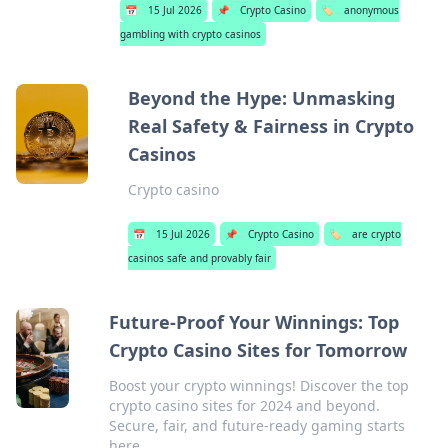
📅
15 Jul 2026
📌
Crypto Casino
🏷️
anonymous
gambling with crypto casinos
Beyond the Hype: Unmasking
Real Safety & Fairness in Crypto
Casinos
Crypto casino
📅
15 Jul 2026
📌
Crypto Casino
🏷️
are crypto
casinos safe and provably fair
Future-Proof Your Winnings: Top
Crypto Casino Sites for Tomorrow
Boost your crypto winnings! Discover the top
crypto casino sites for 2024 and beyond.
Secure, fair, and future-ready gaming starts
here.