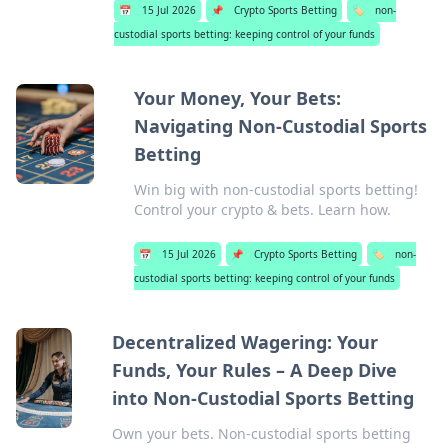
📅
15 Jul 2026
📌
Crypto Sports Betting
🏷️
non-
custodial sports betting: keeping control of your funds
Your Money, Your Bets:
Navigating Non-Custodial Sports
Betting
Win big with non-custodial sports betting!
Control your crypto & bets. Learn how.
📅
15 Jul 2026
📌
Crypto Sports Betting
🏷️
non-
custodial sports betting: keeping control of your funds
Decentralized Wagering: Your
Funds, Your Rules – A Deep Dive
into Non-Custodial Sports Betting
Own your bets. Non-custodial sports betting