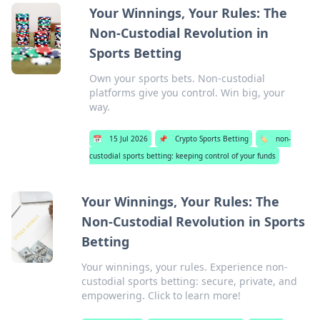
Your Winnings, Your Rules: The
Non-Custodial Revolution in
Sports Betting
Own your sports bets. Non-custodial
platforms give you control. Win big, your
way.
📅
15 Jul 2026
📌
Crypto Sports Betting
🏷️
non-
custodial sports betting: keeping control of your funds
Your Winnings, Your Rules: The
Non-Custodial Revolution in Sports
Betting
Your winnings, your rules. Experience non-
custodial sports betting: secure, private, and
empowering. Click to learn more!