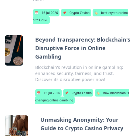
📅
15 Jul 2026
📌
Crypto Casino
🏷️
best crypto casino
sites 2026
Beyond Transparency: Blockchain's
Disruptive Force in Online
Gambling
Blockchain's revolution in online gambling:
enhanced security, fairness, and trust.
Discover its disruptive power now!
📅
15 Jul 2026
📌
Crypto Casino
🏷️
how blockchain is
changing online gambling
Unmasking Anonymity: Your
Guide to Crypto Casino Privacy