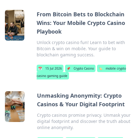
From Bitcoin Bets to Blockchain
Wins: Your Mobile Crypto Casino
Playbook
Unlock crypto casino fun! Learn to bet with
Bitcoin & win on mobile. Your guide to
blockchain gaming success.
📅
15 Jul 2026
📌
Crypto Casino
🏷️
mobile crypto
casino gaming guide
Unmasking Anonymity: Crypto
Casinos & Your Digital Footprint
Crypto casinos promise privacy. Unmask your
digital footprint and discover the truth about
online anonymity.