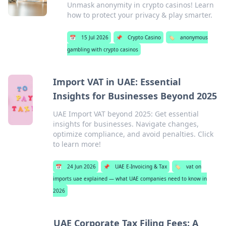
Unmask anonymity in crypto casinos! Learn
how to protect your privacy & play smarter.
📅
15 Jul 2026
📌
Crypto Casino
🏷️
anonymous
gambling with crypto casinos
Import VAT in UAE: Essential
Insights for Businesses Beyond 2025
UAE Import VAT beyond 2025: Get essential
insights for businesses. Navigate changes,
optimize compliance, and avoid penalties. Click
to learn more!
📅
24 Jun 2026
📌
UAE E-Invoicing & Tax
🏷️
vat on
imports uae explained — what UAE companies need to know in
2026
UAE Corporate Tax Filing Fees: A