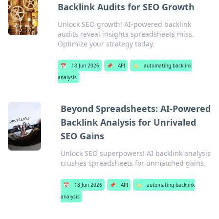
Backlink Audits for SEO Growth
Unlock SEO growth! AI-powered backlink
audits reveal insights spreadsheets miss.
Optimize your strategy today.
📅
18 Jun 2026
📌
API
🏷️
automating backlink
analysis
Beyond Spreadsheets: AI-Powered
Backlink Analysis for Unrivaled
SEO Gains
Unlock SEO superpowers! AI backlink analysis
crushes spreadsheets for unmatched gains.
📅
18 Jun 2026
📌
API
🏷️
automating backlink
analysis