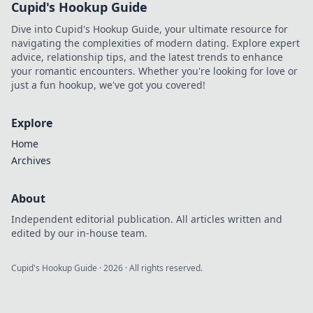
Cupid's Hookup Guide
Dive into Cupid's Hookup Guide, your ultimate resource for
navigating the complexities of modern dating. Explore expert
advice, relationship tips, and the latest trends to enhance
your romantic encounters. Whether you're looking for love or
just a fun hookup, we've got you covered!
Explore
Home
Archives
About
Independent editorial publication. All articles written and
edited by our in-house team.
Cupid's Hookup Guide
·
2026
· All rights reserved.