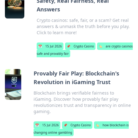
Safety, Real Fairness, Real
Answers
Crypto casinos: safe, fair, or a scam? Get real
answers & unmask the truth before you play.
Click to learn more!
📅
15 Jul 2026
📌
Crypto Casino
🏷️
are crypto casinos
safe and provably fair
Provably Fair Play: Blockchain's
Revolution in iGaming Trust
Blockchain brings verifiable fairness to
iGaming. Discover how provably fair play
revolutionizes trust and transparency in online
gaming.
📅
15 Jul 2026
📌
Crypto Casino
🏷️
how blockchain is
changing online gambling