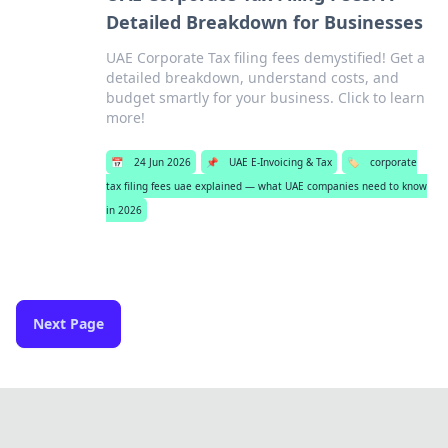
Detailed Breakdown for Businesses
UAE Corporate Tax filing fees demystified! Get a
detailed breakdown, understand costs, and
budget smartly for your business. Click to learn
more!
📅
24 Jun 2026
📌
UAE E-Invoicing & Tax
🏷️
corporate
tax filing fees uae explained — what UAE companies need to know
in 2026
Next Page