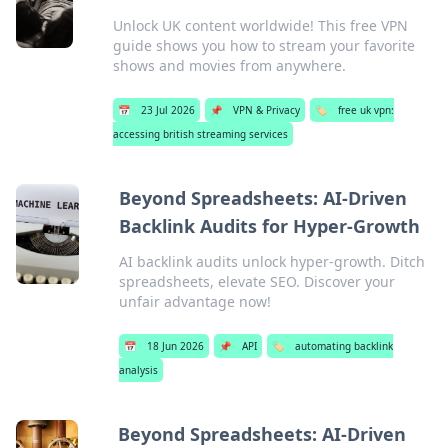
Unlock UK content worldwide! This free VPN
guide shows you how to stream your favorite
shows and movies from anywhere.
📅
23 Jul 2026
📌
VPN & Privacy
🏷️
free uk vpn:
accessing british streaming services
Beyond Spreadsheets: AI-Driven
Backlink Audits for Hyper-Growth
AI backlink audits unlock hyper-growth. Ditch
spreadsheets, elevate SEO. Discover your
unfair advantage now!
📅
18 Jun 2026
📌
API
🏷️
automating backlink
analysis
Beyond Spreadsheets: AI-Driven