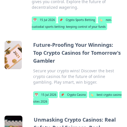
gives you control. Explore the future of
decentralized wagering.
📅
15 Jul 2026
📌
Crypto Sports Betting
🏷️
non-
custodial sports betting: keeping control of your funds
Future-Proofing Your Winnings:
Top Crypto Casinos for Tomorrow's
Gambler
Secure your crypto wins! Discover the best
crypto casinos for the future of online
gambling. Play smart, win bigger.
📅
15 Jul 2026
📌
Crypto Casino
🏷️
best crypto casino
sites 2026
Unmasking Crypto Casinos: Real