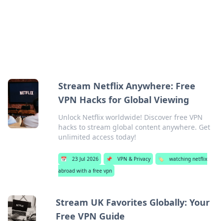
Cupid's Hookup Guide
Unlock the secrets to modern dating with our insightful tips
and advice.
Stream Netflix Anywhere: Free
VPN Hacks for Global Viewing
Unlock Netflix worldwide! Discover free VPN
hacks to stream global content anywhere. Get
unlimited access today!
📅
23 Jul 2026
📌
VPN & Privacy
🏷️
watching netflix
abroad with a free vpn
Stream UK Favorites Globally: Your
Free VPN Guide