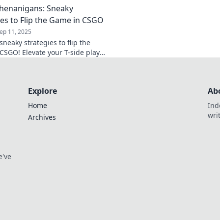
Shenanigans: Sneaky
and elevate your ga
ies to Flip the Game in CSGO
ep 11, 2025
neaky strategies to flip the
CSGO! Elevate your T-side plays
nate the competition with
ver tactics.
Explore
Ab
Home
Ind
wri
Archives
e've