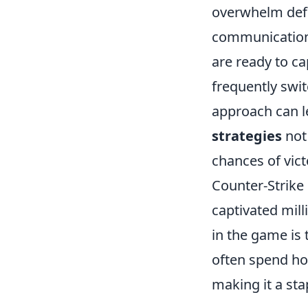
overwhelm defe
communication 
are ready to c
frequently swi
approach can 
strategies
not
chances of vic
Counter-Strike
captivated mil
in the game is
often spend hou
making it a st