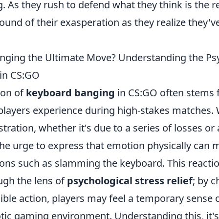
. As they rush to defend what they think is the re
ound of their exasperation as they realize they'v
nging the Ultimate Move? Understanding the Ps
 in CS:GO
on of
keyboard banging
in CS:GO often stems 
players experience during high-stakes matches.
tration, whether it's due to a series of losses o
he urge to express that emotion physically can m
ions such as slamming the keyboard. This reacti
ugh the lens of
psychological stress relief
; by c
sible action, players may feel a temporary sense o
tic gaming environment. Understanding this, it's