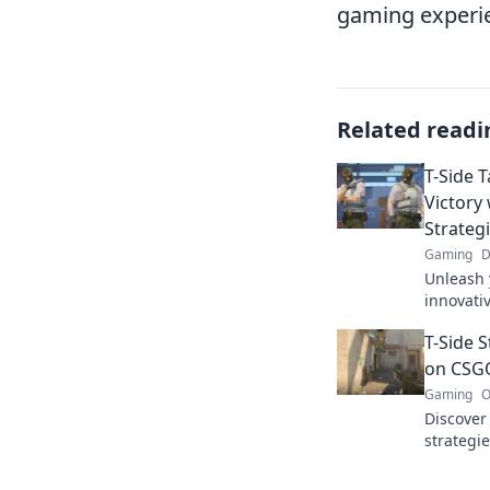
gaming experi
Related readi
T-Side 
Victory
Strateg
Gaming
D
Unleash 
innovati
Tango an
T-Side S
every ma
on CSG
Gaming
O
Discover
strategie
CSGO mat
opponent