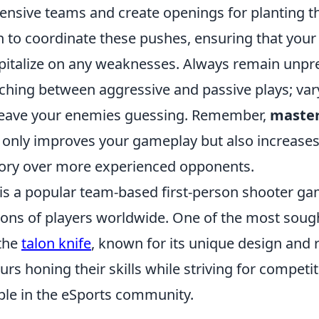
nsive teams and create openings for planting 
to coordinate these pushes, ensuring that you
apitalize on any weaknesses. Always remain unpr
tching between aggressive and passive plays; var
leave your enemies guessing. Remember,
master
 only improves your gameplay but also increases
tory over more experienced opponents.
 is a popular team-based first-person shooter ga
lions of players worldwide. One of the most soug
 the
talon knife
, known for its unique design and r
rs honing their skills while striving for competit
aple in the eSports community.