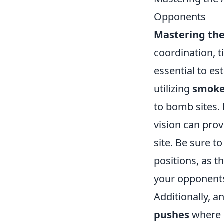
Opponents
Mastering the 
coordination, t
essential to es
utilizing
smok
to bomb sites.
vision can prov
site. Be sure t
positions, as t
your opponent
Additionally, a
pushes
where p