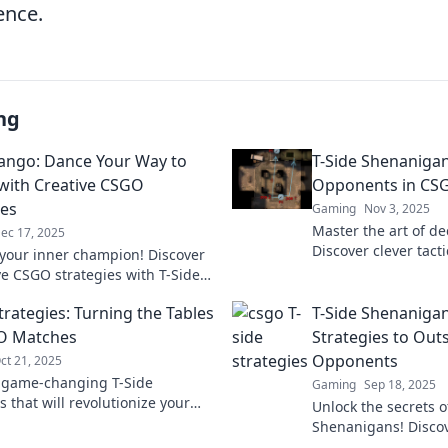
ence.
ng
Tango: Dance Your Way to
T-Side Shenanigan
 with Creative CSGO
Opponents in CS
ies
Gaming
Nov 3, 2025
Master the art of d
ec 17, 2025
Discover clever tact
your inner champion! Discover
opponents and domi
ve CSGO strategies with T-Side
Elevate your gamep
d dance your way to victory in
trategies: Turning the Tables
T-Side Shenaniga
tch!
O Matches
Strategies to Out
Opponents
ct 21, 2025
 game-changing T-Side
Gaming
Sep 18, 2025
s that will revolutionize your
Unlock the secrets o
ches and leave your
Shenanigans! Disco
s in the dust!
strategies to outsm