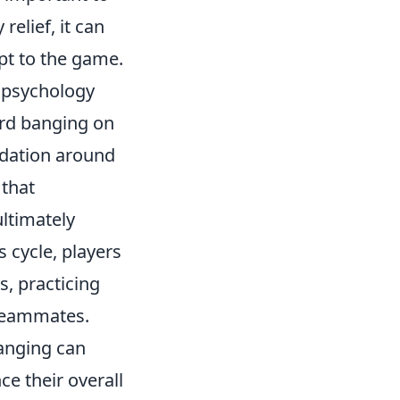
elief, it can
apt to the game.
e psychology
ard banging on
idation around
 that
ltimately
s cycle, players
, practicing
 teammates.
anging can
e their overall