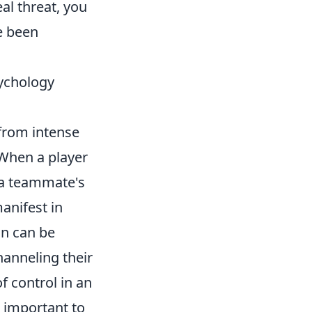
al threat, you
e been
ychology
from intense
 When a player
r a teammate's
anifest in
on can be
hanneling their
f control in an
 important to