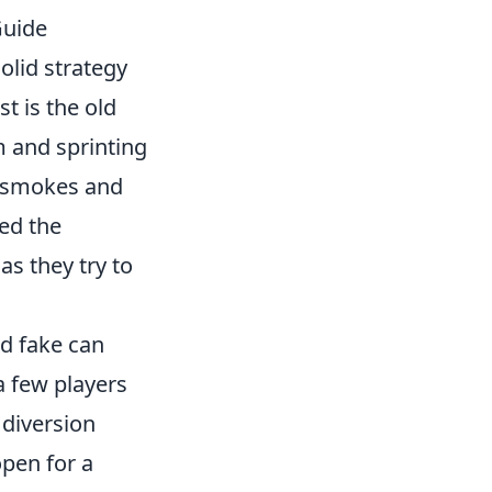
Guide
solid strategy
t is the old
m and sprinting
f smokes and
ed the
s they try to
ed fake can
a few players
 diversion
open for a