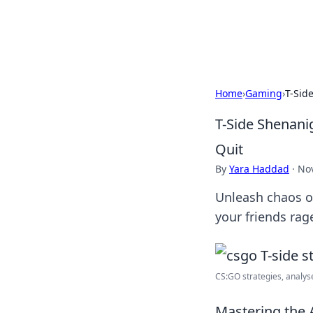
Cupid's Hooku
Home
›
Gaming
›
T-Sid
T-Side Shenani
Quit
By
Yara Haddad
·
No
Unleash chaos o
your friends ra
CS:GO strategies, analysed
Mastering the A