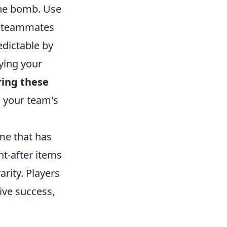
the bomb. Use
r teammates
edictable by
ying your
ing these
 your team's
me that has
ht-after items
arity. Players
ive success,