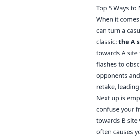
Top 5 Ways to 
When it comes
can turn a casu
classic:
the A s
towards A site
flashes to obs
opponents and 
retake, leading
Next up is emp
confuse your fr
towards B site 
often causes yo