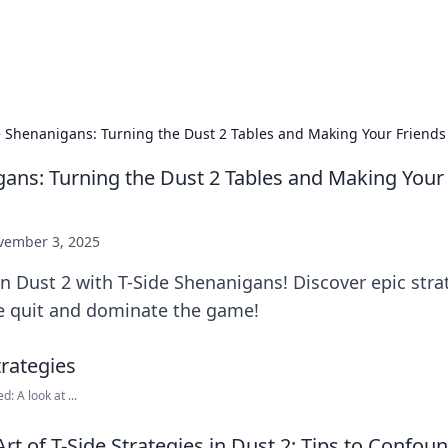
p Guide
Unlock the secrets to modern dating with
e Shenanigans: Turning the Dust 2 Tables and Making Your Friends
gans: Turning the Dust 2 Tables and Making Your
vember 3, 2025
n Dust 2 with T-Side Shenanigans! Discover epic str
ge quit and dominate the game!
: A look at ...
rt of T-Side Strategies in Dust 2: Tips to Confou