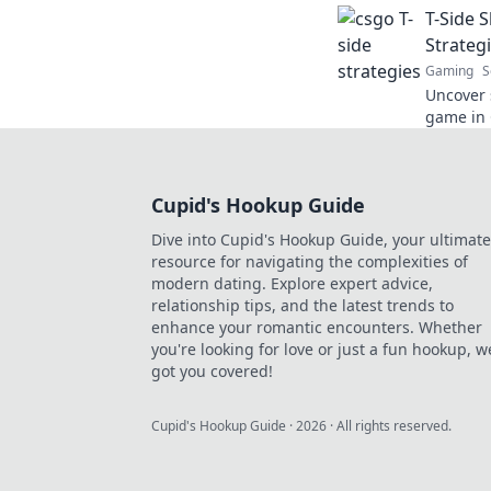
T-Side 
Strateg
Gaming
S
Uncover s
game in 
and domi
these cle
Cupid's Hookup Guide
Dive into Cupid's Hookup Guide, your ultimate
resource for navigating the complexities of
modern dating. Explore expert advice,
relationship tips, and the latest trends to
enhance your romantic encounters. Whether
you're looking for love or just a fun hookup, w
got you covered!
Cupid's Hookup Guide
·
2026
· All rights reserved.