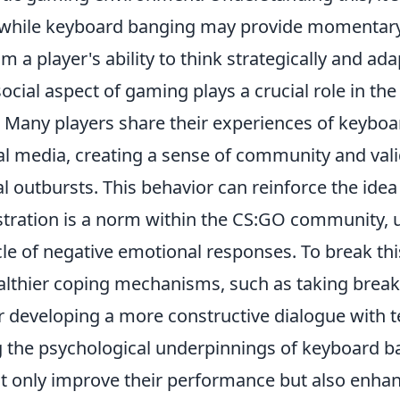
 while keyboard banging may provide momentary r
om a player's ability to think strategically and ad
ocial aspect of gaming plays a crucial role in th
. Many players share their experiences of keybo
al media, creating a sense of community and val
 outbursts. This behavior can reinforce the idea
stration is a norm within the CS:GO community, u
cle of negative emotional responses. To break thi
althier coping mechanisms, such as taking breaks
r developing a more constructive dialogue with
the psychological underpinnings of keyboard b
t only improve their performance but also enhanc