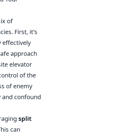
ix of
s. First, it's
 effectively
 safe approach
ite elevator
control of the
ss of enemy
ly and confound
eraging
split
his can