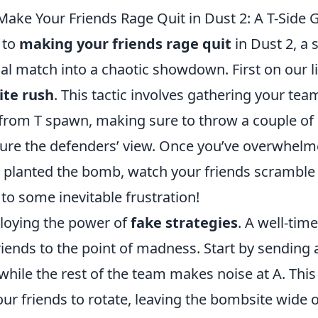
Make Your Friends Rage Quit in Dust 2: A T-Side 
 to
making your friends rage quit
in Dust 2, a 
al match into a chaotic showdown. First on our lis
ite rush
. This tactic involves gathering your tea
 from T spawn, making sure to throw a couple o
cure the defenders’ view. Once you’ve overwhelm
planted the bomb, watch your friends scramble a
 to some inevitable frustration!
loying the power of
fake strategies
. A well-tim
iends to the point of madness. Start by sending 
while the rest of the team makes noise at A. This
ur friends to rotate, leaving the bombsite wide 