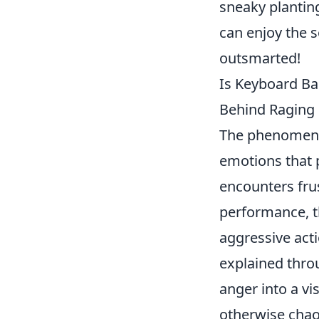
sneaky planting
can enjoy the s
outsmarted!
Is Keyboard Ba
Behind Raging
The phenomen
emotions that 
encounters frus
performance, t
aggressive act
explained thro
anger into a vi
otherwise chao