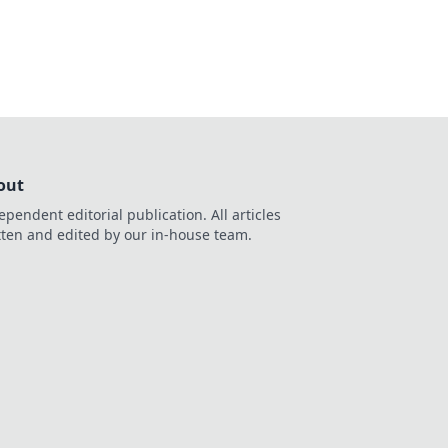
ming tactics!
out
ependent editorial publication. All articles
tten and edited by our in-house team.