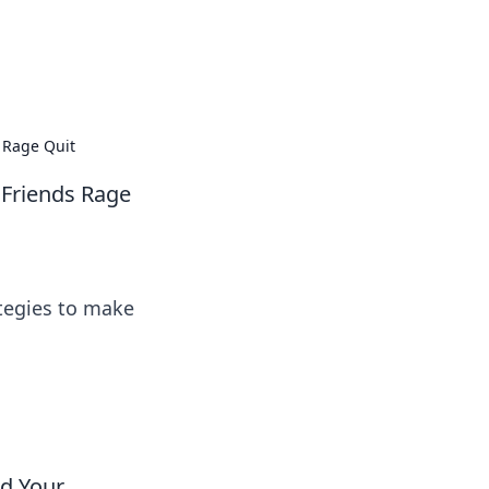
 our insightful tips and advice.
 Rage Quit
 Friends Rage
ategies to make
nd Your