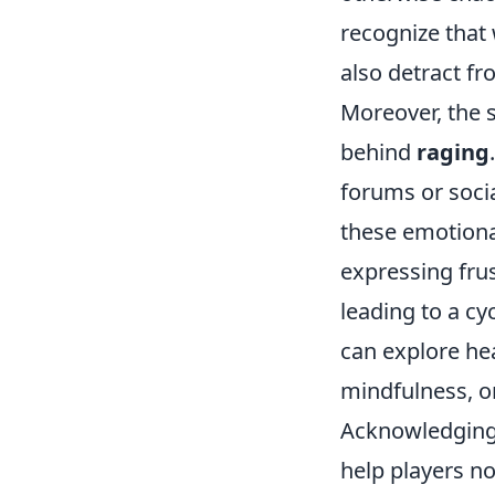
recognize that
also detract fr
Moreover, the s
behind
raging
forums or soci
these emotional
expressing fru
leading to a cy
can explore he
mindfulness, o
Acknowledging 
help players no