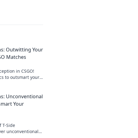
s: Outwitting Your
GO Matches
eception in CSGO!
ics to outsmart your
nate the T-Side.
lay now!
ns: Unconventional
smart Your
f T-Side
ver unconventional
art your opponents