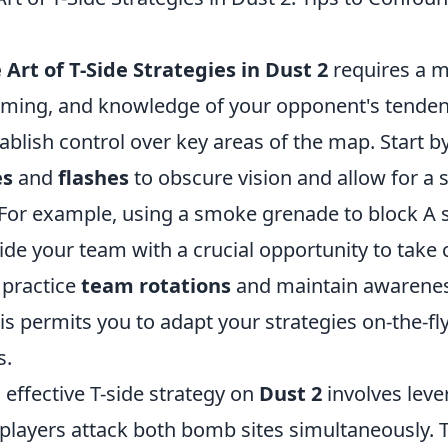
Art of T-Side Strategies in Dust 2
requires a m
iming, and knowledge of your opponent's tendencie
tablish control over key areas of the map. Start by
es
and
flashes
to obscure vision and allow for a
 For example, using a smoke grenade to block A s
ide your team with a crucial opportunity to take 
o practice
team rotations
and maintain awarene
his permits you to adapt your strategies on-the-f
s.
n effective T-side strategy on
Dust 2
involves lev
layers attack both bomb sites simultaneously. T