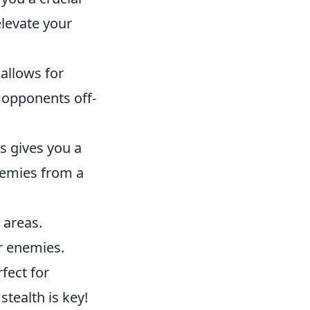
elevate your
allows for
 opponents off-
gs gives you a
enemies from a
 areas.
r enemies.
rfect for
tealth is key!