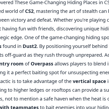
overed These Game-Changing Hiding Places in C
ced world of
CS2
, mastering the art of stealth can
ween victory and defeat. Whether you're playing 
 having fun with friends, discovering unique hid
tegic edge. One of the game-changing hiding spot
s
found in
Dust2
. By positioning yourself behin
s off-guard as they rush through unprepared. Add
ntry room
of
Overpass
allows players to blend i
g it a perfect baiting spot for unsuspecting ene
actic is to take advantage of the
vertical space
i
ing to higher ledges or rooftops can provide a su
s, not to mention a safe haven when the heat is 
 with teammates
to bait enemies into your hidin