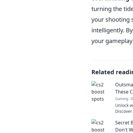
turning the tid
your shooting s
intelligently. 
your gameplay
Related readi
Outsmar
These C
Gaming
D
Unlock w
Discover
your opp
Secret 
Level up
Don't W