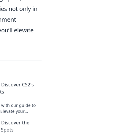
ies not only in
ronment
ou’ll elevate
 Discover CS2's
ts
 with our guide to
 Elevate your
art opponents with
 Discover the
g strategies.
 Spots