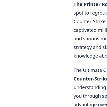
The Printer 
spot to regroup
Counter-Strike 
captivated mil
and various mo
strategy and ski
knowledge abo
The Ultimate G
Counter-Strik
understanding t
you through s
advantage over