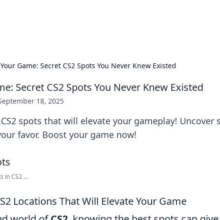
p Guide
Unlock the secrets to modern dating with
 Your Game: Secret CS2 Spots You Never Knew Existed
e: Secret CS2 Spots You Never Knew Existed
September 18, 2025
CS2 spots that will elevate your gameplay! Uncover s
 your favor. Boost your game now!
 in CS2 ...
S2 Locations That Will Elevate Your Game
ced world of
CS2
, knowing the best spots can give 