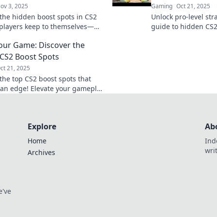
ov 3, 2025
Gaming
Oct 21, 2025
the hidden boost spots in CS2
Unlock pro-level str
 players keep to themselves—
guide to hidden CS2
your game and surprise your
your gameplay and 
our Game: Discover the
ts!
opponents. Check it
CS2 Boost Spots
ct 21, 2025
the top CS2 boost spots that
 an edge! Elevate your gameplay
nate matches. Discover the
now!
Explore
Ab
Home
Ind
wri
Archives
e've