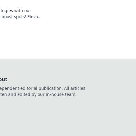
ategies with our
 boost spots! Elevate
surprise your
 out now!
out
ependent editorial publication. All articles
tten and edited by our in-house team.