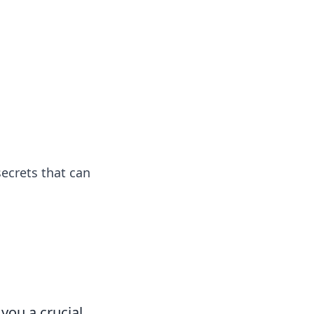
 our insightful tips and advice.
ecrets that can
you a crucial