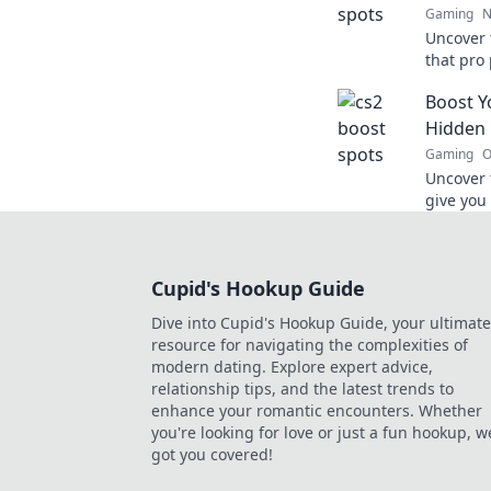
Gaming
N
Uncover 
that pro
elevate 
Boost Y
opponen
Hidden 
Gaming
O
Uncover 
give you
and domi
secrets 
Cupid's Hookup Guide
Dive into Cupid's Hookup Guide, your ultimate
resource for navigating the complexities of
modern dating. Explore expert advice,
relationship tips, and the latest trends to
enhance your romantic encounters. Whether
you're looking for love or just a fun hookup, w
got you covered!