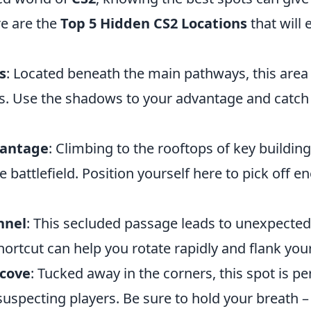
e are the
Top 5 Hidden CS2 Locations
that will 
s
: Located beneath the main pathways, this area 
ks. Use the shadows to your advantage and catch
Vantage
: Climbing to the rooftops of key buildin
e battlefield. Position yourself here to pick off 
nnel
: This secluded passage leads to unexpected
ortcut can help you rotate rapidly and flank you
lcove
: Tucked away in the corners, this spot is pe
pecting players. Be sure to hold your breath – s