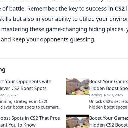
e of battle. Remember, the key to success in
CS2
l
kills but also in your ability to utilize your envi
By mastering these game-changing hiding places, y
 and keep your opponents guessing.
ng
t Your Opponents with
Boost Your Game:
lever CS2 Boost Spots
Hidden Boost Spo
ec 17, 2025
Gaming
Nov 3, 2025
inning strategies in CS2!
Unlock CS2's secrets
 clever boost spots to outsmart
hidden boost spots!
onents and dominate the game.
gameplay and outsm
Boost Spots in CS2 That Pros
Boost Your Game:
 your play today!
these game-changin
ant You to Know
Hidden CS2 Boost