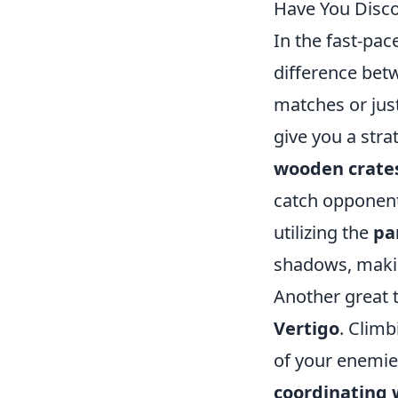
Have You Disc
In the fast-pa
difference bet
matches or just
give you a stra
wooden crate
catch opponent
utilizing the
pa
shadows, makin
Another great t
Vertigo
. Climb
of your enemie
coordinating