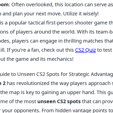
Room
: Often overlooked, this location can serve as
 and plan your next move. Utilize it wisely!
is a popular tactical first-person shooter game t
lions of players around the world. With its team
des, players can engage in thrilling matches tha
ll. If you're a fan, check out this
CS2 Quiz
to test
ut the game and its mechanics!
uide to Unseen CS2 Spots for Strategic Advanta
e 2
has revolutionized the way players approach s
he map is key to gaining an upper hand. This gui
ome of the most
unseen CS2 spots
that can prov
 your opponents. From hidden vantage points t