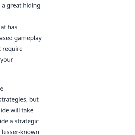
 a great hiding
hat has
-based gameplay
t require
 your
ge
trategies, but
de will take
ide a strategic
o lesser-known