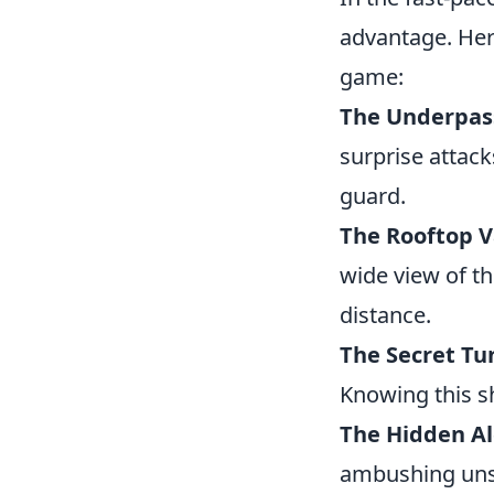
advantage. Her
game:
The Underpas
surprise attac
guard.
The Rooftop 
wide view of th
distance.
The Secret Tu
Knowing this sh
The Hidden A
ambushing unsus