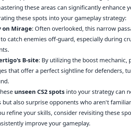
mastering these areas can significantly enhance 
rating these spots into your gameplay strategy:
y on Mirage
: Often overlooked, this narrow pas
 to catch enemies off-guard, especially during c
ts.
rtigo's B-site
: By utilizing the boost mechanic, 
es that offer a perfect sightline for defenders, tu
und.
these
unseen CS2 spots
into your strategy can n
es but also surprise opponents who aren't familia
ou refine your skills, consider revisiting these sp
sistently improve your gameplay.