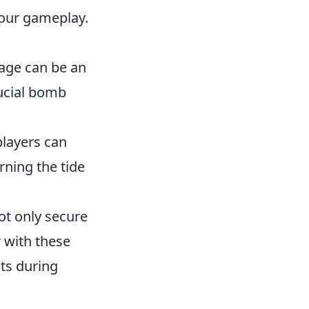
your gameplay.
sage can be an
rucial bomb
players can
rning the tide
ot only secure
r with these
ots during