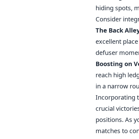
hiding spots, 
Consider integ
The Back Alle
excellent place
defuser momen
Boosting on Ve
reach high ledg
in a narrow ro
Incorporating 
crucial victori
positions. As y
matches to con