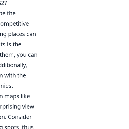
S2?
 be the
competitive
ing places can
s is the
d them, you can
itionally,
n with the
mies.
n maps like
rprising view
on. Consider
g spots, thus