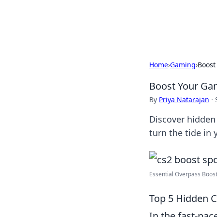
Cupid's Hooku
Home
›
Gaming
›
Boost
Boost Your Gam
By
Priya Natarajan
·
Discover hidden 
turn the tide in
Essential Overpass Boosts
Top 5 Hidden C
In the fast-pa