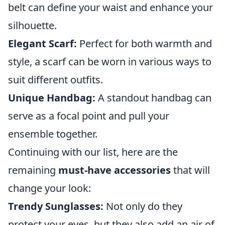
belt can define your waist and enhance your
silhouette.
Elegant Scarf:
Perfect for both warmth and
style, a scarf can be worn in various ways to
suit different outfits.
Unique Handbag:
A standout handbag can
serve as a focal point and pull your
ensemble together.
Continuing with our list, here are the
remaining
must-have accessories
that will
change your look:
Trendy Sunglasses:
Not only do they
protect your eyes, but they also add an air of