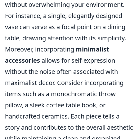
without overwhelming your environment.
For instance, a single, elegantly designed
vase can serve as a focal point on a dining
table, drawing attention with its simplicity.
Moreover, incorporating
minimalist
accessories
allows for self-expression
without the noise often associated with
maximalist decor. Consider incorporating
items such as a monochromatic throw
pillow, a sleek coffee table book, or
handcrafted ceramics. Each piece tells a
story and contributes to the overall aesthetic
while maintaining a clean and organized