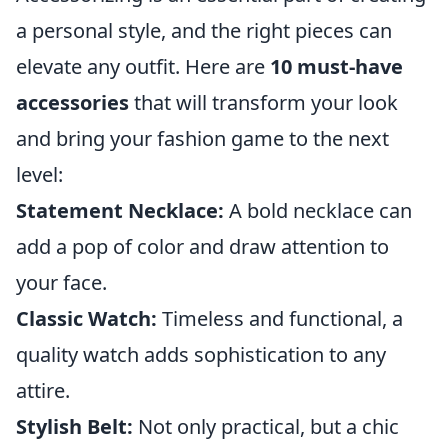
a personal style, and the right pieces can
elevate any outfit. Here are
10 must-have
accessories
that will transform your look
and bring your fashion game to the next
level:
Statement Necklace:
A bold necklace can
add a pop of color and draw attention to
your face.
Classic Watch:
Timeless and functional, a
quality watch adds sophistication to any
attire.
Stylish Belt:
Not only practical, but a chic