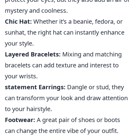
mystery and coolness.
Chic Hat:
Whether it’s a beanie, fedora, or
sunhat, the right hat can instantly enhance
your style.
Layered Bracelets:
Mixing and matching
bracelets can add texture and interest to
your wrists.
statement Earrings:
Dangle or stud, they
can transform your look and draw attention
to your hairstyle.
Footwear:
A great pair of shoes or boots
can change the entire vibe of your outfit.