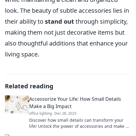
look. The beauty of subtle accessories lies in
their ability to
stand out
through simplicity,
making them not just decorative items but
also thoughtful additions that enhance your
living space.
Related reading
Accessorize Your Life: How Small Details
Make a Big Impact
office lighting
Dec 28, 2025
Discover how small details can transform your
life! Unlock the power of accessories and make a
big impact with our expert tips.