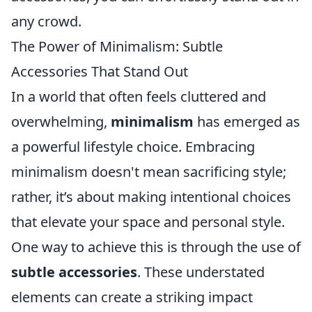
any crowd.
The Power of Minimalism: Subtle
Accessories That Stand Out
In a world that often feels cluttered and
overwhelming,
minimalism
has emerged as
a powerful lifestyle choice. Embracing
minimalism doesn't mean sacrificing style;
rather, it’s about making intentional choices
that elevate your space and personal style.
One way to achieve this is through the use of
subtle accessories
. These understated
elements can create a striking impact