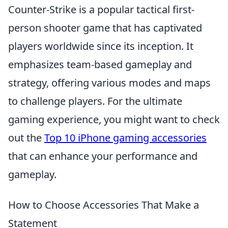
Counter-Strike is a popular tactical first-
person shooter game that has captivated
players worldwide since its inception. It
emphasizes team-based gameplay and
strategy, offering various modes and maps
to challenge players. For the ultimate
gaming experience, you might want to check
out the
Top 10 iPhone gaming accessories
that can enhance your performance and
gameplay.
How to Choose Accessories That Make a
Statement