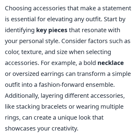
Choosing accessories that make a statement
is essential for elevating any outfit. Start by
identifying
key pieces
that resonate with
your personal style. Consider factors such as
color, texture, and size when selecting
accessories. For example, a bold
necklace
or oversized earrings can transform a simple
outfit into a fashion-forward ensemble.
Additionally, layering different accessories,
like stacking bracelets or wearing multiple
rings, can create a unique look that
showcases your creativity.