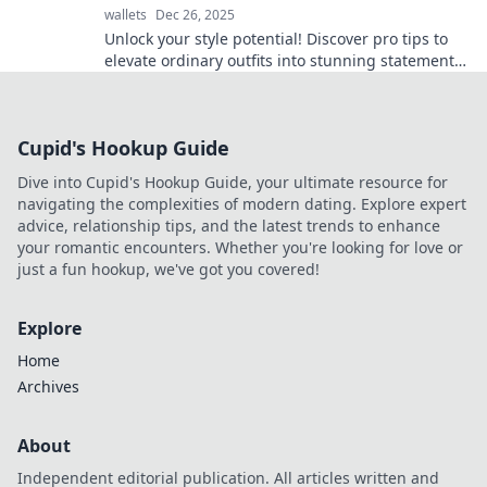
wallets
Dec 26, 2025
Unlock your style potential! Discover pro tips to
elevate ordinary outfits into stunning statements
with expert accessorizing techniques.
Cupid's Hookup Guide
Dive into Cupid's Hookup Guide, your ultimate resource for
navigating the complexities of modern dating. Explore expert
advice, relationship tips, and the latest trends to enhance
your romantic encounters. Whether you're looking for love or
just a fun hookup, we've got you covered!
Explore
Home
Archives
About
Independent editorial publication. All articles written and