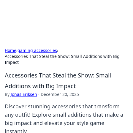
Cupid's Hookup Guide
Unlock the secrets to modern dating with our insightful tips
and advice.
Home
›
gaming accessories
›
Accessories That Steal the Show: Small Additions with Big
Impact
Accessories That Steal the Show: Small
Additions with Big Impact
By
Jonas Eriksen
·
December 20, 2025
Discover stunning accessories that transform
any outfit! Explore small additions that make a
big impact and elevate your style game
instantly.