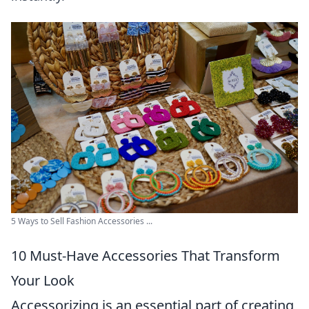
5 Ways to Sell Fashion Accessories ...
10 Must-Have Accessories That Transform
Your Look
Accessorizing is an essential part of creating