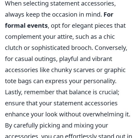
When selecting statement accessories,
always keep the occasion in mind.
For
formal events
, opt for elegant pieces that
complement your attire, such as a chic
clutch or sophisticated brooch. Conversely,
for casual outings, playful and vibrant
accessories like chunky scarves or graphic
tote bags can express your personality.
Lastly, remember that balance is crucial;
ensure that your statement accessories
enhance your look without overwhelming it.
By carefully picking and mixing your
accessories, you can effortlessly stand out in