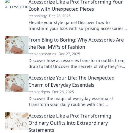
Accessorize Like a Pro: Transforming Your
Look with Unexpected Pieces
technology
Dec 28, 2025
Elevate your style game! Discover how to
transform your look with surprising accessories
that will turn heads and boost your confidence.
From Bling to Boring: Why Accessories Are
the Real MVPs of Fashion
tech accessories
Dec 27, 2025
Discover how accessories transform outfits from
drab to fab! Uncover the secrets of why they’re
the true MVPs of the fashion world.
Accessorize Your Life: The Unexpected
Charm of Everyday Essentials
tech gadgets
Dec 26, 2025
Discover the magic of everyday essentials!
Transform your daily routine with chic
accessories that elevate your style and spark joy.
Accessorize Like a Pro: Transforming
Ordinary Outfits into Extraordinary
Statements