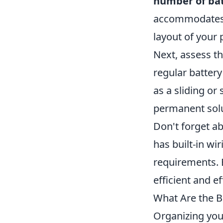
number of bat
accommodates m
layout of your 
Next, assess t
regular battery
as a sliding or
permanent solu
Don't forget ab
has built-in wi
requirements. B
efficient and ef
What Are the B
Organizing you