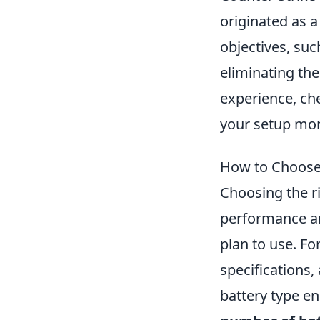
originated as 
objectives, su
eliminating th
experience, ch
your setup more
How to Choose 
Choosing the r
performance and
plan to use. Fo
specifications,
battery type en