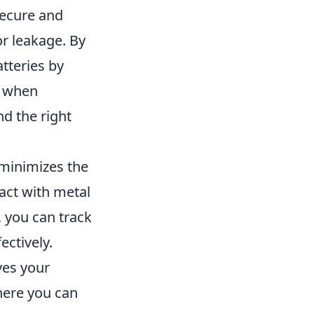
secure and
r leakage. By
tteries by
e when
nd the right
t minimizes the
tact with metal
, you can track
ectively.
ves your
here you can