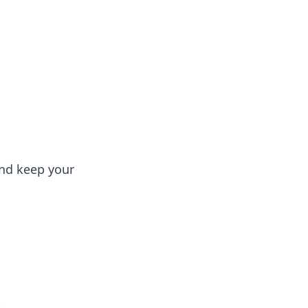
 our insightful tips and advice.
and keep your