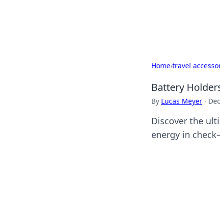
Cupid's Hooku
Home
›
travel accesso
Battery Holder
By
Lucas Meyer
·
Dec
Discover the ult
energy in check