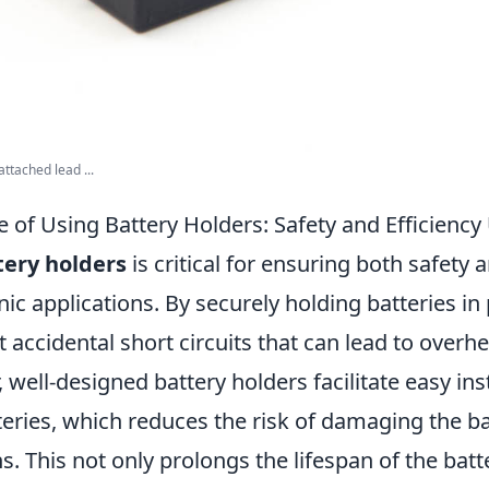
ttached lead ...
 of Using Battery Holders: Safety and Efficienc
tery holders
is critical for ensuring both safety a
nic applications. By securely holding batteries in
 accidental short circuits that can lead to overh
, well-designed battery holders facilitate easy ins
eries, which reduces the risk of damaging the ba
. This not only prolongs the lifespan of the batt