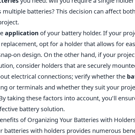
teries
you need: will you require a single holder
ultiple batteries? This decision can affect both
project.
he
application
of your battery holder. If your pro
 replacement, opt for a holder that allows for ea
 snap-on design. On the other hand, if your proj
tion, consider holders that are securely mounte
out electrical connections; verify whether the
ba
ring or terminals and whether they suit your proj
y taking these factors into account, you'll ensu
fective battery solution.
enefits of Organizing Your Batteries with Holder
r batteries with holders provides numerous benef