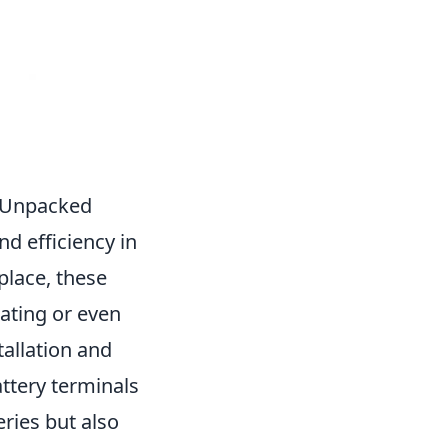
y Unpacked
nd efficiency in
 place, these
eating or even
tallation and
ttery terminals
eries but also