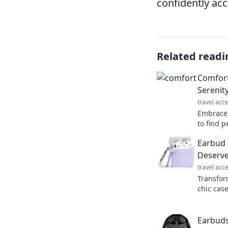
confidently ac
Related readi
Comfort
Serenit
travel acc
Embrace 
to find p
and tran
Earbud 
our lates
Deserve
travel acc
Transfor
chic cas
protecti
essential
Earbuds