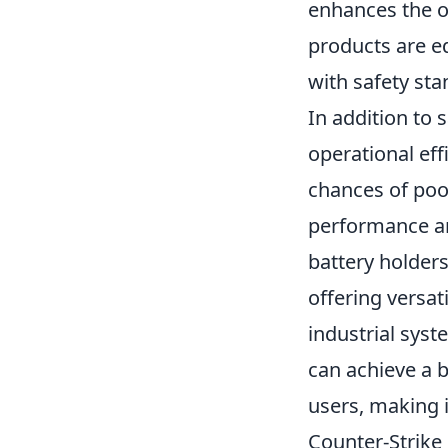
enhances the ov
products are eq
with safety sta
In addition to 
operational eff
chances of poor
performance an
battery holder
offering versat
industrial syst
can achieve a b
users, making 
Counter-Strike 