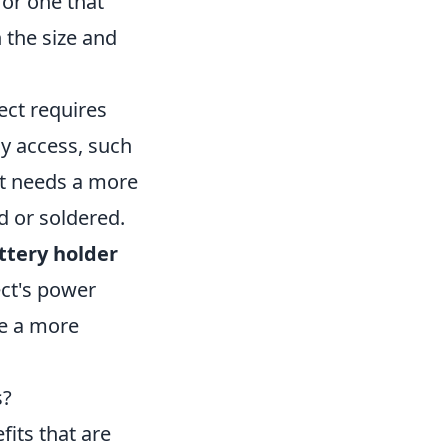
 or one that
 the size and
ject requires
sy access, such
ect needs a more
d or soldered.
ttery holder
ect's power
re a more
s?
its that are