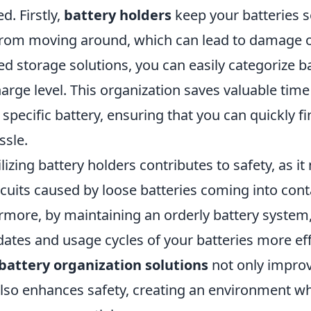
d. Firstly,
battery holders
keep your batteries 
rom moving around, which can lead to damage o
d storage solutions, you can easily categorize ba
charge level. This organization saves valuable tim
 specific battery, ensuring that you can quickly fi
ssle.
ilizing battery holders contributes to safety, as i
ircuits caused by loose batteries coming into con
ermore, by maintaining an orderly battery system
dates and usage cycles of your batteries more eff
battery organization solutions
not only impro
 also enhances safety, creating an environment w