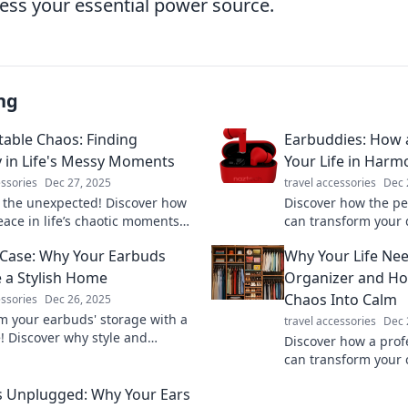
cess your essential power source.
ng
able Chaos: Finding
Earbuddies: How 
y in Life's Messy Moments
Your Life in Harm
essories
Dec 27, 2025
travel accessories
Dec 
the unexpected! Discover how
Discover how the pe
eace in life’s chaotic moments
can transform your 
sform stress into serenity with
keep your life harm
Case: Why Your Earbuds
Why Your Life Nee
t insights.
guide awaits!
 a Stylish Home
Organizer and Ho
Chaos Into Calm
essories
Dec 26, 2025
m your earbuds' storage with a
travel accessories
Dec 
e! Discover why style and
Discover how a prof
on matter for your sound
can transform your 
s. Click to learn more!
revolutionize your l
 Unplugged: Why Your Ears
journey to clarity to