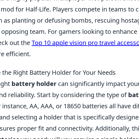
a mod for Half-Life. Players compete in teams to
ch as planting or defusing bombs, rescuing hosta
e opposing team. For gamers looking to enhance 
eck out the
Top 10 apple vision pro travel access
 efficient.
the Right Battery Holder for Your Needs
ight
battery holder
can significantly impact your
 reliability. Start by considering the type of
bat
r instance, AA, AAA, or 18650 batteries all have di
 and selecting a holder that is specifically design
sures proper fit and connectivity. Additionally, t