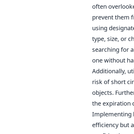
often overlooke
prevent them f
using designate
type, size, or 
searching for a
one without ha
Additionally, ut
risk of short c
objects. Furth
the expiration 
Implementing
efficiency but