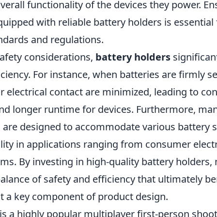
erall functionality of the devices they power. En
uipped with reliable battery holders is essential
ndards and regulations.
safety considerations,
battery holders
significan
iciency. For instance, when batteries are firmly s
 electrical contact are minimized, leading to con
d longer runtime for devices. Furthermore, m
s are designed to accommodate various battery s
ility in applications ranging from consumer elect
ems. By investing in high-quality battery holders
alance of safety and efficiency that ultimately be
it a key component of product design.
is a highly popular multiplayer first-person sho