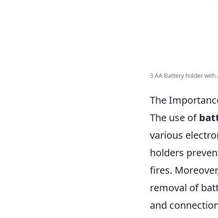
3 AA Battery holder with a
The Importance
The use of
bat
various electro
holders prevent
fires. Moreover
removal of batt
and connections