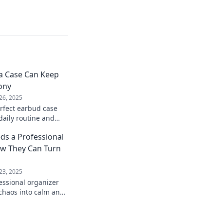
a Case Can Keep
ony
26, 2025
rfect earbud case
daily routine and
onized. Your ultimate
ds a Professional
w They Can Turn
23, 2025
essional organizer
chaos into calm and
ife—start your
day!