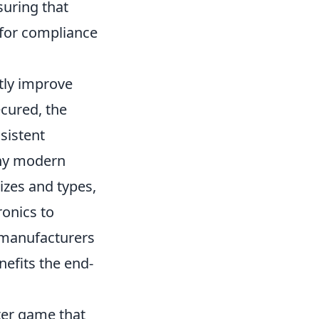
suring that
 for compliance
tly improve
ecured, the
sistent
any modern
izes and types,
ronics to
, manufacturers
nefits the end-
oter game that