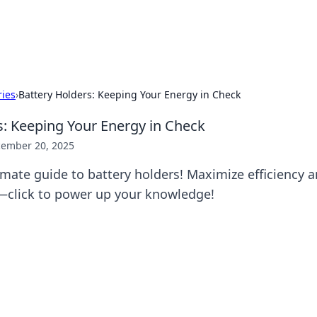
p Guide
Unlock the secrets to modern dating with
ries
›
Battery Holders: Keeping Your Energy in Check
s: Keeping Your Energy in Check
ember 20, 2025
imate guide to battery holders! Maximize efficiency 
—click to power up your knowledge!