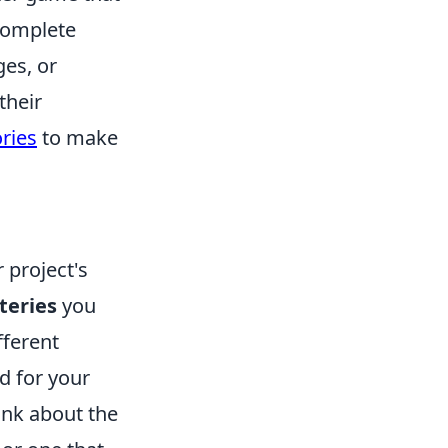
 complete
ges, or
their
ories
to make
 project's
teries
you
fferent
ed for your
hink about the