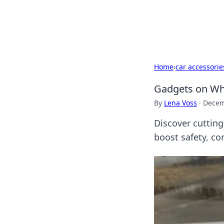
Cupid's Hooku
Home
›
car accessorie
Gadgets on Whe
By
Lena Voss
·
Decem
Discover cutting
boost safety, co