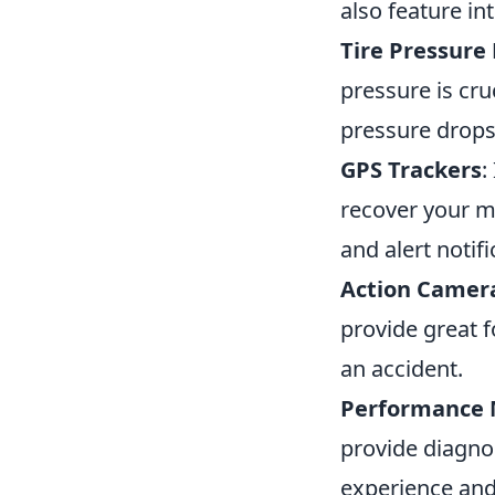
also feature i
Tire Pressure
pressure is cruc
pressure drops
GPS Trackers
:
recover your mo
and alert notifi
Action Camer
provide great f
an accident.
Performance 
provide diagnos
experience and