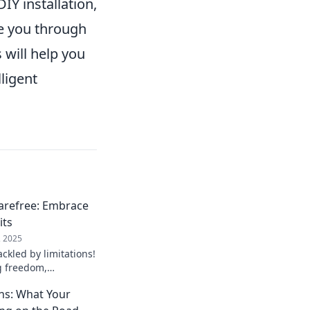
DIY installation,
e you through
 will help you
ligent
arefree: Embrace
its
, 2025
ackled by limitations!
g freedom,
refree mindset for
ons: What Your