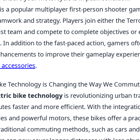
is a popular multiplayer first-person shooter ga
work and strategy. Players join either the Terro
ist team and compete to complete objectives or 
 In addition to the fast-paced action, gamers of
nhancements to improve their gameplay experien
h accessories
.
Bike Technology is Changing the Way We Commut
ctric bike technology
is revolutionizing urban tr
s faster and more efficient. With the integratio
ies and powerful motors, these bikes offer a prac
 traditional commuting methods, such as cars and