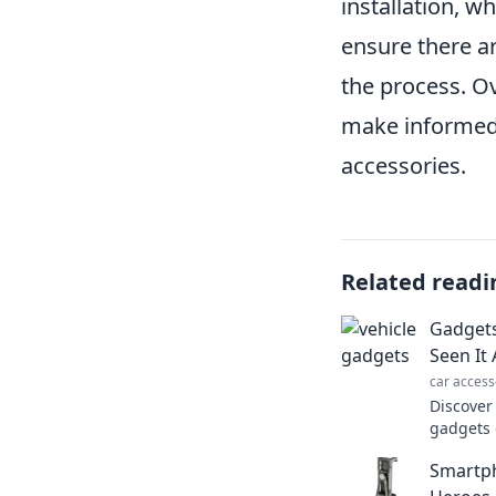
installation, wh
ensure there a
the process. Ov
make informed 
accessories.
Related readi
Gadgets
Seen It 
car access
Discover
gadgets 
existed!
Smartp
rethink 