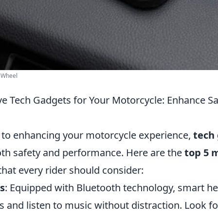
| Wheel
e Tech Gadgets for Your Motorcycle: Enhance Sa
to enhancing your motorcycle experience,
tech
both safety and performance. Here are the
top 5 
that every rider should consider:
s
: Equipped with Bluetooth technology, smart h
ls and listen to music without distraction. Look f