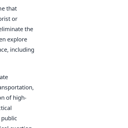
me that
rist or
eliminate the
ten explore
ce, including
ate
ansportation,
n of high-
tical
 public