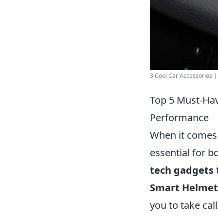
3 Cool Car Accessories 
Top 5 Must-Hav
Performance
When it comes 
essential for 
tech gadgets
Smart Helmet
you to take cal