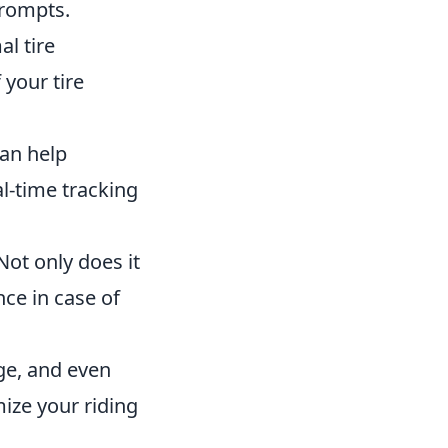
prompts.
al tire
 your tire
can help
l-time tracking
ot only does it
nce in case of
ge, and even
ize your riding