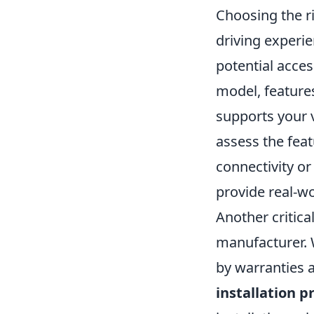
Choosing the r
driving experi
potential acces
model, features
supports your v
assess the fea
connectivity or
provide real-wo
Another critica
manufacturer. 
by warranties 
installation p