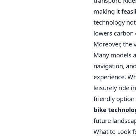
transport. Ride
making it feasi
technology not 
lowers carbon 
Moreover, the v
Many models ar
navigation, and
experience. Whe
leisurely ride 
friendly option
bike technolo
future landsca
What to Look f