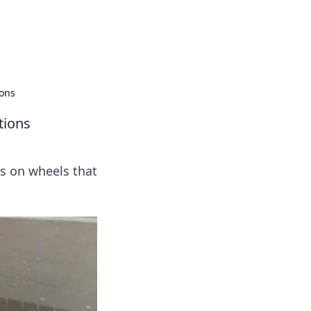
 our insightful tips and advice.
ions
tions
ts on wheels that