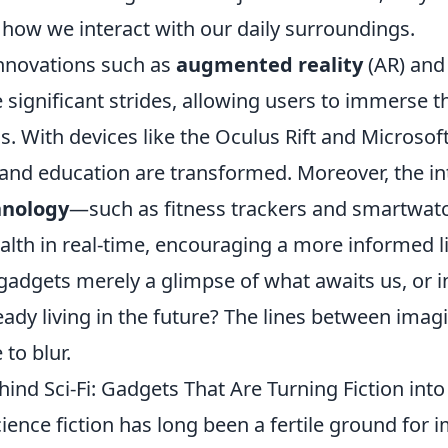
 how we interact with our daily surroundings.
nnovations such as
augmented reality
(AR) and 
 significant strides, allowing users to immerse 
s. With devices like the Oculus Rift and Microsof
and education are transformed. Moreover, the in
hnology
—such as fitness trackers and smartwa
lth in real-time, encouraging a more informed li
 gadgets merely a glimpse of what awaits us, or 
eady living in the future? The lines between imag
 to blur.
ind Sci-Fi: Gadgets That Are Turning Fiction into 
ience fiction has long been a fertile ground for 