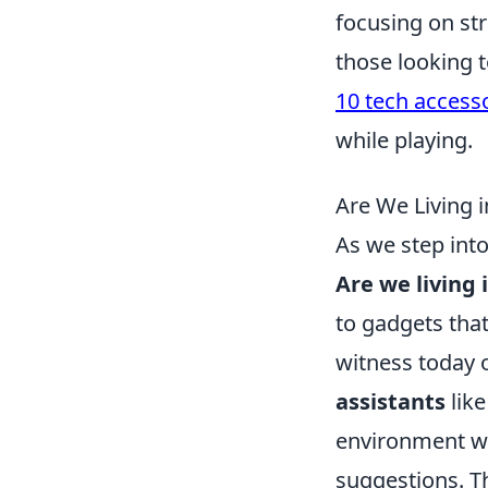
focusing on str
those looking 
10 tech accesso
while playing.
Are We Living 
As we step into
Are we living 
to gadgets tha
witness today o
assistants
like
environment w
suggestions. Th