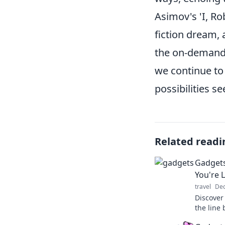
Asimov's 'I, Ro
fiction dream,
the on-demand
we continue to 
possibilities se
Related readi
Gadgets
You're L
travel
Dec
Discover
the line 
Explore t