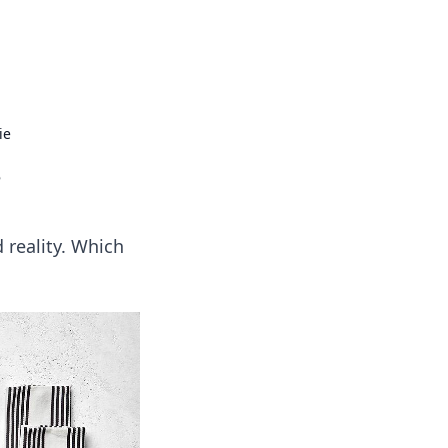
 our insightful tips and advice.
ie
e
 reality. Which