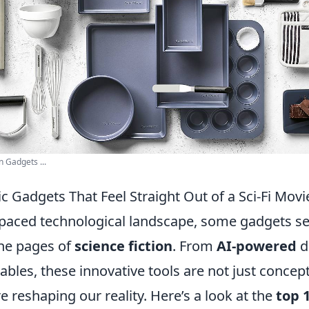
 Gadgets ...
ic Gadgets That Feel Straight Out of a Sci-Fi Movi
t-paced technological landscape, some gadgets s
the pages of
science fiction
. From
AI-powered
d
les, these innovative tools are not just concept
e reshaping our reality. Here’s a look at the
top 1