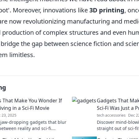
bot'. Moreover, innovations like
3D printing
, onc
 are now revolutionizing manufacturing and medi
 production of complex structures and even hu
bridge the gap between science fiction and scien
em limitless.
ng
 That Make You Wonder If
Gadgets That Mak
iving in a Sci-Fi Movie
Sci-Fi Was Just a 
 23, 2025
tech accessories
Dec 2
 jaw-dropping gadgets that blur
Discover mind-blowi
between reality and sci-fi.
straight out of sci-f
ech that’ll leave you questioning
that blur the line 