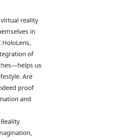
virtual reality
themselves in
t HoloLens,
tegration of
tches—helps us
festyle. Are
indeed proof
ination and
Reality
imagination,