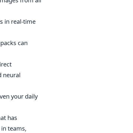
images from all
s in real-time
kpacks can
irect
 neural
ven your daily
hat has
 in teams,