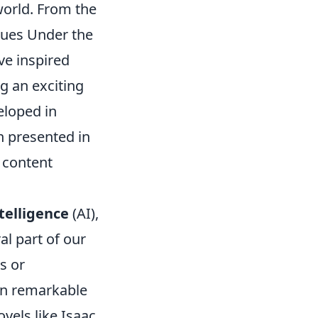
world. From the
gues Under the
ve inspired
g an exciting
eloped in
n presented in
l content
ntelligence
(AI),
l part of our
s or
in remarkable
vels like Isaac