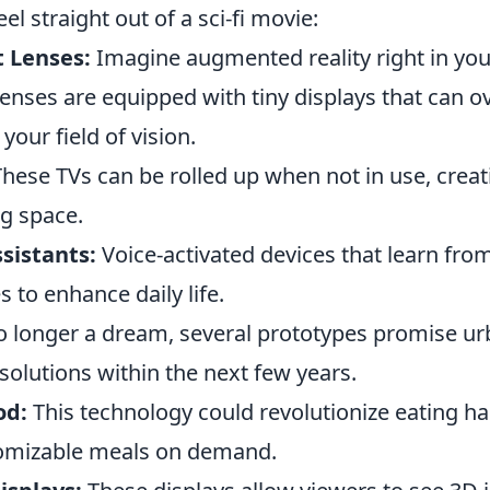
eel straight out of a sci-fi movie:
 Lenses:
Imagine augmented reality right in yo
enses are equipped with tiny displays that can o
your field of vision.
hese TVs can be rolled up when not in use, creat
ng space.
sistants:
Voice-activated devices that learn fro
 to enhance daily life.
 longer a dream, several prototypes promise u
solutions within the next few years.
od:
This technology could revolutionize eating ha
tomizable meals on demand.