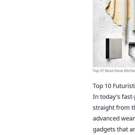
Top 37 Must-Have Kitchen
Top 10 Futurist
In today's fas
straight from 
advanced wearab
gadgets that ar