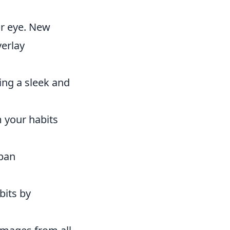
ur eye. New
verlay
ing a sleek and
m your habits
rban
bits by