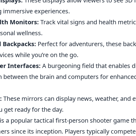
isplays:
These displays allow viewers to see 3D 
ng immersive experiences.
th Monitors:
Track vital signs and health metric
sonal wellness.
d Backpacks:
Perfect for adventurers, these bac
ices while you’re on the go.
r Interfaces:
A burgeoning field that enables d
 between the brain and computers for enhanced
:
These mirrors can display news, weather, and e
 get ready for the day.
is a popular tactical first-person shooter game t
rs since its inception. Players typically compete