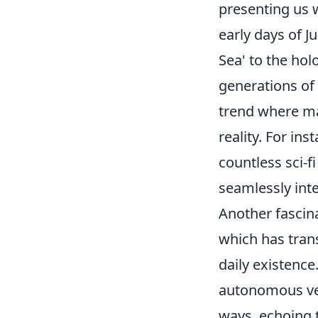
presenting us 
early days of 
Sea' to the hol
generations of 
trend where ma
reality. For ins
countless sci-fi
seamlessly inte
Another fascin
which has trans
daily existence
autonomous veh
ways, echoing t