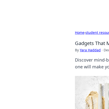
Cupid's Hooku
Home
›
student resou
Gadgets That M
By
Yara Haddad
·
De
Discover mind-bl
one will make you