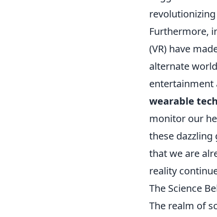
revolutionizing
Furthermore, i
(VR) have made
alternate world
entertainment 
wearable tec
monitor our hea
these dazzling
that we are alr
reality continue
The Science Beh
The realm of sc