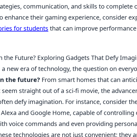
ategies, communication, and skills to complete o
to enhance their gaming experience, consider ex
ries for students
that can improve performance
in the Future? Exploring Gadgets That Defy Imag
 a new era of technology, the question on everyo
in the future?
From smart homes that can antic
t seem straight out of a sci-fi movie, the advan
ften defy imagination. For instance, consider the
 Alexa and Google Home, capable of controlling 
ith voice commands and even providing persona
ese technologies are not just convenient; they a