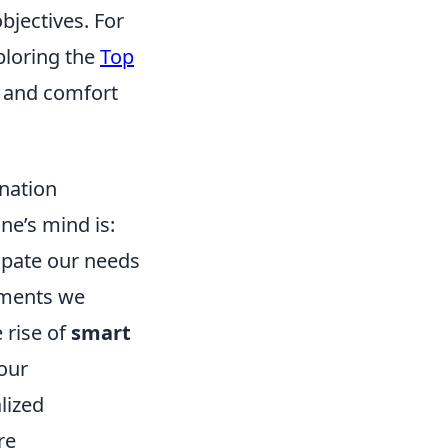
bjectives. For
ploring the
Top
 and comfort
ination
ne’s mind is:
ipate our needs
cements we
 rise of
smart
our
lized
re