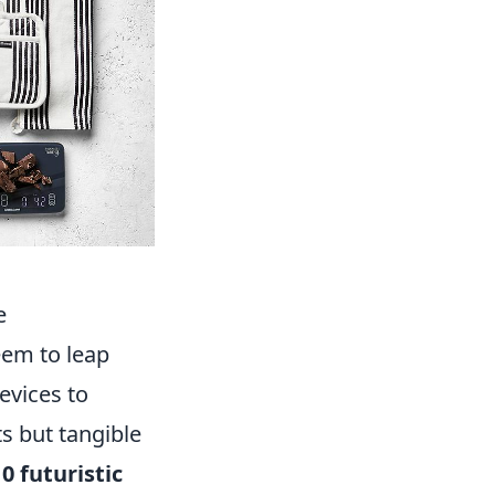
e
eem to leap
evices to
s but tangible
0 futuristic