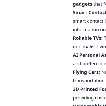
gadgets
that f
Smart Contact
smart contact l
information on 
Rollable TVs:
T
minimalist livi
AI Personal As
and preferences
Flying Cars:
No
transportation 
3D Printed Fo
providing cus