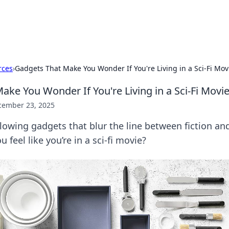
p Guide
Unlock the secrets to modern dating with
rces
›
Gadgets That Make You Wonder If You're Living in a Sci-Fi Mov
ake You Wonder If You're Living in a Sci-Fi Movi
cember 23, 2025
owing gadgets that blur the line between fiction and
 feel like you’re in a sci-fi movie?