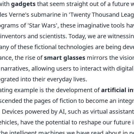
with
gadgets
that seem straight out of a future 
Jules Verne's submarine in 'Twenty Thousand Lea
ograms of 'Star Wars', these imaginative tools ha
inventors and scientists. Today, we are witnessin
ny of these fictional technologies are being dev
tance, the rise of
smart glasses
mirrors the visio
 narratives, allowing users to interact with digita
grated into their everyday lives.
ating example is the development of
artificial i
cended the pages of fiction to become an integra
. Devices powered by AI, such as virtual assistant
icles, have the potential to reshape our future 
he intelligent machines we have read about in no