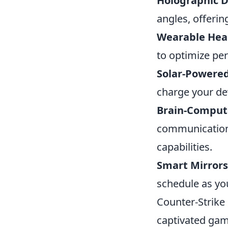
Holographic D
angles, offeri
Wearable Heal
to optimize per
Solar-Powere
charge your dev
Brain-Compute
communication
capabilities.
Smart Mirrors
schedule as you
Counter-Strike 
captivated game