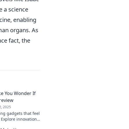
e a science
cine, enabling
man organs. As
ce fact, the
e You Wonder If
Preview
2, 2025
ng gadgets that feel
i! Explore innovations
between fantasy and