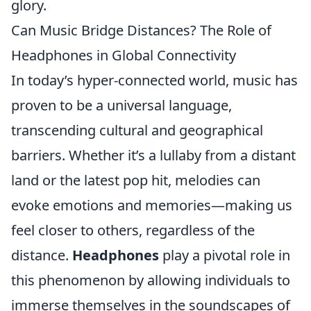
glory.
Can Music Bridge Distances? The Role of
Headphones in Global Connectivity
In today’s hyper-connected world, music has
proven to be a universal language,
transcending cultural and geographical
barriers. Whether it’s a lullaby from a distant
land or the latest pop hit, melodies can
evoke emotions and memories—making us
feel closer to others, regardless of the
distance.
Headphones
play a pivotal role in
this phenomenon by allowing individuals to
immerse themselves in the soundscapes of