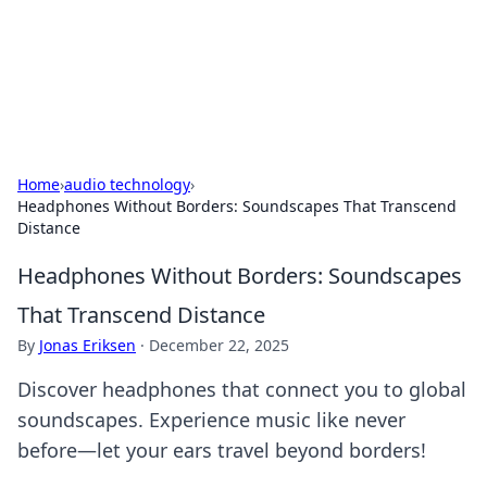
Cupid's Hookup Guide
Unlock the secrets to modern dating with our insightful tips
and advice.
Home
›
audio technology
›
Headphones Without Borders: Soundscapes That Transcend
Distance
Headphones Without Borders: Soundscapes
That Transcend Distance
By
Jonas Eriksen
·
December 22, 2025
Discover headphones that connect you to global
soundscapes. Experience music like never
before—let your ears travel beyond borders!