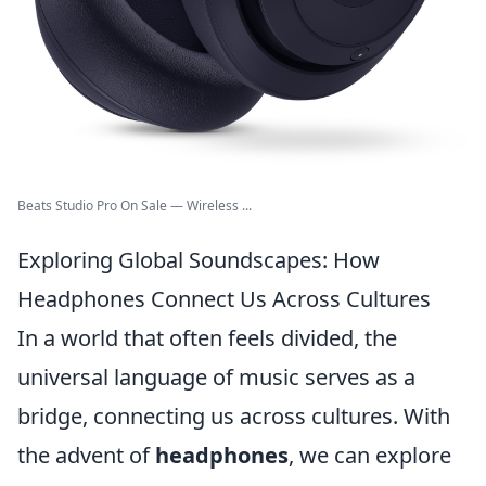
Beats Studio Pro On Sale — Wireless ...
Exploring Global Soundscapes: How
Headphones Connect Us Across Cultures
In a world that often feels divided, the
universal language of music serves as a
bridge, connecting us across cultures. With
the advent of
headphones
, we can explore