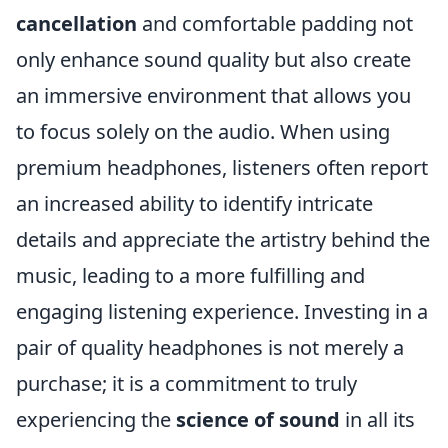
cancellation
and comfortable padding not
only enhance sound quality but also create
an immersive environment that allows you
to focus solely on the audio. When using
premium headphones, listeners often report
an increased ability to identify intricate
details and appreciate the artistry behind the
music, leading to a more fulfilling and
engaging listening experience. Investing in a
pair of quality headphones is not merely a
purchase; it is a commitment to truly
experiencing the
science of sound
in all its