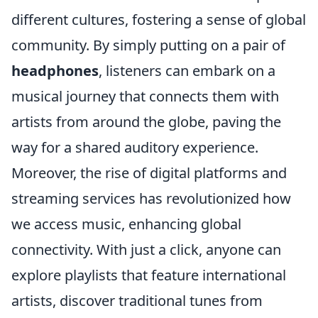
different cultures, fostering a sense of global
community. By simply putting on a pair of
headphones
, listeners can embark on a
musical journey that connects them with
artists from around the globe, paving the
way for a shared auditory experience.
Moreover, the rise of digital platforms and
streaming services has revolutionized how
we access music, enhancing global
connectivity. With just a click, anyone can
explore playlists that feature international
artists, discover traditional tunes from