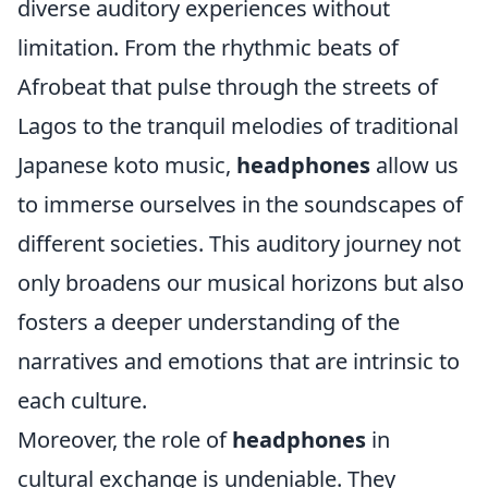
diverse auditory experiences without
limitation. From the rhythmic beats of
Afrobeat that pulse through the streets of
Lagos to the tranquil melodies of traditional
Japanese koto music,
headphones
allow us
to immerse ourselves in the soundscapes of
different societies. This auditory journey not
only broadens our musical horizons but also
fosters a deeper understanding of the
narratives and emotions that are intrinsic to
each culture.
Moreover, the role of
headphones
in
cultural exchange is undeniable. They