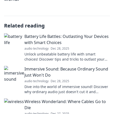
Related reading
Battery Life Battles: Outlasting Your Devices
with Smart Choices
audio technology
Dec 28, 2025
Unlock unbeatable battery life with smart
choices! Discover tips and tricks to outlast your
devices and power through your day effortlessly.
Immersive Sound: Because Ordinary Sound
Just Won't Do
audio technology
Dec 28, 2025
Dive into the world of immersive sound! Discover
why ordinary audio just doesn't cut it and
transform your listening experience today!
Wireless Wonderland: Where Cables Go to
Die
audio technology
Dec 27, 2025