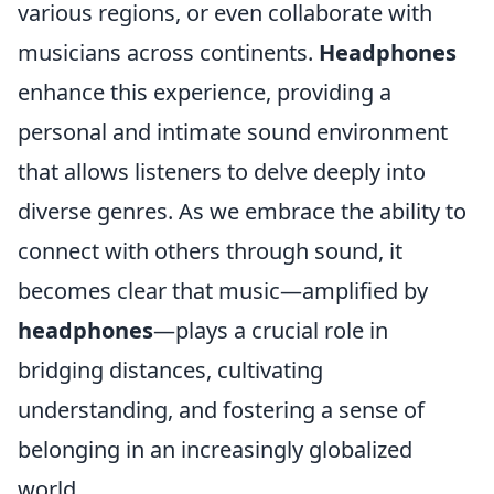
various regions, or even collaborate with
musicians across continents.
Headphones
enhance this experience, providing a
personal and intimate sound environment
that allows listeners to delve deeply into
diverse genres. As we embrace the ability to
connect with others through sound, it
becomes clear that music—amplified by
headphones
—plays a crucial role in
bridging distances, cultivating
understanding, and fostering a sense of
belonging in an increasingly globalized
world.