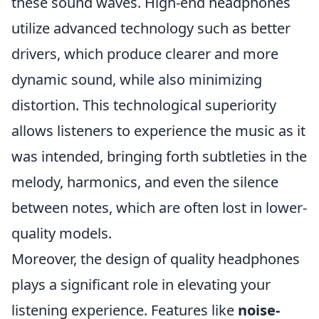
these sound waves. High-end headphones
utilize advanced technology such as better
drivers, which produce clearer and more
dynamic sound, while also minimizing
distortion. This technological superiority
allows listeners to experience the music as it
was intended, bringing forth subtleties in the
melody, harmonics, and even the silence
between notes, which are often lost in lower-
quality models.
Moreover, the design of quality headphones
plays a significant role in elevating your
listening experience. Features like
noise-