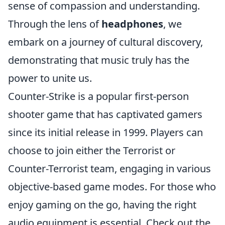
sense of compassion and understanding.
Through the lens of
headphones
, we
embark on a journey of cultural discovery,
demonstrating that music truly has the
power to unite us.
Counter-Strike is a popular first-person
shooter game that has captivated gamers
since its initial release in 1999. Players can
choose to join either the Terrorist or
Counter-Terrorist team, engaging in various
objective-based game modes. For those who
enjoy gaming on the go, having the right
audio equipment is essential. Check out the