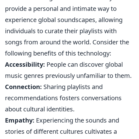
provide a personal and intimate way to
experience global soundscapes, allowing
individuals to curate their playlists with
songs from around the world. Consider the
following benefits of this technology:
Accessibility:
People can discover global
music genres previously unfamiliar to them.
Connection:
Sharing playlists and
recommendations fosters conversations
about cultural identities.
Empathy:
Experiencing the sounds and
stories of different cultures cultivates a