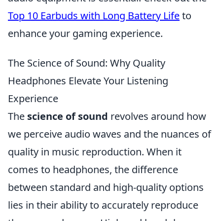
Top 10 Earbuds with Long Battery Life
to
enhance your gaming experience.
The Science of Sound: Why Quality
Headphones Elevate Your Listening
Experience
The
science of sound
revolves around how
we perceive audio waves and the nuances of
quality in music reproduction. When it
comes to headphones, the difference
between standard and high-quality options
lies in their ability to accurately reproduce