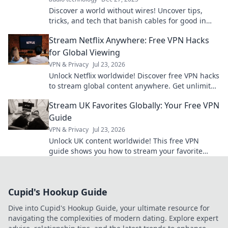
Discover a world without wires! Uncover tips,
tricks, and tech that banish cables for good in
Wireless Wonderland. Your journey to a clutter-
Stream Netflix Anywhere: Free VPN Hacks
free life starts here!
for Global Viewing
VPN & Privacy
Jul 23, 2026
Unlock Netflix worldwide! Discover free VPN hacks
to stream global content anywhere. Get unlimited
access today!
Stream UK Favorites Globally: Your Free VPN
Guide
VPN & Privacy
Jul 23, 2026
Unlock UK content worldwide! This free VPN
guide shows you how to stream your favorite
shows and movies from anywhere.
Cupid's Hookup Guide
Dive into Cupid's Hookup Guide, your ultimate resource for
navigating the complexities of modern dating. Explore expert