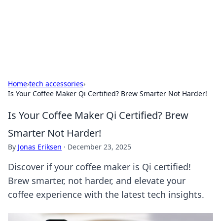
Cupid's Hookup Guide
Unlock the secrets to modern dating with our insightful tips
and advice.
Home
›
tech accessories
›
Is Your Coffee Maker Qi Certified? Brew Smarter Not Harder!
Is Your Coffee Maker Qi Certified? Brew
Smarter Not Harder!
By
Jonas Eriksen
·
December 23, 2025
Discover if your coffee maker is Qi certified!
Brew smarter, not harder, and elevate your
coffee experience with the latest tech insights.