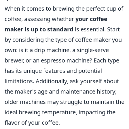
When it comes to brewing the perfect cup of
coffee, assessing whether
your coffee
maker is up to standard
is essential. Start
by considering the type of coffee maker you
own: is it a drip machine, a single-serve
brewer, or an espresso machine? Each type
has its unique features and potential
limitations. Additionally, ask yourself about
the maker's age and maintenance history;
older machines may struggle to maintain the
ideal brewing temperature, impacting the
flavor of your coffee.