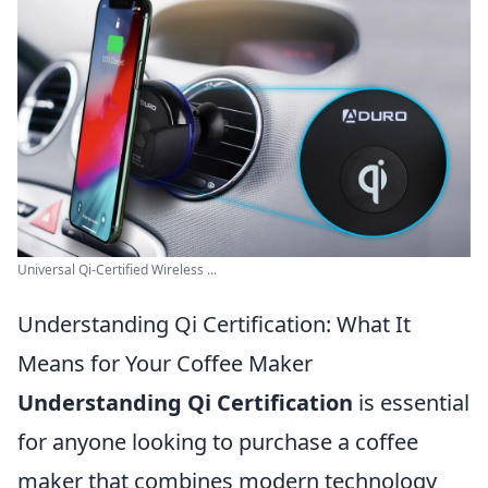
Universal Qi-Certified Wireless ...
Understanding Qi Certification: What It
Means for Your Coffee Maker
Understanding Qi Certification
is essential
for anyone looking to purchase a coffee
maker that combines modern technology