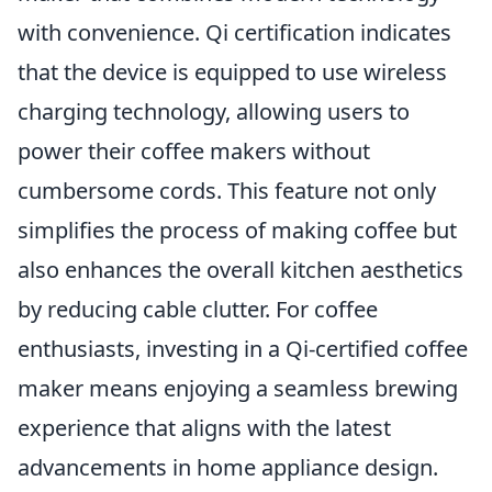
with convenience. Qi certification indicates
that the device is equipped to use wireless
charging technology, allowing users to
power their coffee makers without
cumbersome cords. This feature not only
simplifies the process of making coffee but
also enhances the overall kitchen aesthetics
by reducing cable clutter. For coffee
enthusiasts, investing in a Qi-certified coffee
maker means enjoying a seamless brewing
experience that aligns with the latest
advancements in home appliance design.