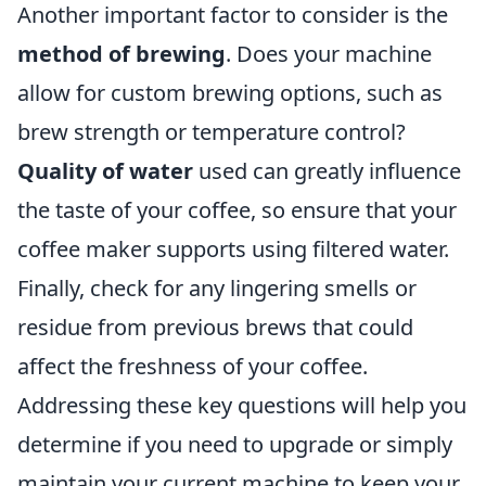
Another important factor to consider is the
method of brewing
. Does your machine
allow for custom brewing options, such as
brew strength or temperature control?
Quality of water
used can greatly influence
the taste of your coffee, so ensure that your
coffee maker supports using filtered water.
Finally, check for any lingering smells or
residue from previous brews that could
affect the freshness of your coffee.
Addressing these key questions will help you
determine if you need to upgrade or simply
maintain your current machine to keep your