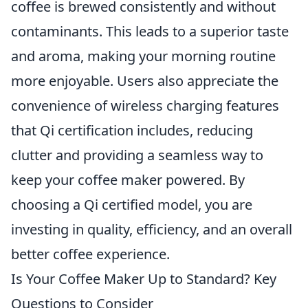
coffee is brewed consistently and without
contaminants. This leads to a superior taste
and aroma, making your morning routine
more enjoyable. Users also appreciate the
convenience of wireless charging features
that Qi certification includes, reducing
clutter and providing a seamless way to
keep your coffee maker powered. By
choosing a Qi certified model, you are
investing in quality, efficiency, and an overall
better coffee experience.
Is Your Coffee Maker Up to Standard? Key
Questions to Consider