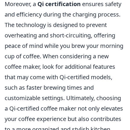
Moreover, a
Qi certification
ensures safety
and efficiency during the charging process.
The technology is designed to prevent
overheating and short-circuiting, offering
peace of mind while you brew your morning
cup of coffee. When considering a new
coffee maker, look for additional features
that may come with Qi-certified models,
such as faster brewing times and
customizable settings. Ultimately, choosing
a Qi-certified coffee maker not only elevates
your coffee experience but also contributes
to a more organized and stylish kitchen