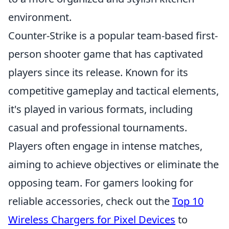
environment.
Counter-Strike is a popular team-based first-
person shooter game that has captivated
players since its release. Known for its
competitive gameplay and tactical elements,
it's played in various formats, including
casual and professional tournaments.
Players often engage in intense matches,
aiming to achieve objectives or eliminate the
opposing team. For gamers looking for
reliable accessories, check out the
Top 10
Wireless Chargers for Pixel Devices
to