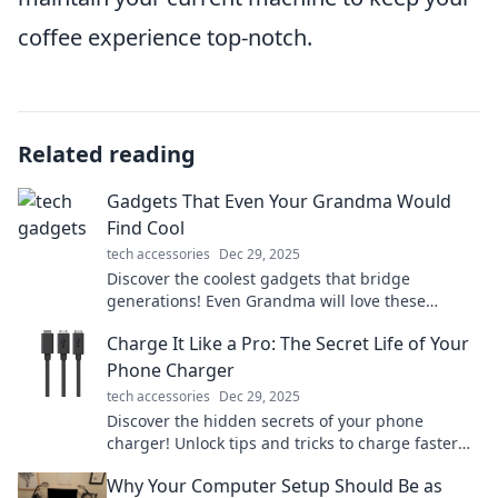
coffee experience top-notch.
Related reading
Gadgets That Even Your Grandma Would
Find Cool
tech accessories
Dec 29, 2025
Discover the coolest gadgets that bridge
generations! Even Grandma will love these
innovative finds that make life easier and more
Charge It Like a Pro: The Secret Life of Your
fun.
Phone Charger
tech accessories
Dec 29, 2025
Discover the hidden secrets of your phone
charger! Unlock tips and tricks to charge faster
and extend battery life like a pro.
Why Your Computer Setup Should Be as