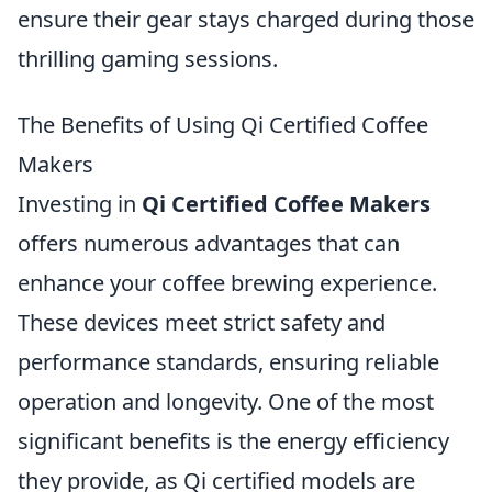
ensure their gear stays charged during those
thrilling gaming sessions.
The Benefits of Using Qi Certified Coffee
Makers
Investing in
Qi Certified Coffee Makers
offers numerous advantages that can
enhance your coffee brewing experience.
These devices meet strict safety and
performance standards, ensuring reliable
operation and longevity. One of the most
significant benefits is the energy efficiency
they provide, as Qi certified models are