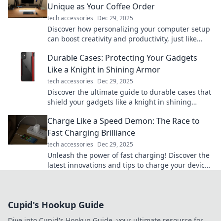
Unique as Your Coffee Order
tech accessories
Dec 29, 2025
Discover how personalizing your computer setup
can boost creativity and productivity, just like
your one-of-a-kind coffee order!
Durable Cases: Protecting Your Gadgets
Like a Knight in Shining Armor
tech accessories
Dec 29, 2025
Discover the ultimate guide to durable cases that
shield your gadgets like a knight in shining
armor. Protect your tech in style!
Charge Like a Speed Demon: The Race to
Fast Charging Brilliance
tech accessories
Dec 29, 2025
Unleash the power of fast charging! Discover the
latest innovations and tips to charge your devices
like a speed demon. Get in the fast lane now!
Cupid's Hookup Guide
Dive into Cupid's Hookup Guide, your ultimate resource for