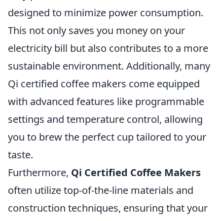
designed to minimize power consumption.
This not only saves you money on your
electricity bill but also contributes to a more
sustainable environment. Additionally, many
Qi certified coffee makers come equipped
with advanced features like programmable
settings and temperature control, allowing
you to brew the perfect cup tailored to your
taste.
Furthermore,
Qi Certified Coffee Makers
often utilize top-of-the-line materials and
construction techniques, ensuring that your