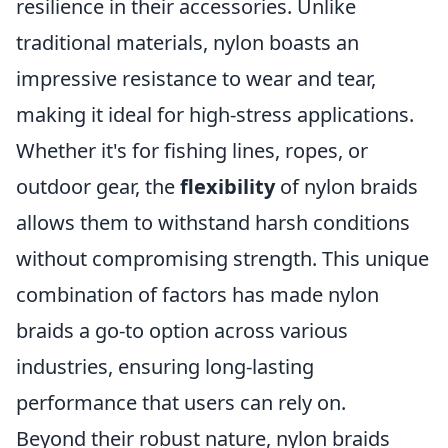
resilience in their accessories. Unlike
traditional materials, nylon boasts an
impressive resistance to wear and tear,
making it ideal for high-stress applications.
Whether it's for fishing lines, ropes, or
outdoor gear, the
flexibility
of nylon braids
allows them to withstand harsh conditions
without compromising strength. This unique
combination of factors has made nylon
braids a go-to option across various
industries, ensuring long-lasting
performance that users can rely on.
Beyond their robust nature, nylon braids