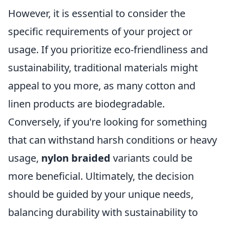
However, it is essential to consider the
specific requirements of your project or
usage. If you prioritize eco-friendliness and
sustainability, traditional materials might
appeal to you more, as many cotton and
linen products are biodegradable.
Conversely, if you're looking for something
that can withstand harsh conditions or heavy
usage,
nylon braided
variants could be
more beneficial. Ultimately, the decision
should be guided by your unique needs,
balancing durability with sustainability to