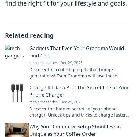
find the right fit for your lifestyle and goals.
Related reading
Gadgets That Even Your Grandma Would
Find Cool
tech accessories
Dec 29, 2025
Discover the coolest gadgets that bridge
generations! Even Grandma will love these
innovative finds that make life easier and more
Charge It Like a Pro: The Secret Life of Your
fun.
Phone Charger
tech accessories
Dec 29, 2025
Discover the hidden secrets of your phone
charger! Unlock tips and tricks to charge faster
and extend battery life like a pro.
Why Your Computer Setup Should Be as
Unique as Your Coffee Order