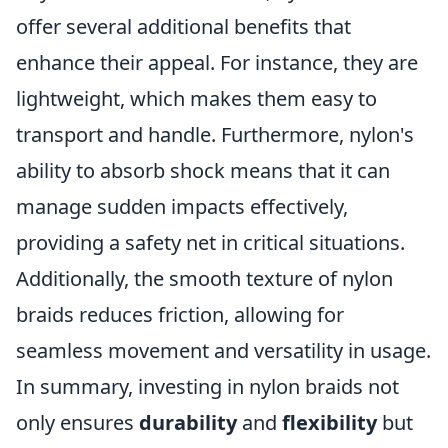
offer several additional benefits that
enhance their appeal. For instance, they are
lightweight, which makes them easy to
transport and handle. Furthermore, nylon's
ability to absorb shock means that it can
manage sudden impacts effectively,
providing a safety net in critical situations.
Additionally, the smooth texture of nylon
braids reduces friction, allowing for
seamless movement and versatility in usage.
In summary, investing in nylon braids not
only ensures
durability
and
flexibility
but