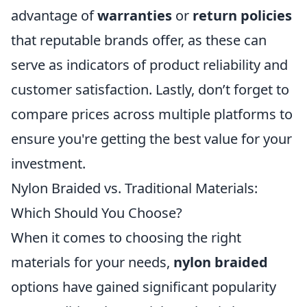
advantage of
warranties
or
return policies
that reputable brands offer, as these can
serve as indicators of product reliability and
customer satisfaction. Lastly, don’t forget to
compare prices across multiple platforms to
ensure you're getting the best value for your
investment.
Nylon Braided vs. Traditional Materials:
Which Should You Choose?
When it comes to choosing the right
materials for your needs,
nylon braided
options have gained significant popularity