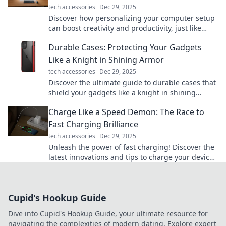
tech accessories
Dec 29, 2025
Discover how personalizing your computer setup
can boost creativity and productivity, just like
your one-of-a-kind coffee order!
Durable Cases: Protecting Your Gadgets
Like a Knight in Shining Armor
tech accessories
Dec 29, 2025
Discover the ultimate guide to durable cases that
shield your gadgets like a knight in shining
armor. Protect your tech in style!
Charge Like a Speed Demon: The Race to
Fast Charging Brilliance
tech accessories
Dec 29, 2025
Unleash the power of fast charging! Discover the
latest innovations and tips to charge your devices
like a speed demon. Get in the fast lane now!
Cupid's Hookup Guide
Dive into Cupid's Hookup Guide, your ultimate resource for
navigating the complexities of modern dating. Explore expert