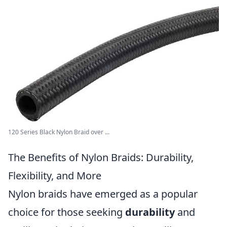
120 Series Black Nylon Braid over ...
The Benefits of Nylon Braids: Durability,
Flexibility, and More
Nylon braids have emerged as a popular
choice for those seeking
durability
and