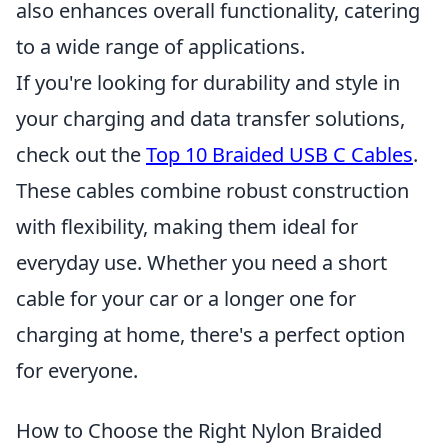
also enhances overall functionality, catering
to a wide range of applications.
If you're looking for durability and style in
your charging and data transfer solutions,
check out the
Top 10 Braided USB C Cables
.
These cables combine robust construction
with flexibility, making them ideal for
everyday use. Whether you need a short
cable for your car or a longer one for
charging at home, there's a perfect option
for everyone.
How to Choose the Right Nylon Braided