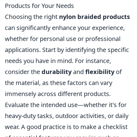
Products for Your Needs
Choosing the right
nylon braided products
can significantly enhance your experience,
whether for personal use or professional
applications. Start by identifying the specific
needs you have in mind. For instance,
consider the
durability
and
flexibility
of
the material, as these factors can vary
immensely across different products.
Evaluate the intended use—whether it's for
heavy-duty tasks, outdoor activities, or daily
wear. A good practice is to make a checklist