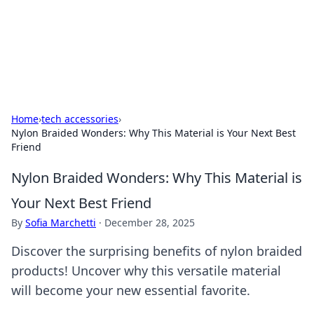
Cupid's Hookup Guide
Unlock the secrets to modern dating with our insightful tips
and advice.
Home
›
tech accessories
›
Nylon Braided Wonders: Why This Material is Your Next Best
Friend
Nylon Braided Wonders: Why This Material is
Your Next Best Friend
By
Sofia Marchetti
·
December 28, 2025
Discover the surprising benefits of nylon braided
products! Uncover why this versatile material
will become your new essential favorite.