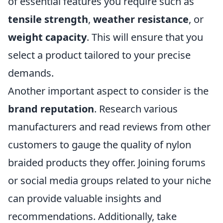
of essential features you require such as
tensile strength
,
weather resistance
, or
weight capacity
. This will ensure that you
select a product tailored to your precise
demands.
Another important aspect to consider is the
brand reputation
. Research various
manufacturers and read reviews from other
customers to gauge the quality of nylon
braided products they offer. Joining forums
or social media groups related to your niche
can provide valuable insights and
recommendations. Additionally, take