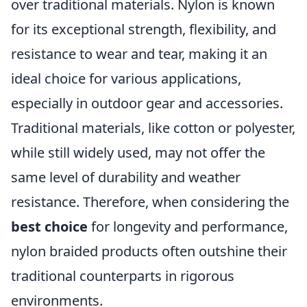
over traditional materials. Nylon is known
for its exceptional strength, flexibility, and
resistance to wear and tear, making it an
ideal choice for various applications,
especially in outdoor gear and accessories.
Traditional materials, like cotton or polyester,
while still widely used, may not offer the
same level of durability and weather
resistance. Therefore, when considering the
best choice
for longevity and performance,
nylon braided products often outshine their
traditional counterparts in rigorous
environments.