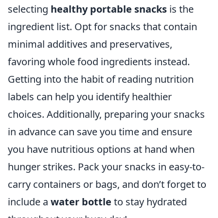
selecting
healthy portable snacks
is the
ingredient list. Opt for snacks that contain
minimal additives and preservatives,
favoring whole food ingredients instead.
Getting into the habit of reading nutrition
labels can help you identify healthier
choices. Additionally, preparing your snacks
in advance can save you time and ensure
you have nutritious options at hand when
hunger strikes. Pack your snacks in easy-to-
carry containers or bags, and don’t forget to
include a
water bottle
to stay hydrated