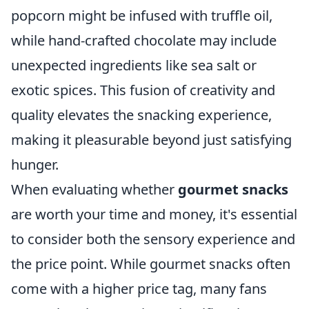
popcorn might be infused with truffle oil,
while hand-crafted chocolate may include
unexpected ingredients like sea salt or
exotic spices. This fusion of creativity and
quality elevates the snacking experience,
making it pleasurable beyond just satisfying
hunger.
When evaluating whether
gourmet snacks
are worth your time and money, it's essential
to consider both the sensory experience and
the price point. While gourmet snacks often
come with a higher price tag, many fans