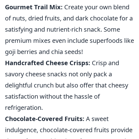
Gourmet Trail Mix:
Create your own blend
of nuts, dried fruits, and dark chocolate for a
satisfying and nutrient-rich snack. Some
premium mixes even include superfoods like
goji berries and chia seeds!
Handcrafted Cheese Crisps:
Crisp and
savory cheese snacks not only pack a
delightful crunch but also offer that cheesy
satisfaction without the hassle of
refrigeration.
Chocolate-Covered Fruits:
A sweet
indulgence, chocolate-covered fruits provide