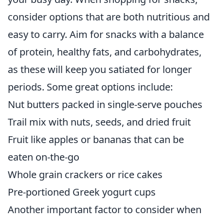
consider options that are both nutritious and
easy to carry. Aim for snacks with a balance
of protein, healthy fats, and carbohydrates,
as these will keep you satiated for longer
periods. Some great options include:
Nut butters packed in single-serve pouches
Trail mix with nuts, seeds, and dried fruit
Fruit like apples or bananas that can be
eaten on-the-go
Whole grain crackers or rice cakes
Pre-portioned Greek yogurt cups
Another important factor to consider when