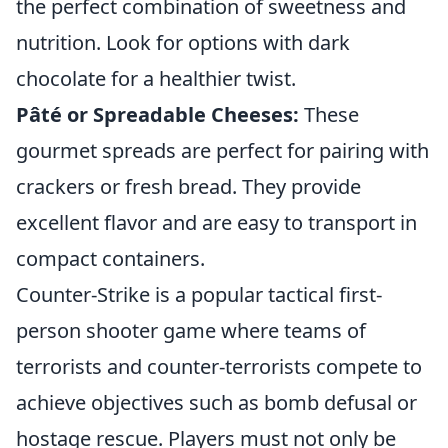
the perfect combination of sweetness and
nutrition. Look for options with dark
chocolate for a healthier twist.
Pâté or Spreadable Cheeses:
These
gourmet spreads are perfect for pairing with
crackers or fresh bread. They provide
excellent flavor and are easy to transport in
compact containers.
Counter-Strike is a popular tactical first-
person shooter game where teams of
terrorists and counter-terrorists compete to
achieve objectives such as bomb defusal or
hostage rescue. Players must not only be