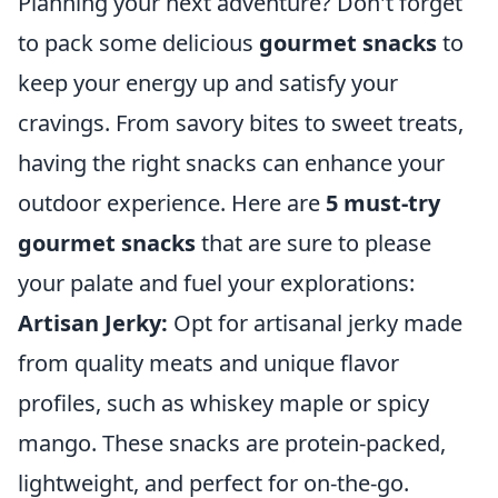
Planning your next adventure? Don't forget
to pack some delicious
gourmet snacks
to
keep your energy up and satisfy your
cravings. From savory bites to sweet treats,
having the right snacks can enhance your
outdoor experience. Here are
5 must-try
gourmet snacks
that are sure to please
your palate and fuel your explorations:
Artisan Jerky:
Opt for artisanal jerky made
from quality meats and unique flavor
profiles, such as whiskey maple or spicy
mango. These snacks are protein-packed,
lightweight, and perfect for on-the-go.