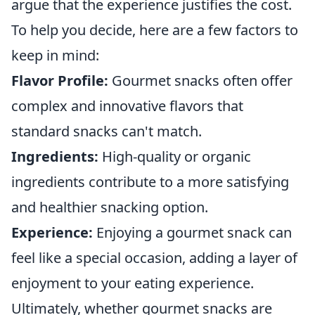
argue that the experience justifies the cost.
To help you decide, here are a few factors to
keep in mind:
Flavor Profile:
Gourmet snacks often offer
complex and innovative flavors that
standard snacks can't match.
Ingredients:
High-quality or organic
ingredients contribute to a more satisfying
and healthier snacking option.
Experience:
Enjoying a gourmet snack can
feel like a special occasion, adding a layer of
enjoyment to your eating experience.
Ultimately, whether gourmet snacks are