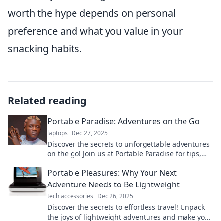
worth the hype depends on personal
preference and what you value in your
snacking habits.
Related reading
Portable Paradise: Adventures on the Go
laptops
Dec 27, 2025
Discover the secrets to unforgettable adventures
on the go! Join us at Portable Paradise for tips,
tricks, and travel inspiration!
Portable Pleasures: Why Your Next
Adventure Needs to Be Lightweight
tech accessories
Dec 26, 2025
Discover the secrets to effortless travel! Unpack
the joys of lightweight adventures and make your