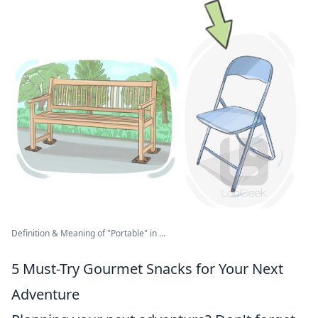
Definition & Meaning of "Portable" in ...
5 Must-Try Gourmet Snacks for Your Next
Adventure