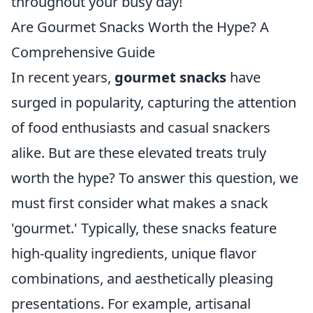
throughout your busy day!
Are Gourmet Snacks Worth the Hype? A
Comprehensive Guide
In recent years,
gourmet snacks
have
surged in popularity, capturing the attention
of food enthusiasts and casual snackers
alike. But are these elevated treats truly
worth the hype? To answer this question, we
must first consider what makes a snack
'gourmet.' Typically, these snacks feature
high-quality ingredients, unique flavor
combinations, and aesthetically pleasing
presentations. For example, artisanal