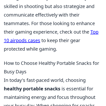
skilled in shooting but also strategize and
communicate effectively with their
teammates. For those looking to enhance
their gaming experience, check out the
Top
10 airpods cases
to keep their gear
protected while gaming.
How to Choose Healthy Portable Snacks for
Busy Days
In today's fast-paced world, choosing
healthy portable snacks
is essential for
maintaining energy and focus throughout
your busy day. When shopping for snacks,