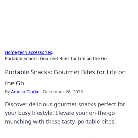
Cupid's Hookup Guide
Unlock the secrets to modern dating with our insightful tips
and advice.
Home
›
tech accessories
›
Portable Snacks: Gourmet Bites for Life on the Go
Portable Snacks: Gourmet Bites for Life on
the Go
By
Amelia Clarke
·
December 26, 2025
Discover delicious gourmet snacks perfect for
your busy lifestyle! Elevate your on-the-go
munching with these tasty, portable bites.