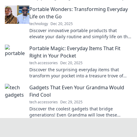
next trip unforgettable.
Portable Wonders: Transforming Everyday
Life on the Go
technology
Dec 20, 2025
Discover innovative portable products that
elevate your daily routine and simplify life on the
go. Transform your everyday adventures today!
Portable Magic: Everyday Items That Fit
Right in Your Pocket
tech accessories
Dec 20, 2025
Discover the surprising everyday items that
transform your pocket into a treasure trove of
portable magic!
Gadgets That Even Your Grandma Would
Find Cool
tech accessories
Dec 29, 2025
Discover the coolest gadgets that bridge
generations! Even Grandma will love these
innovative finds that make life easier and more
fun.