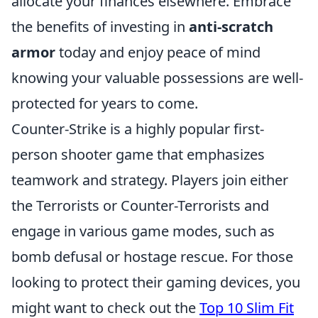
allocate your finances elsewhere. Embrace
the benefits of investing in
anti-scratch
armor
today and enjoy peace of mind
knowing your valuable possessions are well-
protected for years to come.
Counter-Strike is a highly popular first-
person shooter game that emphasizes
teamwork and strategy. Players join either
the Terrorists or Counter-Terrorists and
engage in various game modes, such as
bomb defusal or hostage rescue. For those
looking to protect their gaming devices, you
might want to check out the
Top 10 Slim Fit