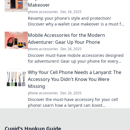
Makeover
phone accessories
Dec 26, 2025
Revamp your phone's style and protection!
Discover why a wallet case makeover is a must for
both fashion and functionality.
Mobile Accessories for the Modern
Adventurer: Gear Up Your Phone
phone accessories
Dec 26, 2025
Discover must-have mobile accessories designed
for adventurers! Gear up your phone for every
journey—explore our top picks today!
Why Your Cell Phone Needs a Lanyard: The
Accessory You Didn't Know You Were
Missing
phone accessories
Dec 26, 2025
Discover the must-have accessory for your cell
phone! Learn how a lanyard can boost
convenience and prevent loss in style.
Cupid's Hookup Guide