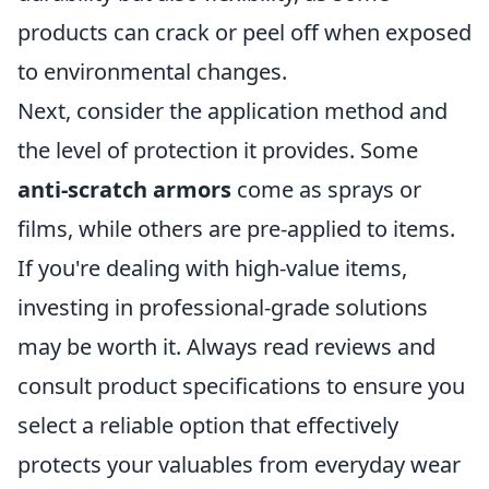
products can crack or peel off when exposed
to environmental changes.
Next, consider the application method and
the level of protection it provides. Some
anti-scratch armors
come as sprays or
films, while others are pre-applied to items.
If you're dealing with high-value items,
investing in professional-grade solutions
may be worth it. Always read reviews and
consult product specifications to ensure you
select a reliable option that effectively
protects your valuables from everyday wear