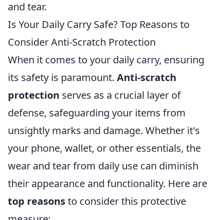
and tear.
Is Your Daily Carry Safe? Top Reasons to
Consider Anti-Scratch Protection
When it comes to your daily carry, ensuring
its safety is paramount.
Anti-scratch
protection
serves as a crucial layer of
defense, safeguarding your items from
unsightly marks and damage. Whether it's
your phone, wallet, or other essentials, the
wear and tear from daily use can diminish
their appearance and functionality. Here are
top reasons
to consider this protective
measure: