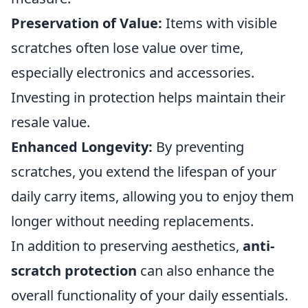
Preservation of Value:
Items with visible
scratches often lose value over time,
especially electronics and accessories.
Investing in protection helps maintain their
resale value.
Enhanced Longevity:
By preventing
scratches, you extend the lifespan of your
daily carry items, allowing you to enjoy them
longer without needing replacements.
In addition to preserving aesthetics,
anti-
scratch protection
can also enhance the
overall functionality of your daily essentials.