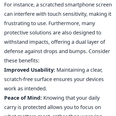
For instance, a scratched smartphone screen
can interfere with touch sensitivity, making it
frustrating to use. Furthermore, many
protective solutions are also designed to
withstand impacts, offering a dual layer of
defense against drops and bumps. Consider
these benefits:
Improved Usability:
Maintaining a clear,
scratch-free surface ensures your devices
work as intended.
Peace of Mind:
Knowing that your daily
carry is protected allows you to focus on