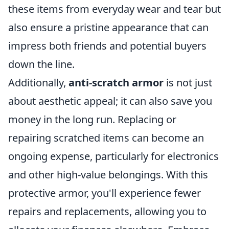
these items from everyday wear and tear but
also ensure a pristine appearance that can
impress both friends and potential buyers
down the line.
Additionally,
anti-scratch armor
is not just
about aesthetic appeal; it can also save you
money in the long run. Replacing or
repairing scratched items can become an
ongoing expense, particularly for electronics
and other high-value belongings. With this
protective armor, you'll experience fewer
repairs and replacements, allowing you to