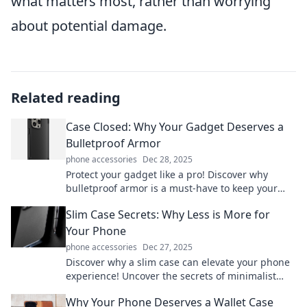
what matters most, rather than worrying
about potential damage.
Related reading
Case Closed: Why Your Gadget Deserves a
Bulletproof Armor
phone accessories
Dec 28, 2025
Protect your gadget like a pro! Discover why
bulletproof armor is a must-have to keep your
tech safe from daily hazards. Click to learn more!
Slim Case Secrets: Why Less is More for
Your Phone
phone accessories
Dec 27, 2025
Discover why a slim case can elevate your phone
experience! Uncover the secrets of minimalist
protection and style in this essential guide.
Why Your Phone Deserves a Wallet Case