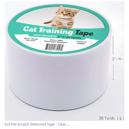
ELK Pet Scratch Deterrent Tape - Clear ...