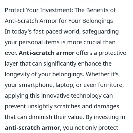
Protect Your Investment: The Benefits of
Anti-Scratch Armor for Your Belongings
In today's fast-paced world, safeguarding
your personal items is more crucial than
ever.
Anti-scratch armor
offers a protective
layer that can significantly enhance the
longevity of your belongings. Whether it's
your smartphone, laptop, or even furniture,
applying this innovative technology can
prevent unsightly scratches and damages
that can diminish their value. By investing in
anti-scratch armor
, you not only protect