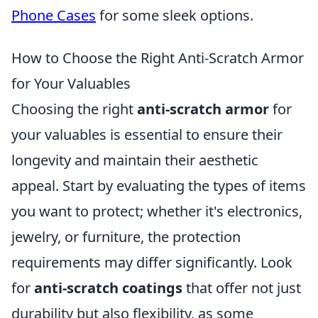
Phone Cases
for some sleek options.
How to Choose the Right Anti-Scratch Armor
for Your Valuables
Choosing the right
anti-scratch armor
for
your valuables is essential to ensure their
longevity and maintain their aesthetic
appeal. Start by evaluating the types of items
you want to protect; whether it's electronics,
jewelry, or furniture, the protection
requirements may differ significantly. Look
for
anti-scratch coatings
that offer not just
durability but also flexibility, as some