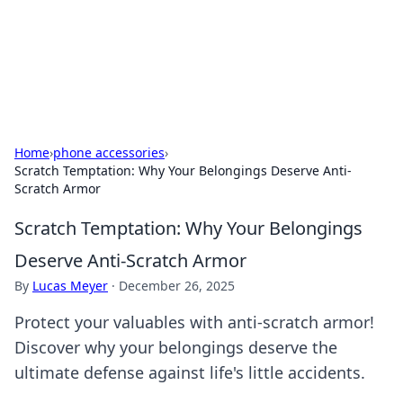
Cupid's Hookup Guide
Unlock the secrets to modern dating with our insightful tips
and advice.
Home
›
phone accessories
›
Scratch Temptation: Why Your Belongings Deserve Anti-
Scratch Armor
Scratch Temptation: Why Your Belongings
Deserve Anti-Scratch Armor
By
Lucas Meyer
·
December 26, 2025
Protect your valuables with anti-scratch armor!
Discover why your belongings deserve the
ultimate defense against life's little accidents.