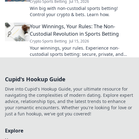
Crypto Sports Betting
Jul 15, 2026
Win big with non-custodial sports betting!
Control your crypto & bets. Learn how.
Your Winnings, Your Rules: The Non-
Custodial Revolution in Sports Betting
Crypto Sports Betting
Jul 15, 2026
Your winnings, your rules. Experience non-
custodial sports betting: secure, private, and
empowering. Click to learn more!
Cupid's Hookup Guide
Dive into Cupid's Hookup Guide, your ultimate resource for
navigating the complexities of modern dating. Explore expert
advice, relationship tips, and the latest trends to enhance
your romantic encounters. Whether you're looking for love or
just a fun hookup, we've got you covered!
Explore