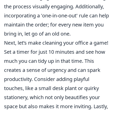
the process visually engaging. Additionally,
incorporating a 'one-in-one-out' rule can help
maintain the order; for every new item you
bring in, let go of an old one.
Next, let’s make cleaning your office a game!
Set a timer for just 10 minutes and see how
much you can tidy up in that time. This
creates a sense of urgency and can spark
productivity. Consider adding playful
touches, like a small desk plant or quirky
stationery, which not only beautifies your
space but also makes it more inviting. Lastly,