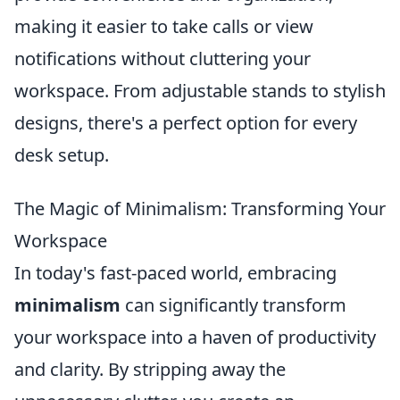
making it easier to take calls or view
notifications without cluttering your
workspace. From adjustable stands to stylish
designs, there's a perfect option for every
desk setup.
The Magic of Minimalism: Transforming Your
Workspace
In today's fast-paced world, embracing
minimalism
can significantly transform
your workspace into a haven of productivity
and clarity. By stripping away the