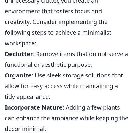
unnecessary clutter, you create an
environment that fosters focus and
creativity. Consider implementing the
following steps to achieve a minimalist
workspace:
Declutter
: Remove items that do not serve a
functional or aesthetic purpose.
Organize
: Use sleek storage solutions that
allow for easy access while maintaining a
tidy appearance.
Incorporate Nature
: Adding a few plants
can enhance the ambiance while keeping the
decor minimal.