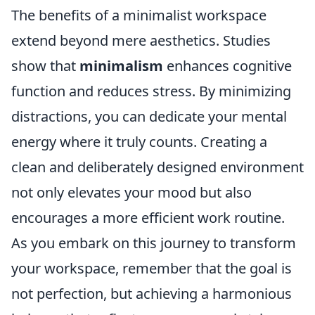
The benefits of a minimalist workspace
extend beyond mere aesthetics. Studies
show that
minimalism
enhances cognitive
function and reduces stress. By minimizing
distractions, you can dedicate your mental
energy where it truly counts. Creating a
clean and deliberately designed environment
not only elevates your mood but also
encourages a more efficient work routine.
As you embark on this journey to transform
your workspace, remember that the goal is
not perfection, but achieving a harmonious