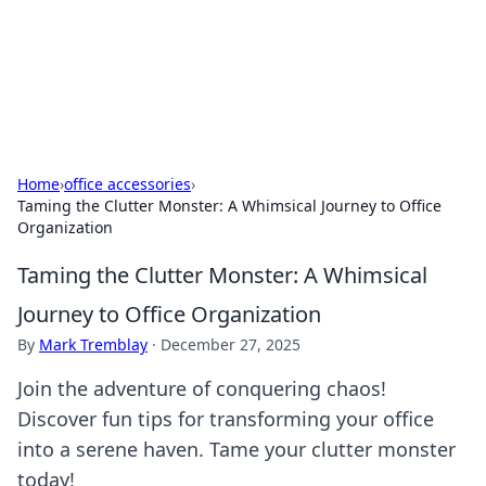
Cupid's Hookup Guide
Unlock the secrets to modern dating with our insightful tips
and advice.
Home
›
office accessories
›
Taming the Clutter Monster: A Whimsical Journey to Office
Organization
Taming the Clutter Monster: A Whimsical
Journey to Office Organization
By
Mark Tremblay
·
December 27, 2025
Join the adventure of conquering chaos!
Discover fun tips for transforming your office
into a serene haven. Tame your clutter monster
today!