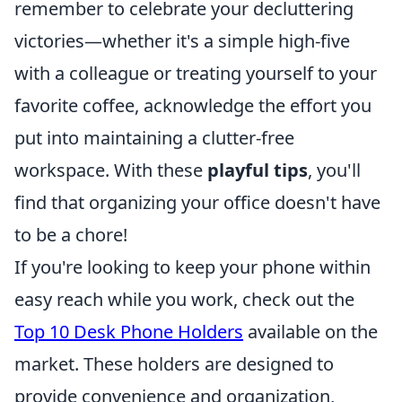
remember to celebrate your decluttering
victories—whether it's a simple high-five
with a colleague or treating yourself to your
favorite coffee, acknowledge the effort you
put into maintaining a clutter-free
workspace. With these
playful tips
, you'll
find that organizing your office doesn't have
to be a chore!
If you're looking to keep your phone within
easy reach while you work, check out the
Top 10 Desk Phone Holders
available on the
market. These holders are designed to
provide convenience and organization,