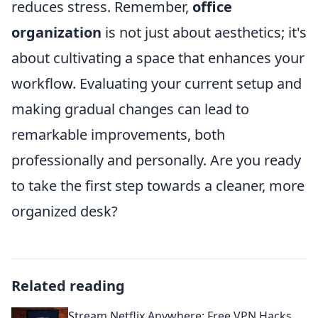
reduces stress. Remember,
office
organization
is not just about aesthetics; it's
about cultivating a space that enhances your
workflow. Evaluating your current setup and
making gradual changes can lead to
remarkable improvements, both
professionally and personally. Are you ready
to take the first step towards a cleaner, more
organized desk?
Related reading
Stream Netflix Anywhere: Free VPN Hacks