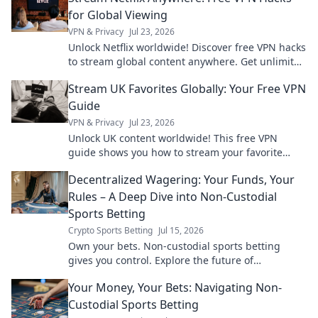
for Global Viewing
VPN & Privacy
Jul 23, 2026
Unlock Netflix worldwide! Discover free VPN hacks
to stream global content anywhere. Get unlimited
access today!
Stream UK Favorites Globally: Your Free VPN
Guide
VPN & Privacy
Jul 23, 2026
Unlock UK content worldwide! This free VPN
guide shows you how to stream your favorite
shows and movies from anywhere.
Decentralized Wagering: Your Funds, Your
Rules – A Deep Dive into Non-Custodial
Sports Betting
Crypto Sports Betting
Jul 15, 2026
Own your bets. Non-custodial sports betting
gives you control. Explore the future of
decentralized wagering.
Your Money, Your Bets: Navigating Non-
Custodial Sports Betting