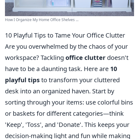
How I Organize My Home Office Shelves ...
10 Playful Tips to Tame Your Office Clutter
Are you overwhelmed by the chaos of your
workspace? Tackling
office clutter
doesn't
have to be a daunting task. Here are
10
playful tips
to transform your cluttered
desk into an organized haven. Start by
sorting through your items: use colorful bins
or baskets for different categories—think
'Keep', 'Toss', and 'Donate'. This keeps your
decision-making light and fun while making