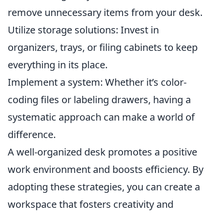
remove unnecessary items from your desk.
Utilize storage solutions: Invest in
organizers, trays, or filing cabinets to keep
everything in its place.
Implement a system: Whether it’s color-
coding files or labeling drawers, having a
systematic approach can make a world of
difference.
A well-organized desk promotes a positive
work environment and boosts efficiency. By
adopting these strategies, you can create a
workspace that fosters creativity and