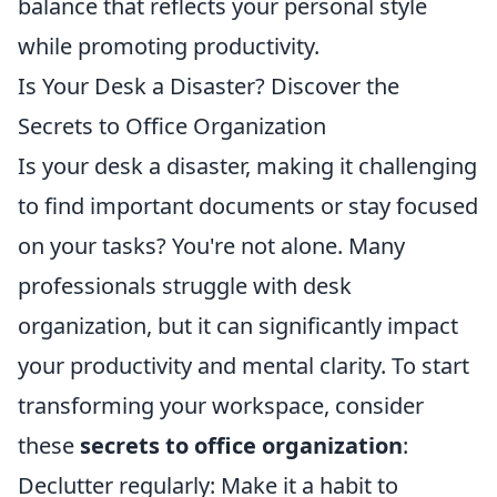
balance that reflects your personal style
while promoting productivity.
Is Your Desk a Disaster? Discover the
Secrets to Office Organization
Is your desk a disaster, making it challenging
to find important documents or stay focused
on your tasks? You're not alone. Many
professionals struggle with desk
organization, but it can significantly impact
your productivity and mental clarity. To start
transforming your workspace, consider
these
secrets to office organization
:
Declutter regularly: Make it a habit to