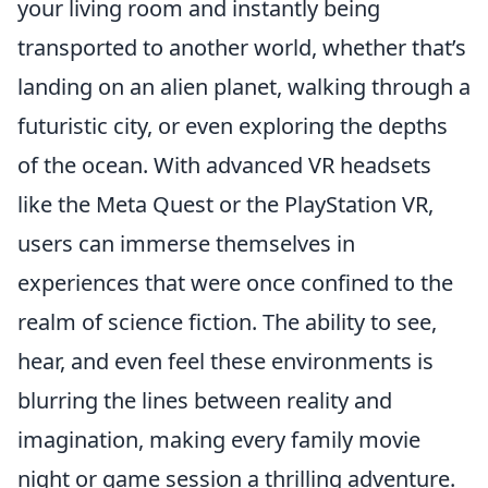
your living room and instantly being
transported to another world, whether that’s
landing on an alien planet, walking through a
futuristic city, or even exploring the depths
of the ocean. With advanced VR headsets
like the Meta Quest or the PlayStation VR,
users can immerse themselves in
experiences that were once confined to the
realm of science fiction. The ability to see,
hear, and even feel these environments is
blurring the lines between reality and
imagination, making every family movie
night or game session a thrilling adventure.