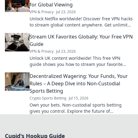
for Global Viewing
VPN & Privacy
Jul 23, 2026
Unlock Netflix worldwide! Discover free VPN hacks
to stream global content anywhere. Get unlimited
access today!
Stream UK Favorites Globally: Your Free VPN
Guide
VPN & Privacy
Jul 23, 2026
Unlock UK content worldwide! This free VPN
guide shows you how to stream your favorite
shows and movies from anywhere.
Decentralized Wagering: Your Funds, Your
Rules – A Deep Dive into Non-Custodial
Sports Betting
Crypto Sports Betting
Jul 15, 2026
Own your bets. Non-custodial sports betting
gives you control. Explore the future of
decentralized wagering.
Cupid's Hookup Guide