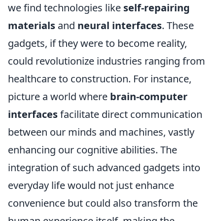
we find technologies like
self-repairing
materials
and
neural interfaces
. These
gadgets, if they were to become reality,
could revolutionize industries ranging from
healthcare to construction. For instance,
picture a world where
brain-computer
interfaces
facilitate direct communication
between our minds and machines, vastly
enhancing our cognitive abilities. The
integration of such advanced gadgets into
everyday life would not just enhance
convenience but could also transform the
human experience itself, making the