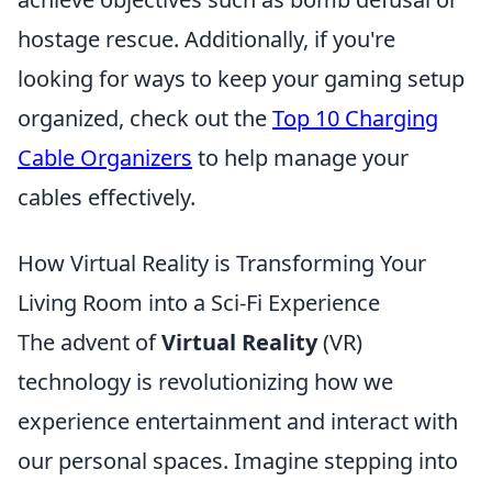
hostage rescue. Additionally, if you're
looking for ways to keep your gaming setup
organized, check out the
Top 10 Charging
Cable Organizers
to help manage your
cables effectively.
How Virtual Reality is Transforming Your
Living Room into a Sci-Fi Experience
The advent of
Virtual Reality
(VR)
technology is revolutionizing how we
experience entertainment and interact with
our personal spaces. Imagine stepping into