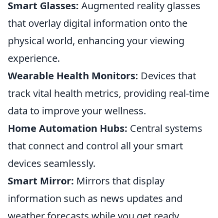
Smart Glasses:
Augmented reality glasses
that overlay digital information onto the
physical world, enhancing your viewing
experience.
Wearable Health Monitors:
Devices that
track vital health metrics, providing real-time
data to improve your wellness.
Home Automation Hubs:
Central systems
that connect and control all your smart
devices seamlessly.
Smart Mirror:
Mirrors that display
information such as news updates and
weather forecasts while you get ready.