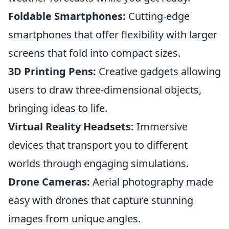
Foldable Smartphones:
Cutting-edge
smartphones that offer flexibility with larger
screens that fold into compact sizes.
3D Printing Pens:
Creative gadgets allowing
users to draw three-dimensional objects,
bringing ideas to life.
Virtual Reality Headsets:
Immersive
devices that transport you to different
worlds through engaging simulations.
Drone Cameras:
Aerial photography made
easy with drones that capture stunning
images from unique angles.