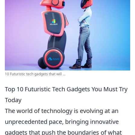
10 Futuristic tech gadgets that will ...
Top 10 Futuristic Tech Gadgets You Must Try
Today
The world of technology is evolving at an
unprecedented pace, bringing innovative
gadgets that push the boundaries of what