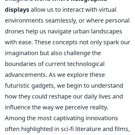
displays
allow us to interact with virtual
environments seamlessly, or where personal
drones help us navigate urban landscapes
with ease. These concepts not only spark our
imagination but also challenge the
boundaries of current technological
advancements. As we explore these
futuristic gadgets, we begin to understand
how they could reshape our daily lives and
influence the way we perceive reality.
Among the most captivating innovations
often highlighted in sci-fi literature and films,