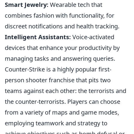
Smart Jewelry:
Wearable tech that
combines fashion with functionality, for
discreet notifications and health tracking.
Intelligent Assistants:
Voice-activated
devices that enhance your productivity by
managing tasks and answering queries.
Counter-Strike is a highly popular first-
person shooter franchise that pits two
teams against each other: the terrorists and
the counter-terrorists. Players can choose
from a variety of maps and game modes,
employing teamwork and strategy to
achieve objectives such as bomb defusal or