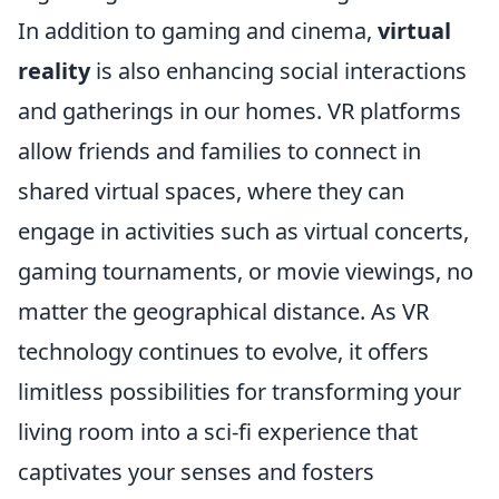
In addition to gaming and cinema,
virtual
reality
is also enhancing social interactions
and gatherings in our homes. VR platforms
allow friends and families to connect in
shared virtual spaces, where they can
engage in activities such as virtual concerts,
gaming tournaments, or movie viewings, no
matter the geographical distance. As VR
technology continues to evolve, it offers
limitless possibilities for transforming your
living room into a sci-fi experience that
captivates your senses and fosters