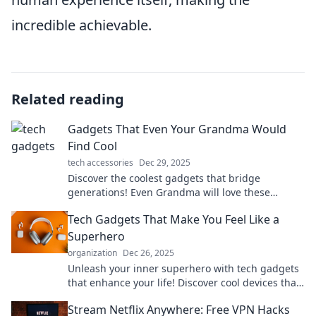
incredible achievable.
Related reading
Gadgets That Even Your Grandma Would
Find Cool
tech accessories
Dec 29, 2025
Discover the coolest gadgets that bridge
generations! Even Grandma will love these
innovative finds that make life easier and more
Tech Gadgets That Make You Feel Like a
fun.
Superhero
organization
Dec 26, 2025
Unleash your inner superhero with tech gadgets
that enhance your life! Discover cool devices that
boost your powers today!
Stream Netflix Anywhere: Free VPN Hacks