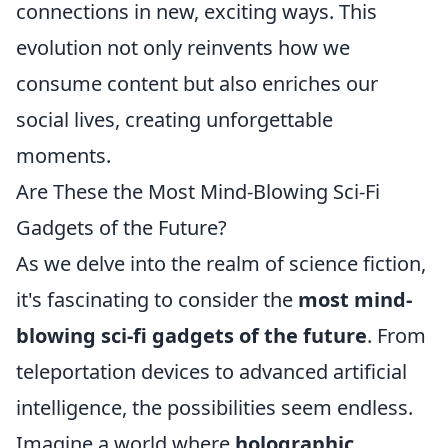
connections in new, exciting ways. This
evolution not only reinvents how we
consume content but also enriches our
social lives, creating unforgettable
moments.
Are These the Most Mind-Blowing Sci-Fi
Gadgets of the Future?
As we delve into the realm of science fiction,
it's fascinating to consider the
most mind-
blowing sci-fi gadgets of the future
. From
teleportation devices to advanced artificial
intelligence, the possibilities seem endless.
Imagine a world where
holographic