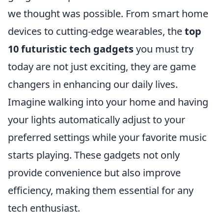
we thought was possible. From smart home
devices to cutting-edge wearables, the
top
10 futuristic tech gadgets
you must try
today are not just exciting, they are game
changers in enhancing our daily lives.
Imagine walking into your home and having
your lights automatically adjust to your
preferred settings while your favorite music
starts playing. These gadgets not only
provide convenience but also improve
efficiency, making them essential for any
tech enthusiast.