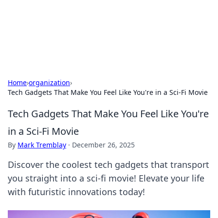
Cupid's Hookup Guide
Unlock the secrets to modern dating with our insightful tips
and advice.
Home
›
organization
›
Tech Gadgets That Make You Feel Like You're in a Sci-Fi Movie
Tech Gadgets That Make You Feel Like You're
in a Sci-Fi Movie
By
Mark Tremblay
·
December 26, 2025
Discover the coolest tech gadgets that transport
you straight into a sci-fi movie! Elevate your life
with futuristic innovations today!