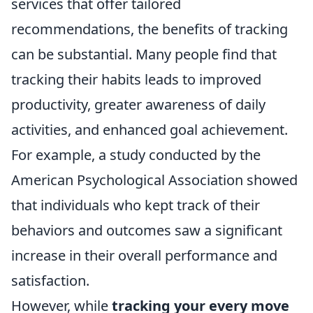
services that offer tailored
recommendations, the benefits of tracking
can be substantial. Many people find that
tracking their habits leads to improved
productivity, greater awareness of daily
activities, and enhanced goal achievement.
For example, a study conducted by the
American Psychological Association showed
that individuals who kept track of their
behaviors and outcomes saw a significant
increase in their overall performance and
satisfaction.
However, while
tracking your every move