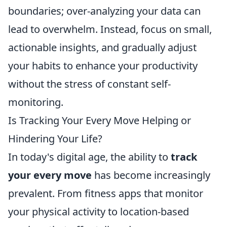
boundaries; over-analyzing your data can
lead to overwhelm. Instead, focus on small,
actionable insights, and gradually adjust
your habits to enhance your productivity
without the stress of constant self-
monitoring.
Is Tracking Your Every Move Helping or
Hindering Your Life?
In today's digital age, the ability to
track
your every move
has become increasingly
prevalent. From fitness apps that monitor
your physical activity to location-based