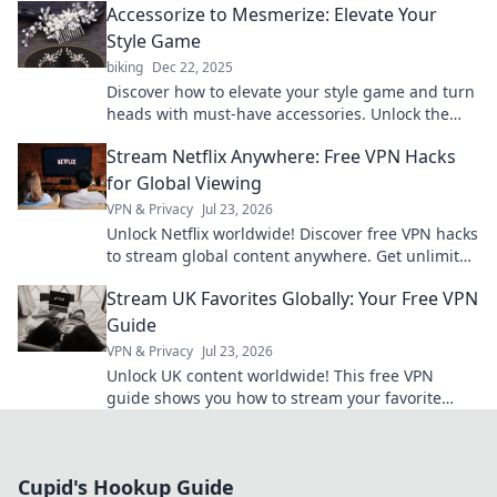
Accessorize to Mesmerize: Elevate Your
Style Game
biking
Dec 22, 2025
Discover how to elevate your style game and turn
heads with must-have accessories. Unlock the
secrets to effortless glamour today!
Stream Netflix Anywhere: Free VPN Hacks
for Global Viewing
VPN & Privacy
Jul 23, 2026
Unlock Netflix worldwide! Discover free VPN hacks
to stream global content anywhere. Get unlimited
access today!
Stream UK Favorites Globally: Your Free VPN
Guide
VPN & Privacy
Jul 23, 2026
Unlock UK content worldwide! This free VPN
guide shows you how to stream your favorite
shows and movies from anywhere.
Cupid's Hookup Guide