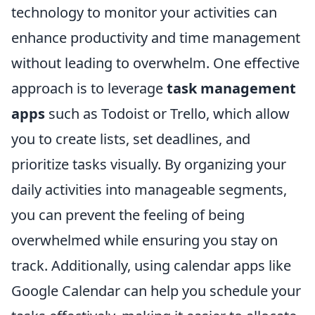
technology to monitor your activities can
enhance productivity and time management
without leading to overwhelm. One effective
approach is to leverage
task management
apps
such as Todoist or Trello, which allow
you to create lists, set deadlines, and
prioritize tasks visually. By organizing your
daily activities into manageable segments,
you can prevent the feeling of being
overwhelmed while ensuring you stay on
track. Additionally, using calendar apps like
Google Calendar can help you schedule your