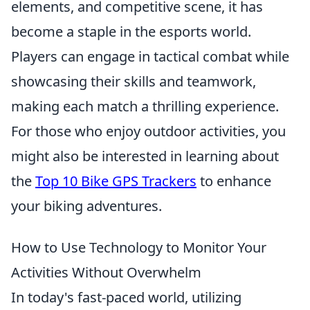
elements, and competitive scene, it has
become a staple in the esports world.
Players can engage in tactical combat while
showcasing their skills and teamwork,
making each match a thrilling experience.
For those who enjoy outdoor activities, you
might also be interested in learning about
the
Top 10 Bike GPS Trackers
to enhance
your biking adventures.
How to Use Technology to Monitor Your
Activities Without Overwhelm
In today's fast-paced world, utilizing