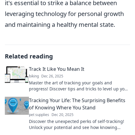
it's essential to strike a balance between
leveraging technology for personal growth
and maintaining a healthy mental state.
Related reading
Track It Like You Mean It
biking
Dec 26, 2025
Master the art of tracking your goals and
progress! Discover tips and tricks to level up your
life with Track It Like You Mean It!
Tracking Your Life: The Surprising Benefits
of Knowing Where You Stand
pet supplies
Dec 20, 2025
Discover the unexpected perks of self-tracking!
Unlock your potential and see how knowing
where you stand can transform your life today.