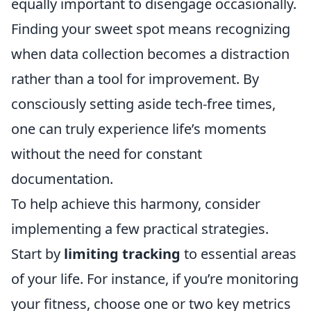
equally important to disengage occasionally.
Finding your sweet spot means recognizing
when data collection becomes a distraction
rather than a tool for improvement. By
consciously setting aside tech-free times,
one can truly experience life’s moments
without the need for constant
documentation.
To help achieve this harmony, consider
implementing a few practical strategies.
Start by
limiting tracking
to essential areas
of your life. For instance, if you’re monitoring
your fitness, choose one or two key metrics