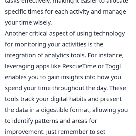
tasks effectively, making it easier to allocate
specific times for each activity and manage
your time wisely.
Another critical aspect of using technology
for monitoring your activities is the
integration of analytics tools. For instance,
leveraging apps like RescueTime or Toggl
enables you to gain insights into how you
spend your time throughout the day. These
tools track your digital habits and present
the data in a digestible format, allowing you
to identify patterns and areas for
improvement. Just remember to set