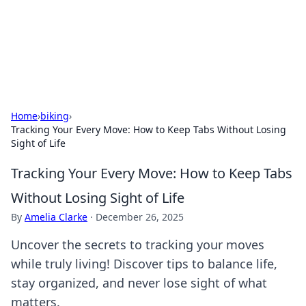
Cupid's Hookup Guide
Unlock the secrets to modern dating with our insightful tips
and advice.
Home
›
biking
›
Tracking Your Every Move: How to Keep Tabs Without Losing
Sight of Life
Tracking Your Every Move: How to Keep Tabs
Without Losing Sight of Life
By
Amelia Clarke
·
December 26, 2025
Uncover the secrets to tracking your moves
while truly living! Discover tips to balance life,
stay organized, and never lose sight of what
matters.