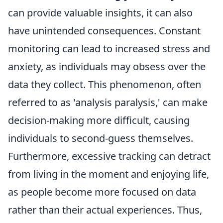
can provide valuable insights, it can also
have unintended consequences. Constant
monitoring can lead to increased stress and
anxiety, as individuals may obsess over the
data they collect. This phenomenon, often
referred to as 'analysis paralysis,' can make
decision-making more difficult, causing
individuals to second-guess themselves.
Furthermore, excessive tracking can detract
from living in the moment and enjoying life,
as people become more focused on data
rather than their actual experiences. Thus,