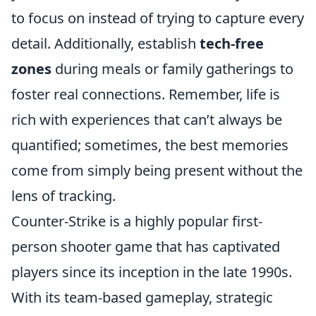
to focus on instead of trying to capture every
detail. Additionally, establish
tech-free
zones
during meals or family gatherings to
foster real connections. Remember, life is
rich with experiences that can’t always be
quantified; sometimes, the best memories
come from simply being present without the
lens of tracking.
Counter-Strike is a highly popular first-
person shooter game that has captivated
players since its inception in the late 1990s.
With its team-based gameplay, strategic