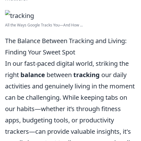
All the Ways Google Tracks You—And How ...
The Balance Between Tracking and Living:
Finding Your Sweet Spot
In our fast-paced digital world, striking the
right
balance
between
tracking
our daily
activities and genuinely living in the moment
can be challenging. While keeping tabs on
our habits—whether it’s through fitness
apps, budgeting tools, or productivity
trackers—can provide valuable insights, it's