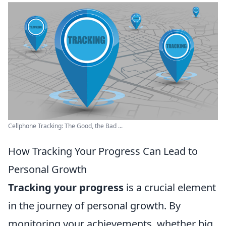
Cellphone Tracking: The Good, the Bad ...
How Tracking Your Progress Can Lead to
Personal Growth
Tracking your progress
is a crucial element
in the journey of personal growth. By
monitoring your achievements, whether big