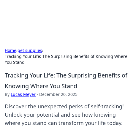
Cupid's Hookup Guide
Unlock the secrets to modern dating with our insightful tips
and advice.
Home
›
pet supplies
›
Tracking Your Life: The Surprising Benefits of Knowing Where
You Stand
Tracking Your Life: The Surprising Benefits of
Knowing Where You Stand
By
Lucas Meyer
·
December 20, 2025
Discover the unexpected perks of self-tracking!
Unlock your potential and see how knowing
where you stand can transform your life today.