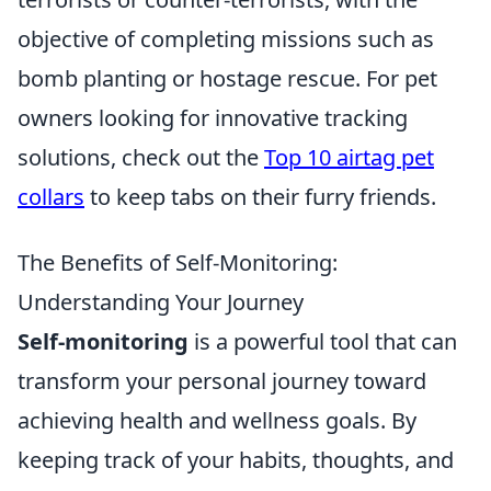
objective of completing missions such as
bomb planting or hostage rescue. For pet
owners looking for innovative tracking
solutions, check out the
Top 10 airtag pet
collars
to keep tabs on their furry friends.
The Benefits of Self-Monitoring:
Understanding Your Journey
Self-monitoring
is a powerful tool that can
transform your personal journey toward
achieving health and wellness goals. By
keeping track of your habits, thoughts, and