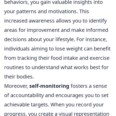
behaviors, you gain valuable insights into
your patterns and motivations. This
increased awareness allows you to identify
areas for improvement and make informed
decisions about your lifestyle. For instance,
individuals aiming to lose weight can benefit
from tracking their food intake and exercise
routines to understand what works best for
their bodies.
Moreover,
self-monitoring
fosters a sense
of accountability and encourages you to set
achievable targets. When you record your
progress, you create a visual representation