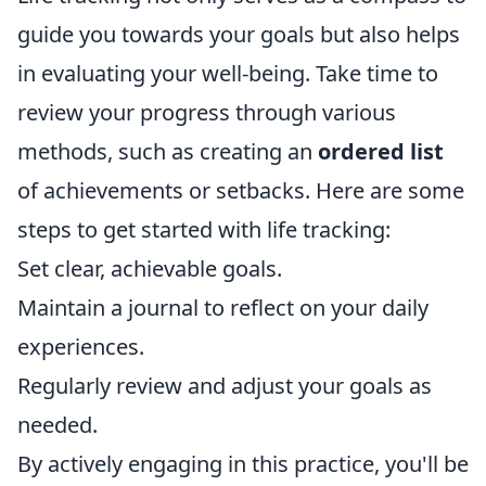
guide you towards your goals but also helps
in evaluating your well-being. Take time to
review your progress through various
methods, such as creating an
ordered list
of achievements or setbacks. Here are some
steps to get started with life tracking:
Set clear, achievable goals.
Maintain a journal to reflect on your daily
experiences.
Regularly review and adjust your goals as
needed.
By actively engaging in this practice, you'll be