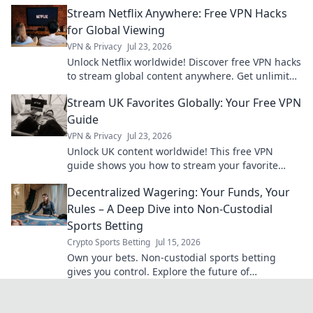
organized, and never lose sight of what matters.
Stream Netflix Anywhere: Free VPN Hacks
for Global Viewing
VPN & Privacy
Jul 23, 2026
Unlock Netflix worldwide! Discover free VPN hacks
to stream global content anywhere. Get unlimited
access today!
Stream UK Favorites Globally: Your Free VPN
Guide
VPN & Privacy
Jul 23, 2026
Unlock UK content worldwide! This free VPN
guide shows you how to stream your favorite
shows and movies from anywhere.
Decentralized Wagering: Your Funds, Your
Rules – A Deep Dive into Non-Custodial
Sports Betting
Crypto Sports Betting
Jul 15, 2026
Own your bets. Non-custodial sports betting
gives you control. Explore the future of
decentralized wagering.