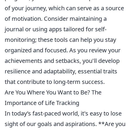
of your journey, which can serve as a source
of motivation. Consider maintaining a
journal or using apps tailored for self-
monitoring; these tools can help you stay
organized and focused. As you review your
achievements and setbacks, you'll develop
resilience and adaptability, essential traits
that contribute to long-term success.
Are You Where You Want to Be? The
Importance of Life Tracking
In today’s fast-paced world, it's easy to lose
sight of our goals and aspirations. **Are you