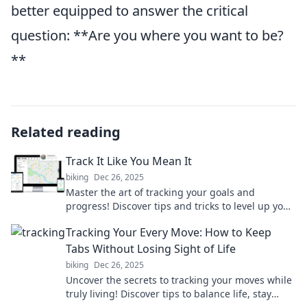
better equipped to answer the critical
question: **Are you where you want to be?
**
Related reading
Track It Like You Mean It
biking
Dec 26, 2025
Master the art of tracking your goals and
progress! Discover tips and tricks to level up your
life with Track It Like You Mean It!
Tracking Your Every Move: How to Keep
Tabs Without Losing Sight of Life
biking
Dec 26, 2025
Uncover the secrets to tracking your moves while
truly living! Discover tips to balance life, stay