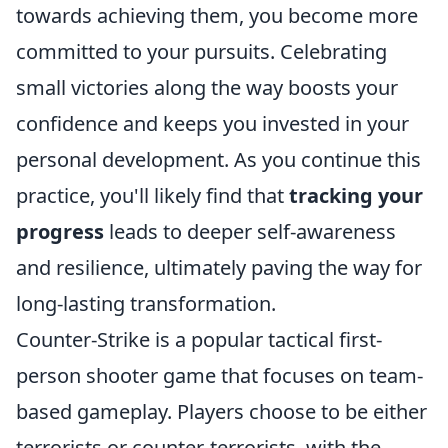
towards achieving them, you become more
committed to your pursuits. Celebrating
small victories along the way boosts your
confidence and keeps you invested in your
personal development. As you continue this
practice, you'll likely find that
tracking your
progress
leads to deeper self-awareness
and resilience, ultimately paving the way for
long-lasting transformation.
Counter-Strike is a popular tactical first-
person shooter game that focuses on team-
based gameplay. Players choose to be either
terrorists or counter-terrorists, with the