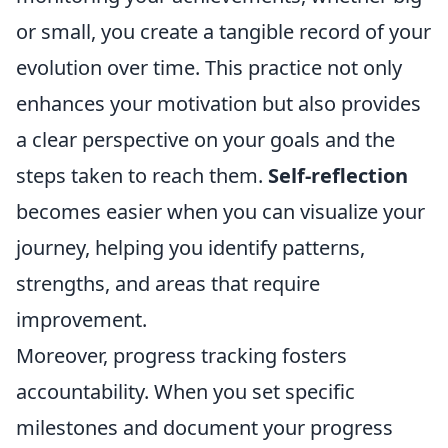
or small, you create a tangible record of your
evolution over time. This practice not only
enhances your motivation but also provides
a clear perspective on your goals and the
steps taken to reach them.
Self-reflection
becomes easier when you can visualize your
journey, helping you identify patterns,
strengths, and areas that require
improvement.
Moreover, progress tracking fosters
accountability. When you set specific
milestones and document your progress