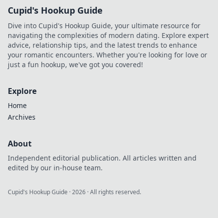
Cupid's Hookup Guide
Dive into Cupid's Hookup Guide, your ultimate resource for
navigating the complexities of modern dating. Explore expert
advice, relationship tips, and the latest trends to enhance
your romantic encounters. Whether you're looking for love or
just a fun hookup, we've got you covered!
Explore
Home
Archives
About
Independent editorial publication. All articles written and
edited by our in-house team.
Cupid's Hookup Guide
·
2026
· All rights reserved.