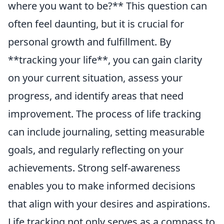
where you want to be?** This question can
often feel daunting, but it is crucial for
personal growth and fulfillment. By
**tracking your life**, you can gain clarity
on your current situation, assess your
progress, and identify areas that need
improvement. The process of life tracking
can include journaling, setting measurable
goals, and regularly reflecting on your
achievements. Strong self-awareness
enables you to make informed decisions
that align with your desires and aspirations.
Life tracking not only serves as a compass to