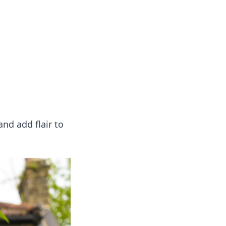
 our insightful tips and advice.
nd add flair to