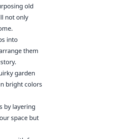
urposing old
l not only
home.
ps into
, arrange them
story.
uirky garden
n bright colors
s by layering
 your space but