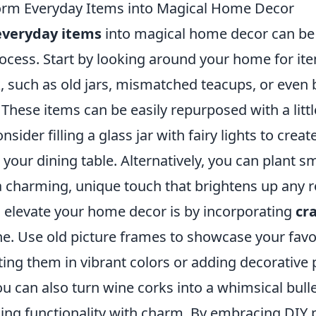
orm Everyday Items into Magical Home Decor
everyday items
into magical home decor can be 
rocess. Start by looking around your home for it
, such as old jars, mismatched teacups, or even
These items can be easily repurposed with a litt
nsider filling a glass jar with fairy lights to crea
 your dining table. Alternatively, you can plant s
 a charming, unique touch that brightens up any 
 elevate your home decor is by incorporating
cra
ne. Use old picture frames to showcase your favo
ing them in vibrant colors or adding decorative 
 can also turn wine corks into a whimsical bulle
ing functionality with charm. By embracing DIY p