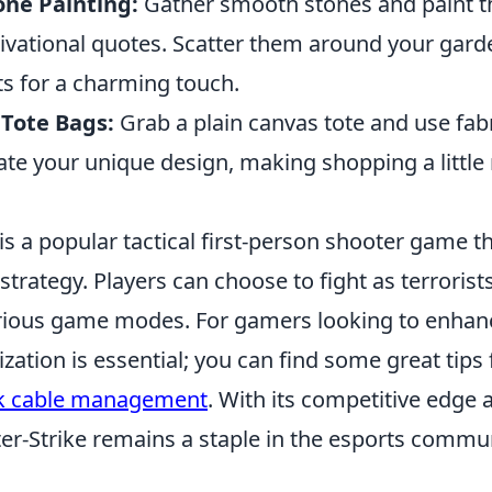
one Painting:
Gather smooth stones and paint t
ivational quotes. Scatter them around your gar
s for a charming touch.
Tote Bags:
Grab a plain canvas tote and use fabr
ate your unique design, making shopping a littl
is a popular tactical first-person shooter game 
rategy. Players can choose to fight as terrorist
various game modes. For gamers looking to enhanc
ization is essential; you can find some great tips 
k cable management
. With its competitive edge
er-Strike remains a staple in the esports commun