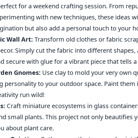
rfect for a weekend crafting session. From rep
perimenting with new techniques, these ideas wil
gination but also add a personal touch to your 
c Wall Art:
Transform old clothes or fabric scra
ecor. Simply cut the fabric into different shapes
d secure with glue for a vibrant piece that tells a 
rden Gnomes:
Use clay to mold your very own q
 personality to your outdoor space. Paint them i
ativity run wild!
s:
Craft miniature ecosystems in glass container
and small plants. This project not only beautifies
u about plant care.