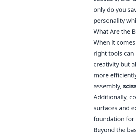
only do you sav
personality whi
What Are the B
When it comes t
right tools can
creativity but a
more efficientl
assembly,
scis
Additionally, c
surfaces and ex
foundation for 
Beyond the bas