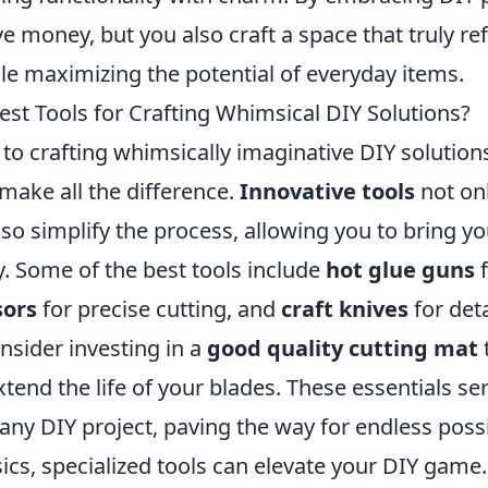
e money, but you also craft a space that truly ref
le maximizing the potential of everyday items.
est Tools for Crafting Whimsical DIY Solutions?
o crafting whimsically imaginative DIY solutions
 make all the difference.
Innovative tools
not on
lso simplify the process, allowing you to bring you
y. Some of the best tools include
hot glue guns
f
sors
for precise cutting, and
craft knives
for det
onsider investing in a
good quality cutting mat
tend the life of your blades. These essentials se
any DIY project, paving the way for endless possib
ics, specialized tools can elevate your DIY game