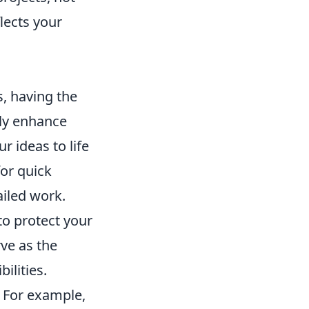
lects your
, having the
ly enhance
r ideas to life
or quick
ailed work.
to protect your
rve as the
ilities.
. For example,