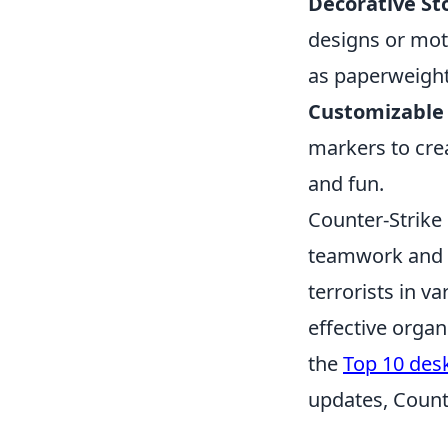
Decorative St
designs or mot
as paperweight
Customizable 
markers to cre
and fun.
Counter-Strike 
teamwork and st
terrorists in 
effective organ
the
Top 10 des
updates, Count