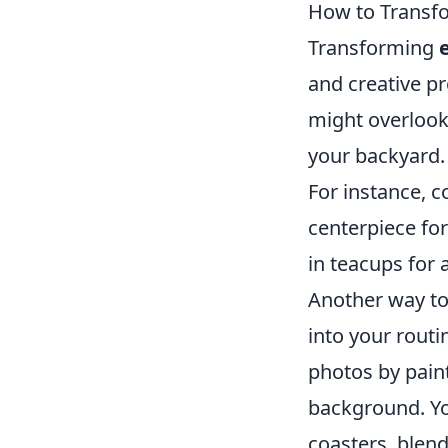
How to Transf
Transforming
and creative p
might overlook
your backyard. 
For instance, co
centerpiece for
in teacups for
Another way to
into your routi
photos by paint
background. You
coasters, blend