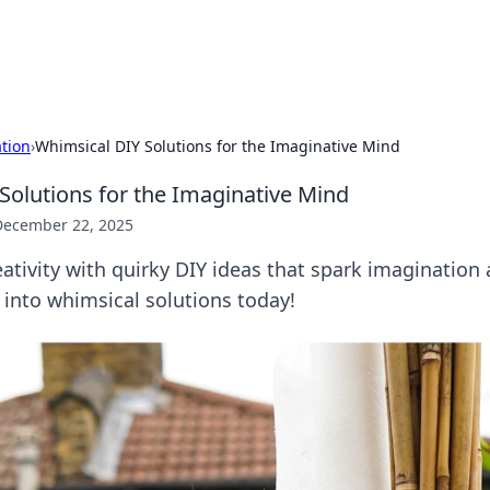
p Guide
Unlock the secrets to modern dating with
ation
›
Whimsical DIY Solutions for the Imaginative Mind
Solutions for the Imaginative Mind
December 22, 2025
ativity with quirky DIY ideas that spark imagination a
 into whimsical solutions today!