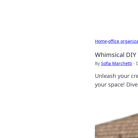
Cupid's Hooku
Home
›
office organiz
Whimsical DIY 
By
Sofia Marchetti
·
Unleash your cre
your space! Dive