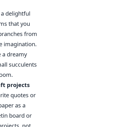
a delightful
ems that you
 branches from
le imagination.
te a dreamy
mall succulents
room.
ft projects
rite quotes or
paper as a
tin board or
rojects, not