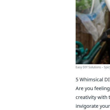
Easy DIY Solutions – Spi
5 Whimsical DIY
Are you feeling
creativity with
invigorate your