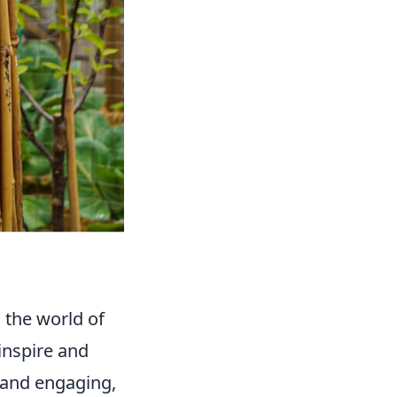
o the world of
inspire and
n and engaging,