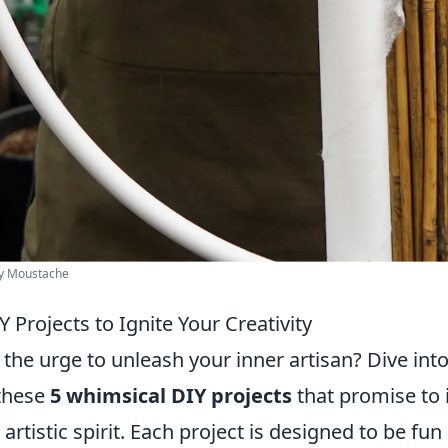
cy Moustache
 Projects to Ignite Your Creativity
 the urge to unleash your inner artisan? Dive int
 these
5 whimsical DIY projects
that promise to 
 artistic spirit. Each project is designed to be fu