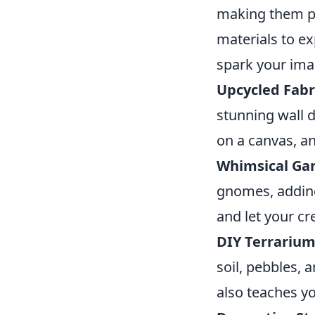
making them pe
materials to ex
spark your ima
Upcycled Fabri
stunning wall d
on a canvas, an
Whimsical Ga
gnomes, adding
and let your cre
DIY Terrarium
soil, pebbles, 
also teaches yo