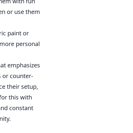
hem with fun
den or use them
ic paint or
e more personal
that emphasizes
s or counter-
e their setup,
for this with
 and constant
ity.