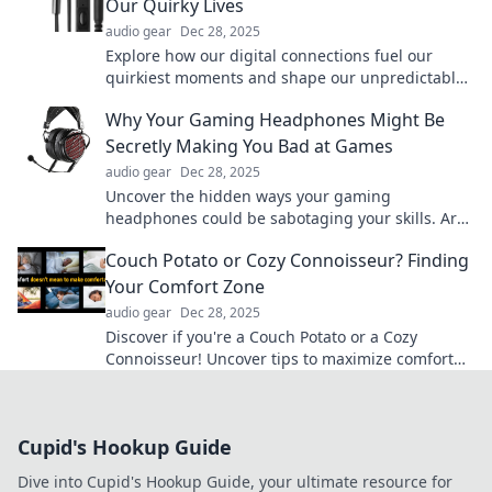
Our Quirky Lives
audio gear
Dec 28, 2025
Explore how our digital connections fuel our
quirkiest moments and shape our unpredictable
lives in Wired for Whimsy!
Why Your Gaming Headphones Might Be
Secretly Making You Bad at Games
audio gear
Dec 28, 2025
Uncover the hidden ways your gaming
headphones could be sabotaging your skills. Are
they really helping, or holding you back?
Couch Potato or Cozy Connoisseur? Finding
Your Comfort Zone
audio gear
Dec 28, 2025
Discover if you're a Couch Potato or a Cozy
Connoisseur! Uncover tips to maximize comfort
and elevate your relaxation game today!
Cupid's Hookup Guide
Dive into Cupid's Hookup Guide, your ultimate resource for