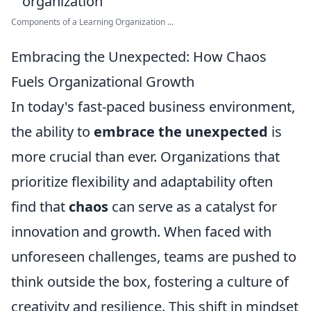
Components of a Learning Organization ...
Embracing the Unexpected: How Chaos
Fuels Organizational Growth
In today's fast-paced business environment,
the ability to
embrace the unexpected
is
more crucial than ever. Organizations that
prioritize flexibility and adaptability often
find that
chaos
can serve as a catalyst for
innovation and growth. When faced with
unforeseen challenges, teams are pushed to
think outside the box, fostering a culture of
creativity and resilience. This shift in mindset