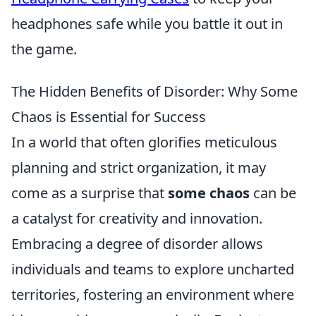
headphones safe while you battle it out in
the game.
The Hidden Benefits of Disorder: Why Some
Chaos is Essential for Success
In a world that often glorifies meticulous
planning and strict organization, it may
come as a surprise that
some chaos
can be
a catalyst for creativity and innovation.
Embracing a degree of disorder allows
individuals and teams to explore uncharted
territories, fostering an environment where