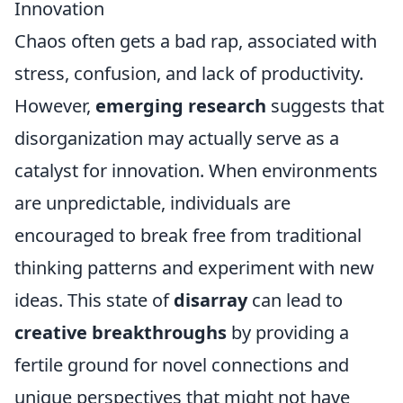
Innovation
Chaos often gets a bad rap, associated with
stress, confusion, and lack of productivity.
However,
emerging research
suggests that
disorganization may actually serve as a
catalyst for innovation. When environments
are unpredictable, individuals are
encouraged to break free from traditional
thinking patterns and experiment with new
ideas. This state of
disarray
can lead to
creative breakthroughs
by providing a
fertile ground for novel connections and
unique perspectives that might not have