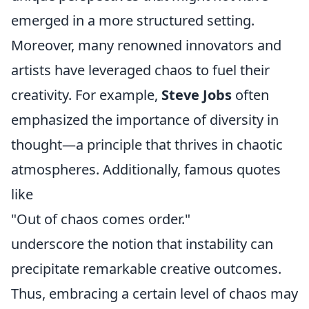
emerged in a more structured setting.
Moreover, many renowned innovators and
artists have leveraged chaos to fuel their
creativity. For example,
Steve Jobs
often
emphasized the importance of diversity in
thought—a principle that thrives in chaotic
atmospheres. Additionally, famous quotes
like
"Out of chaos comes order."
underscore the notion that instability can
precipitate remarkable creative outcomes.
Thus, embracing a certain level of chaos may