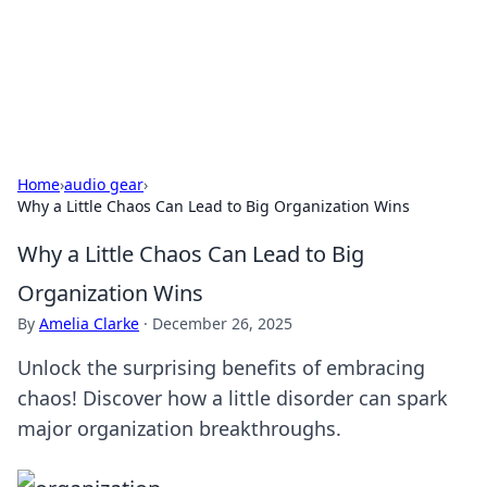
Cupid's Hookup Guide
Unlock the secrets to modern dating with our insightful tips
and advice.
Home
›
audio gear
›
Why a Little Chaos Can Lead to Big Organization Wins
Why a Little Chaos Can Lead to Big
Organization Wins
By
Amelia Clarke
·
December 26, 2025
Unlock the surprising benefits of embracing
chaos! Discover how a little disorder can spark
major organization breakthroughs.