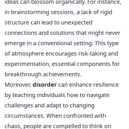
ideas can blossom organically. For instance,
in brainstorming sessions, a lack of rigid
structure can lead to unexpected
connections and solutions that might never
emerge in a conventional setting. This type
of atmosphere encourages risk-taking and
experimentation, essential components for
breakthrough achievements.
Moreover,
disorder
can enhance resilience
by teaching individuals how to navigate
challenges and adapt to changing
circumstances. When confronted with
chaos, people are compelled to think on