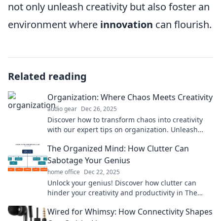
not only unleash creativity but also foster an
environment where
innovation
can flourish.
Related reading
Organization: Where Chaos Meets Creativity
audio gear
Dec 26, 2025
Discover how to transform chaos into creativity
with our expert tips on organization. Unleash
your potential and thrive today!
The Organized Mind: How Clutter Can
Sabotage Your Genius
home office
Dec 22, 2025
Unlock your genius! Discover how clutter can
hinder your creativity and productivity in The
Organized Mind. Transform chaos into clarity!
Wired for Whimsy: How Connectivity Shapes