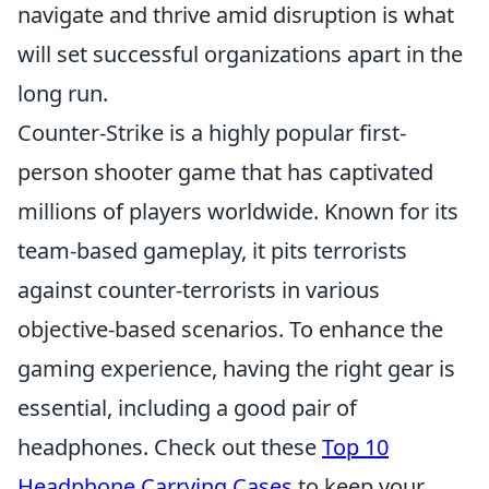
navigate and thrive amid disruption is what
will set successful organizations apart in the
long run.
Counter-Strike is a highly popular first-
person shooter game that has captivated
millions of players worldwide. Known for its
team-based gameplay, it pits terrorists
against counter-terrorists in various
objective-based scenarios. To enhance the
gaming experience, having the right gear is
essential, including a good pair of
headphones. Check out these
Top 10
Headphone Carrying Cases
to keep your