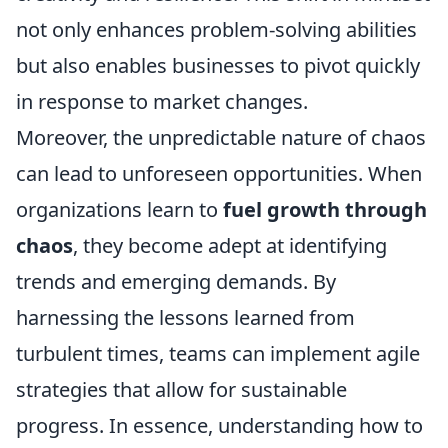
not only enhances problem-solving abilities
but also enables businesses to pivot quickly
in response to market changes.
Moreover, the unpredictable nature of chaos
can lead to unforeseen opportunities. When
organizations learn to
fuel growth through
chaos
, they become adept at identifying
trends and emerging demands. By
harnessing the lessons learned from
turbulent times, teams can implement agile
strategies that allow for sustainable
progress. In essence, understanding how to