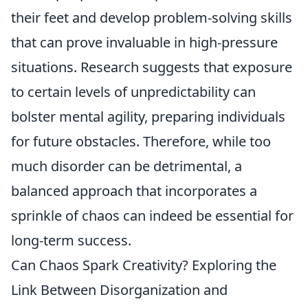
their feet and develop problem-solving skills
that can prove invaluable in high-pressure
situations. Research suggests that exposure
to certain levels of unpredictability can
bolster mental agility, preparing individuals
for future obstacles. Therefore, while too
much disorder can be detrimental, a
balanced approach that incorporates a
sprinkle of chaos can indeed be essential for
long-term success.
Can Chaos Spark Creativity? Exploring the
Link Between Disorganization and