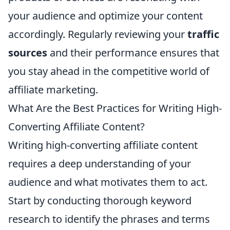
your audience and optimize your content
accordingly. Regularly reviewing your
traffic
sources
and their performance ensures that
you stay ahead in the competitive world of
affiliate marketing.
What Are the Best Practices for Writing High-
Converting Affiliate Content?
Writing high-converting affiliate content
requires a deep understanding of your
audience and what motivates them to act.
Start by conducting thorough keyword
research to identify the phrases and terms