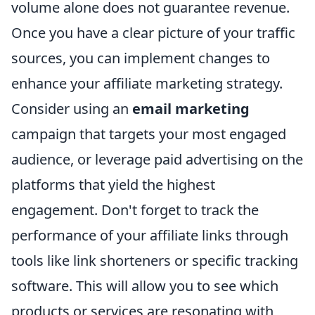
volume alone does not guarantee revenue.
Once you have a clear picture of your traffic
sources, you can implement changes to
enhance your affiliate marketing strategy.
Consider using an
email marketing
campaign that targets your most engaged
audience, or leverage paid advertising on the
platforms that yield the highest
engagement. Don't forget to track the
performance of your affiliate links through
tools like link shorteners or specific tracking
software. This will allow you to see which
products or services are resonating with