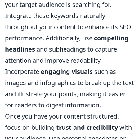
your target audience is searching for.
Integrate these keywords naturally
throughout your content to enhance its SEO
performance. Additionally, use
compelling
headlines
and subheadings to capture
attention and improve readability.
Incorporate
engaging visuals
such as
images and infographics to break up the text
and illustrate your points, making it easier
for readers to digest information.
Once you have your content structured,
focus on building
trust and credibility
with
your audience. Use personal anecdotes or