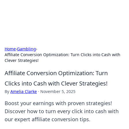
Cupid's Hookup Guide
Unlock the secrets to modern dating with our insightful tips
and advice.
Home
›
Gambling
›
Affiliate Conversion Optimization: Turn Clicks into Cash with
Clever Strategies!
Affiliate Conversion Optimization: Turn
Clicks into Cash with Clever Strategies!
By
Amelia Clarke
·
November 5, 2025
Boost your earnings with proven strategies!
Discover how to turn every click into cash with
our expert affiliate conversion tips.