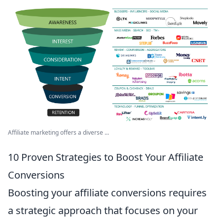
Affiliate marketing offers a diverse ...
10 Proven Strategies to Boost Your Affiliate
Conversions
Boosting your affiliate conversions requires
a strategic approach that focuses on your