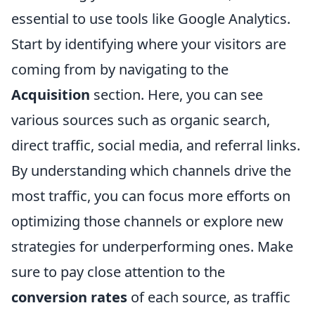
essential to use tools like Google Analytics.
Start by identifying where your visitors are
coming from by navigating to the
Acquisition
section. Here, you can see
various sources such as organic search,
direct traffic, social media, and referral links.
By understanding which channels drive the
most traffic, you can focus more efforts on
optimizing those channels or explore new
strategies for underperforming ones. Make
sure to pay close attention to the
conversion rates
of each source, as traffic