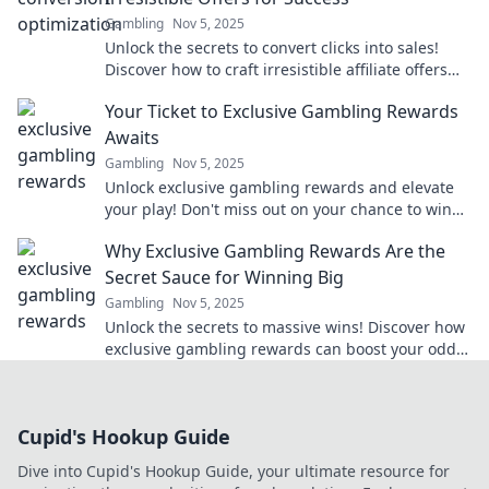
Gambling
Nov 5, 2025
Unlock the secrets to convert clicks into sales!
Discover how to craft irresistible affiliate offers
that drive success and boost your profits.
Your Ticket to Exclusive Gambling Rewards
Awaits
Gambling
Nov 5, 2025
Unlock exclusive gambling rewards and elevate
your play! Don't miss out on your chance to win
big—your ticket awaits!
Why Exclusive Gambling Rewards Are the
Secret Sauce for Winning Big
Gambling
Nov 5, 2025
Unlock the secrets to massive wins! Discover how
exclusive gambling rewards can boost your odds
and elevate your gaming experience.
Cupid's Hookup Guide
Dive into Cupid's Hookup Guide, your ultimate resource for