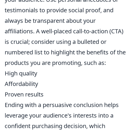
testimonials to provide social proof, and
always be transparent about your
affiliations. A well-placed call-to-action (CTA)
is crucial; consider using a bulleted or
numbered list to highlight the benefits of the
products you are promoting, such as:
High quality
Affordability
Proven results
Ending with a persuasive conclusion helps
leverage your audience's interests into a
confident purchasing decision, which