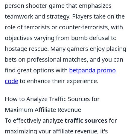
person shooter game that emphasizes
teamwork and strategy. Players take on the
role of terrorists or counter-terrorists, with
objectives varying from bomb defusal to
hostage rescue. Many gamers enjoy placing
bets on professional matches, and you can
find great options with
betpanda promo
code
to enhance their experience.
How to Analyze Traffic Sources for
Maximum Affiliate Revenue
To effectively analyze
traffic sources
for
maximizing your affiliate revenue, it's