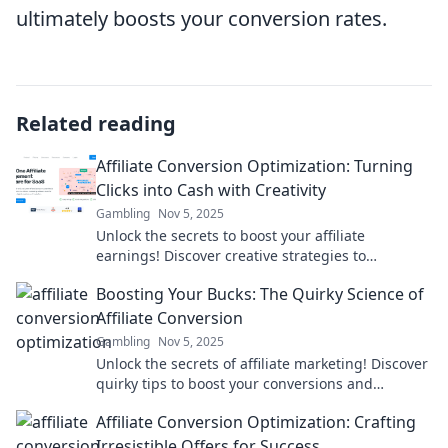
ultimately boosts your conversion rates.
Related reading
Affiliate Conversion Optimization: Turning
Clicks into Cash with Creativity
Gambling
Nov 5, 2025
Unlock the secrets to boost your affiliate
earnings! Discover creative strategies to
transform clicks into cash today!
Boosting Your Bucks: The Quirky Science of
Affiliate Conversion
Gambling
Nov 5, 2025
Unlock the secrets of affiliate marketing! Discover
quirky tips to boost your conversions and
maximize your earnings today!
Affiliate Conversion Optimization: Crafting
Irresistible Offers for Success