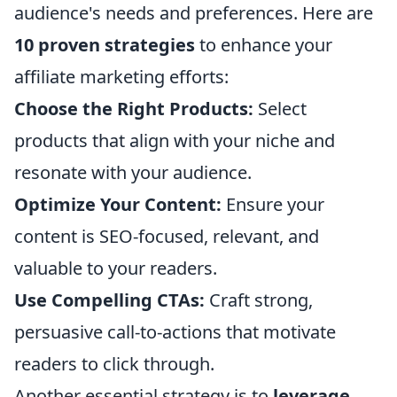
audience's needs and preferences. Here are
10 proven strategies
to enhance your
affiliate marketing efforts:
Choose the Right Products:
Select
products that align with your niche and
resonate with your audience.
Optimize Your Content:
Ensure your
content is SEO-focused, relevant, and
valuable to your readers.
Use Compelling CTAs:
Craft strong,
persuasive call-to-actions that motivate
readers to click through.
Another essential strategy is to
leverage