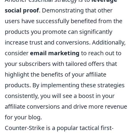
social proof
. Demonstrating that other
users have successfully benefited from the
products you promote can significantly
increase trust and conversions. Additionally,
consider
email marketing
to reach out to
your subscribers with tailored offers that
highlight the benefits of your affiliate
products. By implementing these strategies
consistently, you will see a boost in your
affiliate conversions and drive more revenue
for your blog.
Counter-Strike is a popular tactical first-