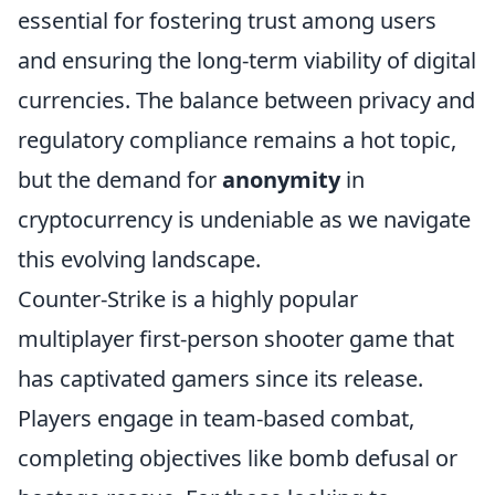
essential for fostering trust among users
and ensuring the long-term viability of digital
currencies. The balance between privacy and
regulatory compliance remains a hot topic,
but the demand for
anonymity
in
cryptocurrency is undeniable as we navigate
this evolving landscape.
Counter-Strike is a highly popular
multiplayer first-person shooter game that
has captivated gamers since its release.
Players engage in team-based combat,
completing objectives like bomb defusal or