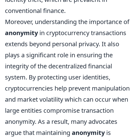
conventional finance.
Moreover, understanding the importance of
anonymity
in cryptocurrency transactions
extends beyond personal privacy. It also
plays a significant role in ensuring the
integrity of the decentralized financial
system. By protecting user identities,
cryptocurrencies help prevent manipulation
and market volatility which can occur when
large entities compromise transaction
anonymity. As a result, many advocates
argue that maintaining
anonymity
is