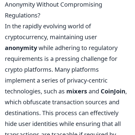
Anonymity Without Compromising
Regulations?
In the rapidly evolving world of
cryptocurrency, maintaining user
anonymity
while adhering to regulatory
requirements is a pressing challenge for
crypto platforms. Many platforms
implement a series of privacy-centric
technologies, such as
mixers
and
CoinJoin
,
which obfuscate transaction sources and
destinations. This process can effectively
hide user identities while ensuring that all
transactions are traceable if required by