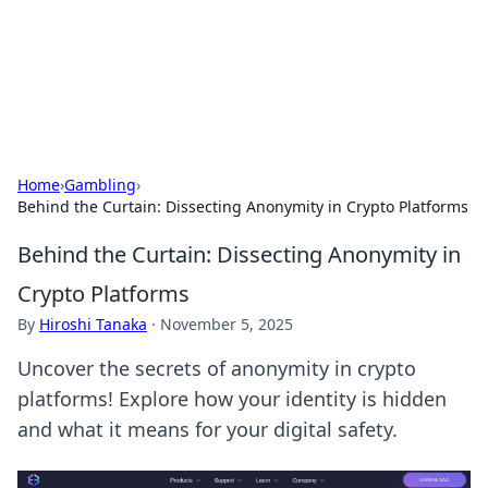
Cupid's Hookup Guide
Unlock the secrets to modern dating with our insightful tips
and advice.
Home
›
Gambling
›
Behind the Curtain: Dissecting Anonymity in Crypto Platforms
Behind the Curtain: Dissecting Anonymity in
Crypto Platforms
By
Hiroshi Tanaka
·
November 5, 2025
Uncover the secrets of anonymity in crypto
platforms! Explore how your identity is hidden
and what it means for your digital safety.