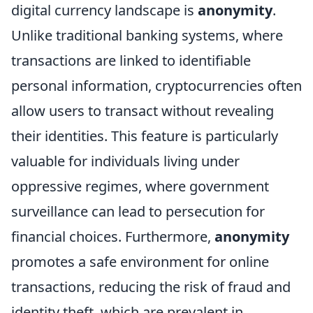
digital currency landscape is
anonymity
.
Unlike traditional banking systems, where
transactions are linked to identifiable
personal information, cryptocurrencies often
allow users to transact without revealing
their identities. This feature is particularly
valuable for individuals living under
oppressive regimes, where government
surveillance can lead to persecution for
financial choices. Furthermore,
anonymity
promotes a safe environment for online
transactions, reducing the risk of fraud and
identity theft, which are prevalent in