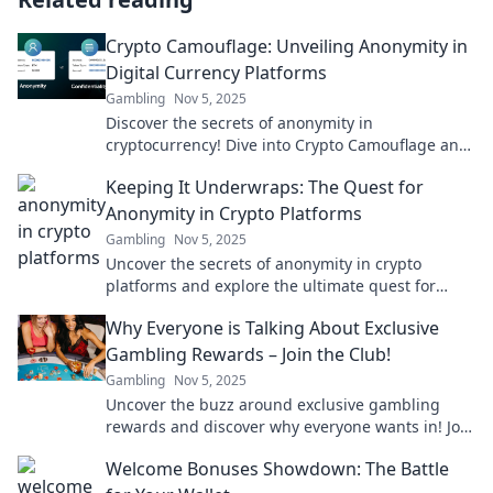
Crypto Camouflage: Unveiling Anonymity in
Digital Currency Platforms
Gambling
Nov 5, 2025
Discover the secrets of anonymity in
cryptocurrency! Dive into Crypto Camouflage and
learn how to safeguard your digital assets today!
Keeping It Underwraps: The Quest for
Anonymity in Crypto Platforms
Gambling
Nov 5, 2025
Uncover the secrets of anonymity in crypto
platforms and explore the ultimate quest for
privacy in a digital world. Join the revolution now!
Why Everyone is Talking About Exclusive
Gambling Rewards – Join the Club!
Gambling
Nov 5, 2025
Uncover the buzz around exclusive gambling
rewards and discover why everyone wants in! Join
the club and unlock amazing perks today!
Welcome Bonuses Showdown: The Battle