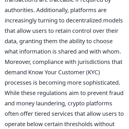
authorities. Additionally, platforms are
increasingly turning to decentralized models
that allow users to retain control over their
data, granting them the ability to choose
what information is shared and with whom.
Moreover, compliance with jurisdictions that
demand Know Your Customer (KYC)
processes is becoming more sophisticated.
While these regulations aim to prevent fraud
and money laundering, crypto platforms
often offer tiered services that allow users to
operate below certain thresholds without