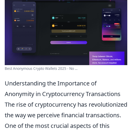
Best Anonymous Crypto Wallets 2025 - No ...
Understanding the Importance of
Anonymity in Cryptocurrency Transactions
The rise of cryptocurrency has revolutionized
the way we perceive financial transactions.
One of the most crucial aspects of this