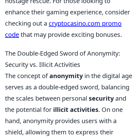
hostage rescue. For those looking to
enhance their gaming experience, consider
checking out a
cryptocasino.com promo
code
that may provide exciting bonuses.
The Double-Edged Sword of Anonymity:
Security vs. Illicit Activities
The concept of
anonymity
in the digital age
serves as a double-edged sword, balancing
the scales between personal
security
and
the potential for
illicit activities
. On one
hand, anonymity provides users with a
shield, allowing them to express their