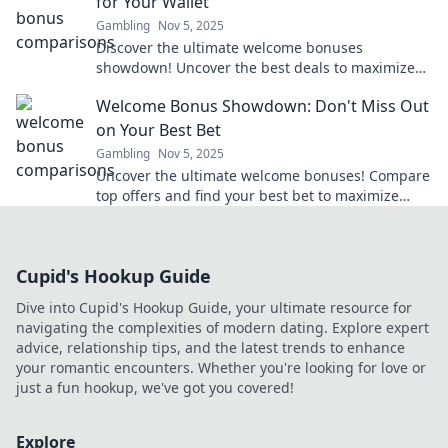
for Your Wallet
Gambling
Nov 5, 2025
Discover the ultimate welcome bonuses
showdown! Uncover the best deals to maximize
your wallet in this exciting battle for your dollars.
Welcome Bonus Showdown: Don't Miss Out
on Your Best Bet
Gambling
Nov 5, 2025
Uncover the ultimate welcome bonuses! Compare
top offers and find your best bet to maximize
your winnings today!
Cupid's Hookup Guide
Dive into Cupid's Hookup Guide, your ultimate resource for
navigating the complexities of modern dating. Explore expert
advice, relationship tips, and the latest trends to enhance
your romantic encounters. Whether you're looking for love or
just a fun hookup, we've got you covered!
Explore