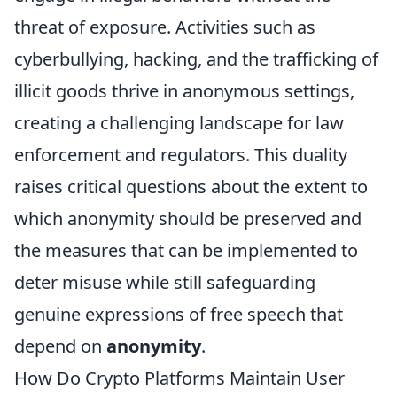
threat of exposure. Activities such as
cyberbullying, hacking, and the trafficking of
illicit goods thrive in anonymous settings,
creating a challenging landscape for law
enforcement and regulators. This duality
raises critical questions about the extent to
which anonymity should be preserved and
the measures that can be implemented to
deter misuse while still safeguarding
genuine expressions of free speech that
depend on
anonymity
.
How Do Crypto Platforms Maintain User