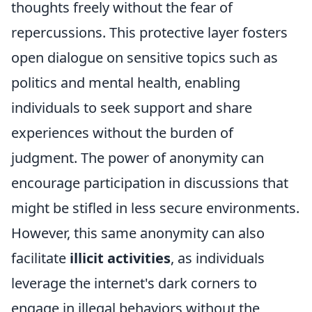
thoughts freely without the fear of
repercussions. This protective layer fosters
open dialogue on sensitive topics such as
politics and mental health, enabling
individuals to seek support and share
experiences without the burden of
judgment. The power of anonymity can
encourage participation in discussions that
might be stifled in less secure environments.
However, this same anonymity can also
facilitate
illicit activities
, as individuals
leverage the internet's dark corners to
engage in illegal behaviors without the