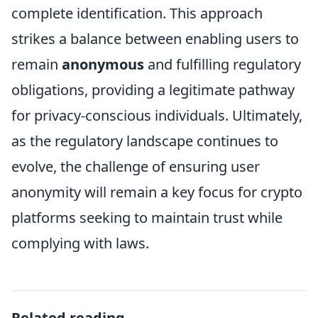
complete identification. This approach
strikes a balance between enabling users to
remain
anonymous
and fulfilling regulatory
obligations, providing a legitimate pathway
for privacy-conscious individuals. Ultimately,
as the regulatory landscape continues to
evolve, the challenge of ensuring user
anonymity will remain a key focus for crypto
platforms seeking to maintain trust while
complying with laws.
Related reading