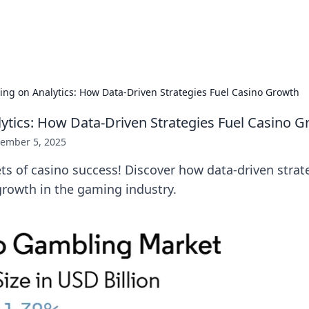
p Guide
Unlock the secrets to modern dating with
ting on Analytics: How Data-Driven Strategies Fuel Casino Growth
lytics: How Data-Driven Strategies Fuel Casino 
ember 5, 2025
ts of casino success! Discover how data-driven strat
growth in the gaming industry.