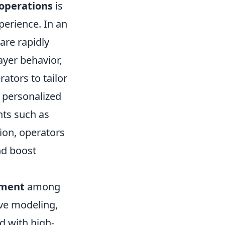
 operations
is
erience. In an
are rapidly
ayer behavior,
ators to tailor
r personalized
nts such as
ion, operators
nd boost
ement
among
ive modeling,
d with high-