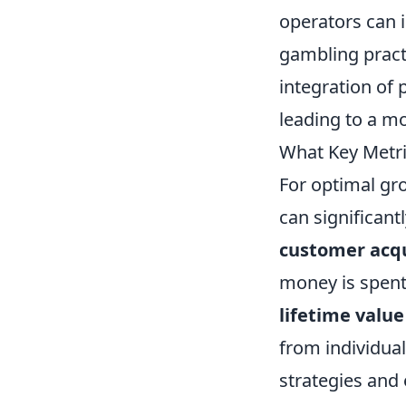
operators can 
gambling pract
integration of 
leading to a m
What Key Metri
For optimal gro
can significant
customer acqu
money is spent
lifetime value
from individua
strategies and