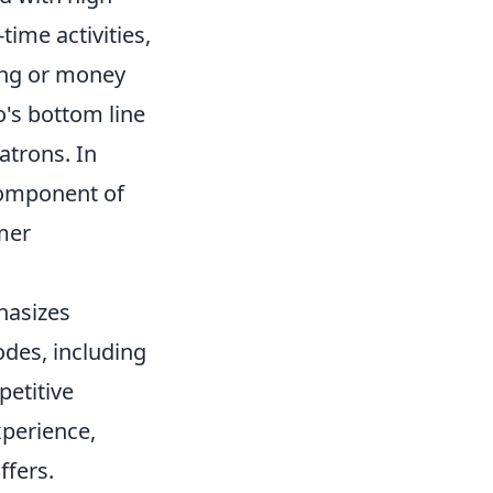
time activities,
ting or money
o's bottom line
atrons. In
 component of
omer
hasizes
des, including
etitive
xperience,
ffers.