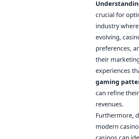
Understanding
crucial for op
industry where
evolving, casin
preferences, an
their marketin
experiences th
gaming patte
can refine the
revenues.
Furthermore, da
modern casinos
casinos can ide