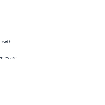
 our insightful tips and advice.
Growth
egies are