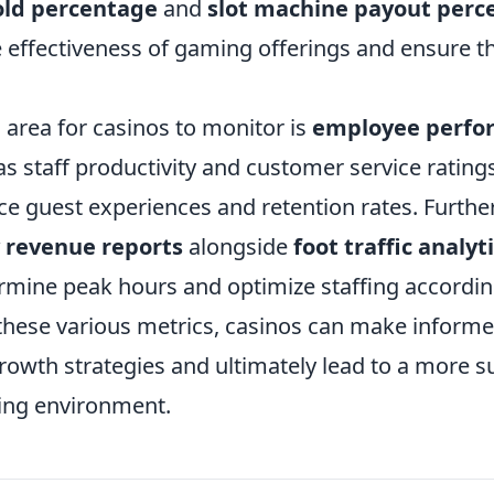
old percentage
and
slot machine payout perc
e effectiveness of gaming offerings and ensure t
l area for casinos to monitor is
employee perfo
as staff productivity and customer service rating
nce guest experiences and retention rates. Furth
y revenue reports
alongside
foot traffic analyt
rmine peak hours and optimize staffing accordin
 these various metrics, casinos can make informe
rowth strategies and ultimately lead to a more s
ing environment.