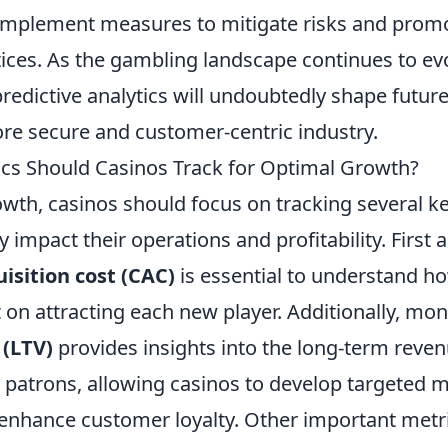
implement measures to mitigate risks and prom
ices. As the gambling landscape continues to evo
predictive analytics will undoubtedly shape future
ore secure and customer-centric industry.
cs Should Casinos Track for Optimal Growth?
wth, casinos should focus on tracking several ke
ly impact their operations and profitability. First
isition cost (CAC)
is essential to understand 
 on attracting each new player. Additionally, mo
 (LTV)
provides insights into the long-term reve
l patrons, allowing casinos to develop targeted 
 enhance customer loyalty. Other important metr