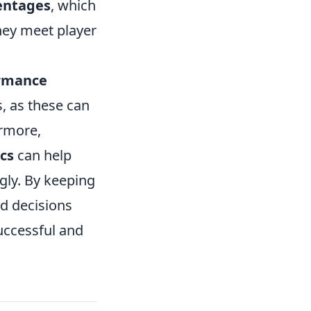
entages
, which
hey meet player
rmance
s, as these can
ermore,
ics
can help
gly. By keeping
d decisions
uccessful and