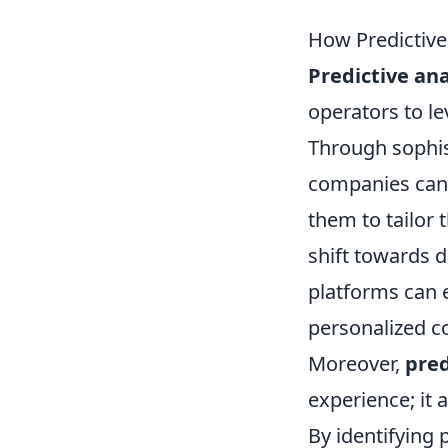
How Predictive
Predictive ana
operators to l
Through sophis
companies can 
them to tailor 
shift towards d
platforms can 
personalized c
Moreover,
pred
experience; it 
By identifying 