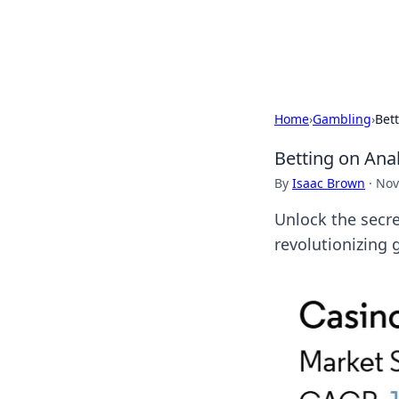
Cupid's Hooku
Home
›
Gambling
›
Bet
Betting on Ana
By
Isaac Brown
·
Nov
Unlock the secre
revolutionizing 