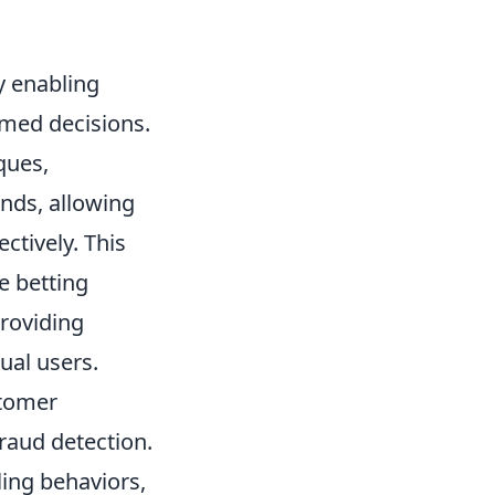
y enabling
rmed decisions.
ques,
nds, allowing
ctively. This
e betting
roviding
ual users.
stomer
fraud detection.
ling behaviors,