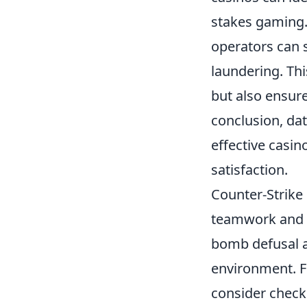
stakes gaming. 
operators can 
laundering. Thi
but also ensure
conclusion, dat
effective casin
satisfaction.
Counter-Strike
teamwork and s
bomb defusal a
environment. F
consider check