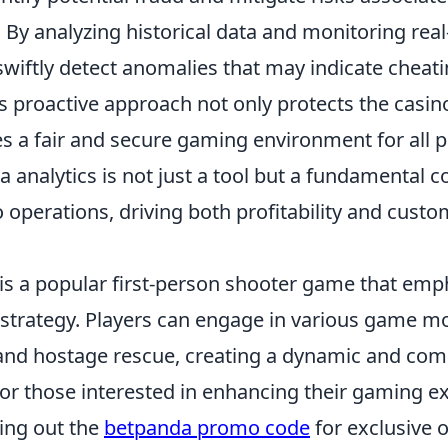
By analyzing historical data and monitoring real-
swiftly detect anomalies that may indicate chea
s proactive approach not only protects the casin
s a fair and secure gaming environment for all p
a analytics is not just a tool but a fundamental
o operations, driving both profitability and cust
 is a popular first-person shooter game that emp
trategy. Players can engage in various game mo
nd hostage rescue, creating a dynamic and comp
or those interested in enhancing their gaming e
ing out the
betpanda promo code
for exclusive o