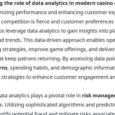
 the role of data analytics in modern casino
timizing performance and enhancing customer exp
 competition is fierce and customer preferences 
os leverage data analytics to gain insights into pl
d trends. This data-driven approach enables oper
g strategies, improve game offerings, and delive
at keep patrons returning. By assessing data poi
rns
, spending habits, and demographic informat
ir strategies to enhance customer engagement a
ta analytics plays a pivotal role in
risk manag
. Utilizing sophisticated algorithms and predict
ntify potential fraud and mitigate risks associate