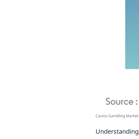
Casino Gambling Market St
Understanding 