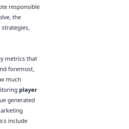
ote responsible
lve, the
 strategies,
y metrics that
 and foremost,
how much
nitoring
player
nue generated
marketing
ics include