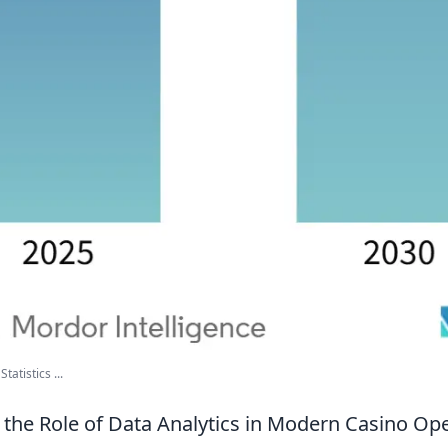
atistics ...
the Role of Data Analytics in Modern Casino Op