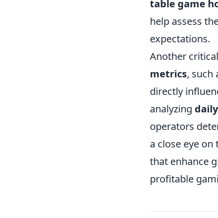
table game h
help assess th
expectations.
Another critica
metrics
, such 
directly influe
analyzing
dail
operators dete
a close eye on
that enhance g
profitable gam