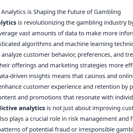
 Analytics is Shaping the Future of Gambling
lytics
is revolutionizing the gambling industry b
everage vast amounts of data to make more info
ticated algorithms and machine learning techni
analyze customer behavior, preferences, and tre
their offerings and marketing strategies more effe
ata-driven insights means that casinos and onlin
enhance customer experience and retention by p
ontent and promotions that resonate with individ
ictive analytics
is not just about improving cu
also plays a crucial role in risk management and 
patterns of potential fraud or irresponsible gamb