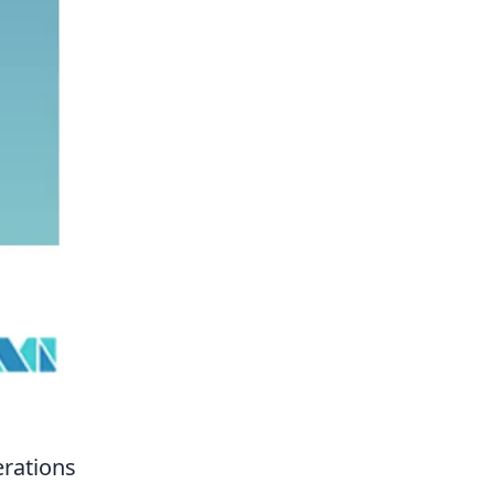
erations