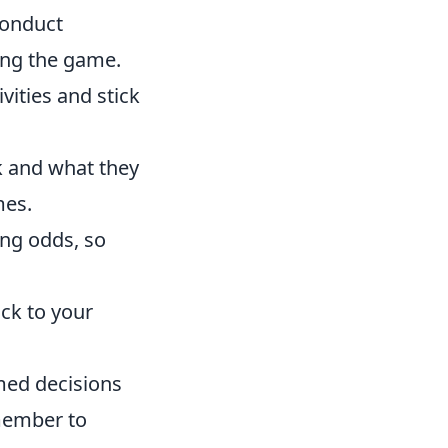
 conduct
ing the game.
vities and stick
k and what they
mes.
ing odds, so
ick to your
med decisions
emember to