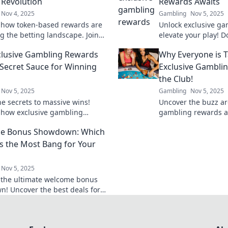
Revolution
Rewards Awaits
Nov 4, 2025
Gambling
Nov 5, 2025
 how token-based rewards are
Unlock exclusive g
g the betting landscape. Join
elevate your play! D
lution and unlock your winning
chance to win big—y
lusive Gambling Rewards
Why Everyone is T
 today!
 Secret Sauce for Winning
Exclusive Gamblin
the Club!
Nov 5, 2025
Gambling
Nov 5, 2025
he secrets to massive wins!
Uncover the buzz ar
 how exclusive gambling
gambling rewards a
can boost your odds and
everyone wants in! J
e Bonus Showdown: Which
your gaming experience.
unlock amazing perk
s the Most Bang for Your
Nov 5, 2025
 the ultimate welcome bonus
! Uncover the best deals for
value and boost your bankroll