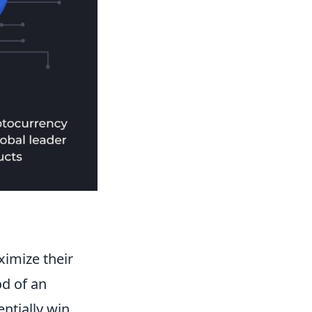
ximize their
od of an
tially win.