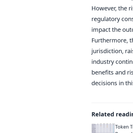
However, the r
regulatory cons
impact the outc
Furthermore, t
jurisdiction, r
industry contin
benefits and r
decisions in th
Related readi
Token T