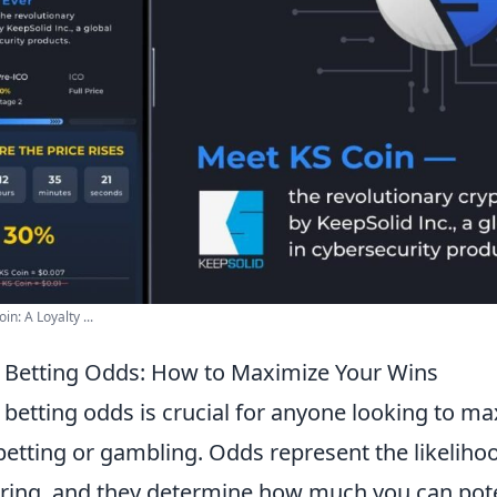
n: A Loyalty ...
 Betting Odds: How to Maximize Your Wins
betting odds is crucial for anyone looking to ma
betting or gambling. Odds represent the likeliho
ing, and they determine how much you can poten