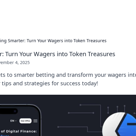
p Guide
Unlock the secrets to modern dating with
ting Smarter: Turn Your Wagers into Token Treasures
r: Turn Your Wagers into Token Treasures
ember 4, 2025
ets to smarter betting and transform your wagers in
 tips and strategies for success today!