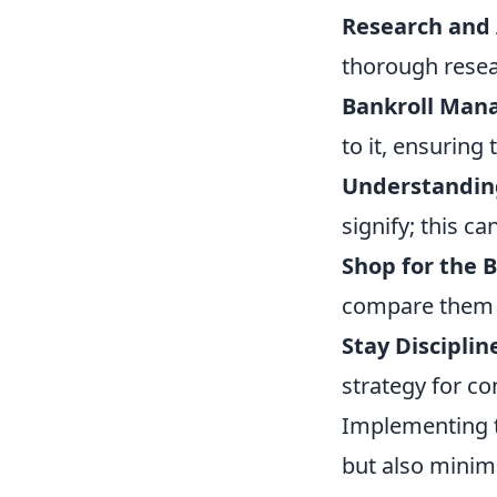
Research and 
thorough resea
Bankroll Man
to it, ensuring
Understandin
signify; this c
Shop for the B
compare them t
Stay Disciplin
strategy for co
Implementing 
but also minim