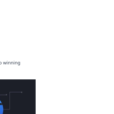
 our insightful tips and advice.
to winning