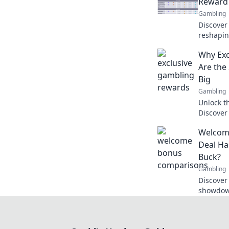
Reward 
Gambling
Discover
reshapin
the revo
Why Exc
potential
Are the
Big
Gambling
Unlock t
Discover
rewards 
Welcom
elevate 
Deal Ha
Buck?
Gambling
Discover
showdown
maximum 
today!