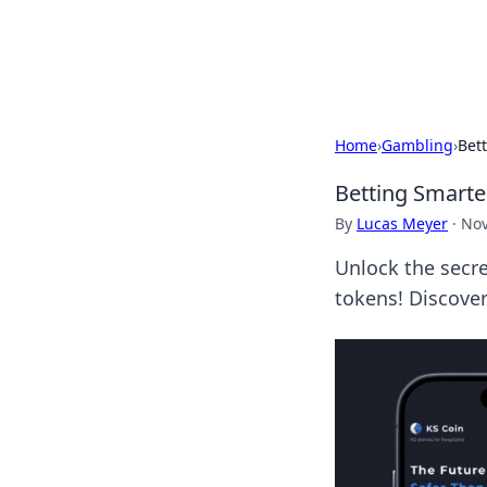
Cupid's Hooku
Home
›
Gambling
›
Bet
Betting Smarte
By
Lucas Meyer
·
Nov
Unlock the secr
tokens! Discover