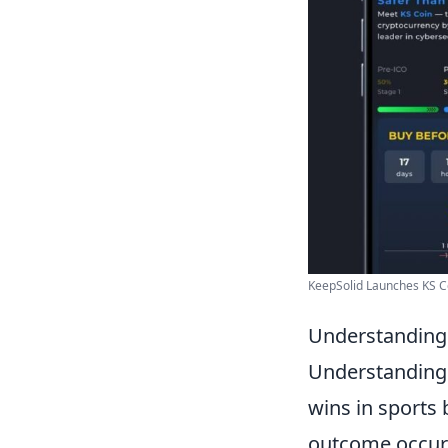
KeepSolid Launches KS Coi
Understanding
Understanding 
wins in sports 
outcome occurr