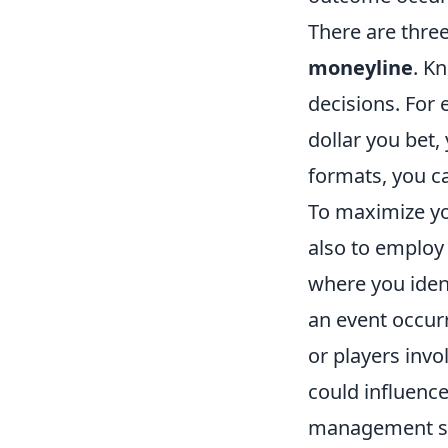
There are thre
moneyline
. K
decisions. For 
dollar you bet,
formats, you ca
To maximize you
also to employ 
where you ident
an event occurr
or players invo
could influence
management str