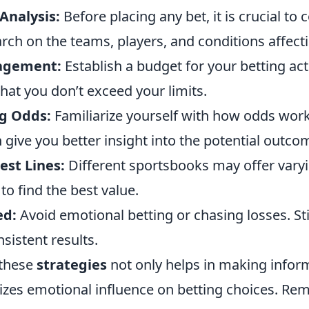
Analysis:
Before placing any bet, it is crucial to
rch on the teams, players, and conditions affect
agement:
Establish a budget for your betting acti
 that you don’t exceed your limits.
g Odds:
Familiarize yourself with how odds wor
an give you better insight into the potential outco
est Lines:
Different sportsbooks may offer vary
o find the best value.
ed:
Avoid emotional betting or chasing losses. St
nsistent results.
these
strategies
not only helps in making infor
izes emotional influence on betting choices. R