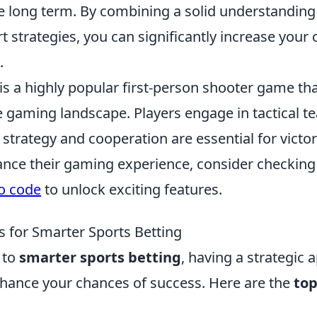
e long term. By combining a solid understanding 
 strategies, you can significantly increase your
.
is a highly popular first-person shooter game th
e gaming landscape. Players engage in tactical 
trategy and cooperation are essential for victor
ance their gaming experience, consider checking 
o code
to unlock exciting features.
s for Smarter Sports Betting
 to
smarter sports betting
, having a strategic
enhance your chances of success. Here are the
top