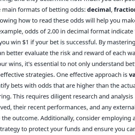
e main formats of betting odds:
decimal
,
fractio
nowing how to read these odds will help you ma
example, odds of 2.00 in decimal format indicate 
 you win $1 if your bet is successful. By masterin
n better evaluate the risk and reward of each wa
r wins, it's essential to not only understand be
effective strategies. One effective approach is
v
ify bets with odds that are higher than the actua
ing. This requires diligent research and analysis
lved, their recent performances, and any external
 the outcome. Additionally, consider employing a
ategy to protect your funds and ensure you ca