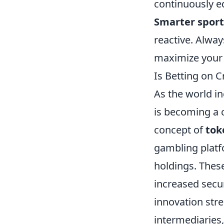
continuously e
Smarter sport
reactive. Alway
maximize your p
Is Betting on 
As the world in
is becoming a 
concept of
tok
gambling platf
holdings. Thes
increased secur
innovation stre
intermediaries