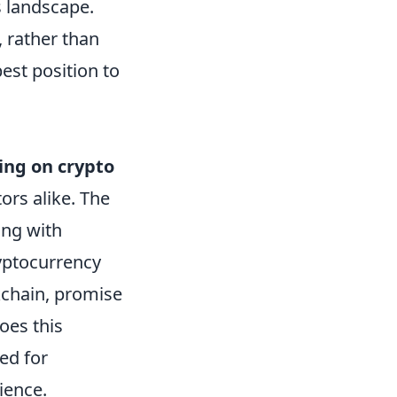
s landscape.
, rather than
best position to
ing on crypto
ors alike. The
ing with
ryptocurrency
kchain, promise
oes this
ed for
ience.