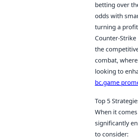
betting over th
odds with smart
turning a profit
Counter-Strike 
the competitiv
combat, where s
looking to enh
bc.game prom
Top 5 Strategie
When it comes
significantly 
to consider: