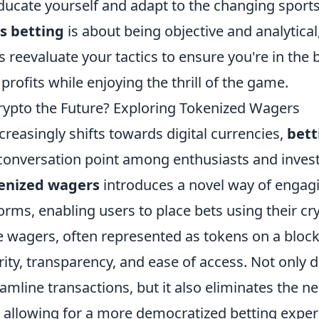
ducate yourself and adapt to the changing sport
s betting
is about being objective and analytical
s reevaluate your tactics to ensure you're in the 
rofits while enjoying the thrill of the game.
Crypto the Future? Exploring Tokenized Wagers
creasingly shifts towards digital currencies,
bett
conversation point among enthusiasts and invest
enized wagers
introduces a novel way of engag
orms, enabling users to place bets using their c
e wagers, often represented as tokens on a bloc
ity, transparency, and ease of access. Not only d
amline transactions, but it also eliminates the ne
, allowing for a more democratized betting exper