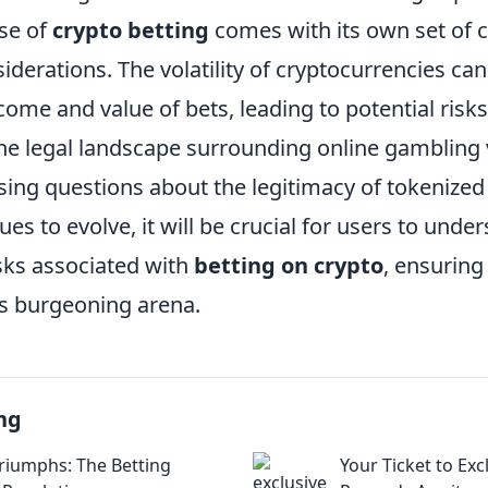
ise of
crypto betting
comes with its own set of 
iderations. The volatility of cryptocurrencies can 
ome and value of bets, leading to potential risks
he legal landscape surrounding online gambling 
aising questions about the legitimacy of tokenized
ues to evolve, it will be crucial for users to unde
isks associated with
betting on crypto
, ensurin
is burgeoning arena.
ng
riumphs: The Betting
Your Ticket to Ex