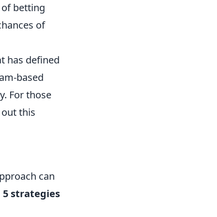
of betting
 chances of
at has defined
team-based
y. For those
out this
 approach can
 5 strategies