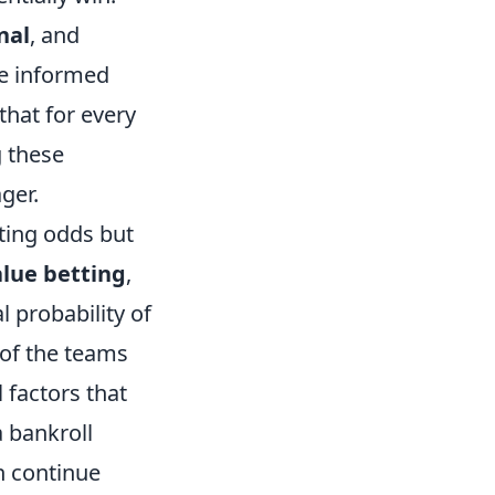
nal
, and
ke informed
that for every
g these
ger.
tting odds but
alue betting
,
l probability of
 of the teams
 factors that
 bankroll
n continue