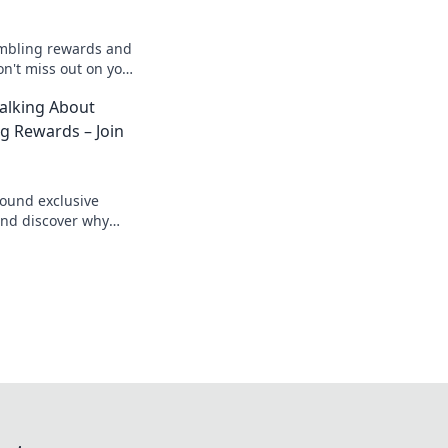
ambling rewards and
on't miss out on your
our ticket awaits!
alking About
g Rewards – Join
ound exclusive
nd discover why
oin the club and
s today!