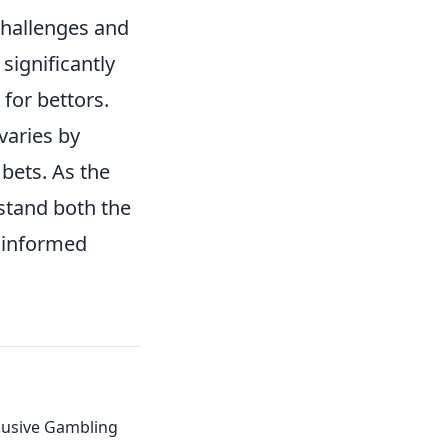
challenges and
significantly
 for bettors.
varies by
 bets. As the
rstand both the
g informed
clusive Gambling