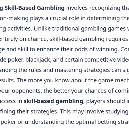
 Skill-Based Gambling
involves recognizing th
ion-making plays a crucial role in determining t
ng activities. Unlike traditional gambling games
entirely on chance, skill-based gambling requires
e and skill to enhance their odds of winning. 
de poker, blackjack, and certain competitive vid
nding the rules and mastering strategies can sig
results. The more you know about the game mec
your opponents, the better your chances of comi
uccess in
skill-based gambling
, players should 
fining their strategies. This may involve studyin
n poker or understanding the optimal betting stra