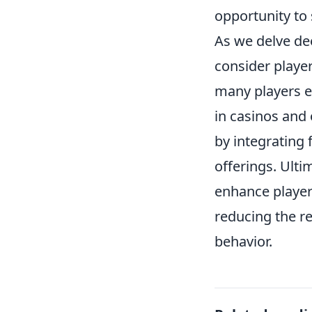
opportunity to
As we delve de
consider playe
many players ex
in casinos and
by integrating
offerings. Ulti
enhance player
reducing the r
behavior.