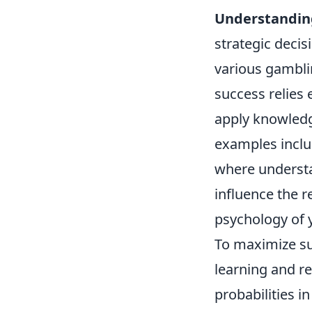
Understanding
strategic decis
various gambli
success relies 
apply knowledg
examples inclu
where understa
influence the 
psychology of 
To maximize s
learning and re
probabilities i