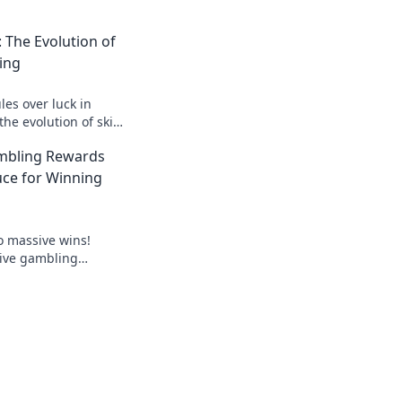
 The Evolution of
ing
les over luck in
he evolution of skill-
unlock your winning
mbling Rewards
uce for Winning
o massive wins!
sive gambling
your odds and
 experience.