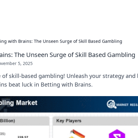
p Guide
Unlock the secrets to modern dating with
ting with Brains: The Unseen Surge of Skill Based Gambling
rains: The Unseen Surge of Skill Based Gambling
vember 5, 2025
e of skill-based gambling! Unleash your strategy an
ns beat luck in Betting with Brains.