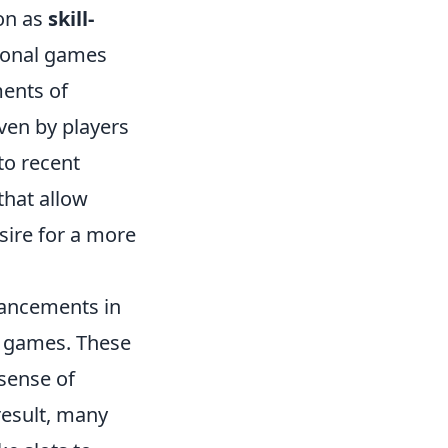
on as
skill-
tional games
ments of
iven by players
to recent
that allow
esire for a more
ancements in
ed games. These
 sense of
result, many