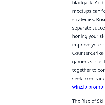
blackjack. Addi
meetups can fo
strategies.
Kno
separate succes
honing your ski
improve your c
Counter-Strike 
gamers since i
together to co
seek to enhanc
winz.io promo
The Rise of Ski