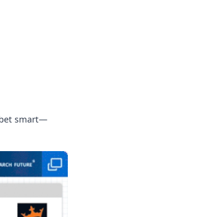
 our insightful tips and advice.
d bet smart—