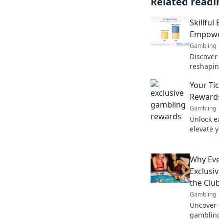
Related readi
Skillful
Empowe
Gambling
Discove
reshapin
into skil
Your Ti
winning 
Rewards
Gambling
Unlock e
elevate y
chance t
Why Eve
Exclusi
the Club
Gambling
Uncover 
gambling