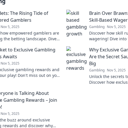
ng
 Bets: The Rising Tide of
Brain Over Brawn:
red Gamblers
Skill-Based Wager
Nov 5, 2025
Gambling
Nov 5, 2025
r how empowered gamblers are
Discover how skill ru
g the betting landscape. Dive
wagering! Dive into t
lful strategies and unlock your
based betting and 
cket to Exclusive Gambling
Why Exclusive Ga
potential today!
potential today!
 Awaits
Are the Secret Sa
Big
Nov 5, 2025
xclusive gambling rewards and
Gambling
Nov 5, 2025
our play! Don't miss out on your
Unlock the secrets t
o win big—your ticket awaits!
Discover how exclu
rewards can boost 
ryone is Talking About
elevate your gaming
ve Gambling Rewards – Join
!
Nov 5, 2025
the buzz around exclusive
 rewards and discover why