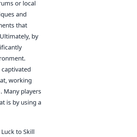
rums or local
iques and
nents that
Ultimately, by
ficantly
ironment.
s captivated
at, working
m. Many players
t is by using a
Luck to Skill