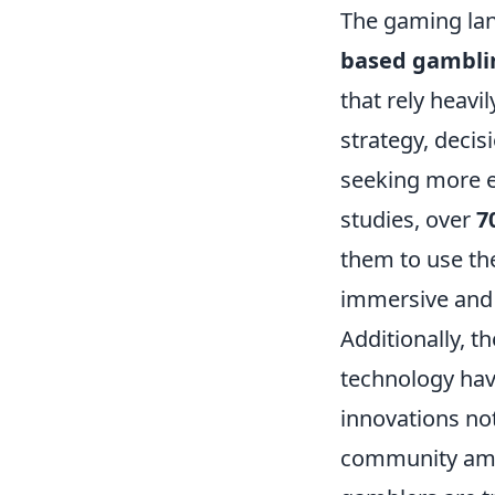
The gaming lan
based gambli
that rely heavi
strategy, decis
seeking more e
studies, over
7
them to use the
immersive and 
Additionally, t
technology hav
innovations no
community amon