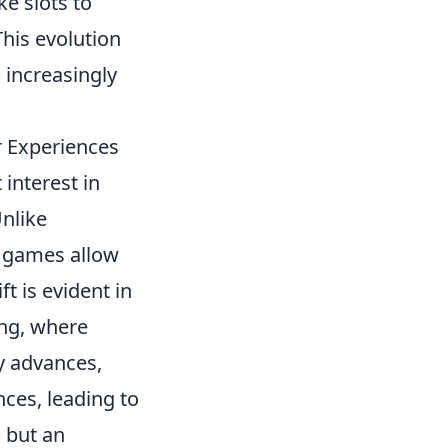
ke slots to
This evolution
 increasingly
r Experiences
 interest in
Unlike
d games allow
ft is evident in
ing, where
gy advances,
ces, leading to
 but an