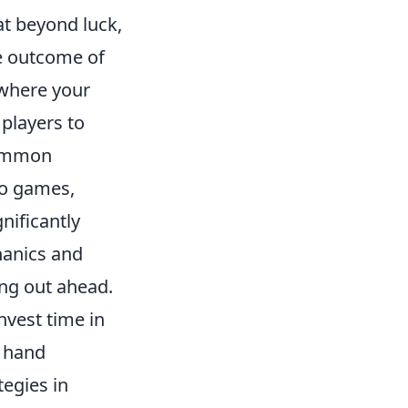
at beyond luck,
he outcome of
 where your
 players to
Common
eo games,
nificantly
hanics and
ng out ahead.
invest time in
g hand
tegies in