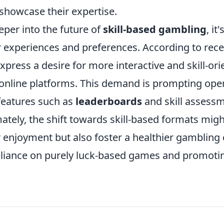
 showcase their expertise.
eper into the future of
skill-based gambling
, it
r experiences and preferences. According to rece
press a desire for more interactive and skill-or
 online platforms. This demand is prompting ope
 features such as
leaderboards
and skill assessm
mately, the shift towards skill-based formats migh
 enjoyment but also foster a healthier gambling
eliance on purely luck-based games and promoti