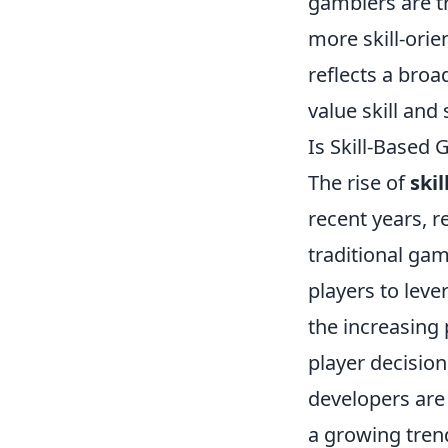
gamblers are tr
more skill-orie
reflects a broa
value skill and
Is Skill-Based
The rise of
ski
recent years, 
traditional gam
players to lever
the increasing 
player decision
developers are
a growing tren