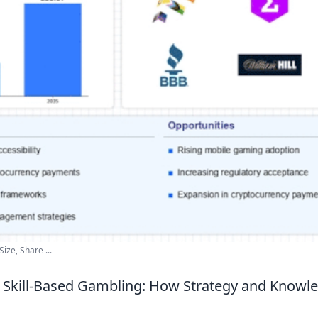
ize, Share ...
Skill-Based Gambling: How Strategy and Knowle