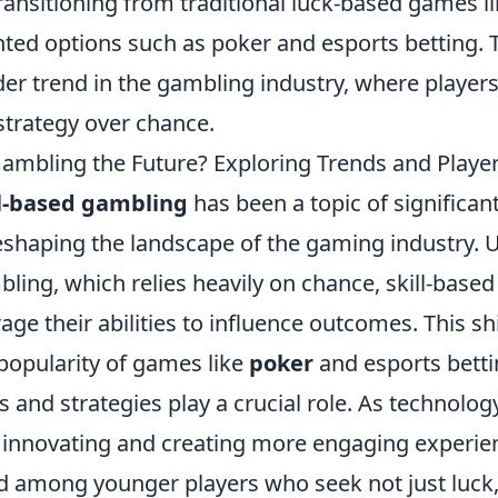
ansitioning from traditional luck-based games li
nted options such as poker and esports betting. 
der trend in the gambling industry, where players
 strategy over chance.
 Gambling the Future? Exploring Trends and Playe
ll-based gambling
has been a topic of significant
reshaping the landscape of the gaming industry. 
bling, which relies heavily on chance, skill-base
age their abilities to influence outcomes. This shi
popularity of games like
poker
and esports bett
s and strategies play a crucial role. As technolo
 innovating and creating more engaging experien
d among younger players who seek not just luck,