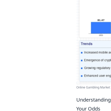
Online Gambling Market S
Understanding 
Your Odds