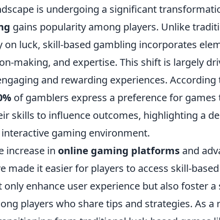
dscape is undergoing a significant transformati
ng
gains popularity among players. Unlike tradi
ly on luck, skill-based gambling incorporates ele
ion-making, and expertise. This shift is largely dr
ngaging and rewarding experiences. According 
0%
of gamblers express a preference for games 
ir skills to influence outcomes, highlighting a d
interactive gaming environment.
he increase in
online gaming platforms
and adv
e made it easier for players to access skill-bas
t only enhance user experience but also foster a
g players who share tips and strategies. As a 