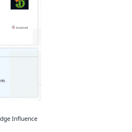
dge Influence