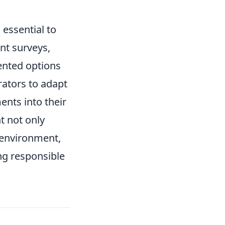
's essential to
nt surveys,
iented options
rators to adapt
ents into their
t not only
 environment,
ng responsible