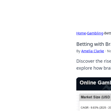
Cupid's Hooku
Home
›
Gambling
›
Bet
Betting with B
By
Amelia Clarke
·
No
Discover the ris
explore how brai