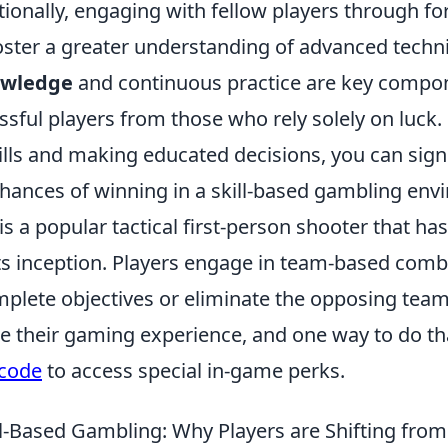
tionally, engaging with fellow players through fo
ster a greater understanding of advanced techn
wledge
and continuous practice are key compo
sful players from those who rely solely on luck. 
lls and making educated decisions, you can signi
hances of winning in a skill-based gambling env
is a popular tactical first-person shooter that ha
ts inception. Players engage in team-based comb
mplete objectives or eliminate the opposing tea
e their gaming experience, and one way to do tha
 code
to access special in-game perks.
ll-Based Gambling: Why Players are Shifting from 