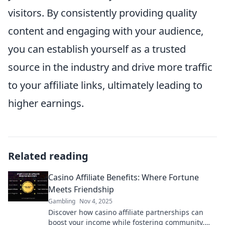
visitors. By consistently providing quality
content and engaging with your audience,
you can establish yourself as a trusted
source in the industry and drive more traffic
to your affiliate links, ultimately leading to
higher earnings.
Related reading
Casino Affiliate Benefits: Where Fortune
Meets Friendship
Gambling
Nov 4, 2025
Discover how casino affiliate partnerships can
boost your income while fostering community.