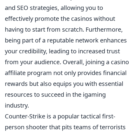
and SEO strategies, allowing you to
effectively promote the casinos without
having to start from scratch. Furthermore,
being part of a reputable network enhances
your credibility, leading to increased trust
from your audience. Overall, joining a casino
affiliate program not only provides financial
rewards but also equips you with essential
resources to succeed in the igaming
industry.
Counter-Strike is a popular tactical first-
person shooter that pits teams of terrorists