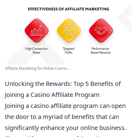
Affiliate Marketing for Online Casino ...
Unlocking the Rewards: Top 5 Benefits of
Joining a Casino Affiliate Program
Joining a casino affiliate program can open
the door to a myriad of benefits that can
significantly enhance your online business.