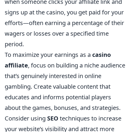
when someone clicks your affiliate link and
signs up at the casino, you get paid for your
efforts—often earning a percentage of their
wagers or losses over a specified time
period.
To maximize your earnings as a
casino
affiliate
, focus on building a niche audience
that’s genuinely interested in online
gambling. Create valuable content that
educates and informs potential players
about the games, bonuses, and strategies.
Consider using
SEO
techniques to increase
your website’s visibility and attract more