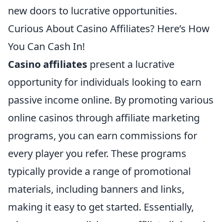
new doors to lucrative opportunities.
Curious About Casino Affiliates? Here’s How
You Can Cash In!
Casino affiliates
present a lucrative
opportunity for individuals looking to earn
passive income online. By promoting various
online casinos through affiliate marketing
programs, you can earn commissions for
every player you refer. These programs
typically provide a range of promotional
materials, including banners and links,
making it easy to get started. Essentially,