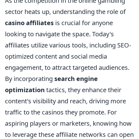
As the competition in the online gambling
sector heats up, understanding the role of
casino affiliates
is crucial for anyone
looking to navigate the space. Today's
affiliates utilize various tools, including SEO-
optimized content and social media
engagement, to attract targeted audiences.
By incorporating
search engine
optimization
tactics, they enhance their
content's visibility and reach, driving more
traffic to the casinos they promote. For
aspiring players or marketers, knowing how
to leverage these affiliate networks can open