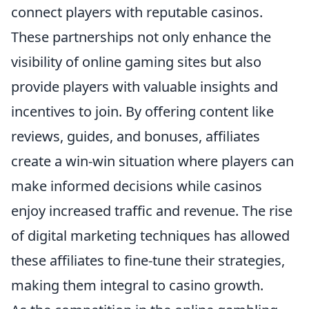
connect players with reputable casinos.
These partnerships not only enhance the
visibility of online gaming sites but also
provide players with valuable insights and
incentives to join. By offering content like
reviews, guides, and bonuses, affiliates
create a win-win situation where players can
make informed decisions while casinos
enjoy increased traffic and revenue. The rise
of digital marketing techniques has allowed
these affiliates to fine-tune their strategies,
making them integral to casino growth.