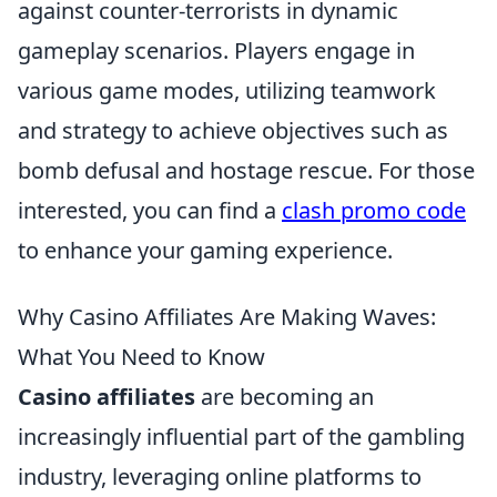
against counter-terrorists in dynamic
gameplay scenarios. Players engage in
various game modes, utilizing teamwork
and strategy to achieve objectives such as
bomb defusal and hostage rescue. For those
interested, you can find a
clash promo code
to enhance your gaming experience.
Why Casino Affiliates Are Making Waves:
What You Need to Know
Casino affiliates
are becoming an
increasingly influential part of the gambling
industry, leveraging online platforms to