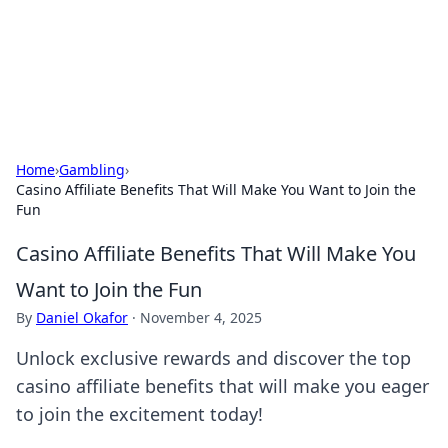
Cupid's Hookup Guide
Unlock the secrets to modern dating with our insightful tips
and advice.
Home
›
Gambling
›
Casino Affiliate Benefits That Will Make You Want to Join the
Fun
Casino Affiliate Benefits That Will Make You
Want to Join the Fun
By
Daniel Okafor
·
November 4, 2025
Unlock exclusive rewards and discover the top
casino affiliate benefits that will make you eager
to join the excitement today!