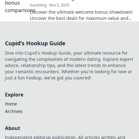
Gambling
Nov 5, 2025
Discover the ultimate welcome bonus showdown!
Uncover the best deals for maximum value and
boost your bankroll today!
Cupid's Hookup Guide
Dive into Cupid's Hookup Guide, your ultimate resource for
navigating the complexities of modern dating. Explore expert
advice, relationship tips, and the latest trends to enhance
your romantic encounters. Whether you're looking for love or
just a fun hookup, we've got you covered!
Explore
Home
Archives
About
Independent editorial publication. All articles written and