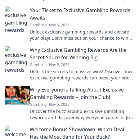
Join us to strike gold in friendship and fortune!
Your Ticket to Exclusive Gambling Rewards
Awaits
Gambling
Nov 5, 2025
Unlock exclusive gambling rewards and elevate
your play! Don't miss out on your chance to win
big—your ticket awaits!
Why Exclusive Gambling Rewards Are the
Secret Sauce for Winning Big
Gambling
Nov 5, 2025
Unlock the secrets to massive wins! Discover how
exclusive gambling rewards can boost your odds
and elevate your gaming experience.
Why Everyone is Talking About Exclusive
Gambling Rewards – Join the Club!
Gambling
Nov 5, 2025
Uncover the buzz around exclusive gambling
rewards and discover why everyone wants in! Join
the club and unlock amazing perks today!
Welcome Bonus Showdown: Which Deal
Has the Most Bang for Your Buck?