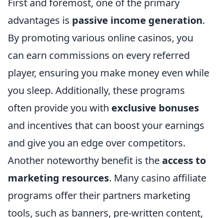
First and foremost, one of the primary
advantages is
passive income generation
.
By promoting various online casinos, you
can earn commissions on every referred
player, ensuring you make money even while
you sleep. Additionally, these programs
often provide you with
exclusive bonuses
and incentives that can boost your earnings
and give you an edge over competitors.
Another noteworthy benefit is the
access to
marketing resources
. Many casino affiliate
programs offer their partners marketing
tools, such as banners, pre-written content,