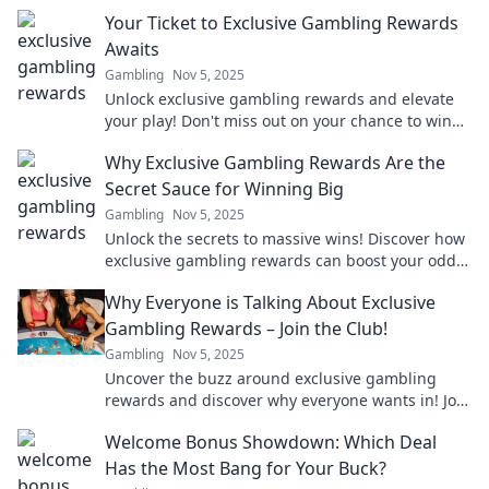
affiliate marketing a jackpot for players!
Your Ticket to Exclusive Gambling Rewards
Awaits
Gambling
Nov 5, 2025
Unlock exclusive gambling rewards and elevate
your play! Don't miss out on your chance to win
big—your ticket awaits!
Why Exclusive Gambling Rewards Are the
Secret Sauce for Winning Big
Gambling
Nov 5, 2025
Unlock the secrets to massive wins! Discover how
exclusive gambling rewards can boost your odds
and elevate your gaming experience.
Why Everyone is Talking About Exclusive
Gambling Rewards – Join the Club!
Gambling
Nov 5, 2025
Uncover the buzz around exclusive gambling
rewards and discover why everyone wants in! Join
the club and unlock amazing perks today!
Welcome Bonus Showdown: Which Deal
Has the Most Bang for Your Buck?