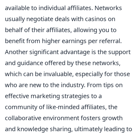
available to individual affiliates. Networks
usually negotiate deals with casinos on
behalf of their affiliates, allowing you to
benefit from higher earnings per referral.
Another significant advantage is the support
and guidance offered by these networks,
which can be invaluable, especially for those
who are new to the industry. From tips on
effective marketing strategies to a
community of like-minded affiliates, the
collaborative environment fosters growth
and knowledge sharing, ultimately leading to