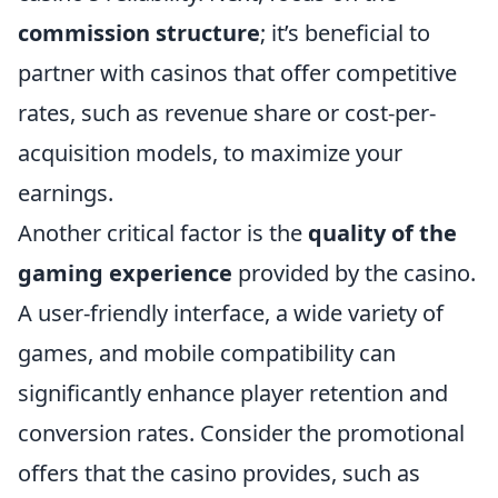
commission structure
; it’s beneficial to
partner with casinos that offer competitive
rates, such as revenue share or cost-per-
acquisition models, to maximize your
earnings.
Another critical factor is the
quality of the
gaming experience
provided by the casino.
A user-friendly interface, a wide variety of
games, and mobile compatibility can
significantly enhance player retention and
conversion rates. Consider the promotional
offers that the casino provides, such as