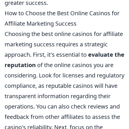
greater success.
How to Choose the Best Online Casinos for
Affiliate Marketing Success
Choosing the best online casinos for affiliate
marketing success requires a strategic
approach. First, it's essential to
evaluate the
reputation
of the online casinos you are
considering. Look for licenses and regulatory
compliance, as reputable casinos will have
transparent information regarding their
operations. You can also check reviews and
feedback from other affiliates to assess the
casino's reliability. Next, focus on the