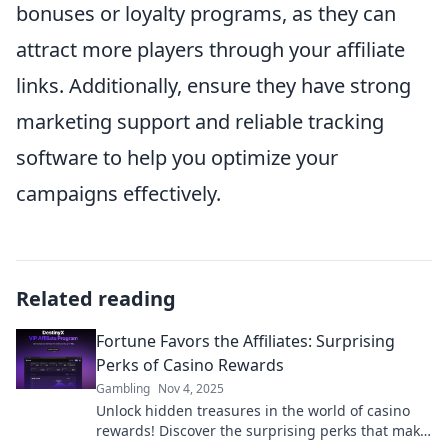
bonuses or loyalty programs, as they can
attract more players through your affiliate
links. Additionally, ensure they have strong
marketing support and reliable tracking
software to help you optimize your
campaigns effectively.
Related reading
Fortune Favors the Affiliates: Surprising
Perks of Casino Rewards
Gambling
Nov 4, 2025
Unlock hidden treasures in the world of casino
rewards! Discover the surprising perks that make