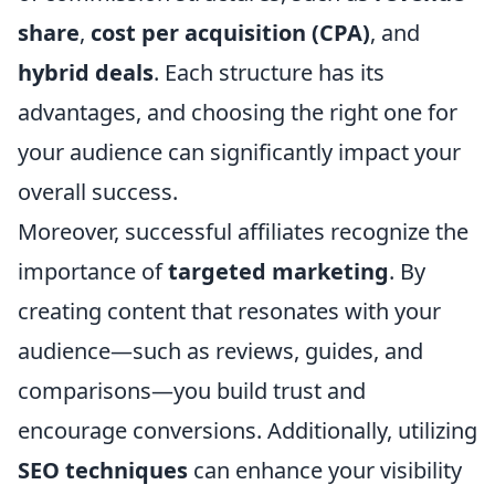
share
,
cost per acquisition (CPA)
, and
hybrid deals
. Each structure has its
advantages, and choosing the right one for
your audience can significantly impact your
overall success.
Moreover, successful affiliates recognize the
importance of
targeted marketing
. By
creating content that resonates with your
audience—such as reviews, guides, and
comparisons—you build trust and
encourage conversions. Additionally, utilizing
SEO techniques
can enhance your visibility