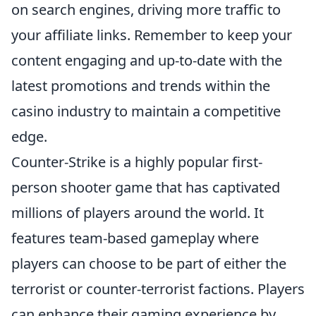
on search engines, driving more traffic to
your affiliate links. Remember to keep your
content engaging and up-to-date with the
latest promotions and trends within the
casino industry to maintain a competitive
edge.
Counter-Strike is a highly popular first-
person shooter game that has captivated
millions of players around the world. It
features team-based gameplay where
players can choose to be part of either the
terrorist or counter-terrorist factions. Players
can enhance their gaming experience by