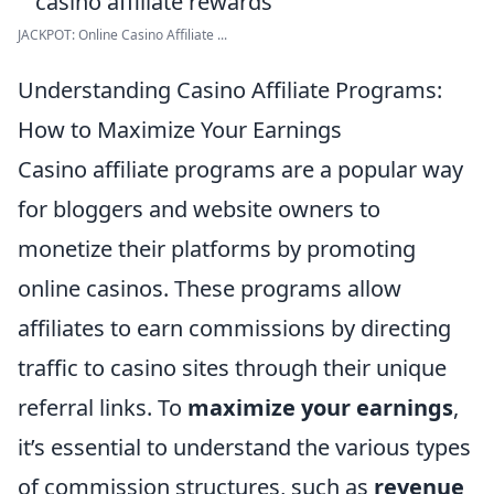
JACKPOT: Online Casino Affiliate ...
Understanding Casino Affiliate Programs:
How to Maximize Your Earnings
Casino affiliate programs are a popular way
for bloggers and website owners to
monetize their platforms by promoting
online casinos. These programs allow
affiliates to earn commissions by directing
traffic to casino sites through their unique
referral links. To
maximize your earnings
,
it’s essential to understand the various types
of commission structures, such as
revenue