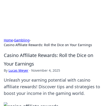
Cupid's Hookup Guide
Unlock the secrets to modern dating with our insightful tips
and advice.
Home
›
Gambling
›
Casino Affiliate Rewards: Roll the Dice on Your Earnings
Casino Affiliate Rewards: Roll the Dice on
Your Earnings
By
Lucas Meyer
·
November 4, 2025
Unleash your earning potential with casino
affiliate rewards! Discover tips and strategies to
boost your income in the gaming world.