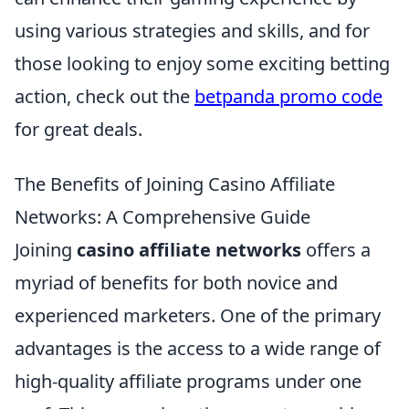
using various strategies and skills, and for
those looking to enjoy some exciting betting
action, check out the
betpanda promo code
for great deals.
The Benefits of Joining Casino Affiliate
Networks: A Comprehensive Guide
Joining
casino affiliate networks
offers a
myriad of benefits for both novice and
experienced marketers. One of the primary
advantages is the access to a wide range of
high-quality affiliate programs under one