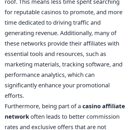
roof. This means less time spent searching
for reputable casinos to promote, and more
time dedicated to driving traffic and
generating revenue. Additionally, many of
these networks provide their affiliates with
essential tools and resources, such as
marketing materials, tracking software, and
performance analytics, which can
significantly enhance your promotional
efforts.
Furthermore, being part of a
casino affiliate
network
often leads to better commission
rates and exclusive offers that are not