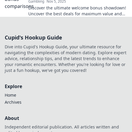
Gambling
Nov 5, 2025
Discover the ultimate welcome bonus showdown!
Uncover the best deals for maximum value and
boost your bankroll today!
Cupid's Hookup Guide
Dive into Cupid's Hookup Guide, your ultimate resource for
navigating the complexities of modern dating. Explore expert
advice, relationship tips, and the latest trends to enhance
your romantic encounters. Whether you're looking for love or
just a fun hookup, we've got you covered!
Explore
Home
Archives
About
Independent editorial publication. All articles written and