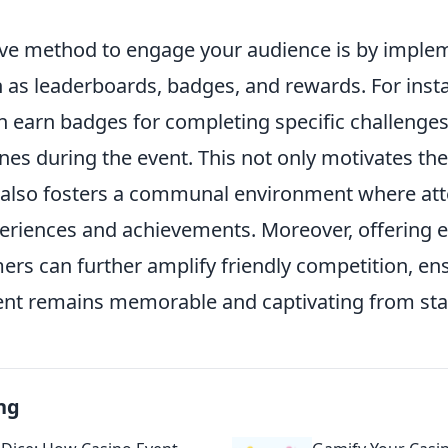
ive method to engage your audience is by impl
 as leaderboards, badges, and rewards. For inst
n earn badges for completing specific challenges
nes during the event. This not only motivates the
t also fosters a communal environment where at
periences and achievements. Moreover, offering e
ers can further amplify friendly competition, en
ent remains memorable and captivating from start
ng