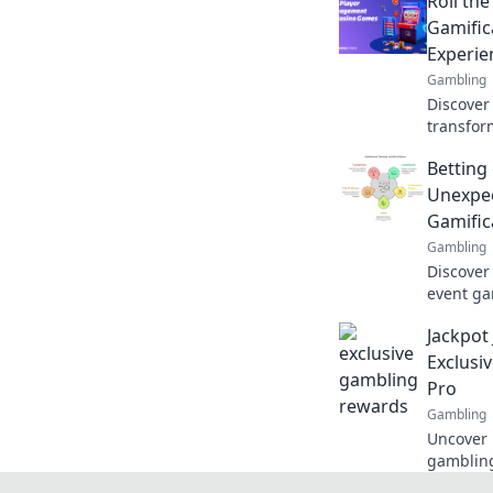
Roll th
Gamific
Experie
Gambling
Discover
transfor
Unleash 
Betting 
rolling t
Unexpec
Gamific
Gambling
Discover 
event ga
unexpect
Jackpot
betting 
Exclusi
Pro
Gambling
Uncover p
gambling
Jackpot 