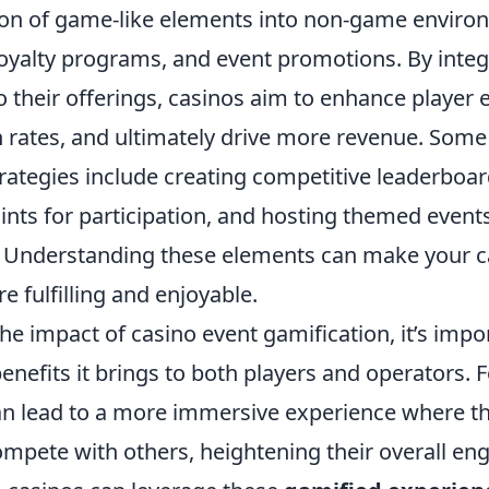
ion of game-like elements into non-game enviro
oyalty programs, and event promotions. By inte
o their offerings, casinos aim to enhance playe
n rates, and ultimately drive more revenue. Some
trategies include creating competitive leaderboa
ints for participation, and hosting themed events
s. Understanding these elements can make your c
 fulfilling and enjoyable.
the impact of casino event gamification, it’s impo
enefits it brings to both players and operators. F
an lead to a more immersive experience where t
mpete with others, heightening their overall e