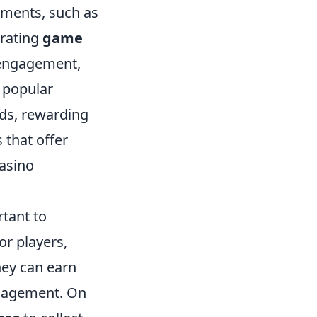
nments, such as
grating
game
r engagement,
 popular
rds, rewarding
 that offer
asino
rtant to
or players,
hey can earn
ngagement. On