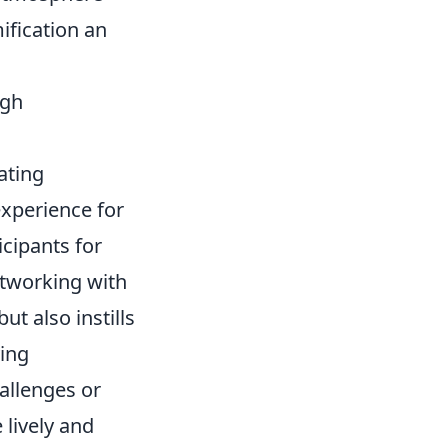
ification an
ugh
ating
experience for
icipants for
etworking with
t also instills
ing
allenges or
 lively and