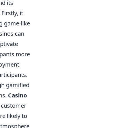
nd its
rstly, it
ng game-like
sinos can
ptivate
ipants more
joyment.
ticipants.
gh gamified
ons.
Casino
d customer
e likely to
 atmosphere