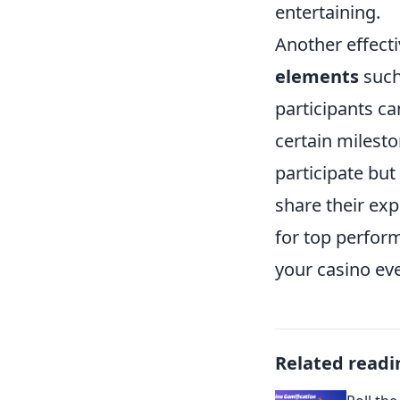
entertaining.
Another effect
elements
such
participants ca
certain milesto
participate bu
share their ex
for top perform
your casino ev
Related readi