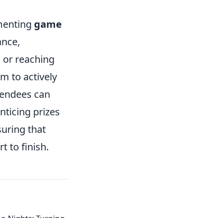
ementing
game
ance,
 or reaching
m to actively
tendees can
nticing prizes
suring that
 to finish.