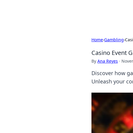
Cupid's Hooku
Home
›
Gambling
›
Cas
Casino Event 
By
Ana Reyes
·
Novem
Discover how gam
Unleash your com