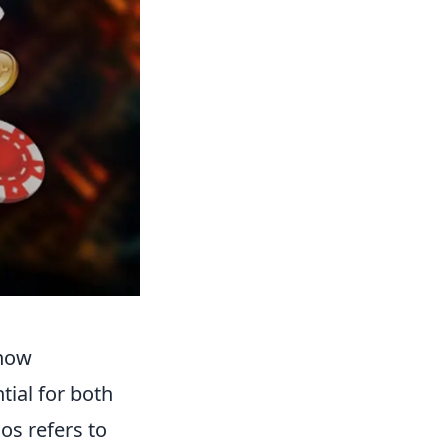
Know
ial for both
os refers to