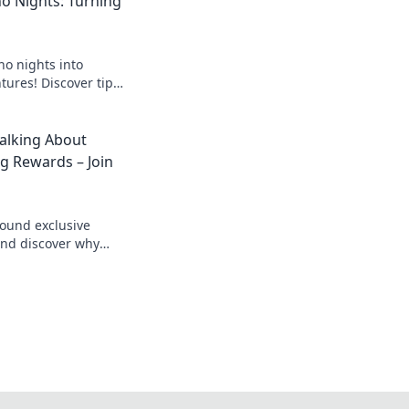
o Nights: Turning
no nights into
tures! Discover tips
erings and turn
alking About
g Rewards – Join
ound exclusive
nd discover why
oin the club and
s today!