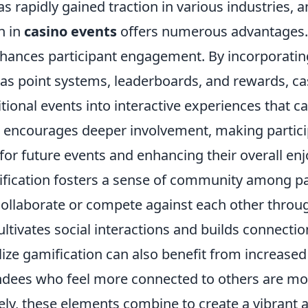
s rapidly gained traction in various industries, a
n in
casino events
offers numerous advantages. Fi
enhances participant engagement. By incorporati
as point systems, leaderboards, and rewards, ca
tional events into interactive experiences that ca
s encourages deeper involvement, making partic
n for future events and enhancing their overall en
fication fosters a sense of community among par
ollaborate or compete against each other throu
cultivates social interactions and builds connecti
ilize gamification can also benefit from increase
endees who feel more connected to others are mor
tely, these elements combine to create a vibrant