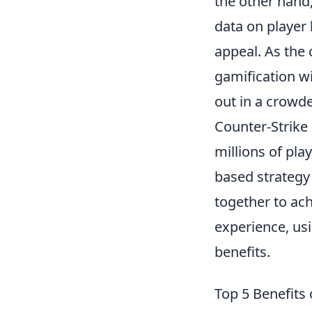
the other hand
data on player 
appeal. As the
gamification wi
out in a crowd
Counter-Strike 
millions of pl
based strategy
together to ach
experience, us
benefits.
Top 5 Benefits 