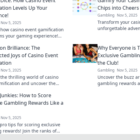
e Dice: How Casino Event
Gamify Your Casin
ation Levels Up Your
Chips into Cheers
nce!
Gambling
Nov 5, 2025
Transform your casi
Nov 5, 2025
unforgettable adven
 how casino event gamification
to gamify your gath
ms your gaming experience!
chips into cheers!
excitement and win big by
on Brilliance: The
Why Everyone is T
he dice in unique ways!
ted Joys of Casino Event
Exclusive Gamblin
ation
the Club!
Nov 5, 2025
Gambling
Nov 5, 2025
the thrilling world of casino
Uncover the buzz ar
mification and uncover the
gambling rewards a
ed joys that elevate your
everyone wants in! J
 Junkies: How to Score
experience!
unlock amazing perk
ve Gambling Rewards Like a
Nov 5, 2025
ro tips for scoring exclusive
 rewards! Join the ranks of
Junkies and elevate your gaming