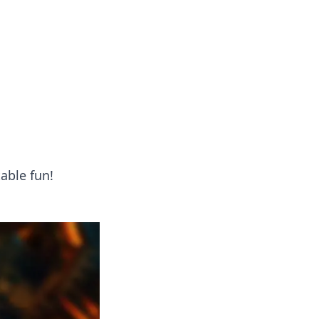
 our insightful tips and advice.
able fun!