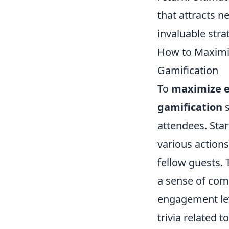
that attracts n
invaluable stra
How to Maximi
Gamification
To
maximize 
gamification
s
attendees. Star
various action
fellow guests. 
a sense of com
engagement lev
trivia related 