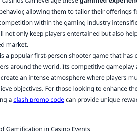
, casinos can leverage these
gamified experien
behavior, allowing them to tailor their offering
 competition within the gaming industry intensif
ll not only keep players entertained but also hel
ed market.
is a popular first-person shooter game that has 
ayers around the world. Its competitive gameplay
 create an intense atmosphere where players m
ieve objectives. For those looking to enhance th
ing a
clash promo code
can provide unique rewa
of Gamification in Casino Events