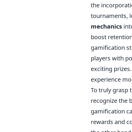
the incorporat
tournaments, l
mechanics
int
boost retentio
gamification s
players with po
exciting prize
experience more
To truly grasp 
recognize the b
gamification c
rewards and co