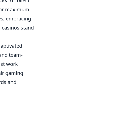
ces
to collect
s for maximum
ies, embracing
p casinos stand
captivated
 and team-
ust work
eir gaming
rds and