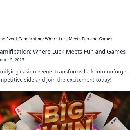
p Guide
Unlock the secrets to modern dating with
ino Event Gamification: Where Luck Meets Fun and Games
Gamification: Where Luck Meets Fun and Games
ber 5, 2025
ifying casino events transforms luck into unforgett
petitive side and join the excitement today!