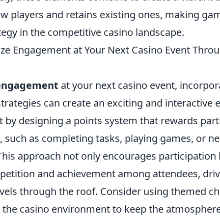
ew players and retains existing ones, making gam
tegy in the competitive casino landscape.
ze Engagement at Your Next Casino Event Thro
engagement
at your next casino event, incorpor
trategies can create an exciting and interactive 
t by designing a points system that rewards part
s, such as completing tasks, playing games, or n
This approach not only encourages participation bu
petition and achievement among attendees, driv
els through the roof. Consider using themed ch
to the casino environment to keep the atmosphere