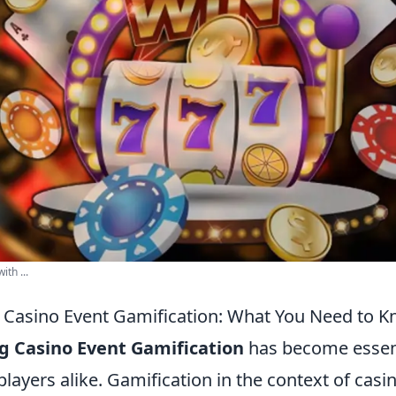
th ...
Casino Event Gamification: What You Need to 
 Casino Event Gamification
has become essent
layers alike. Gamification in the context of casin