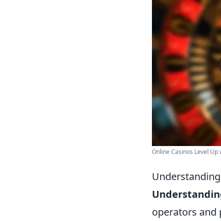
Online Casinos Level Up wi
Understanding 
Understanding
operators and p