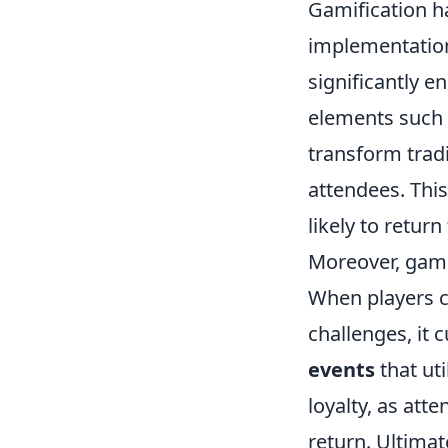
Gamification ha
implementatio
significantly 
elements such 
transform tradi
attendees. Thi
likely to retur
Moreover, gami
When players c
challenges, it 
events
that ut
loyalty, as att
return. Ultima