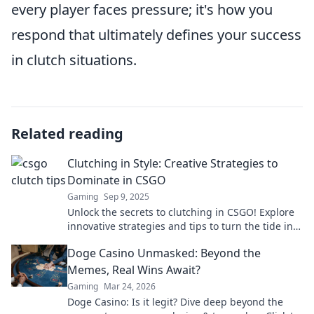
every player faces pressure; it's how you
respond that ultimately defines your success
in clutch situations.
Related reading
Clutching in Style: Creative Strategies to
Dominate in CSGO
Gaming
Sep 9, 2025
Unlock the secrets to clutching in CSGO! Explore
innovative strategies and tips to turn the tide in
every match and dominate your opponents.
Doge Casino Unmasked: Beyond the
Memes, Real Wins Await?
Gaming
Mar 24, 2026
Doge Casino: Is it legit? Dive deep beyond the