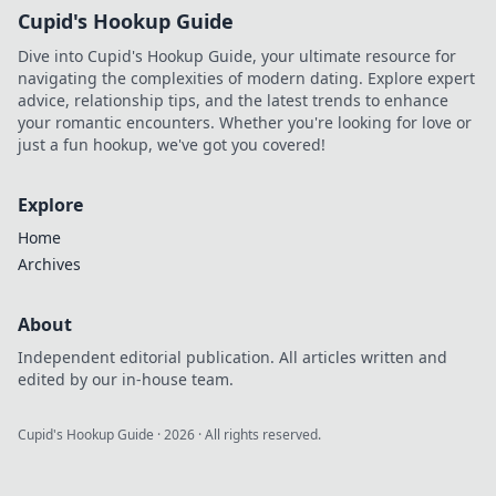
Cupid's Hookup Guide
Dive into Cupid's Hookup Guide, your ultimate resource for
navigating the complexities of modern dating. Explore expert
advice, relationship tips, and the latest trends to enhance
your romantic encounters. Whether you're looking for love or
just a fun hookup, we've got you covered!
Explore
Home
Archives
About
Independent editorial publication. All articles written and
edited by our in-house team.
Cupid's Hookup Guide
·
2026
· All rights reserved.