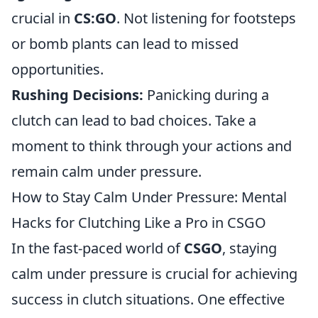
crucial in
CS:GO
. Not listening for footsteps
or bomb plants can lead to missed
opportunities.
Rushing Decisions:
Panicking during a
clutch can lead to bad choices. Take a
moment to think through your actions and
remain calm under pressure.
How to Stay Calm Under Pressure: Mental
Hacks for Clutching Like a Pro in CSGO
In the fast-paced world of
CSGO
, staying
calm under pressure is crucial for achieving
success in clutch situations. One effective