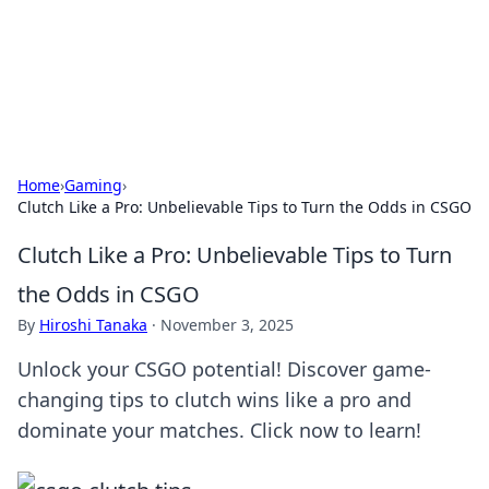
Cupid's Hookup Guide
Unlock the secrets to modern dating with our insightful tips
and advice.
Home
›
Gaming
›
Clutch Like a Pro: Unbelievable Tips to Turn the Odds in CSGO
Clutch Like a Pro: Unbelievable Tips to Turn
the Odds in CSGO
By
Hiroshi Tanaka
·
November 3, 2025
Unlock your CSGO potential! Discover game-
changing tips to clutch wins like a pro and
dominate your matches. Click now to learn!