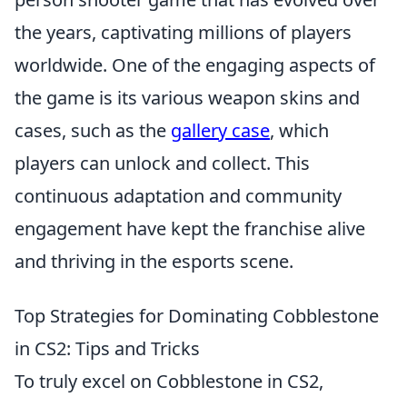
the years, captivating millions of players
worldwide. One of the engaging aspects of
the game is its various weapon skins and
cases, such as the
gallery case
, which
players can unlock and collect. This
continuous adaptation and community
engagement have kept the franchise alive
and thriving in the esports scene.
Top Strategies for Dominating Cobblestone
in CS2: Tips and Tricks
To truly excel on Cobblestone in CS2,