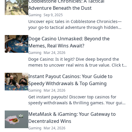
Cobblestone Chronicles: A Tactical
Adventure Beneath the Dust
Gaming
Sep 9, 2025
Uncover epic tales in Cobblestone Chronicles—
your go-to tactical adventure through hidden
realms of dust, danger, and discovery!
Doge Casino Unmasked: Beyond the
Memes, Real Wins Await?
Gaming
Mar 24, 2026
Doge Casino: Is it legit? Dive deep beyond the
memes to uncover real wins & true value. Click to
reveal the truth!
Instant Payout Casinos: Your Guide to
Speedy Withdrawals & Top Gaming
Gaming
Mar 24, 2026
Get instant payouts! Discover top casinos for
speedy withdrawals & thrilling games. Your guide
to fast cash and fun.
MetaMask & iGaming: Your Gateway to
Decentralized Wins
Gaming
Mar 24, 2026