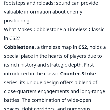
footsteps and reloads; sound can provide
valuable information about enemy
positioning.
What Makes Cobblestone a Timeless Classic
in CS2?
Cobblestone
, a timeless map in
CS2
, holds a
special place in the hearts of players due to
its rich history and strategic depth. First
introduced in the classic
Counter-Strike
series, its unique design offers a blend of
close-quarters engagements and long-range
battles. The combination of wide-open
spaces, tight corridors, and numerous