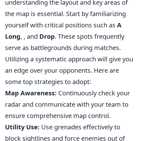
understanding the layout and key areas of
the map is essential. Start by familiarizing
yourself with critical positions such as
A
Long
,
, and
Drop
. These spots frequently
serve as battlegrounds during matches.
Utilizing a systematic approach will give you
an edge over your opponents. Here are
some top strategies to adopt:
Map Awareness:
Continuously check your
radar and communicate with your team to
ensure comprehensive map control.
Utility Use:
Use grenades effectively to
block sightlines and force enemies out of