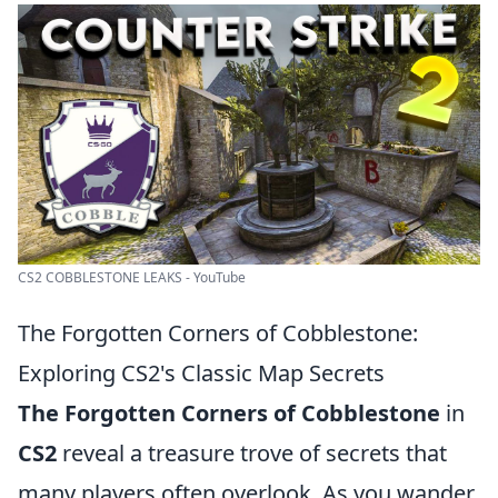
CS2 COBBLESTONE LEAKS - YouTube
The Forgotten Corners of Cobblestone:
Exploring CS2's Classic Map Secrets
The Forgotten Corners of Cobblestone
in
CS2
reveal a treasure trove of secrets that
many players often overlook. As you wander