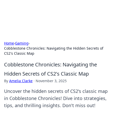
Cupid's Hookup Guide
Unlock the secrets to modern dating with our insightful tips
and advice.
Home
›
Gaming
›
Cobblestone Chronicles: Navigating the Hidden Secrets of
CS2's Classic Map
Cobblestone Chronicles: Navigating the
Hidden Secrets of CS2's Classic Map
By
Amelia Clarke
·
November 3, 2025
Uncover the hidden secrets of CS2's classic map
in Cobblestone Chronicles! Dive into strategies,
tips, and thrilling insights. Don't miss out!