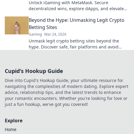
Unlock iGaming with MetaMask. Secure
decentralized wins, explore dApps, and elevate
your crypto gaming experience.
Beyond the Hype: Unmasking Legit Crypto
Betting Sites
Gaming
Mar 24, 2026
Unmask legit crypto betting sites beyond the
hype. Discover safe, fair platforms and avoid
scams. Click to reveal all!
Cupid's Hookup Guide
Dive into Cupid's Hookup Guide, your ultimate resource for
navigating the complexities of modern dating. Explore expert
advice, relationship tips, and the latest trends to enhance
your romantic encounters. Whether you're looking for love or
just a fun hookup, we've got you covered!
Explore
Home