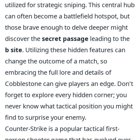
utilized for strategic sniping. This central hub
can often become a battlefield hotspot, but
those brave enough to delve deeper might
discover the
secret passage
leading to the
b site
. Utilizing these hidden features can
change the outcome of a match, so
embracing the full lore and details of
Cobblestone can give players an edge. Don't
forget to explore every hidden corner; you
never know what tactical position you might
find to surprise your enemy.
Counter-Strike is a popular tactical first-
person shooter game that has evolved over