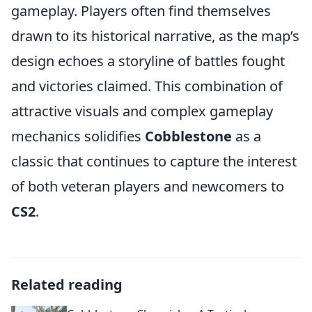
gameplay. Players often find themselves
drawn to its historical narrative, as the map’s
design echoes a storyline of battles fought
and victories claimed. This combination of
attractive visuals and complex gameplay
mechanics solidifies
Cobblestone
as a
classic that continues to capture the interest
of both veteran players and newcomers to
CS2
.
Related reading