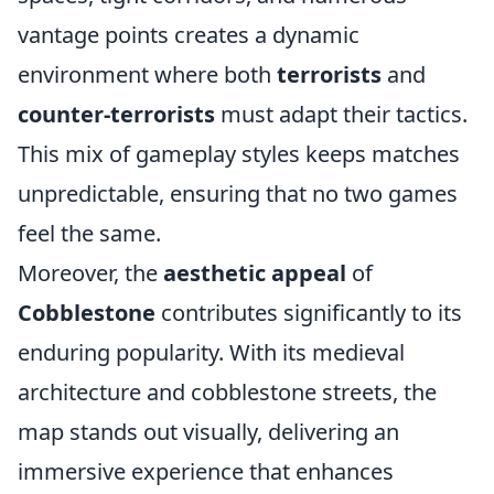
vantage points creates a dynamic
environment where both
terrorists
and
counter-terrorists
must adapt their tactics.
This mix of gameplay styles keeps matches
unpredictable, ensuring that no two games
feel the same.
Moreover, the
aesthetic appeal
of
Cobblestone
contributes significantly to its
enduring popularity. With its medieval
architecture and cobblestone streets, the
map stands out visually, delivering an
immersive experience that enhances