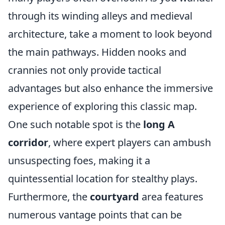
through its winding alleys and medieval
architecture, take a moment to look beyond
the main pathways. Hidden nooks and
crannies not only provide tactical
advantages but also enhance the immersive
experience of exploring this classic map.
One such notable spot is the
long A
corridor
, where expert players can ambush
unsuspecting foes, making it a
quintessential location for stealthy plays.
Furthermore, the
courtyard
area features
numerous vantage points that can be