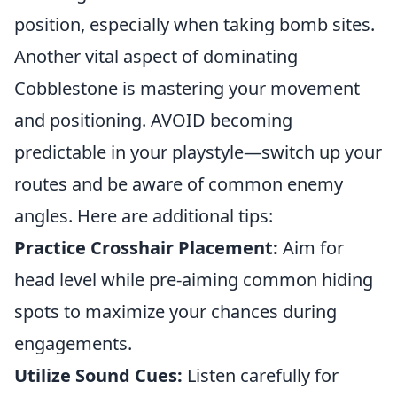
position, especially when taking bomb sites.
Another vital aspect of dominating
Cobblestone is mastering your movement
and positioning. AVOID becoming
predictable in your playstyle—switch up your
routes and be aware of common enemy
angles. Here are additional tips:
Practice Crosshair Placement:
Aim for
head level while pre-aiming common hiding
spots to maximize your chances during
engagements.
Utilize Sound Cues:
Listen carefully for