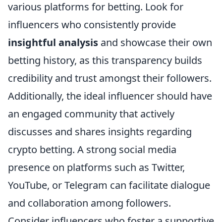
various platforms for betting. Look for
influencers who consistently provide
insightful analysis
and showcase their own
betting history, as this transparency builds
credibility and trust amongst their followers.
Additionally, the ideal influencer should have
an engaged community that actively
discusses and shares insights regarding
crypto betting. A strong social media
presence on platforms such as Twitter,
YouTube, or Telegram can facilitate dialogue
and collaboration among followers.
Consider influencers who foster a supportive