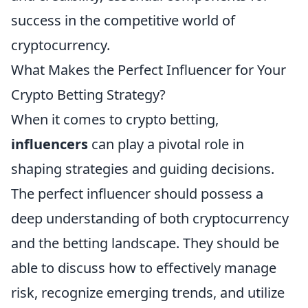
success in the competitive world of
cryptocurrency.
What Makes the Perfect Influencer for Your
Crypto Betting Strategy?
When it comes to crypto betting,
influencers
can play a pivotal role in
shaping strategies and guiding decisions.
The perfect influencer should possess a
deep understanding of both cryptocurrency
and the betting landscape. They should be
able to discuss how to effectively manage
risk, recognize emerging trends, and utilize