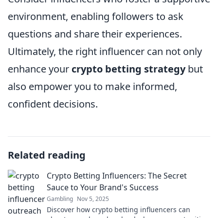
environment, enabling followers to ask
questions and share their experiences.
Ultimately, the right influencer can not only
enhance your
crypto betting strategy
but
also empower you to make informed,
confident decisions.
Related reading
Crypto Betting Influencers: The Secret
Sauce to Your Brand's Success
Gambling
Nov 5, 2025
Discover how crypto betting influencers can