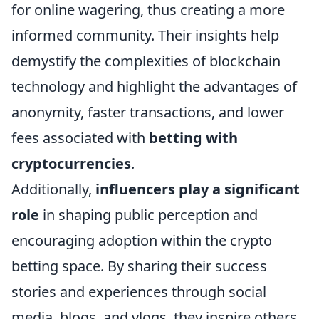
for online wagering, thus creating a more
informed community. Their insights help
demystify the complexities of blockchain
technology and highlight the advantages of
anonymity, faster transactions, and lower
fees associated with
betting with
cryptocurrencies
.
Additionally,
influencers play a significant
role
in shaping public perception and
encouraging adoption within the crypto
betting space. By sharing their success
stories and experiences through social
media, blogs, and vlogs, they inspire others