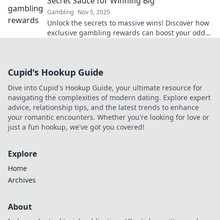
Secret Sauce for Winning Big
Gambling
Nov 5, 2025
Unlock the secrets to massive wins! Discover how
exclusive gambling rewards can boost your odds
and elevate your gaming experience.
Cupid's Hookup Guide
Dive into Cupid's Hookup Guide, your ultimate resource for
navigating the complexities of modern dating. Explore expert
advice, relationship tips, and the latest trends to enhance
your romantic encounters. Whether you're looking for love or
just a fun hookup, we've got you covered!
Explore
Home
Archives
About