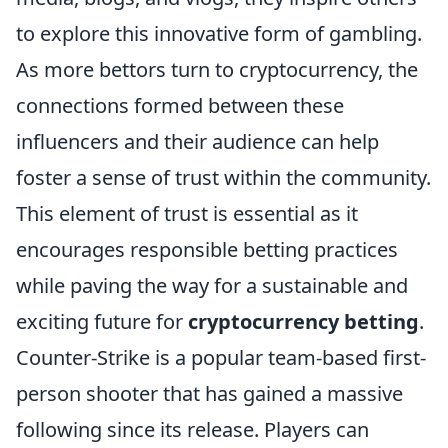
to explore this innovative form of gambling.
As more bettors turn to cryptocurrency, the
connections formed between these
influencers and their audience can help
foster a sense of trust within the community.
This element of trust is essential as it
encourages responsible betting practices
while paving the way for a sustainable and
exciting future for
cryptocurrency betting
.
Counter-Strike is a popular team-based first-
person shooter that has gained a massive
following since its release. Players can