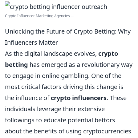
Crypto Influencer Marketing Agencies ...
Unlocking the Future of Crypto Betting: Why
Influencers Matter
As the digital landscape evolves,
crypto
betting
has emerged as a revolutionary way
to engage in online gambling. One of the
most critical factors driving this change is
the influence of
crypto influencers
. These
individuals leverage their extensive
followings to educate potential bettors
about the benefits of using cryptocurrencies