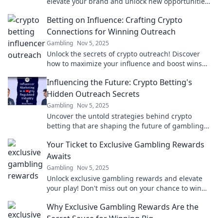
elevate your brand and unlock new opportunities
for success in the digital gambling world!
Betting on Influence: Crafting Crypto
Connections for Winning Outreach
Gambling
Nov 5, 2025
Unlock the secrets of crypto outreach! Discover
how to maximize your influence and boost wins
with powerful connections.
Influencing the Future: Crypto Betting's
Hidden Outreach Secrets
Gambling
Nov 5, 2025
Uncover the untold strategies behind crypto
betting that are shaping the future of gambling.
Dive in and discover the secrets now!
Your Ticket to Exclusive Gambling Rewards
Awaits
Gambling
Nov 5, 2025
Unlock exclusive gambling rewards and elevate
your play! Don't miss out on your chance to win
big—your ticket awaits!
Why Exclusive Gambling Rewards Are the