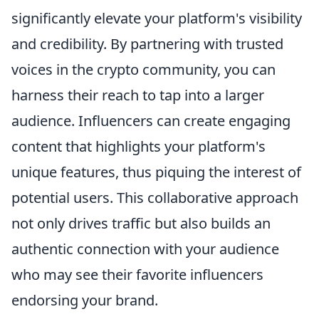
significantly elevate your platform's visibility
and credibility. By partnering with trusted
voices in the crypto community, you can
harness their reach to tap into a larger
audience. Influencers can create engaging
content that highlights your platform's
unique features, thus piquing the interest of
potential users. This collaborative approach
not only drives traffic but also builds an
authentic connection with your audience
who may see their favorite influencers
endorsing your brand.