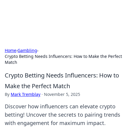
Cupid's Hookup Guide
Unlock the secrets to modern dating with our insightful tips
and advice.
Home
›
Gambling
›
Crypto Betting Needs Influencers: How to Make the Perfect
Match
Crypto Betting Needs Influencers: How to
Make the Perfect Match
By
Mark Tremblay
·
November 5, 2025
Discover how influencers can elevate crypto
betting! Uncover the secrets to pairing trends
with engagement for maximum impact.