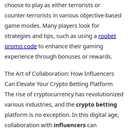
choose to play as either terrorists or
counter-terrorists in various objective-based
game modes. Many players look for
strategies and tips, such as using a
roobet
promo code
to enhance their gaming
experience through bonuses or rewards.
The Art of Collaboration: How Influencers
Can Elevate Your Crypto Betting Platform
The rise of cryptocurrency has revolutionized
various industries, and the
crypto betting
platform is no exception. In this digital age,
collaboration with
influencers
can