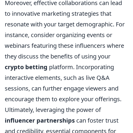
Moreover, effective collaborations can lead
to innovative marketing strategies that
resonate with your target demographic. For
instance, consider organizing events or
webinars featuring these influencers where
they discuss the benefits of using your
crypto betting
platform. Incorporating
interactive elements, such as live Q&A
sessions, can further engage viewers and
encourage them to explore your offerings.
Ultimately, leveraging the power of
influencer partnerships
can foster trust
and credibility, essential components for