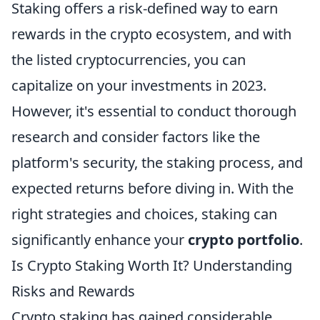
Staking offers a risk-defined way to earn
rewards in the crypto ecosystem, and with
the listed cryptocurrencies, you can
capitalize on your investments in 2023.
However, it's essential to conduct thorough
research and consider factors like the
platform's security, the staking process, and
expected returns before diving in. With the
right strategies and choices, staking can
significantly enhance your
crypto portfolio
.
Is Crypto Staking Worth It? Understanding
Risks and Rewards
Crypto staking has gained considerable