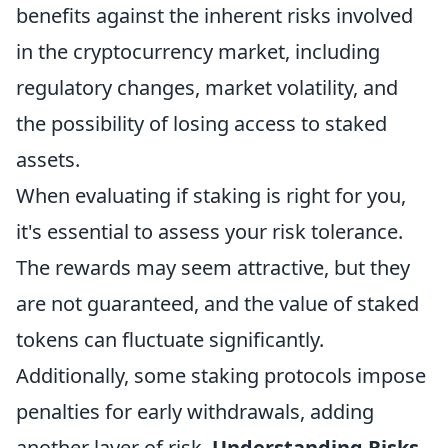
benefits against the inherent risks involved
in the cryptocurrency market, including
regulatory changes, market volatility, and
the possibility of losing access to staked
assets.
When evaluating if staking is right for you,
it's essential to assess your risk tolerance.
The rewards may seem attractive, but they
are not guaranteed, and the value of staked
tokens can fluctuate significantly.
Additionally, some staking protocols impose
penalties for early withdrawals, adding
another layer of risk.
Understanding Risks