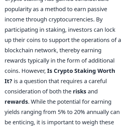
popularity as a method to earn passive
income through cryptocurrencies. By
participating in staking, investors can lock
up their coins to support the operations of a
blockchain network, thereby earning
rewards typically in the form of additional
coins. However,
Is Crypto Staking Worth
It?
is a question that requires a careful
consideration of both the
risks
and
rewards
. While the potential for earning
yields ranging from 5% to 20% annually can
be enticing, it is important to weigh these