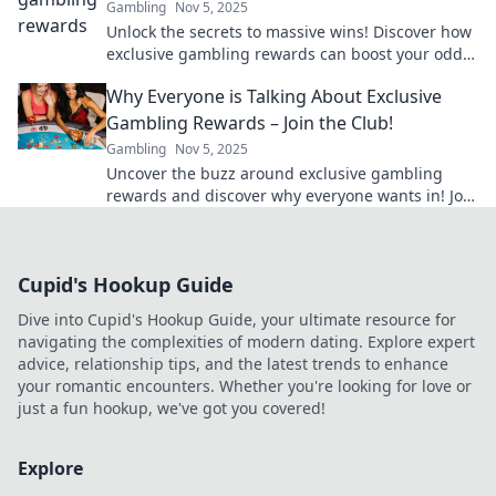
Gambling
Nov 5, 2025
Unlock the secrets to massive wins! Discover how
exclusive gambling rewards can boost your odds
and elevate your gaming experience.
Why Everyone is Talking About Exclusive
Gambling Rewards – Join the Club!
Gambling
Nov 5, 2025
Uncover the buzz around exclusive gambling
rewards and discover why everyone wants in! Join
the club and unlock amazing perks today!
Cupid's Hookup Guide
Dive into Cupid's Hookup Guide, your ultimate resource for
navigating the complexities of modern dating. Explore expert
advice, relationship tips, and the latest trends to enhance
your romantic encounters. Whether you're looking for love or
just a fun hookup, we've got you covered!
Explore