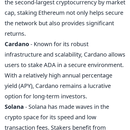
the second-largest cryptocurrency by market
cap, staking Ethereum not only helps secure
the network but also provides significant
returns.
Cardano
- Known for its robust
infrastructure and scalability, Cardano allows
users to stake ADA in a secure environment.
With a relatively high annual percentage
yield (APY), Cardano remains a lucrative
option for long-term investors.
Solana
- Solana has made waves in the
crypto space for its speed and low
transaction fees. Stakers benefit from