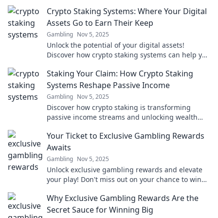
Crypto Staking Systems: Where Your Digital
Assets Go to Earn Their Keep
Gambling
Nov 5, 2025
Unlock the potential of your digital assets!
Discover how crypto staking systems can help you
earn passive income effortlessly.
Staking Your Claim: How Crypto Staking
Systems Reshape Passive Income
Gambling
Nov 5, 2025
Discover how crypto staking is transforming
passive income streams and unlocking wealth
opportunities for you today!
Your Ticket to Exclusive Gambling Rewards
Awaits
Gambling
Nov 5, 2025
Unlock exclusive gambling rewards and elevate
your play! Don't miss out on your chance to win
big—your ticket awaits!
Why Exclusive Gambling Rewards Are the
Secret Sauce for Winning Big