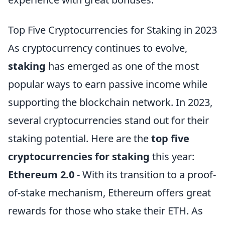
Top Five Cryptocurrencies for Staking in 2023
As cryptocurrency continues to evolve,
staking
has emerged as one of the most
popular ways to earn passive income while
supporting the blockchain network. In 2023,
several cryptocurrencies stand out for their
staking potential. Here are the
top five
cryptocurrencies for staking
this year:
Ethereum 2.0
- With its transition to a proof-
of-stake mechanism, Ethereum offers great
rewards for those who stake their ETH. As