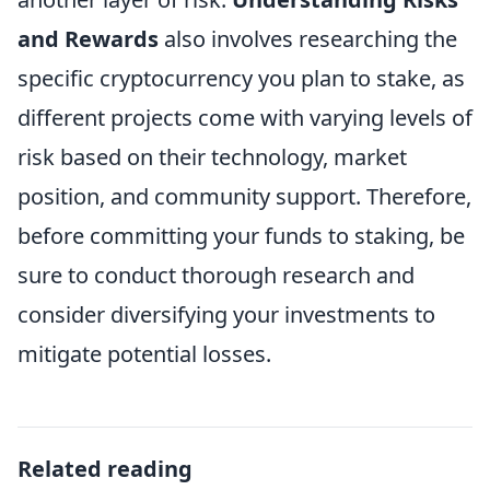
and Rewards
also involves researching the
specific cryptocurrency you plan to stake, as
different projects come with varying levels of
risk based on their technology, market
position, and community support. Therefore,
before committing your funds to staking, be
sure to conduct thorough research and
consider diversifying your investments to
mitigate potential losses.
Related reading