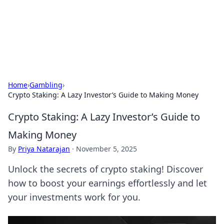
Cupid's Hookup Guide
Unlock the secrets to modern dating with our insightful tips
and advice.
Home
›
Gambling
›
Crypto Staking: A Lazy Investor’s Guide to Making Money
Crypto Staking: A Lazy Investor’s Guide to
Making Money
By
Priya Natarajan
·
November 5, 2025
Unlock the secrets of crypto staking! Discover
how to boost your earnings effortlessly and let
your investments work for you.