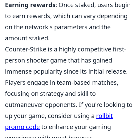
Earning rewards
: Once staked, users begin
to earn rewards, which can vary depending
on the network's parameters and the
amount staked.
Counter-Strike is a highly competitive first-
person shooter game that has gained
immense popularity since its initial release.
Players engage in team-based matches,
focusing on strategy and skill to
outmaneuver opponents. If you're looking to
up your game, consider using a
rollbit
promo code
to enhance your gaming
experience with great bonuses.