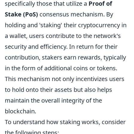
specifically those that utilize a
Proof of
Stake (PoS)
consensus mechanism. By
holding and 'staking' their cryptocurrency in
a wallet, users contribute to the network's
security and efficiency. In return for their
contribution, stakers earn rewards, typically
in the form of additional coins or tokens.
This mechanism not only incentivizes users
to hold onto their assets but also helps
maintain the overall integrity of the
blockchain.
To understand how staking works, consider
the following steps: