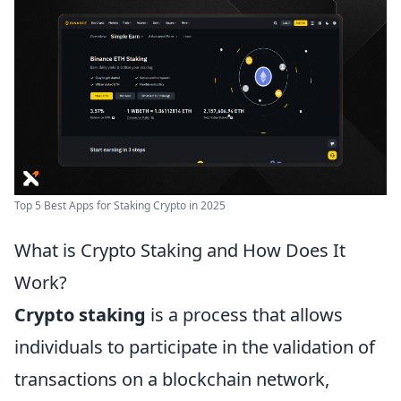
Top 5 Best Apps for Staking Crypto in 2025
What is Crypto Staking and How Does It
Work?
Crypto staking
is a process that allows
individuals to participate in the validation of
transactions on a blockchain network,