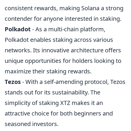
consistent rewards, making Solana a strong
contender for anyone interested in staking.
Polkadot
- As a multi-chain platform,
Polkadot enables staking across various
networks. Its innovative architecture offers
unique opportunities for holders looking to
maximize their staking rewards.
Tezos
- With a self-amending protocol, Tezos
stands out for its sustainability. The
simplicity of staking XTZ makes it an
attractive choice for both beginners and
seasoned investors.