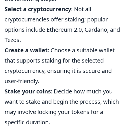
Select a cryptocurrency
: Not all
cryptocurrencies offer staking; popular
options include Ethereum 2.0, Cardano, and
Tezos.
Create a wallet
: Choose a suitable wallet
that supports staking for the selected
cryptocurrency, ensuring it is secure and
user-friendly.
Stake your coins
: Decide how much you
want to stake and begin the process, which
may involve locking your tokens for a
specific duration.