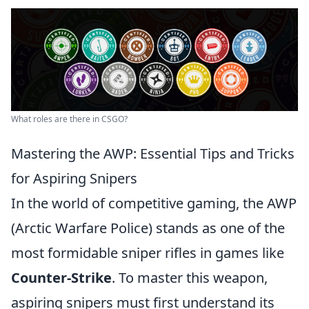
What roles are there in CSGO?
Mastering the AWP: Essential Tips and Tricks
for Aspiring Snipers
In the world of competitive gaming, the AWP
(Arctic Warfare Police) stands as one of the
most formidable sniper rifles in games like
Counter-Strike
. To master this weapon,
aspiring snipers must first understand its