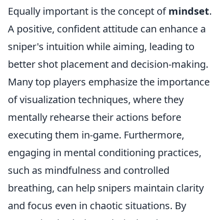
Equally important is the concept of
mindset
.
A positive, confident attitude can enhance a
sniper's intuition while aiming, leading to
better shot placement and decision-making.
Many top players emphasize the importance
of visualization techniques, where they
mentally rehearse their actions before
executing them in-game. Furthermore,
engaging in mental conditioning practices,
such as mindfulness and controlled
breathing, can help snipers maintain clarity
and focus even in chaotic situations. By