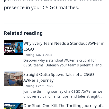
presence in your CS:GO matches.
Related reading
Why Every Team Needs a Standout AWPer in
CSGO
Gaming
Nov 3, 2025
Discover why a standout AWPer is crucial for
CSGO teams. Unleash your team's potential and
dominate the game with top-tier sniping!
Straight Outta Spawn: Tales of a CSGO
AWPer’s Journey
Gaming
Oct 21, 2025
Join the thrilling journey of a CSGO AWPer as we
uncover epic moments, tips, and tales straight
from the virtual battleground!
One Shot, One Kill: The Thrilling Journey of a