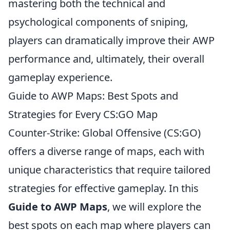
mastering both the technical and
psychological components of sniping,
players can dramatically improve their AWP
performance and, ultimately, their overall
gameplay experience.
Guide to AWP Maps: Best Spots and
Strategies for Every CS:GO Map
Counter-Strike: Global Offensive (CS:GO)
offers a diverse range of maps, each with
unique characteristics that require tailored
strategies for effective gameplay. In this
Guide to AWP Maps
, we will explore the
best spots on each map where players can