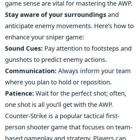
game sense are vital for mastering the AWP.
Stay aware of your surroundings
and
anticipate enemy movements. Here’s how to
enhance your sniper game:
Sound Cues:
Pay attention to footsteps and
gunshots to predict enemy actions.
Communication:
Always inform your team
where you plan to hold or reposition.
Patience:
Wait for the perfect shot; often,
one shot is all you’ll get with the AWP.
Counter-Strike is a popular tactical first-
person shooter game that focuses on team-
based gameplay and strategy. Players can