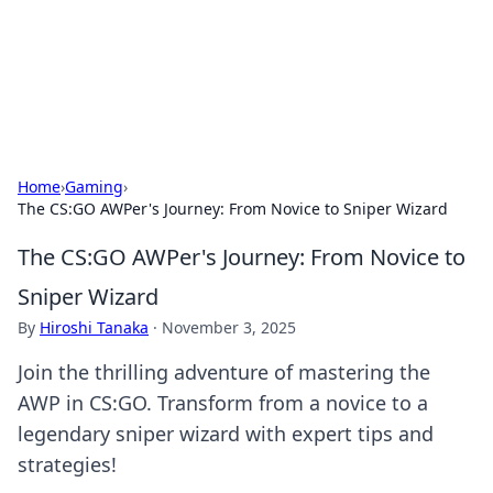
Cupid's Hookup Guide
Unlock the secrets to modern dating with our insightful tips
and advice.
Home
›
Gaming
›
The CS:GO AWPer's Journey: From Novice to Sniper Wizard
The CS:GO AWPer's Journey: From Novice to
Sniper Wizard
By
Hiroshi Tanaka
·
November 3, 2025
Join the thrilling adventure of mastering the
AWP in CS:GO. Transform from a novice to a
legendary sniper wizard with expert tips and
strategies!