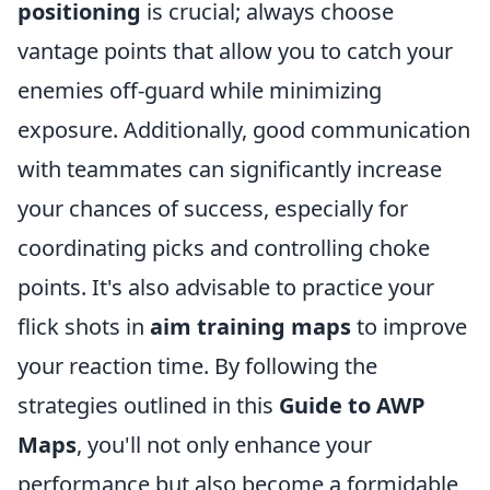
positioning
is crucial; always choose
vantage points that allow you to catch your
enemies off-guard while minimizing
exposure. Additionally, good communication
with teammates can significantly increase
your chances of success, especially for
coordinating picks and controlling choke
points. It's also advisable to practice your
flick shots in
aim training maps
to improve
your reaction time. By following the
strategies outlined in this
Guide to AWP
Maps
, you'll not only enhance your
performance but also become a formidable