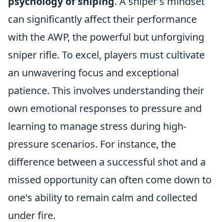
psychology of sniping
. A sniper's mindset
can significantly affect their performance
with the AWP, the powerful but unforgiving
sniper rifle. To excel, players must cultivate
an unwavering focus and exceptional
patience. This involves understanding their
own emotional responses to pressure and
learning to manage stress during high-
pressure scenarios. For instance, the
difference between a successful shot and a
missed opportunity can often come down to
one's ability to remain calm and collected
under fire.