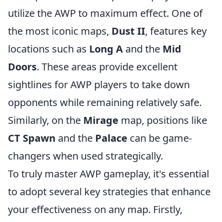
utilize the AWP to maximum effect. One of
the most iconic maps,
Dust II
, features key
locations such as
Long A
and the
Mid
Doors
. These areas provide excellent
sightlines for AWP players to take down
opponents while remaining relatively safe.
Similarly, on the
Mirage
map, positions like
CT Spawn
and the
Palace
can be game-
changers when used strategically.
To truly master AWP gameplay, it's essential
to adopt several key strategies that enhance
your effectiveness on any map. Firstly,