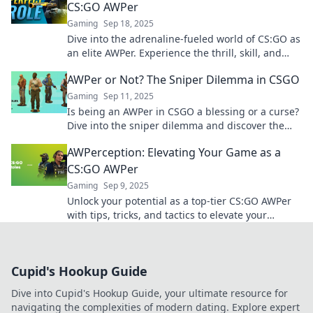
CS:GO AWPer
Gaming
Sep 18, 2025
Dive into the adrenaline-fueled world of CS:GO as
an elite AWPer. Experience the thrill, skill, and
strategies behind each game-changing shot!
AWPer or Not? The Sniper Dilemma in CSGO
Gaming
Sep 11, 2025
Is being an AWPer in CSGO a blessing or a curse?
Dive into the sniper dilemma and discover the
pros and cons of this high-stakes role!
AWPerception: Elevating Your Game as a
CS:GO AWPer
Gaming
Sep 9, 2025
Unlock your potential as a top-tier CS:GO AWPer
with tips, tricks, and tactics to elevate your
gameplay and dominate the competition!
Cupid's Hookup Guide
Dive into Cupid's Hookup Guide, your ultimate resource for
navigating the complexities of modern dating. Explore expert