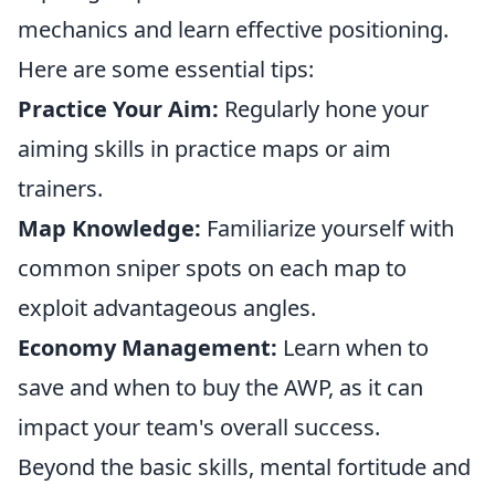
mechanics and learn effective positioning.
Here are some essential tips:
Practice Your Aim:
Regularly hone your
aiming skills in practice maps or aim
trainers.
Map Knowledge:
Familiarize yourself with
common sniper spots on each map to
exploit advantageous angles.
Economy Management:
Learn when to
save and when to buy the AWP, as it can
impact your team's overall success.
Beyond the basic skills, mental fortitude and