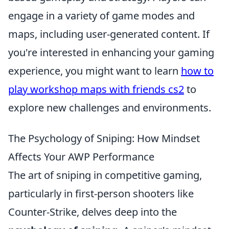
engage in a variety of game modes and
maps, including user-generated content. If
you're interested in enhancing your gaming
experience, you might want to learn
how to
play workshop maps with friends cs2
to
explore new challenges and environments.
The Psychology of Sniping: How Mindset
Affects Your AWP Performance
The art of sniping in competitive gaming,
particularly in first-person shooters like
Counter-Strike, delves deep into the