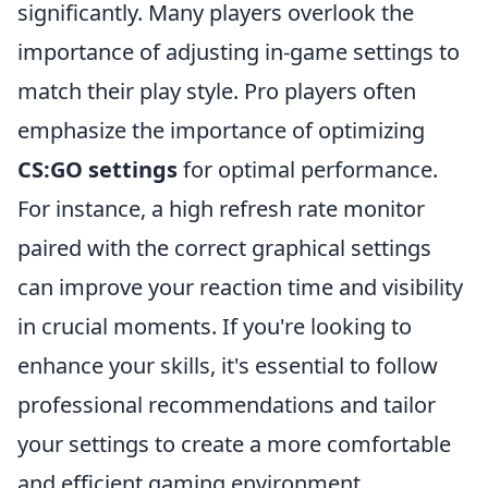
significantly. Many players overlook the
importance of adjusting in-game settings to
match their play style. Pro players often
emphasize the importance of optimizing
CS:GO settings
for optimal performance.
For instance, a high refresh rate monitor
paired with the correct graphical settings
can improve your reaction time and visibility
in crucial moments. If you're looking to
enhance your skills, it's essential to follow
professional recommendations and tailor
your settings to create a more comfortable
and efficient gaming environment.