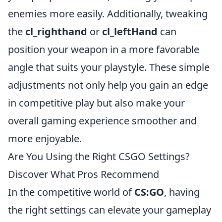
enemies more easily. Additionally, tweaking
the
cl_righthand
or
cl_leftHand
can
position your weapon in a more favorable
angle that suits your playstyle. These simple
adjustments not only help you gain an edge
in competitive play but also make your
overall gaming experience smoother and
more enjoyable.
Are You Using the Right CSGO Settings?
Discover What Pros Recommend
In the competitive world of
CS:GO
, having
the right settings can elevate your gameplay