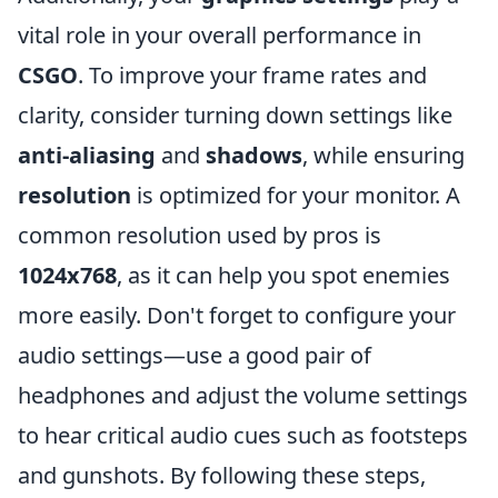
vital role in your overall performance in
CSGO
. To improve your frame rates and
clarity, consider turning down settings like
anti-aliasing
and
shadows
, while ensuring
resolution
is optimized for your monitor. A
common resolution used by pros is
1024x768
, as it can help you spot enemies
more easily. Don't forget to configure your
audio settings—use a good pair of
headphones and adjust the volume settings
to hear critical audio cues such as footsteps
and gunshots. By following these steps,