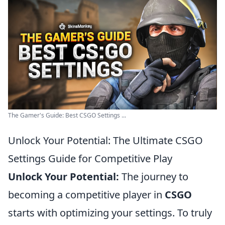
The Gamer's Guide: Best CSGO Settings ...
Unlock Your Potential: The Ultimate CSGO
Settings Guide for Competitive Play
Unlock Your Potential:
The journey to
becoming a competitive player in
CSGO
starts with optimizing your settings. To truly