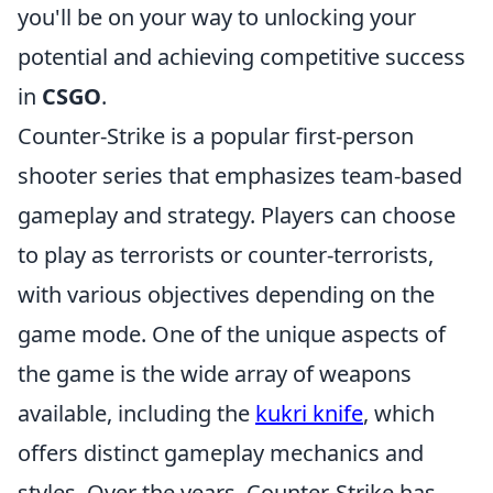
you'll be on your way to unlocking your
potential and achieving competitive success
in
CSGO
.
Counter-Strike is a popular first-person
shooter series that emphasizes team-based
gameplay and strategy. Players can choose
to play as terrorists or counter-terrorists,
with various objectives depending on the
game mode. One of the unique aspects of
the game is the wide array of weapons
available, including the
kukri knife
, which
offers distinct gameplay mechanics and
styles. Over the years, Counter-Strike has