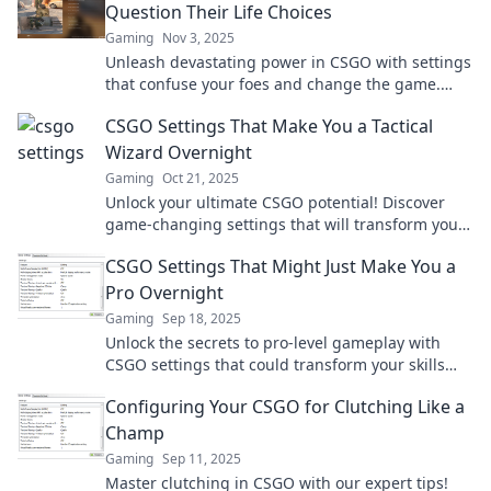
Question Their Life Choices
Gaming
Nov 3, 2025
Unleash devastating power in CSGO with settings
that confuse your foes and change the game.
Ready to make them question their choices?
CSGO Settings That Make You a Tactical
Wizard Overnight
Gaming
Oct 21, 2025
Unlock your ultimate CSGO potential! Discover
game-changing settings that will transform you
into a tactical wizard overnight!
CSGO Settings That Might Just Make You a
Pro Overnight
Gaming
Sep 18, 2025
Unlock the secrets to pro-level gameplay with
CSGO settings that could transform your skills
overnight! Level up your game now!
Configuring Your CSGO for Clutching Like a
Champ
Gaming
Sep 11, 2025
Master clutching in CSGO with our expert tips!