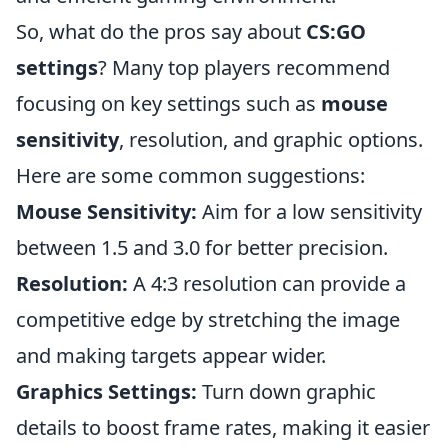
So, what do the pros say about
CS:GO
settings
? Many top players recommend
focusing on key settings such as
mouse
sensitivity
, resolution, and graphic options.
Here are some common suggestions:
Mouse Sensitivity:
Aim for a low sensitivity
between 1.5 and 3.0 for better precision.
Resolution:
A 4:3 resolution can provide a
competitive edge by stretching the image
and making targets appear wider.
Graphics Settings:
Turn down graphic
details to boost frame rates, making it easier