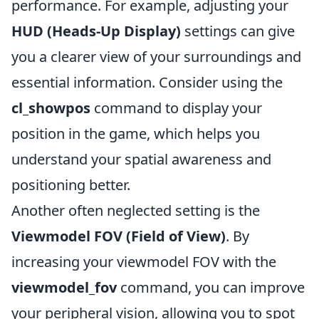
performance. For example, adjusting your
HUD (Heads-Up Display)
settings can give
you a clearer view of your surroundings and
essential information. Consider using the
cl_showpos
command to display your
position in the game, which helps you
understand your spatial awareness and
positioning better.
Another often neglected setting is the
Viewmodel FOV (Field of View)
. By
increasing your viewmodel FOV with the
viewmodel_fov
command, you can improve
your peripheral vision, allowing you to spot