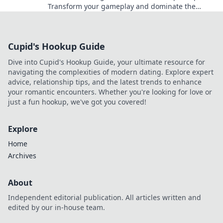
Transform your gameplay and dominate the
competition—become the champion you were
meant to be!
Cupid's Hookup Guide
Dive into Cupid's Hookup Guide, your ultimate resource for
navigating the complexities of modern dating. Explore expert
advice, relationship tips, and the latest trends to enhance
your romantic encounters. Whether you're looking for love or
just a fun hookup, we've got you covered!
Explore
Home
Archives
About
Independent editorial publication. All articles written and
edited by our in-house team.