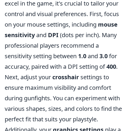
excel in the game, it's crucial to tailor your
control and visual preferences. First, focus
on your mouse settings, including
mouse
sensitivity
and
DPI
(dots per inch). Many
professional players recommend a
sensitivity setting between
1.0
and
3.0
for
accuracy, paired with a DPI setting of
400
.
Next, adjust your
crosshair
settings to
ensure maximum visibility and comfort
during gunfights. You can experiment with
various shapes, sizes, and colors to find the
perfect fit that suits your playstyle.
Additionally, your
graphics settings
play a