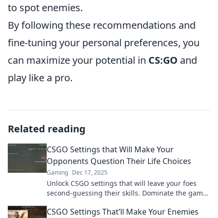
to spot enemies.
By following these recommendations and
fine-tuning your personal preferences, you
can maximize your potential in
CS:GO
and
play like a pro.
Related reading
CSGO Settings that Will Make Your
Opponents Question Their Life Choices
Gaming
Dec 17, 2025
Unlock CSGO settings that will leave your foes
second-guessing their skills. Dominate the game
and send them spiraling into doubt!
CSGO Settings That’ll Make Your Enemies