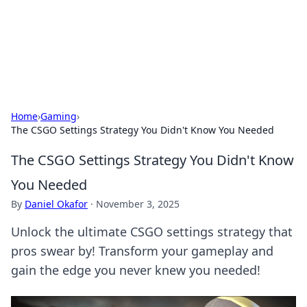
Cupid's Hookup Guide
Unlock the secrets to modern dating with our insightful tips
and advice.
Home
›
Gaming
›
The CSGO Settings Strategy You Didn't Know You Needed
The CSGO Settings Strategy You Didn't Know
You Needed
By
Daniel Okafor
·
November 3, 2025
Unlock the ultimate CSGO settings strategy that
pros swear by! Transform your gameplay and
gain the edge you never knew you needed!