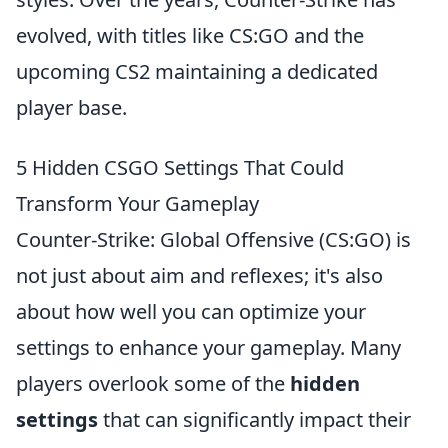
evolved, with titles like CS:GO and the
upcoming CS2 maintaining a dedicated
player base.
5 Hidden CSGO Settings That Could
Transform Your Gameplay
Counter-Strike: Global Offensive (CS:GO) is
not just about aim and reflexes; it's also
about how well you can optimize your
settings to enhance your gameplay. Many
players overlook some of the
hidden
settings
that can significantly impact their