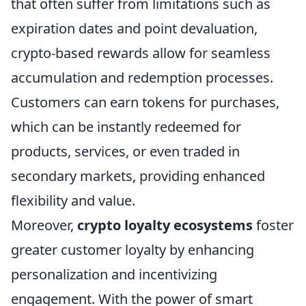
that often suffer from limitations such as
expiration dates and point devaluation,
crypto-based rewards allow for seamless
accumulation and redemption processes.
Customers can earn tokens for purchases,
which can be instantly redeemed for
products, services, or even traded in
secondary markets, providing enhanced
flexibility and value.
Moreover,
crypto loyalty ecosystems
foster
greater customer loyalty by enhancing
personalization and incentivizing
engagement. With the power of smart