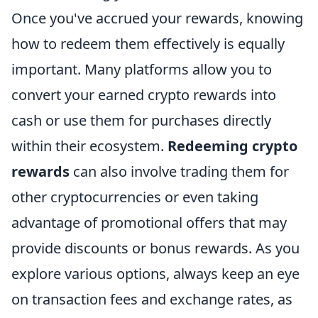
Once you've accrued your rewards, knowing
how to redeem them effectively is equally
important. Many platforms allow you to
convert your earned crypto rewards into
cash or use them for purchases directly
within their ecosystem.
Redeeming crypto
rewards
can also involve trading them for
other cryptocurrencies or even taking
advantage of promotional offers that may
provide discounts or bonus rewards. As you
explore various options, always keep an eye
on transaction fees and exchange rates, as