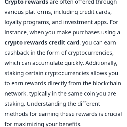
Crypto rewards
are often offered through
various platforms, including credit cards,
loyalty programs, and investment apps. For
instance, when you make purchases using a
crypto rewards credit card
, you can earn
cashback in the form of cryptocurrencies,
which can accumulate quickly. Additionally,
staking certain cryptocurrencies allows you
to earn rewards directly from the blockchain
network, typically in the same coin you are
staking. Understanding the different
methods for earning these rewards is crucial
for maximizing your benefits.