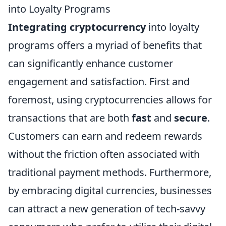
into Loyalty Programs
Integrating cryptocurrency
into loyalty
programs offers a myriad of benefits that
can significantly enhance customer
engagement and satisfaction. First and
foremost, using cryptocurrencies allows for
transactions that are both
fast
and
secure
.
Customers can earn and redeem rewards
without the friction often associated with
traditional payment methods. Furthermore,
by embracing digital currencies, businesses
can attract a new generation of tech-savvy