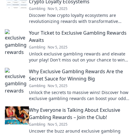
Crypto Loyalty Ecosystems
Gambling
Nov 5, 2025
Discover how crypto loyalty ecosystems are
revolutionizing rewards with transformative
features that boost engagement and profits!
Your Ticket to Exclusive Gambling Rewards
Awaits
Gambling
Nov 5, 2025
Unlock exclusive gambling rewards and elevate
your play! Don't miss out on your chance to win
big—your ticket awaits!
Why Exclusive Gambling Rewards Are the
Secret Sauce for Winning Big
Gambling
Nov 5, 2025
Unlock the secrets to massive wins! Discover how
exclusive gambling rewards can boost your odds
and elevate your gaming experience.
Why Everyone is Talking About Exclusive
Gambling Rewards – Join the Club!
Gambling
Nov 5, 2025
Uncover the buzz around exclusive gambling