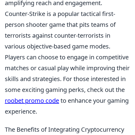
amplifying reach and engagement.
Counter-Strike is a popular tactical first-
person shooter game that pits teams of
terrorists against counter-terrorists in
various objective-based game modes.
Players can choose to engage in competitive
matches or casual play while improving their
skills and strategies. For those interested in
some exciting gaming perks, check out the
roobet promo code
to enhance your gaming
experience.
The Benefits of Integrating Cryptocurrency