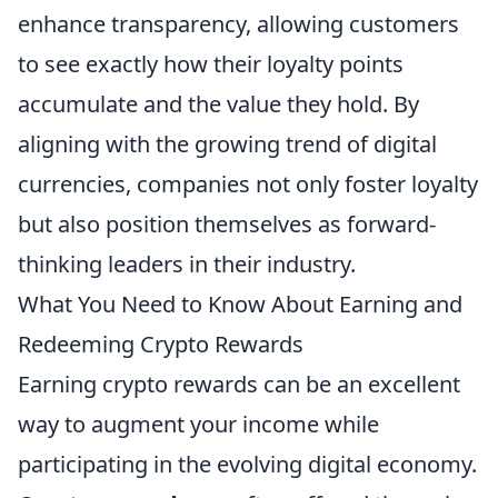
enhance transparency, allowing customers
to see exactly how their loyalty points
accumulate and the value they hold. By
aligning with the growing trend of digital
currencies, companies not only foster loyalty
but also position themselves as forward-
thinking leaders in their industry.
What You Need to Know About Earning and
Redeeming Crypto Rewards
Earning crypto rewards can be an excellent
way to augment your income while
participating in the evolving digital economy.