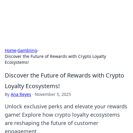
Cupid's Hookup Guide
Unlock the secrets to modern dating with our insightful tips
and advice.
Home
›
Gambling
›
Discover the Future of Rewards with Crypto Loyalty
Ecosystems!
Discover the Future of Rewards with Crypto
Loyalty Ecosystems!
By
Ana Reyes
·
November 5, 2025
Unlock exclusive perks and elevate your rewards
game! Explore how crypto loyalty ecosystems
are reshaping the future of customer
engagement.