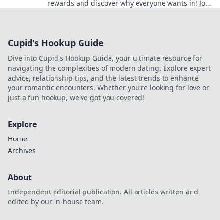
rewards and discover why everyone wants in! Join
the club and unlock amazing perks today!
Cupid's Hookup Guide
Dive into Cupid's Hookup Guide, your ultimate resource for
navigating the complexities of modern dating. Explore expert
advice, relationship tips, and the latest trends to enhance
your romantic encounters. Whether you're looking for love or
just a fun hookup, we've got you covered!
Explore
Home
Archives
About
Independent editorial publication. All articles written and
edited by our in-house team.