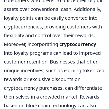
consumers who prefer to utilize their digital
assets over conventional cash. Additionally,
loyalty points can be easily converted into
cryptocurrencies, providing customers with
flexibility and control over their rewards.
Moreover, incorporating
cryptocurrency
into loyalty programs can lead to improved
customer retention. Businesses that offer
unique incentives, such as earning tokenized
rewards or exclusive discounts on
cryptocurrency purchases, can differentiate
themselves in a crowded market. Rewards
based on blockchain technology can also