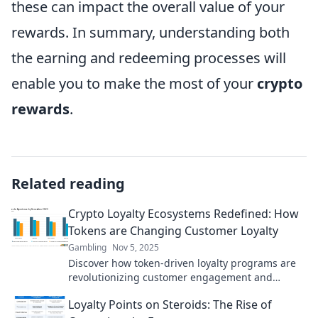
these can impact the overall value of your
rewards. In summary, understanding both
the earning and redeeming processes will
enable you to make the most of your
crypto
rewards
.
Related reading
Crypto Loyalty Ecosystems Redefined: How
Tokens are Changing Customer Loyalty
Gambling
Nov 5, 2025
Discover how token-driven loyalty programs are
revolutionizing customer engagement and
retention in the crypto space! Don't miss out!
Loyalty Points on Steroids: The Rise of