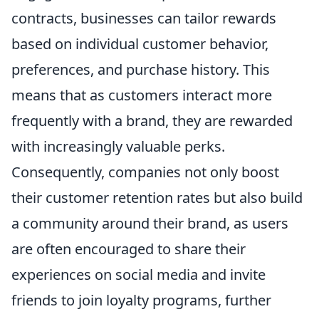
contracts, businesses can tailor rewards
based on individual customer behavior,
preferences, and purchase history. This
means that as customers interact more
frequently with a brand, they are rewarded
with increasingly valuable perks.
Consequently, companies not only boost
their customer retention rates but also build
a community around their brand, as users
are often encouraged to share their
experiences on social media and invite
friends to join loyalty programs, further