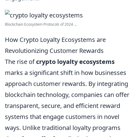
Blockchain Ecosystem Protocols of 2024 ...
How Crypto Loyalty Ecosystems are
Revolutionizing Customer Rewards
The rise of
crypto loyalty ecosystems
marks a significant shift in how businesses
approach customer rewards. By integrating
blockchain technology, companies can offer
transparent, secure, and efficient reward
systems that engage customers in novel
ways. Unlike traditional loyalty programs