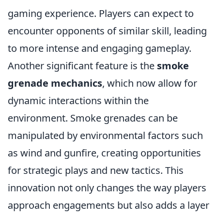
gaming experience. Players can expect to
encounter opponents of similar skill, leading
to more intense and engaging gameplay.
Another significant feature is the
smoke
grenade mechanics
, which now allow for
dynamic interactions within the
environment. Smoke grenades can be
manipulated by environmental factors such
as wind and gunfire, creating opportunities
for strategic plays and new tactics. This
innovation not only changes the way players
approach engagements but also adds a layer