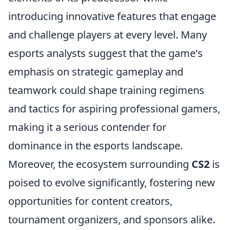
introducing innovative features that engage
and challenge players at every level. Many
esports analysts suggest that the game's
emphasis on strategic gameplay and
teamwork could shape training regimens
and tactics for aspiring professional gamers,
making it a serious contender for
dominance in the esports landscape.
Moreover, the ecosystem surrounding
CS2
is
poised to evolve significantly, fostering new
opportunities for content creators,
tournament organizers, and sponsors alike.