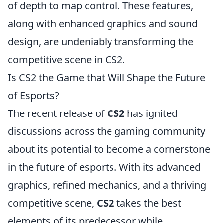
of depth to map control. These features,
along with enhanced graphics and sound
design, are undeniably transforming the
competitive scene in CS2.
Is CS2 the Game that Will Shape the Future
of Esports?
The recent release of
CS2
has ignited
discussions across the gaming community
about its potential to become a cornerstone
in the future of esports. With its advanced
graphics, refined mechanics, and a thriving
competitive scene,
CS2
takes the best
elements of its predecessor while