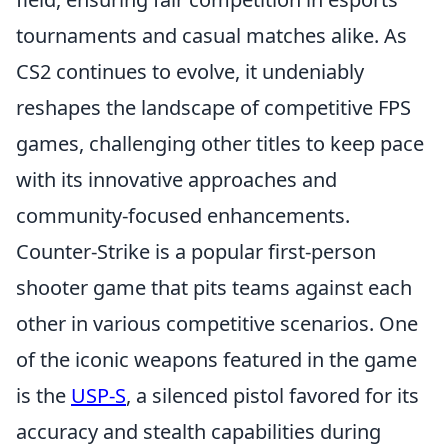
tournaments and casual matches alike. As
CS2 continues to evolve, it undeniably
reshapes the landscape of competitive FPS
games, challenging other titles to keep pace
with its innovative approaches and
community-focused enhancements.
Counter-Strike is a popular first-person
shooter game that pits teams against each
other in various competitive scenarios. One
of the iconic weapons featured in the game
is the
USP-S
, a silenced pistol favored for its
accuracy and stealth capabilities during