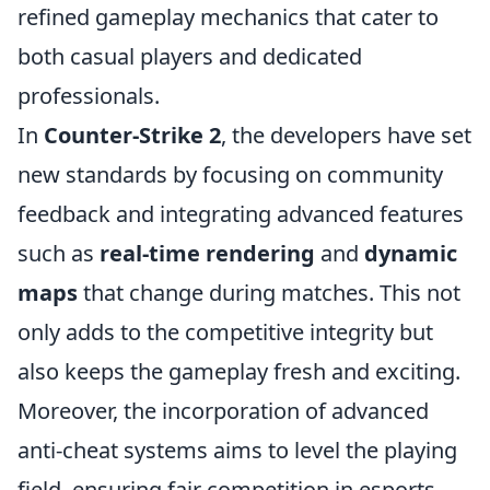
refined gameplay mechanics that cater to
both casual players and dedicated
professionals.
In
Counter-Strike 2
, the developers have set
new standards by focusing on community
feedback and integrating advanced features
such as
real-time rendering
and
dynamic
maps
that change during matches. This not
only adds to the competitive integrity but
also keeps the gameplay fresh and exciting.
Moreover, the incorporation of advanced
anti-cheat systems aims to level the playing
field, ensuring fair competition in esports