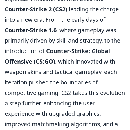
Counter-Strike 2 (CS2)
leading the charge
into a new era. From the early days of
Counter-Strike 1.6
, where gameplay was
primarily driven by skill and strategy, to the
introduction of
Counter-Strike: Global
Offensive (CS:GO)
, which innovated with
weapon skins and tactical gameplay, each
iteration pushed the boundaries of
competitive gaming. CS2 takes this evolution
a step further, enhancing the user
experience with upgraded graphics,
improved matchmaking algorithms, and a