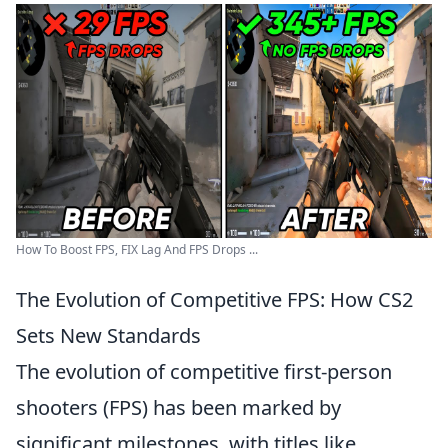
How To Boost FPS, FIX Lag And FPS Drops ...
The Evolution of Competitive FPS: How CS2
Sets New Standards
The evolution of competitive first-person
shooters (FPS) has been marked by
significant milestones, with titles like