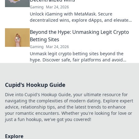
Gaming
Mar 24, 2026
Unlock iGaming with MetaMask. Secure
decentralized wins, explore dApps, and elevate
your crypto gaming experience.
Beyond the Hype: Unmasking Legit Crypto
Betting Sites
Gaming
Mar 24, 2026
Unmask legit crypto betting sites beyond the
hype. Discover safe, fair platforms and avoid
scams. Click to reveal all!
Cupid's Hookup Guide
Dive into Cupid's Hookup Guide, your ultimate resource for
navigating the complexities of modern dating. Explore expert
advice, relationship tips, and the latest trends to enhance
your romantic encounters. Whether you're looking for love or
just a fun hookup, we've got you covered!
Explore