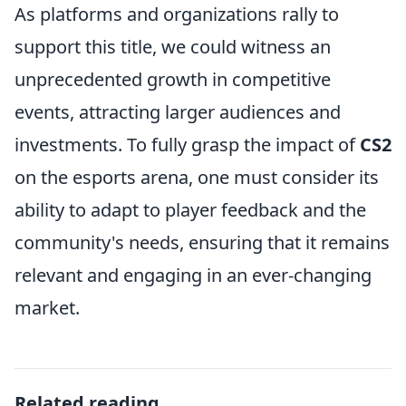
As platforms and organizations rally to
support this title, we could witness an
unprecedented growth in competitive
events, attracting larger audiences and
investments. To fully grasp the impact of
CS2
on the esports arena, one must consider its
ability to adapt to player feedback and the
community's needs, ensuring that it remains
relevant and engaging in an ever-changing
market.
Related reading