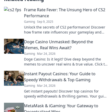
Frame Rate Fever: The Unsung Hero of CS2
Performance
Gaming
Sep 9, 2025
Unlock the secrets of CS2 performance! Discover
how frame rate influences your gameplay and
why it’s the game-changer you’ve overlooked.
Doge Casino Unmasked: Beyond the
Memes, Real Wins Await?
Gaming
Mar 24, 2026
Doge Casino: Is it legit? Dive deep beyond the
memes to uncover real wins & true value. Click to
reveal the truth!
Instant Payout Casinos: Your Guide to
Speedy Withdrawals & Top Gaming
Gaming
Mar 24, 2026
Get instant payouts! Discover top casinos for
speedy withdrawals & thrilling games. Your guide
to fast cash and fun.
MetaMask & iGaming: Your Gateway to
Decentralized Wins