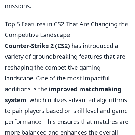
missions.
Top 5 Features in CS2 That Are Changing the
Competitive Landscape
Counter-Strike 2 (CS2)
has introduced a
variety of groundbreaking features that are
reshaping the competitive gaming
landscape. One of the most impactful
additions is the
improved matchmaking
system
, which utilizes advanced algorithms
to pair players based on skill level and game
performance. This ensures that matches are
more balanced and enhances the overall