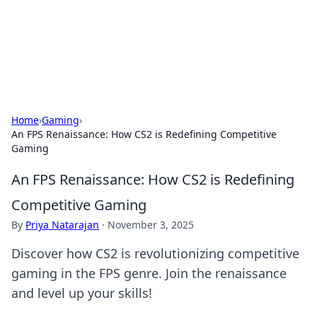
Cupid's Hookup Guide
Unlock the secrets to modern dating with our insightful tips
and advice.
Home
›
Gaming
›
An FPS Renaissance: How CS2 is Redefining Competitive
Gaming
An FPS Renaissance: How CS2 is Redefining
Competitive Gaming
By
Priya Natarajan
·
November 3, 2025
Discover how CS2 is revolutionizing competitive
gaming in the FPS genre. Join the renaissance
and level up your skills!