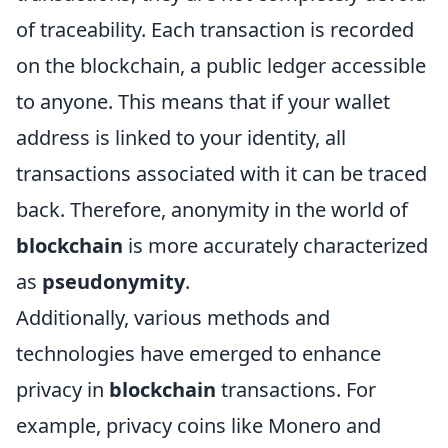
of traceability. Each transaction is recorded
on the blockchain, a public ledger accessible
to anyone. This means that if your wallet
address is linked to your identity, all
transactions associated with it can be traced
back. Therefore, anonymity in the world of
blockchain
is more accurately characterized
as
pseudonymity
.
Additionally, various methods and
technologies have emerged to enhance
privacy in
blockchain
transactions. For
example, privacy coins like Monero and