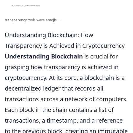
transparency tools were emojis ...
Understanding Blockchain: How
Transparency is Achieved in Cryptocurrency
Understanding Blockchain
is crucial for
grasping how transparency is achieved in
cryptocurrency. At its core, a blockchain is a
decentralized ledger that records all
transactions across a network of computers.
Each block in the chain contains a list of
transactions, a timestamp, and a reference
to the previous block, creating an immutable