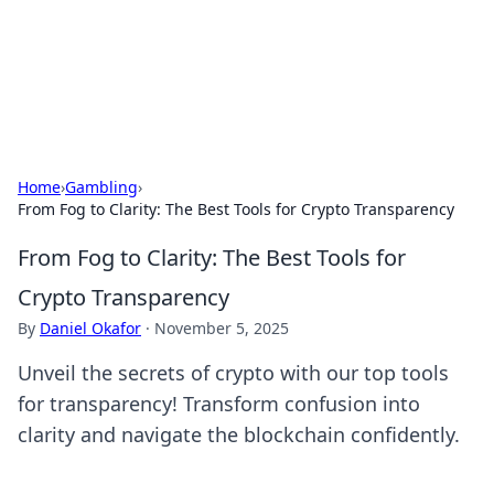
Cupid's Hookup Guide
Unlock the secrets to modern dating with our insightful tips
and advice.
Home
›
Gambling
›
From Fog to Clarity: The Best Tools for Crypto Transparency
From Fog to Clarity: The Best Tools for
Crypto Transparency
By
Daniel Okafor
·
November 5, 2025
Unveil the secrets of crypto with our top tools
for transparency! Transform confusion into
clarity and navigate the blockchain confidently.