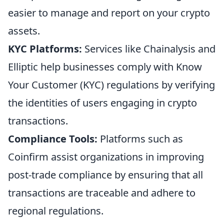
easier to manage and report on your crypto
assets.
KYC Platforms:
Services like Chainalysis and
Elliptic help businesses comply with Know
Your Customer (KYC) regulations by verifying
the identities of users engaging in crypto
transactions.
Compliance Tools:
Platforms such as
Coinfirm assist organizations in improving
post-trade compliance by ensuring that all
transactions are traceable and adhere to
regional regulations.