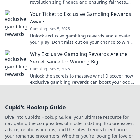
revolutionizing finance and ensuring fairness.
Dive into the future of financial integrity!
Your Ticket to Exclusive Gambling Rewards
Awaits
Gambling
Nov 5, 2025
Unlock exclusive gambling rewards and elevate
your play! Don't miss out on your chance to win
big—your ticket awaits!
Why Exclusive Gambling Rewards Are the
Secret Sauce for Winning Big
Gambling
Nov 5, 2025
Unlock the secrets to massive wins! Discover how
exclusive gambling rewards can boost your odds
and elevate your gaming experience.
Cupid's Hookup Guide
Dive into Cupid's Hookup Guide, your ultimate resource for
navigating the complexities of modern dating. Explore expert
advice, relationship tips, and the latest trends to enhance
your romantic encounters. Whether you're looking for love or