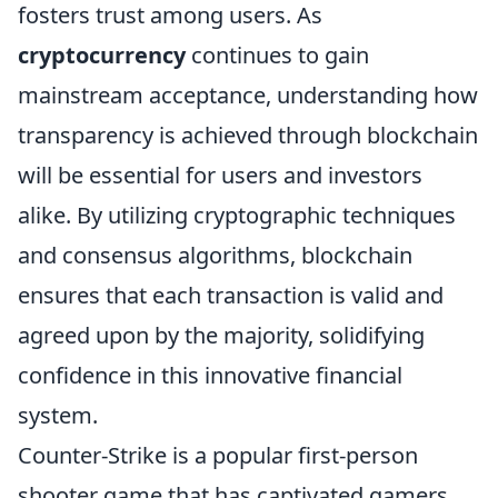
fosters trust among users. As
cryptocurrency
continues to gain
mainstream acceptance, understanding how
transparency is achieved through blockchain
will be essential for users and investors
alike. By utilizing cryptographic techniques
and consensus algorithms, blockchain
ensures that each transaction is valid and
agreed upon by the majority, solidifying
confidence in this innovative financial
system.
Counter-Strike is a popular first-person
shooter game that has captivated gamers