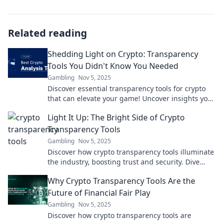
Related reading
Shedding Light on Crypto: Transparency
Tools You Didn't Know You Needed
Gambling
Nov 5, 2025
Discover essential transparency tools for crypto
that can elevate your game! Uncover insights you
never knew you needed. Dive in now!
Light It Up: The Bright Side of Crypto
Transparency Tools
Gambling
Nov 5, 2025
Discover how crypto transparency tools illuminate
the industry, boosting trust and security. Dive
into the bright side of blockchain today!
Why Crypto Transparency Tools Are the
Future of Financial Fair Play
Gambling
Nov 5, 2025
Discover how crypto transparency tools are