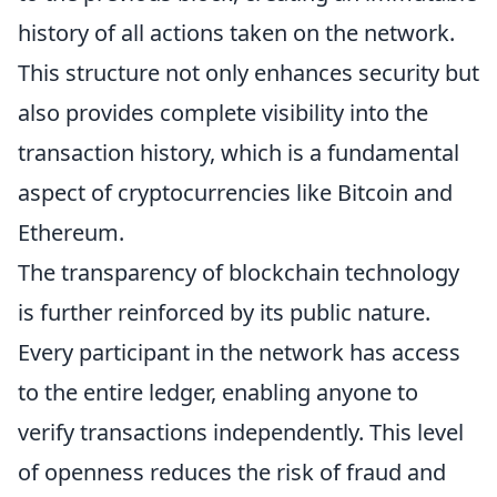
history of all actions taken on the network.
This structure not only enhances security but
also provides complete visibility into the
transaction history, which is a fundamental
aspect of cryptocurrencies like Bitcoin and
Ethereum.
The transparency of blockchain technology
is further reinforced by its public nature.
Every participant in the network has access
to the entire ledger, enabling anyone to
verify transactions independently. This level
of openness reduces the risk of fraud and