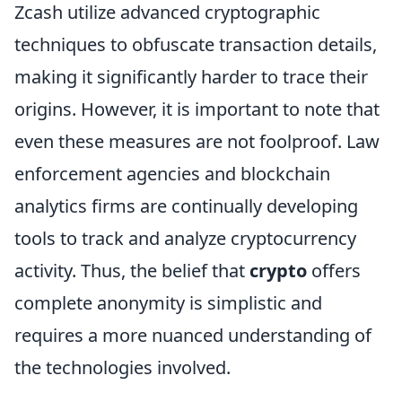
Zcash utilize advanced cryptographic
techniques to obfuscate transaction details,
making it significantly harder to trace their
origins. However, it is important to note that
even these measures are not foolproof. Law
enforcement agencies and blockchain
analytics firms are continually developing
tools to track and analyze cryptocurrency
activity. Thus, the belief that
crypto
offers
complete anonymity is simplistic and
requires a more nuanced understanding of
the technologies involved.