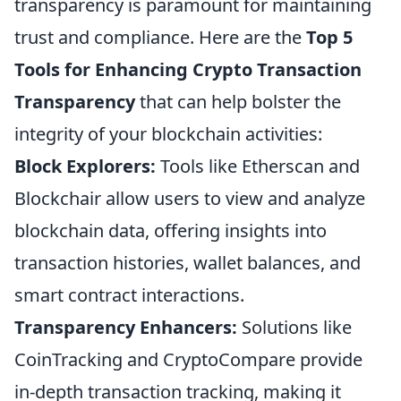
transparency is paramount for maintaining
trust and compliance. Here are the
Top 5
Tools for Enhancing Crypto Transaction
Transparency
that can help bolster the
integrity of your blockchain activities:
Block Explorers:
Tools like Etherscan and
Blockchair allow users to view and analyze
blockchain data, offering insights into
transaction histories, wallet balances, and
smart contract interactions.
Transparency Enhancers:
Solutions like
CoinTracking and CryptoCompare provide
in-depth transaction tracking, making it