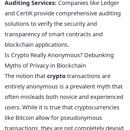
Auditing Services:
Companies like Ledger
and CertiK provide comprehensive auditing
solutions to verify the security and
transparency of smart contracts and
blockchain applications.
Is Crypto Really Anonymous? Debunking
Myths of Privacy in Blockchain
The notion that
crypto
transactions are
entirely anonymous is a prevalent myth that
often misleads both novice and experienced
users. While it is true that cryptocurrencies
like Bitcoin allow for pseudonymous
transactions, they are not completely devoid