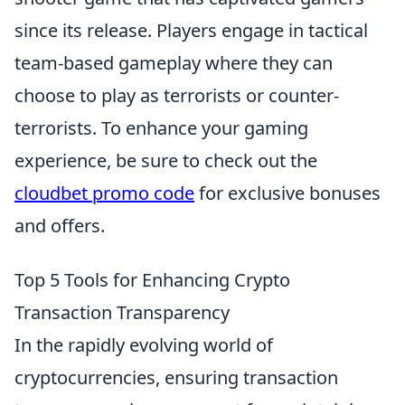
since its release. Players engage in tactical
team-based gameplay where they can
choose to play as terrorists or counter-
terrorists. To enhance your gaming
experience, be sure to check out the
cloudbet promo code
for exclusive bonuses
and offers.
Top 5 Tools for Enhancing Crypto
Transaction Transparency
In the rapidly evolving world of
cryptocurrencies, ensuring transaction