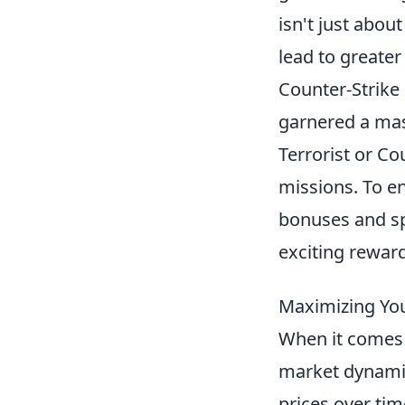
isn't just abou
lead to greater
Counter-Strike 
garnered a mass
Terrorist or Co
missions. To e
bonuses and sp
exciting rewar
Maximizing Your
When it comes 
market dynamics
prices over tim