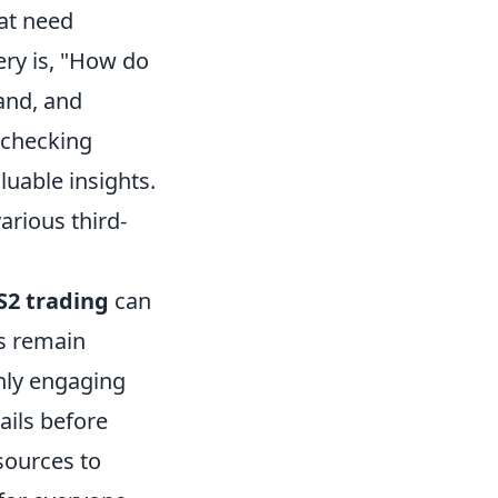
at need
ry is, "How do
and, and
y checking
uable insights.
arious third-
S2 trading
can
ys remain
only engaging
ails before
sources to