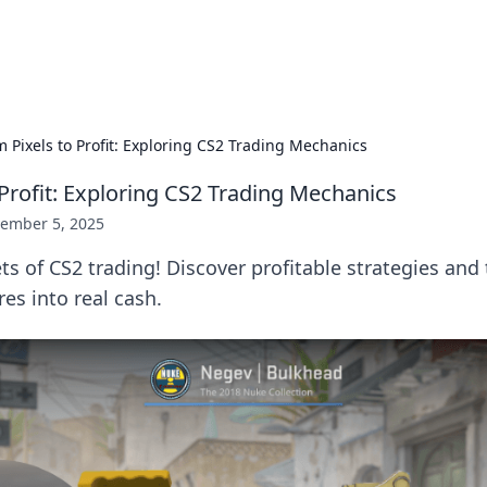
p Guide
Unlock the secrets to modern dating with
m Pixels to Profit: Exploring CS2 Trading Mechanics
 Profit: Exploring CS2 Trading Mechanics
ember 5, 2025
ts of CS2 trading! Discover profitable strategies and 
res into real cash.