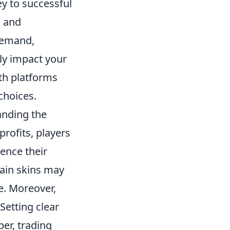
y to successful
, and
 demand,
ly impact your
ith platforms
choices.
anding the
profits, players
ence their
tain skins may
de. Moreover,
 Setting clear
er, trading