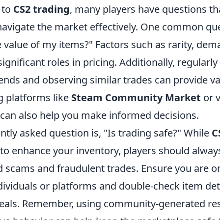
 to
CS2 trading
, many players have questions th
navigate the market effectively. One common que
 value of my items?" Factors such as rarity, dem
ignificant roles in pricing. Additionally, regularl
nds and observing similar trades can provide val
ng platforms like
Steam Community Market
or v
 can also help you make informed decisions.
tly asked question is, "Is trading safe?" While
C
 to enhance your inventory, players should alwa
oid scams and fraudulent trades. Ensure you are 
dividuals or platforms and double-check item det
 deals. Remember, using community-generated re