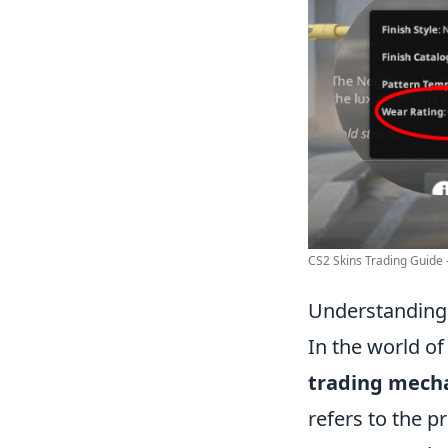
CS2 Skins Trading Guide -
Understanding
In the world o
trading mech
refers to the 