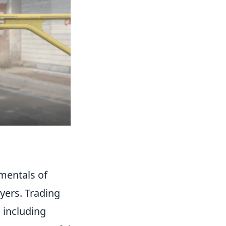
amentals of
yers. Trading
 including