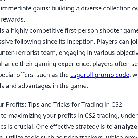
t immediate gains; building a diverse collection o
 rewards.
is a highly competitive first-person shooter gam
ive following since its inception. Players can joi
unter-Terrorist team, engaging in various object
nhance their gaming experience, players often se
ecial offers, such as the
csgoroll promo code
, 
ds and advantages in the game.
 Profits: Tips and Tricks for Trading in CS2
to maximizing your profits in CS2 trading, unde
 is crucial. One effective strategy is to
analyze
e. Utilize tools such as price trackers, which prov