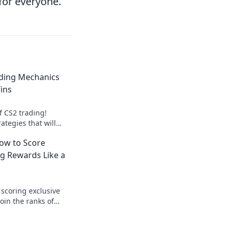
for everyone.
ding Mechanics
ins
f CS2 trading!
ategies that will
e and maximize your
How to Score
g Rewards Like a
 scoring exclusive
oin the ranks of
 elevate your gaming