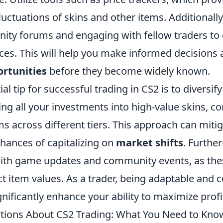
fluctuations of skins and other items. Additionally
ity forums and engaging with fellow traders to 
ces. This will help you make informed decisions 
ortunities
before they become widely known.
l tip for successful trading in CS2 is to diversify
ing all your investments into high-value skins, c
ems across different tiers. This approach can miti
hances of capitalizing on
market shifts
. Furthe
ith game updates and community events, as the
ect item values. As a trader, being adaptable and 
ignificantly enhance your ability to maximize profi
ons About CS2 Trading: What You Need to Kno