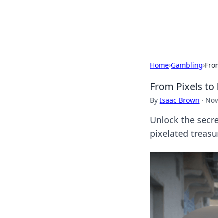
Cupid's Hooku
Home
›
Gambling
›
Fro
From Pixels to
By
Isaac Brown
·
Nov
Unlock the secre
pixelated treasu