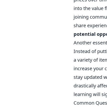
into the value 
joining commun
share experien
potential opp
Another essentia
Instead of putt
a variety of it
increase your c
stay updated w
drastically aff
learning will s
Common Questi