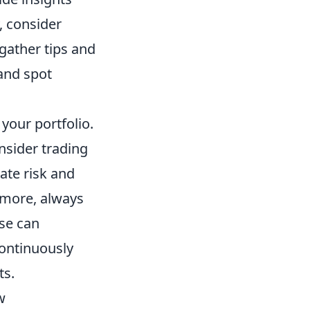
, consider
gather tips and
and spot
 your portfolio.
onsider trading
gate risk and
rmore, always
se can
continuously
ts.
w