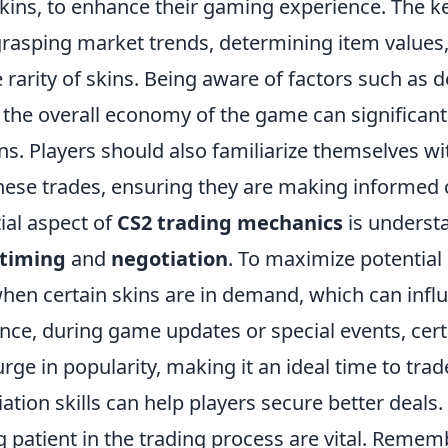
ins, to enhance their gaming experience. The ke
 grasping market trends, determining item values
 rarity of skins. Being aware of factors such as
 the overall economy of the game can significant
ns. Players should also familiarize themselves w
 these trades, ensuring they are making informed 
ial aspect of
CS2 trading mechanics
is underst
timing
and
negotiation
. To maximize potential 
hen certain skins are in demand, which can influ
ance, during game updates or special events, cer
rge in popularity, making it an ideal time to tra
iation skills can help players secure better deals.
 patient in the trading process are vital. Rememb