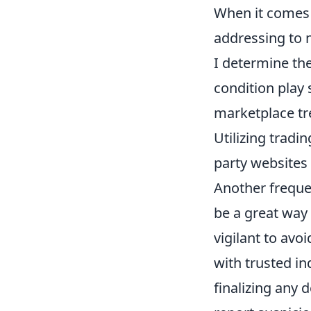
When it comes
addressing to 
I determine the
condition play s
marketplace tre
Utilizing tradi
party websites
Another frequen
be a great way
vigilant to av
with trusted in
finalizing any