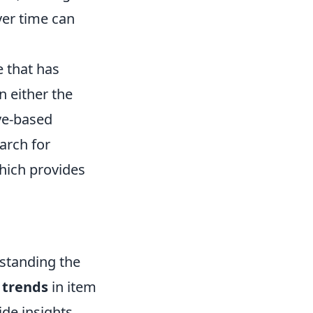
ver time can
e that has
n either the
ive-based
arch for
which provides
rstanding the
 trends
in item
ide insights