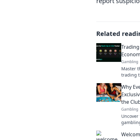
report suspici
Related readi
Trading
Economy
Gambling
Master t
trading t
maximize
Why Eve
market li
Exclusi
the Club
Gambling
Uncover 
gambling
everyone
Welcom
unlock a