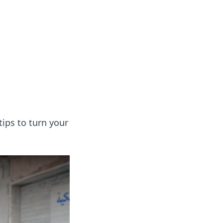
 our insightful tips and advice.
tips to turn your