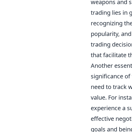
weapons and sk
trading lies in
recognizing the
popularity, and
trading decisio
that facilitate
Another essent
significance of
need to track w
value. For inst
experience a su
effective negot
goals and being