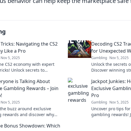
ous behavior can help keep the marketplace safe 
ng
 Tricks: Navigating the CS2
Decoding CS2 Tra
 Like a Pro
for Unexpected W
Nov 5, 2025
Gambling
Nov 5, 2025
he CS2 economy with expert
Unlock the secrets o
ricks! Unlock secrets to
Discover winning str
 profits and outsmart the
transform your gam
ryone is Talking About
Jackpot Junkies: 
ke a pro.
profits today!
ve Gambling Rewards – Join
Exclusive Gamblin
!
Pro
Nov 5, 2025
Gambling
Nov 5, 2025
the buzz around exclusive
Uncover pro tips for
 rewards and discover why
gambling rewards! J
 wants in! Join the club and
Jackpot Junkies and
e Bonus Showdown: Which
mazing perks today!
experience today!