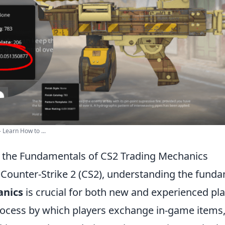
 Learn How to ...
 the Fundamentals of CS2 Trading Mechanics
f Counter-Strike 2 (CS2), understanding the fund
anics
is crucial for both new and experienced pla
process by which players exchange in-game items,