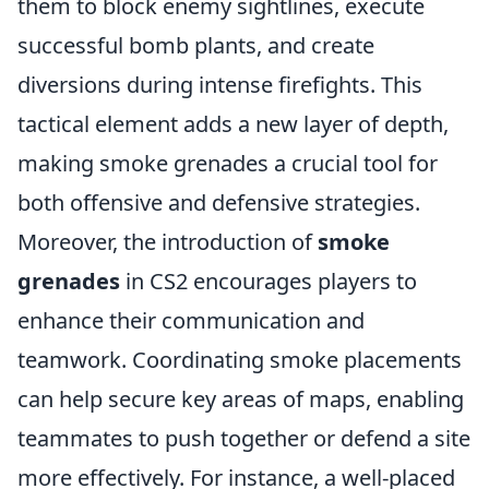
them to block enemy sightlines, execute
successful bomb plants, and create
diversions during intense firefights. This
tactical element adds a new layer of depth,
making smoke grenades a crucial tool for
both offensive and defensive strategies.
Moreover, the introduction of
smoke
grenades
in CS2 encourages players to
enhance their communication and
teamwork. Coordinating smoke placements
can help secure key areas of maps, enabling
teammates to push together or defend a site
more effectively. For instance, a well-placed