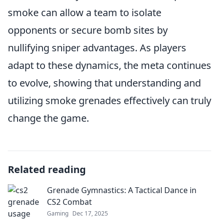
smoke can allow a team to isolate
opponents or secure bomb sites by
nullifying sniper advantages. As players
adapt to these dynamics, the meta continues
to evolve, showing that understanding and
utilizing smoke grenades effectively can truly
change the game.
Related reading
Grenade Gymnastics: A Tactical Dance in
CS2 Combat
Gaming
Dec 17, 2025