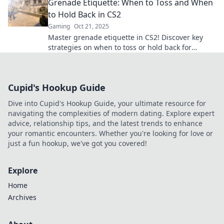
Grenade Etiquette: When to Toss and When
to Hold Back in CS2
Gaming
Oct 21, 2025
Master grenade etiquette in CS2! Discover key
strategies on when to toss or hold back for
ultimate gameplay success. Don't miss out!
Cupid's Hookup Guide
Dive into Cupid's Hookup Guide, your ultimate resource for
navigating the complexities of modern dating. Explore expert
advice, relationship tips, and the latest trends to enhance
your romantic encounters. Whether you're looking for love or
just a fun hookup, we've got you covered!
Explore
Home
Archives