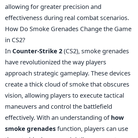
allowing for greater precision and
effectiveness during real combat scenarios.
How Do Smoke Grenades Change the Game
in CS2?
In
Counter-Strike 2
(CS2), smoke grenades
have revolutionized the way players
approach strategic gameplay. These devices
create a thick cloud of smoke that obscures
vision, allowing players to execute tactical
maneuvers and control the battlefield
effectively. With an understanding of
how
smoke grenades
function, players can use