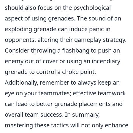
should also focus on the psychological
aspect of using grenades. The sound of an
exploding grenade can induce panic in
opponents, altering their gameplay strategy.
Consider throwing a flashbang to push an
enemy out of cover or using an incendiary
grenade to control a choke point.
Additionally, remember to always keep an
eye on your teammates; effective teamwork
can lead to better grenade placements and
overall team success. In summary,
mastering these tactics will not only enhance