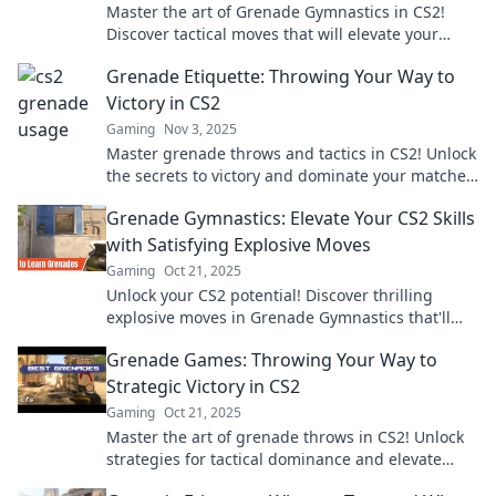
Master the art of Grenade Gymnastics in CS2!
Discover tactical moves that will elevate your
gameplay and leave opponents in awe. Don’t miss
Grenade Etiquette: Throwing Your Way to
out!
Victory in CS2
Gaming
Nov 3, 2025
Master grenade throws and tactics in CS2! Unlock
the secrets to victory and dominate your matches
with expert grenade etiquette.
Grenade Gymnastics: Elevate Your CS2 Skills
with Satisfying Explosive Moves
Gaming
Oct 21, 2025
Unlock your CS2 potential! Discover thrilling
explosive moves in Grenade Gymnastics that'll
elevate your game to explosive new heights.
Grenade Games: Throwing Your Way to
Strategic Victory in CS2
Gaming
Oct 21, 2025
Master the art of grenade throws in CS2! Unlock
strategies for tactical dominance and elevate
your gameplay. Ready to win?