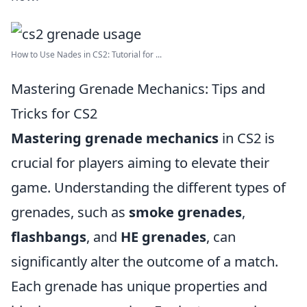
How to Use Nades in CS2: Tutorial for ...
Mastering Grenade Mechanics: Tips and
Tricks for CS2
Mastering grenade mechanics
in CS2 is
crucial for players aiming to elevate their
game. Understanding the different types of
grenades, such as
smoke grenades
,
flashbangs
, and
HE grenades
, can
significantly alter the outcome of a match.
Each grenade has unique properties and