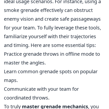
ideal usage scenarios. For instance, using a
smoke grenade effectively can obstruct
enemy vision and create safe passageways
for your team. To fully leverage these tools,
familiarize yourself with their trajectories
and timing. Here are some essential tips:
Practice grenade throws in offline mode to
master the angles.
Learn common grenade spots on popular
maps.
Communicate with your team for
coordinated throws.
To truly
master grenade mechanics
, you