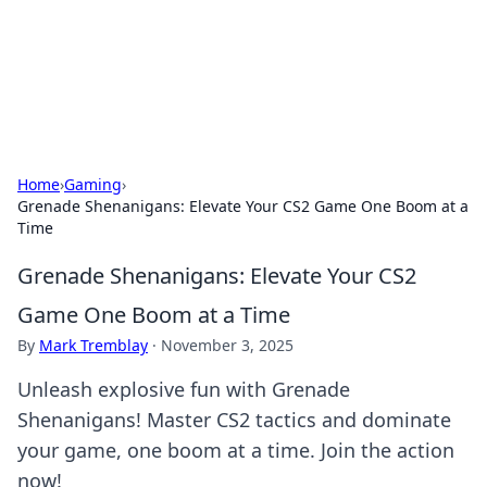
Cupid's Hookup Guide
Unlock the secrets to modern dating with our insightful tips
and advice.
Home
›
Gaming
›
Grenade Shenanigans: Elevate Your CS2 Game One Boom at a
Time
Grenade Shenanigans: Elevate Your CS2
Game One Boom at a Time
By
Mark Tremblay
·
November 3, 2025
Unleash explosive fun with Grenade
Shenanigans! Master CS2 tactics and dominate
your game, one boom at a time. Join the action
now!