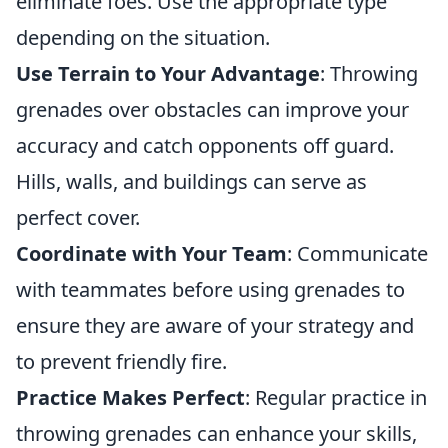
eliminate foes. Use the appropriate type
depending on the situation.
Use Terrain to Your Advantage
: Throwing
grenades over obstacles can improve your
accuracy and catch opponents off guard.
Hills, walls, and buildings can serve as
perfect cover.
Coordinate with Your Team
: Communicate
with teammates before using grenades to
ensure they are aware of your strategy and
to prevent friendly fire.
Practice Makes Perfect
: Regular practice in
throwing grenades can enhance your skills,