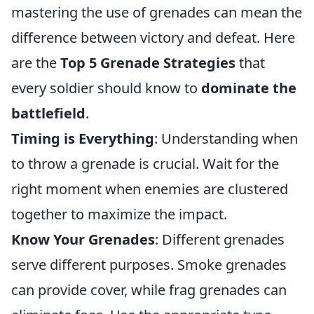
mastering the use of grenades can mean the
difference between victory and defeat. Here
are the
Top 5 Grenade Strategies
that
every soldier should know to
dominate the
battlefield
.
Timing is Everything
: Understanding when
to throw a grenade is crucial. Wait for the
right moment when enemies are clustered
together to maximize the impact.
Know Your Grenades
: Different grenades
serve different purposes. Smoke grenades
can provide cover, while frag grenades can