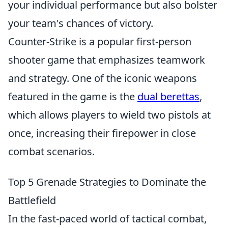
your individual performance but also bolster
your team's chances of victory.
Counter-Strike is a popular first-person
shooter game that emphasizes teamwork
and strategy. One of the iconic weapons
featured in the game is the
dual berettas
,
which allows players to wield two pistols at
once, increasing their firepower in close
combat scenarios.
Top 5 Grenade Strategies to Dominate the
Battlefield
In the fast-paced world of tactical combat,