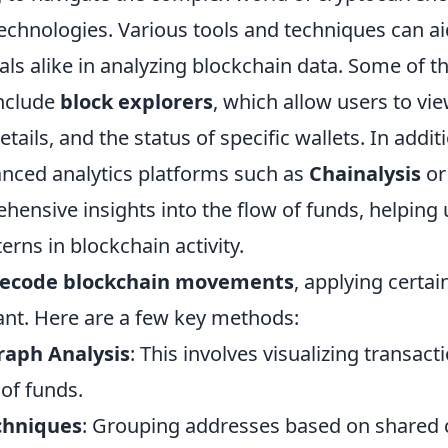
echnologies. Various tools and techniques can ai
ls alike in analyzing blockchain data. Some of t
include
block explorers
, which allow users to vi
etails, and the status of specific wallets. In addit
anced analytics platforms such as
Chainalysis
o
ensive insights into the flow of funds, helping 
erns in blockchain activity.
ecode blockchain movements
, applying certai
ant. Here are a few key methods:
raph Analysis
: This involves visualizing transact
of funds.
chniques
: Grouping addresses based on shared c