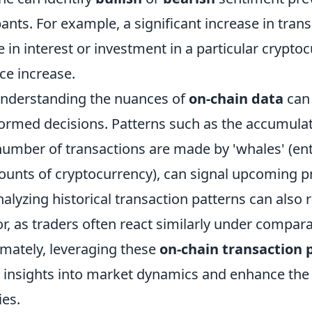
ants. For example, a significant increase in tran
e in interest or investment in a particular crypto
ce increase.
understanding the nuances of
on-chain data
can 
rmed decisions. Patterns such as the accumulat
number of transactions are made by 'whales' (ent
ounts of cryptocurrency), can signal upcoming p
yzing historical transaction patterns can also r
r, as traders often react similarly under compar
imately, leveraging these
on-chain transaction 
 insights into market dynamics and enhance the 
ies.