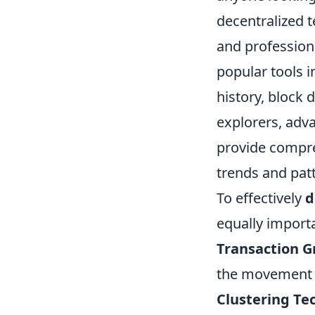
decentralized t
and professiona
popular tools 
history, block d
explorers, adv
provide compreh
trends and patt
To effectively
d
equally import
Transaction G
the movement 
Clustering Te