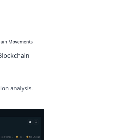
 our insightful tips and advice.
chain Movements
Blockchain
ion analysis.