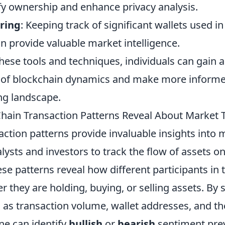
ify ownership and enhance privacy analysis.
ring
: Keeping track of significant wallets used in
n provide valuable market intelligence.
hese tools and techniques, individuals can gain 
of blockchain dynamics and make more informed
ing landscape.
ain Transaction Patterns Reveal About Market 
ction patterns provide invaluable insights into 
lysts and investors to track the flow of assets on
se patterns reveal how different participants in
 they are holding, buying, or selling assets. By 
 as transaction volume, wallet addresses, and th
ne can identify
bullish
or
bearish
sentiment pre