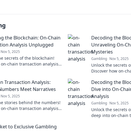
ng
g the Blockchain: On-Chain
Decoding the Bloc
tion Analysis Unplugged
Unraveling On-Ch
Mysteries
Nov 5, 2025
e secrets of the blockchain!
Gambling
Nov 5, 2025
 on-chain transaction analysis
Unlock the secrets o
over insights that could change
Discover how on-cha
erstanding.
and why they matter 
n Transaction Analysis:
Decoding the Blo
Dive in now!
Numbers Meet Narratives
Dive into On-Chai
Analysis
Nov 5, 2025
he stories behind the numbers!
Gambling
Nov 5, 2025
 on-chain transaction analysis
Unlock the secrets o
over hidden narratives driving
deep into on-chain t
kchain revolution.
and discover hidden
cket to Exclusive Gambling
change your perspec