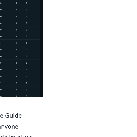
ve Guide
 anyone