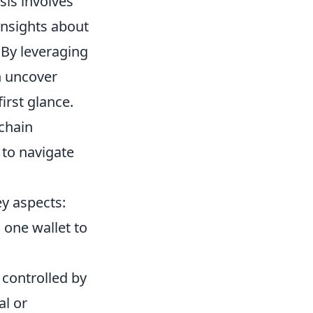
sis involves
insights about
 By leveraging
n uncover
irst glance.
chain
 to navigate
ey aspects:
one wallet to
 controlled by
al or