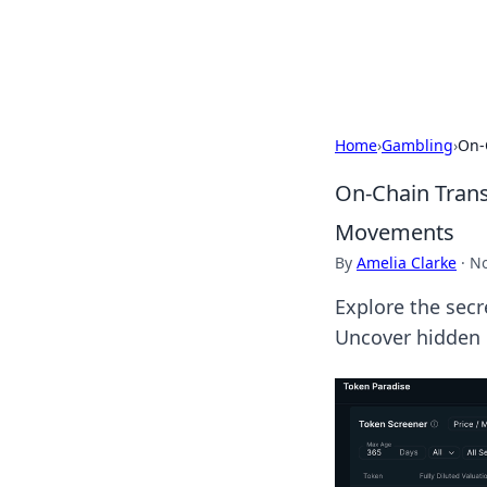
Cupid's Hooku
Home
›
Gambling
›
On-
On-Chain Trans
Movements
By
Amelia Clarke
·
No
Explore the secr
Uncover hidden