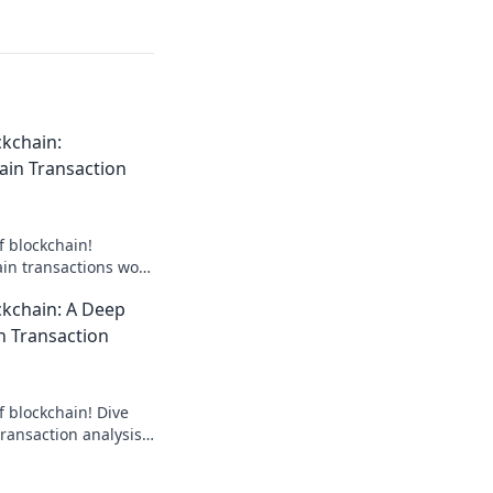
kchain:
ain Transaction
f blockchain!
in transactions work
in the digital world.
ckchain: A Deep
n Transaction
f blockchain! Dive
ransaction analysis
 insights that could
tive.