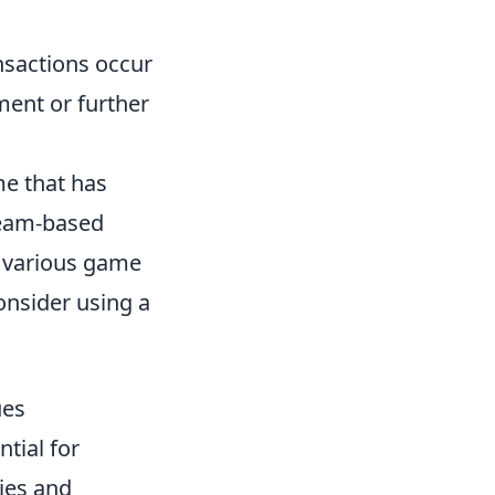
nsactions occur
ment or further
me that has
team-based
in various game
onsider using a
ues
ntial for
ies and