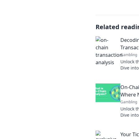
Related readi
Decodin
Transac
Gambling
Unlock th
Dive into
and disc
your und
On-Chai
Where 
Gambling
Unlock t
Dive into
and disc
the bloc
Your Ti