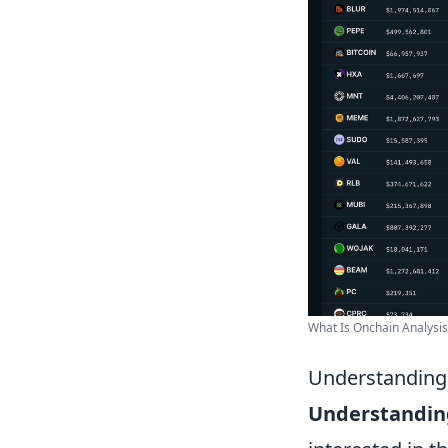
What Is Onchain Analysis, 
Understanding 
Understanding