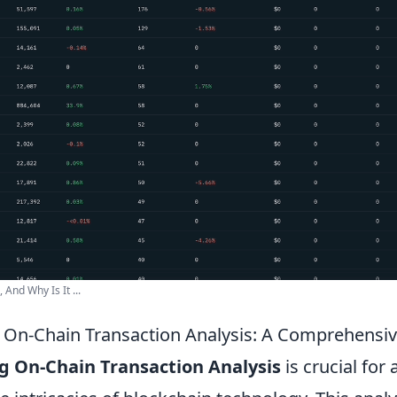
And Why Is It ...
On-Chain Transaction Analysis: A Comprehensi
 On-Chain Transaction Analysis
is crucial for