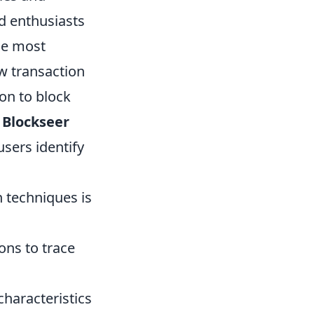
d enthusiasts
he most
ew transaction
ion to block
r
Blockseer
users identify
n techniques is
ions to trace
haracteristics