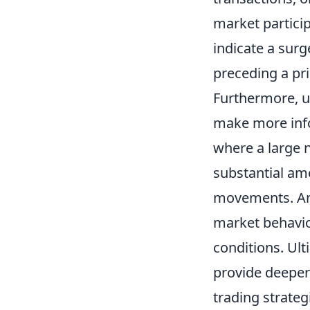
market particip
indicate a surg
preceding a pri
Furthermore, 
make more info
where a large 
substantial am
movements. Anal
market behavio
conditions. Ult
provide deeper
trading strateg