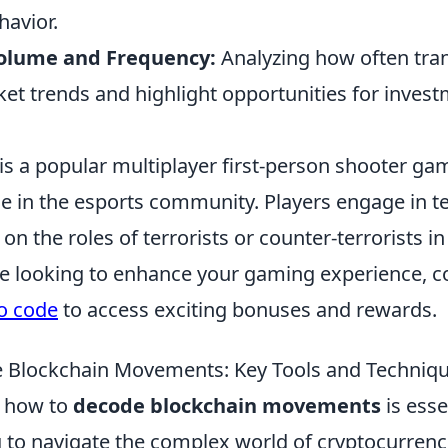
havior.
Volume and Frequency:
Analyzing how often tra
et trends and highlight opportunities for invest
is a popular multiplayer first-person shooter ga
e in the esports community. Players engage in 
on the roles of terrorists or counter-terrorists 
re looking to enhance your gaming experience, c
o code
to access exciting bonuses and rewards.
 Blockchain Movements: Key Tools and Techniq
 how to
decode blockchain movements
is esse
 to navigate the complex world of cryptocurrenc