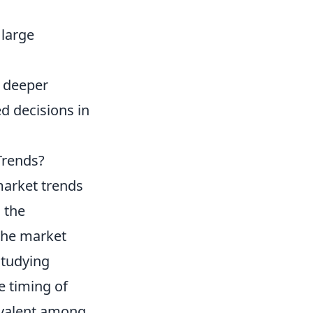
 large
a deeper
 decisions in
Trends?
market trends
 the
 the market
studying
e timing of
valent among