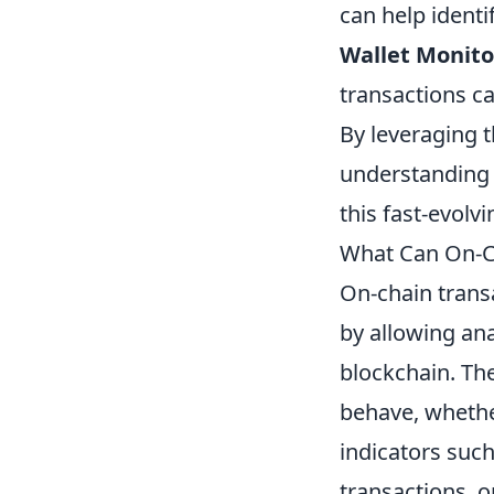
can help ident
Wallet Monito
transactions ca
By leveraging t
understanding 
this fast-evolv
What Can On-Ch
On-chain transa
by allowing ana
blockchain. The
behave, whether
indicators such
transactions, o