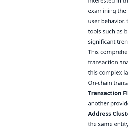
interested in t
examining the 
user behavior, 
tools such as b
significant tre
This comprehen
transaction ana
this complex l
On-chain transa
Transaction F
another provide
Address Clust
the same entity