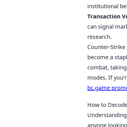
institutional be
Transaction 
can signal mark
research.
Counter-Strike 
become a stapl
combat, taking 
modes. If you'
bc.game prom
How to Decode
Understanding
anyone looking