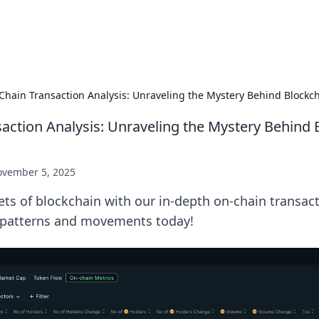
p Guide
Unlock the secrets to modern dating with
Chain Transaction Analysis: Unraveling the Mystery Behind Block
action Analysis: Unraveling the Mystery Behind 
vember 5, 2025
ets of blockchain with our in-depth on-chain transact
 patterns and movements today!