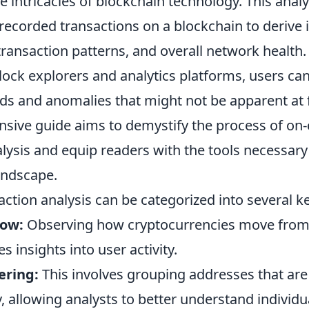
he intricacies of blockchain technology. This analy
recorded transactions on a blockchain to derive 
transaction patterns, and overall network health.
lock explorers and analytics platforms, users ca
nds and anomalies that might not be apparent at f
sive guide aims to demystify the process of on-
lysis and equip readers with the tools necessary
andscape.
ction analysis can be categorized into several k
low:
Observing how cryptocurrencies move from 
s insights into user activity.
ering:
This involves grouping addresses that are
, allowing analysts to better understand individu