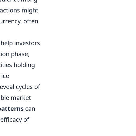
sactions might
currency, often
help investors
ion phase,
ities holding
rice
eveal cycles of
able market
patterns
can
efficacy of