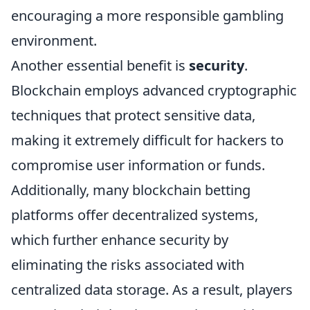
encouraging a more responsible gambling
environment.
Another essential benefit is
security
.
Blockchain employs advanced cryptographic
techniques that protect sensitive data,
making it extremely difficult for hackers to
compromise user information or funds.
Additionally, many blockchain betting
platforms offer decentralized systems,
which further enhance security by
eliminating the risks associated with
centralized data storage. As a result, players