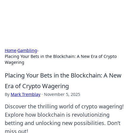
Cupid's Hookup Guide
Unlock the secrets to modern dating with our insightful tips
and advice.
Home
›
Gambling
›
Placing Your Bets in the Blockchain: A New Era of Crypto
Wagering
Placing Your Bets in the Blockchain: A New
Era of Crypto Wagering
By
Mark Tremblay
·
November 5, 2025
Discover the thrilling world of crypto wagering!
Explore how blockchain is revolutionizing
betting and unlocking new possibilities. Don’t
miss out!