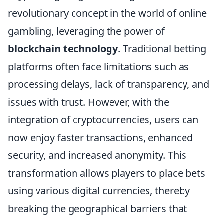
revolutionary concept in the world of online
gambling, leveraging the power of
blockchain technology
. Traditional betting
platforms often face limitations such as
processing delays, lack of transparency, and
issues with trust. However, with the
integration of cryptocurrencies, users can
now enjoy faster transactions, enhanced
security, and increased anonymity. This
transformation allows players to place bets
using various digital currencies, thereby
breaking the geographical barriers that