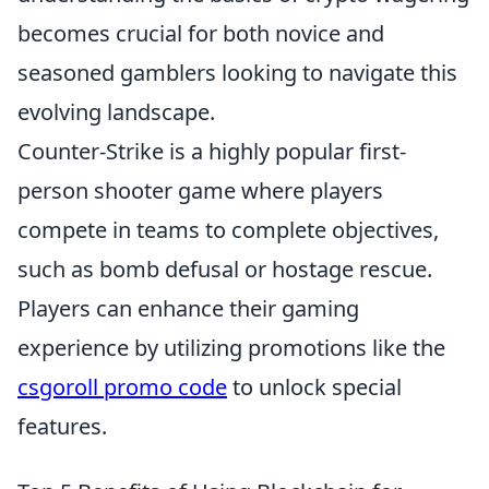
becomes crucial for both novice and
seasoned gamblers looking to navigate this
evolving landscape.
Counter-Strike is a highly popular first-
person shooter game where players
compete in teams to complete objectives,
such as bomb defusal or hostage rescue.
Players can enhance their gaming
experience by utilizing promotions like the
csgoroll promo code
to unlock special
features.