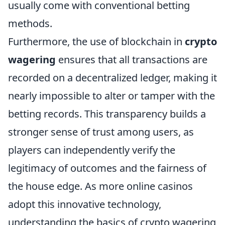
usually come with conventional betting
methods.
Furthermore, the use of blockchain in
crypto
wagering
ensures that all transactions are
recorded on a decentralized ledger, making it
nearly impossible to alter or tamper with the
betting records. This transparency builds a
stronger sense of trust among users, as
players can independently verify the
legitimacy of outcomes and the fairness of
the house edge. As more online casinos
adopt this innovative technology,
understanding the basics of crypto wagering