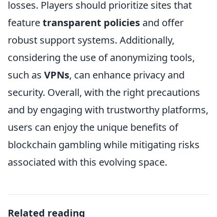
losses. Players should prioritize sites that
feature
transparent policies
and offer
robust support systems. Additionally,
considering the use of anonymizing tools,
such as
VPNs
, can enhance privacy and
security. Overall, with the right precautions
and by engaging with trustworthy platforms,
users can enjoy the unique benefits of
blockchain gambling while mitigating risks
associated with this evolving space.
Related reading