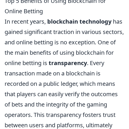
Top 5 Benefits of Using Blockchain for
Online Betting
In recent years,
blockchain technology
has
gained significant traction in various sectors,
and online betting is no exception. One of
the main benefits of using blockchain for
online betting is
transparency
. Every
transaction made on a blockchain is
recorded on a public ledger, which means
that players can easily verify the outcomes
of bets and the integrity of the gaming
operators. This transparency fosters trust
between users and platforms, ultimately