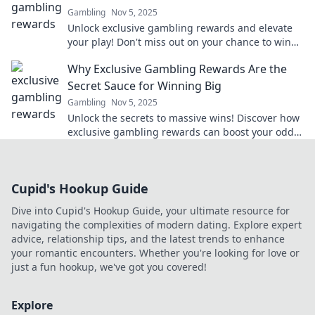
Gambling
Nov 5, 2025
Unlock exclusive gambling rewards and elevate
your play! Don't miss out on your chance to win
big—your ticket awaits!
Why Exclusive Gambling Rewards Are the
Secret Sauce for Winning Big
Gambling
Nov 5, 2025
Unlock the secrets to massive wins! Discover how
exclusive gambling rewards can boost your odds
and elevate your gaming experience.
Cupid's Hookup Guide
Dive into Cupid's Hookup Guide, your ultimate resource for
navigating the complexities of modern dating. Explore expert
advice, relationship tips, and the latest trends to enhance
your romantic encounters. Whether you're looking for love or
just a fun hookup, we've got you covered!
Explore