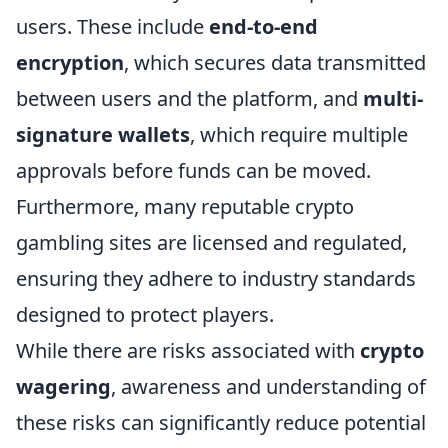
users. These include
end-to-end
encryption
, which secures data transmitted
between users and the platform, and
multi-
signature wallets
, which require multiple
approvals before funds can be moved.
Furthermore, many reputable crypto
gambling sites are licensed and regulated,
ensuring they adhere to industry standards
designed to protect players.
While there are risks associated with
crypto
wagering
, awareness and understanding of
these risks can significantly reduce potential