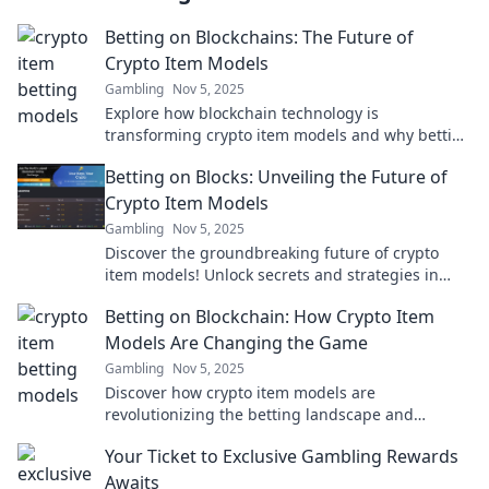
Betting on Blockchains: The Future of
Crypto Item Models
Gambling
Nov 5, 2025
Explore how blockchain technology is
transforming crypto item models and why betting
on this future is a game-changer for investors.
Betting on Blocks: Unveiling the Future of
Crypto Item Models
Gambling
Nov 5, 2025
Discover the groundbreaking future of crypto
item models! Unlock secrets and strategies in
Betting on Blocks. Don't miss out!
Betting on Blockchain: How Crypto Item
Models Are Changing the Game
Gambling
Nov 5, 2025
Discover how crypto item models are
revolutionizing the betting landscape and
unlocking new opportunities in the world of
Your Ticket to Exclusive Gambling Rewards
blockchain gaming!
Awaits