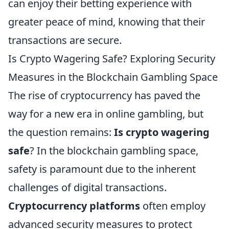
can enjoy their betting experience with
greater peace of mind, knowing that their
transactions are secure.
Is Crypto Wagering Safe? Exploring Security
Measures in the Blockchain Gambling Space
The rise of cryptocurrency has paved the
way for a new era in online gambling, but
the question remains:
Is crypto wagering
safe
? In the blockchain gambling space,
safety is paramount due to the inherent
challenges of digital transactions.
Cryptocurrency platforms
often employ
advanced security measures to protect