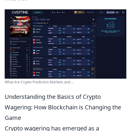
What Are Crypto Prediction Markets and ...
Understanding the Basics of Crypto
Wagering: How Blockchain is Changing the
Game
Crypto wagering has emerged as a