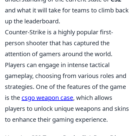
and what it will take for teams to climb back
up the leaderboard.
Counter-Strike is a highly popular first-
person shooter that has captured the
attention of gamers around the world.
Players can engage in intense tactical
gameplay, choosing from various roles and
strategies. One of the features of the game
is the
csgo weapon case
, which allows
players to unlock unique weapons and skins
to enhance their gaming experience.