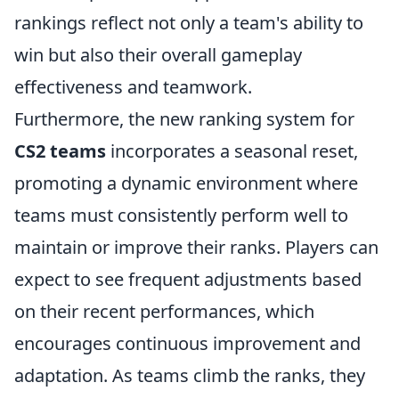
rankings reflect not only a team's ability to
win but also their overall gameplay
effectiveness and teamwork.
Furthermore, the new ranking system for
CS2 teams
incorporates a seasonal reset,
promoting a dynamic environment where
teams must consistently perform well to
maintain or improve their ranks. Players can
expect to see frequent adjustments based
on their recent performances, which
encourages continuous improvement and
adaptation. As teams climb the ranks, they