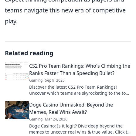
teams navigate this new era of competitive
play.
Related reading
CS2 Pro Team Rankings: Who's Climbing the
Ranks Faster Than a Speeding Bullet?
Gaming
Sep 9, 2025
Discover the latest CS2 Pro Team Rankings!
Uncover which teams are skyrocketing to the top
faster than ever in the competitive gaming scene!
Doge Casino Unmasked: Beyond the
Memes, Real Wins Await?
Gaming
Mar 24, 2026
Doge Casino: Is it legit? Dive deep beyond the
memes to uncover real wins & true value. Click to