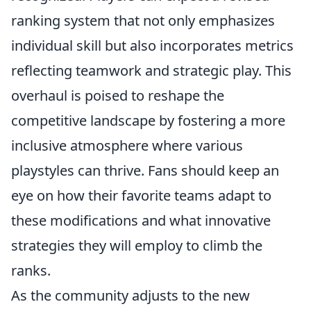
ranking system that not only emphasizes
individual skill but also incorporates metrics
reflecting teamwork and strategic play. This
overhaul is poised to reshape the
competitive landscape by fostering a more
inclusive atmosphere where various
playstyles can thrive. Fans should keep an
eye on how their favorite teams adapt to
these modifications and what innovative
strategies they will employ to climb the
ranks.
As the community adjusts to the new