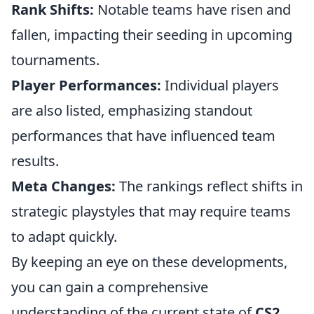
Rank Shifts:
Notable teams have risen and
fallen, impacting their seeding in upcoming
tournaments.
Player Performances:
Individual players
are also listed, emphasizing standout
performances that have influenced team
results.
Meta Changes:
The rankings reflect shifts in
strategic playstyles that may require teams
to adapt quickly.
By keeping an eye on these developments,
you can gain a comprehensive
understanding of the current state of
CS2