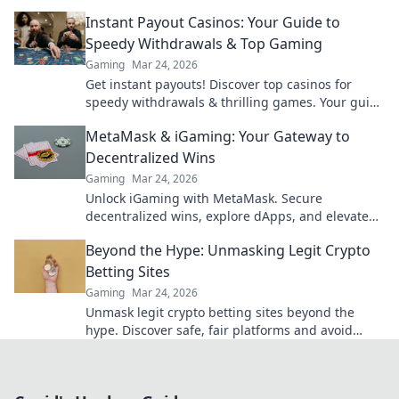
reveal the truth!
Instant Payout Casinos: Your Guide to
Speedy Withdrawals & Top Gaming
Gaming
Mar 24, 2026
Get instant payouts! Discover top casinos for
speedy withdrawals & thrilling games. Your guide
to fast cash and fun.
MetaMask & iGaming: Your Gateway to
Decentralized Wins
Gaming
Mar 24, 2026
Unlock iGaming with MetaMask. Secure
decentralized wins, explore dApps, and elevate
your crypto gaming experience.
Beyond the Hype: Unmasking Legit Crypto
Betting Sites
Gaming
Mar 24, 2026
Unmask legit crypto betting sites beyond the
hype. Discover safe, fair platforms and avoid
scams. Click to reveal all!