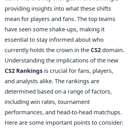
providing insights into what these shifts
mean for players and fans. The top teams
have seen some shake-ups, making it
essential to stay informed about who
currently holds the crown in the
CS2
domain.
Understanding the implications of the new
CS2 Rankings
is crucial for fans, players,
and analysts alike. The rankings are
determined based on a range of factors,
including win rates, tournament
performances, and head-to-head matchups.
Here are some important points to consider: