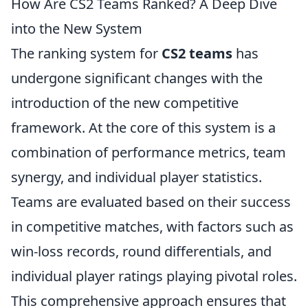
How Are CS2 Teams Ranked? A Deep Dive
into the New System
The ranking system for
CS2 teams
has
undergone significant changes with the
introduction of the new competitive
framework. At the core of this system is a
combination of performance metrics, team
synergy, and individual player statistics.
Teams are evaluated based on their success
in competitive matches, with factors such as
win-loss records, round differentials, and
individual player ratings playing pivotal roles.
This comprehensive approach ensures that