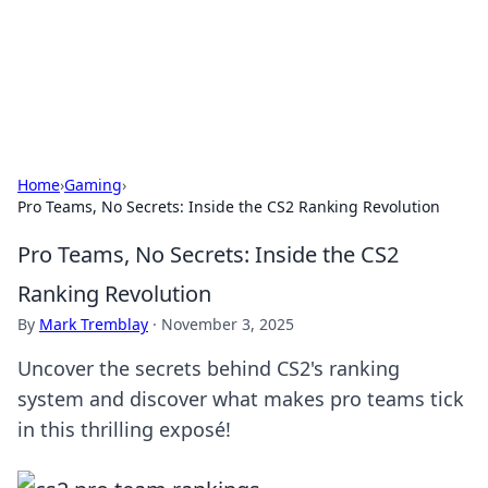
Cupid's Hookup Guide
Unlock the secrets to modern dating with our insightful tips
and advice.
Home
›
Gaming
›
Pro Teams, No Secrets: Inside the CS2 Ranking Revolution
Pro Teams, No Secrets: Inside the CS2
Ranking Revolution
By
Mark Tremblay
·
November 3, 2025
Uncover the secrets behind CS2's ranking
system and discover what makes pro teams tick
in this thrilling exposé!