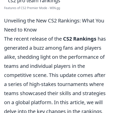
Features of CS2 Premier Mode - WIN.gg
Unveiling the New CS2 Rankings: What You
Need to Know
The recent release of the
CS2 Rankings
has
generated a buzz among fans and players
alike, shedding light on the performance of
teams and individual players in the
competitive scene. This update comes after
a series of high-stakes tournaments where
teams showcased their skills and strategies
on a global platform. In this article, we will
delve into the key changes in the rankings,