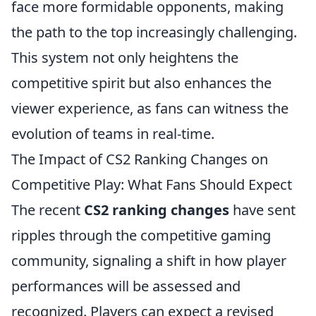
face more formidable opponents, making
the path to the top increasingly challenging.
This system not only heightens the
competitive spirit but also enhances the
viewer experience, as fans can witness the
evolution of teams in real-time.
The Impact of CS2 Ranking Changes on
Competitive Play: What Fans Should Expect
The recent
CS2 ranking changes
have sent
ripples through the competitive gaming
community, signaling a shift in how player
performances will be assessed and
recognized. Players can expect a revised