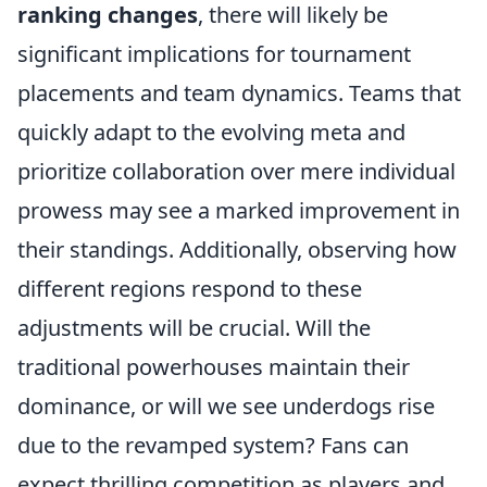
ranking changes
, there will likely be
significant implications for tournament
placements and team dynamics. Teams that
quickly adapt to the evolving meta and
prioritize collaboration over mere individual
prowess may see a marked improvement in
their standings. Additionally, observing how
different regions respond to these
adjustments will be crucial. Will the
traditional powerhouses maintain their
dominance, or will we see underdogs rise
due to the revamped system? Fans can
expect thrilling competition as players and