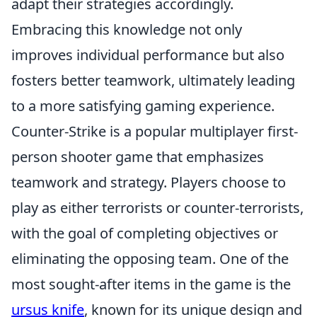
adapt their strategies accordingly.
Embracing this knowledge not only
improves individual performance but also
fosters better teamwork, ultimately leading
to a more satisfying gaming experience.
Counter-Strike is a popular multiplayer first-
person shooter game that emphasizes
teamwork and strategy. Players choose to
play as either terrorists or counter-terrorists,
with the goal of completing objectives or
eliminating the opposing team. One of the
most sought-after items in the game is the
ursus knife
, known for its unique design and