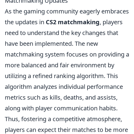
Matchmaking Updates
As the gaming community eagerly embraces
the updates in
CS2 matchmaking
, players
need to understand the key changes that
have been implemented. The new
matchmaking system focuses on providing a
more balanced and fair environment by
utilizing a refined ranking algorithm. This
algorithm analyzes individual performance
metrics such as kills, deaths, and assists,
along with player communication habits.
Thus, fostering a competitive atmosphere,
players can expect their matches to be more