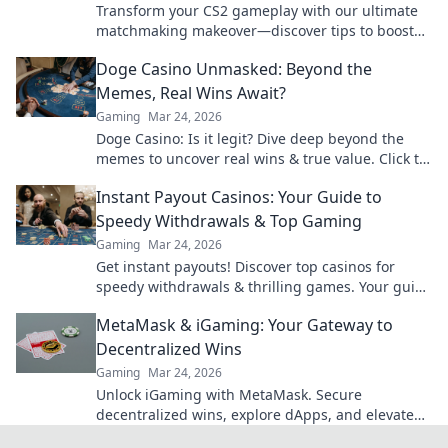
Transform your CS2 gameplay with our ultimate
matchmaking makeover—discover tips to boost
your competitive edge and dominate the
Doge Casino Unmasked: Beyond the
battlefield!
Memes, Real Wins Await?
Gaming
Mar 24, 2026
Doge Casino: Is it legit? Dive deep beyond the
memes to uncover real wins & true value. Click to
reveal the truth!
Instant Payout Casinos: Your Guide to
Speedy Withdrawals & Top Gaming
Gaming
Mar 24, 2026
Get instant payouts! Discover top casinos for
speedy withdrawals & thrilling games. Your guide
to fast cash and fun.
MetaMask & iGaming: Your Gateway to
Decentralized Wins
Gaming
Mar 24, 2026
Unlock iGaming with MetaMask. Secure
decentralized wins, explore dApps, and elevate
your crypto gaming experience.