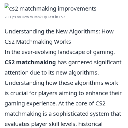
20 Tips on How to Rank Up Fast in CS2 ...
Understanding the New Algorithms: How
CS2 Matchmaking Works
In the ever-evolving landscape of gaming,
CS2 matchmaking
has garnered significant
attention due to its new algorithms.
Understanding how these algorithms work
is crucial for players aiming to enhance their
gaming experience. At the core of CS2
matchmaking is a sophisticated system that
evaluates player skill levels, historical