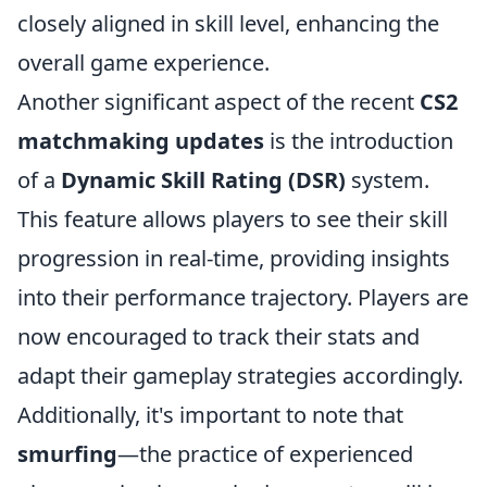
closely aligned in skill level, enhancing the
overall game experience.
Another significant aspect of the recent
CS2
matchmaking updates
is the introduction
of a
Dynamic Skill Rating (DSR)
system.
This feature allows players to see their skill
progression in real-time, providing insights
into their performance trajectory. Players are
now encouraged to track their stats and
adapt their gameplay strategies accordingly.
Additionally, it's important to note that
smurfing
—the practice of experienced