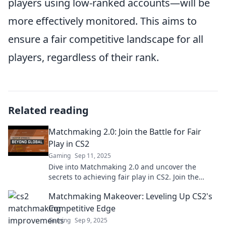
players using low-ranked accounts—will be
more effectively monitored. This aims to
ensure a fair competitive landscape for all
players, regardless of their rank.
Related reading
Matchmaking 2.0: Join the Battle for Fair
Play in CS2
Gaming
Sep 11, 2025
Dive into Matchmaking 2.0 and uncover the
secrets to achieving fair play in CS2. Join the
battle now for a better gaming experience!
Matchmaking Makeover: Leveling Up CS2's
Competitive Edge
Gaming
Sep 9, 2025