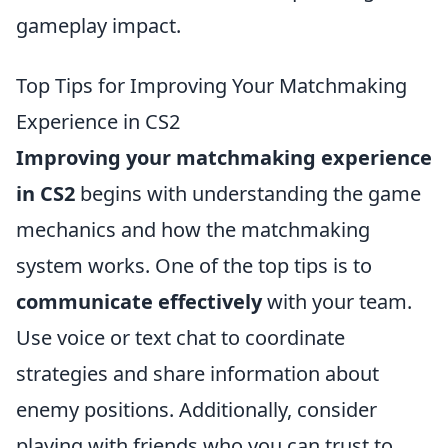
gameplay impact.
Top Tips for Improving Your Matchmaking
Experience in CS2
Improving your matchmaking experience
in CS2
begins with understanding the game
mechanics and how the matchmaking
system works. One of the top tips is to
communicate effectively
with your team.
Use voice or text chat to coordinate
strategies and share information about
enemy positions. Additionally, consider
playing with friends who you can trust to