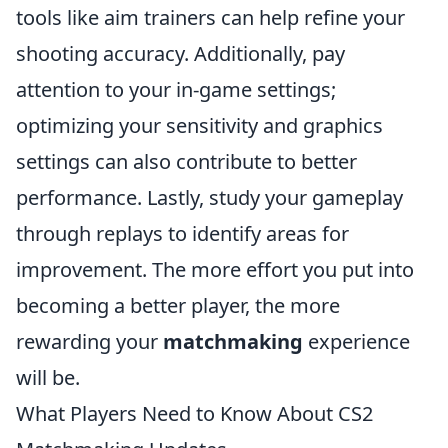
tools like aim trainers can help refine your
shooting accuracy. Additionally, pay
attention to your in-game settings;
optimizing your sensitivity and graphics
settings can also contribute to better
performance. Lastly, study your gameplay
through replays to identify areas for
improvement. The more effort you put into
becoming a better player, the more
rewarding your
matchmaking
experience
will be.
What Players Need to Know About CS2