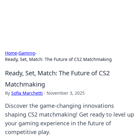
Cupid's Hookup Guide
Unlock the secrets to modern dating with our insightful tips
and advice.
Home
›
Gaming
›
Ready, Set, Match: The Future of CS2 Matchmaking
Ready, Set, Match: The Future of CS2
Matchmaking
By
Sofia Marchetti
·
November 3, 2025
Discover the game-changing innovations
shaping CS2 matchmaking! Get ready to level up
your gaming experience in the future of
competitive play.