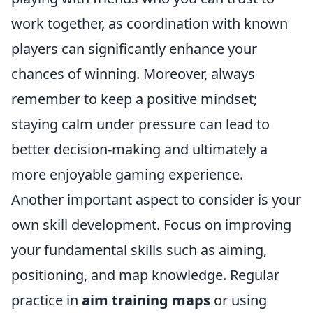
work together, as coordination with known
players can significantly enhance your
chances of winning. Moreover, always
remember to keep a positive mindset;
staying calm under pressure can lead to
better decision-making and ultimately a
more enjoyable gaming experience.
Another important aspect to consider is your
own skill development. Focus on improving
your fundamental skills such as aiming,
positioning, and map knowledge. Regular
practice in
aim training maps
or using