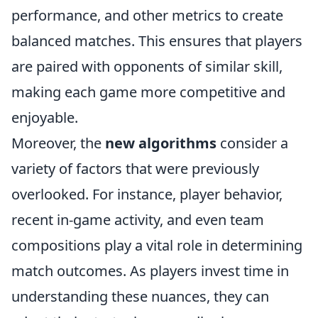
performance, and other metrics to create
balanced matches. This ensures that players
are paired with opponents of similar skill,
making each game more competitive and
enjoyable.
Moreover, the
new algorithms
consider a
variety of factors that were previously
overlooked. For instance, player behavior,
recent in-game activity, and even team
compositions play a vital role in determining
match outcomes. As players invest time in
understanding these nuances, they can