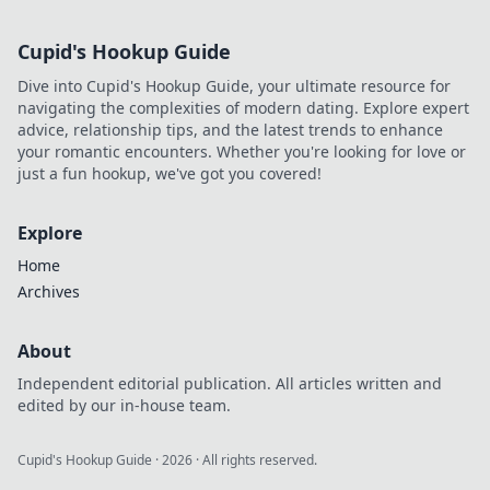
Cupid's Hookup Guide
Dive into Cupid's Hookup Guide, your ultimate resource for
navigating the complexities of modern dating. Explore expert
advice, relationship tips, and the latest trends to enhance
your romantic encounters. Whether you're looking for love or
just a fun hookup, we've got you covered!
Explore
Home
Archives
About
Independent editorial publication. All articles written and
edited by our in-house team.
Cupid's Hookup Guide
·
2026
· All rights reserved.