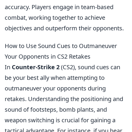
accuracy. Players engage in team-based
combat, working together to achieve
objectives and outperform their opponents.
How to Use Sound Cues to Outmaneuver
Your Opponents in CS2 Retakes
In
Counter-Strike 2
(CS2), sound cues can
be your best ally when attempting to
outmaneuver your opponents during
retakes. Understanding the positioning and
sound of footsteps, bomb plants, and
weapon switching is crucial for gaining a
tactical advantage. For instance, if you hear