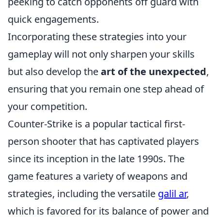
peeking to catch opponents off guard with
quick engagements.
Incorporating these strategies into your
gameplay will not only sharpen your skills
but also develop the
art of the unexpected
,
ensuring that you remain one step ahead of
your competition.
Counter-Strike is a popular tactical first-
person shooter that has captivated players
since its inception in the late 1990s. The
game features a variety of weapons and
strategies, including the versatile
galil ar
,
which is favored for its balance of power and