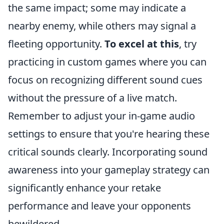
the same impact; some may indicate a
nearby enemy, while others may signal a
fleeting opportunity.
To excel at this
, try
practicing in custom games where you can
focus on recognizing different sound cues
without the pressure of a live match.
Remember to adjust your in-game audio
settings to ensure that you're hearing these
critical sounds clearly. Incorporating sound
awareness into your gameplay strategy can
significantly enhance your retake
performance and leave your opponents
bewildered.