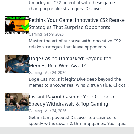
Unlock your CS2 potential with these game-
changing retake strategies. Discover
unconventional tips that will elevate your
Rethink Your Game: Innovative CS2 Retake
gameplay to pro level!
Strategies That Surprise Opponents
Gaming
Sep 9, 2025
Master the art of surprise with innovative CS2
retake strategies that leave opponents
bewildered. Elevate your game today!
Doge Casino Unmasked: Beyond the
Memes, Real Wins Await?
Gaming
Mar 24, 2026
Doge Casino: Is it legit? Dive deep beyond the
memes to uncover real wins & true value. Click to
reveal the truth!
Instant Payout Casinos: Your Guide to
Speedy Withdrawals & Top Gaming
Gaming
Mar 24, 2026
Get instant payouts! Discover top casinos for
speedy withdrawals & thrilling games. Your guide
to fast cash and fun.