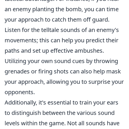
an enemy planting the bomb, you can time
your approach to catch them off guard.
Listen for the telltale sounds of an enemy's
movements; this can help you predict their
paths and set up effective ambushes.
Utilizing your own sound cues by throwing
grenades or firing shots can also help mask
your approach, allowing you to surprise your
opponents.
Additionally, it's essential to train your ears
to distinguish between the various sound
levels within the game. Not all sounds have