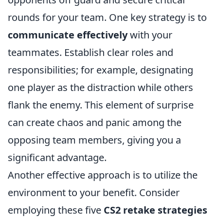
rounds for your team. One key strategy is to
communicate effectively
with your
teammates. Establish clear roles and
responsibilities; for example, designating
one player as the distraction while others
flank the enemy. This element of surprise
can create chaos and panic among the
opposing team members, giving you a
significant advantage.
Another effective approach is to utilize the
environment to your benefit. Consider
employing these five
CS2 retake strategies