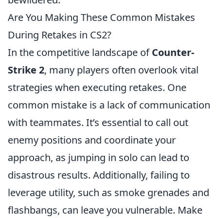
Are You Making These Common Mistakes
During Retakes in CS2?
In the competitive landscape of
Counter-
Strike 2
, many players often overlook vital
strategies when executing retakes. One
common mistake is a lack of communication
with teammates. It’s essential to call out
enemy positions and coordinate your
approach, as jumping in solo can lead to
disastrous results. Additionally, failing to
leverage utility, such as smoke grenades and
flashbangs, can leave you vulnerable. Make