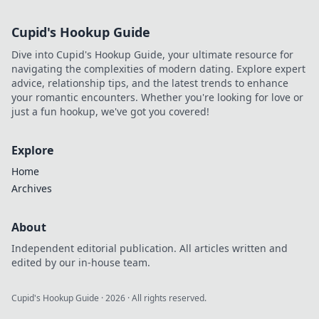
Cupid's Hookup Guide
Dive into Cupid's Hookup Guide, your ultimate resource for
navigating the complexities of modern dating. Explore expert
advice, relationship tips, and the latest trends to enhance
your romantic encounters. Whether you're looking for love or
just a fun hookup, we've got you covered!
Explore
Home
Archives
About
Independent editorial publication. All articles written and
edited by our in-house team.
Cupid's Hookup Guide
·
2026
· All rights reserved.