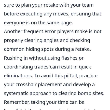
sure to plan your retake with your team
before executing any moves, ensuring that
everyone is on the same page.
Another frequent error players make is not
properly clearing angles and checking
common hiding spots during a retake.
Rushing in without using flashes or
coordinating trades can result in quick
eliminations. To avoid this pitfall, practice
your crosshair placement and develop a
systematic approach to clearing bomb sites.
Remember, taking your time can be