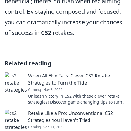
beneficial; there’s no rush when reclaiming
control. By staying composed and focused,
you can dramatically increase your chances
of success in
CS2
retakes.
Related reading
When All Else Fails: Clever CS2 Retake
Strategies to Turn the Tide
Gaming
Nov 3, 2025
Unleash victory in CS2 with these clever retake
strategies! Discover game-changing tips to turn
the tide when all seems lost.
Retake Like a Pro: Unconventional CS2
Strategies You Haven't Tried
Gaming
Sep 11, 2025