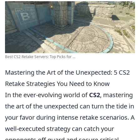
Best CS2 Retake Servers: Top Picks for ...
Mastering the Art of the Unexpected: 5 CS2
Retake Strategies You Need to Know
In the ever-evolving world of
CS2
, mastering
the art of the unexpected can turn the tide in
your favor during intense retake scenarios. A
well-executed strategy can catch your
opponents off guard and secure critical