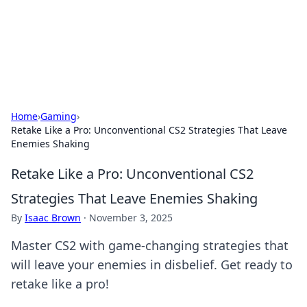
Cupid's Hookup Guide
Unlock the secrets to modern dating with our insightful tips
and advice.
Home
›
Gaming
›
Retake Like a Pro: Unconventional CS2 Strategies That Leave
Enemies Shaking
Retake Like a Pro: Unconventional CS2
Strategies That Leave Enemies Shaking
By
Isaac Brown
·
November 3, 2025
Master CS2 with game-changing strategies that
will leave your enemies in disbelief. Get ready to
retake like a pro!