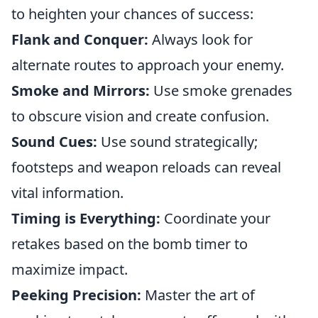
to heighten your chances of success:
Flank and Conquer:
Always look for
alternate routes to approach your enemy.
Smoke and Mirrors:
Use smoke grenades
to obscure vision and create confusion.
Sound Cues:
Use sound strategically;
footsteps and weapon reloads can reveal
vital information.
Timing is Everything:
Coordinate your
retakes based on the bomb timer to
maximize impact.
Peeking Precision:
Master the art of