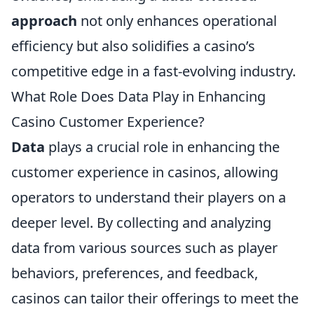
approach
not only enhances operational
efficiency but also solidifies a casino’s
competitive edge in a fast-evolving industry.
What Role Does Data Play in Enhancing
Casino Customer Experience?
Data
plays a crucial role in enhancing the
customer experience in casinos, allowing
operators to understand their players on a
deeper level. By collecting and analyzing
data from various sources such as player
behaviors, preferences, and feedback,
casinos can tailor their offerings to meet the