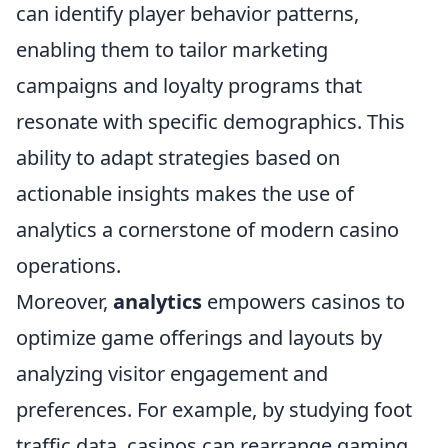
can identify player behavior patterns,
enabling them to tailor marketing
campaigns and loyalty programs that
resonate with specific demographics. This
ability to adapt strategies based on
actionable insights makes the use of
analytics a cornerstone of modern casino
operations.
Moreover,
analytics
empowers casinos to
optimize game offerings and layouts by
analyzing visitor engagement and
preferences. For example, by studying foot
traffic data, casinos can rearrange gaming