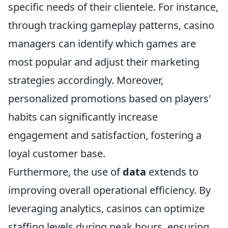
specific needs of their clientele. For instance,
through tracking gameplay patterns, casino
managers can identify which games are
most popular and adjust their marketing
strategies accordingly. Moreover,
personalized promotions based on players'
habits can significantly increase
engagement and satisfaction, fostering a
loyal customer base.
Furthermore, the use of
data
extends to
improving overall operational efficiency. By
leveraging analytics, casinos can optimize
staffing levels during peak hours, ensuring