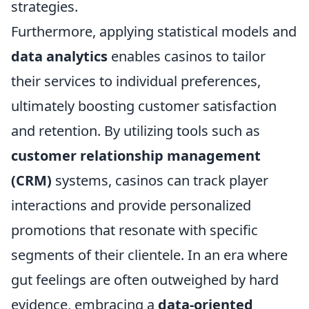
strategies.
Furthermore, applying statistical models and
data analytics
enables casinos to tailor
their services to individual preferences,
ultimately boosting customer satisfaction
and retention. By utilizing tools such as
customer relationship management
(CRM)
systems, casinos can track player
interactions and provide personalized
promotions that resonate with specific
segments of their clientele. In an era where
gut feelings are often outweighed by hard
evidence, embracing a
data-oriented