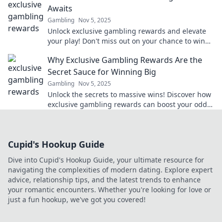
Awaits
Gambling
Nov 5, 2025
Unlock exclusive gambling rewards and elevate
your play! Don't miss out on your chance to win
big—your ticket awaits!
Why Exclusive Gambling Rewards Are the
Secret Sauce for Winning Big
Gambling
Nov 5, 2025
Unlock the secrets to massive wins! Discover how
exclusive gambling rewards can boost your odds
and elevate your gaming experience.
Cupid's Hookup Guide
Dive into Cupid's Hookup Guide, your ultimate resource for
navigating the complexities of modern dating. Explore expert
advice, relationship tips, and the latest trends to enhance
your romantic encounters. Whether you're looking for love or
just a fun hookup, we've got you covered!