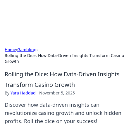
Cupid's Hookup Guide
Unlock the secrets to modern dating with our insightful tips
and advice.
Home
›
Gambling
›
Rolling the Dice: How Data-Driven Insights Transform Casino
Growth
Rolling the Dice: How Data-Driven Insights
Transform Casino Growth
By
Yara Haddad
·
November 5, 2025
Discover how data-driven insights can
revolutionize casino growth and unlock hidden
profits. Roll the dice on your success!