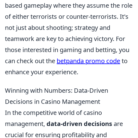
based gameplay where they assume the role
of either terrorists or counter-terrorists. It's
not just about shooting; strategy and
teamwork are key to achieving victory. For
those interested in gaming and betting, you
can check out the
betpanda promo code
to
enhance your experience.
Winning with Numbers: Data-Driven
Decisions in Casino Management
In the competitive world of casino
management,
data-driven decisions
are
crucial for ensuring profitability and