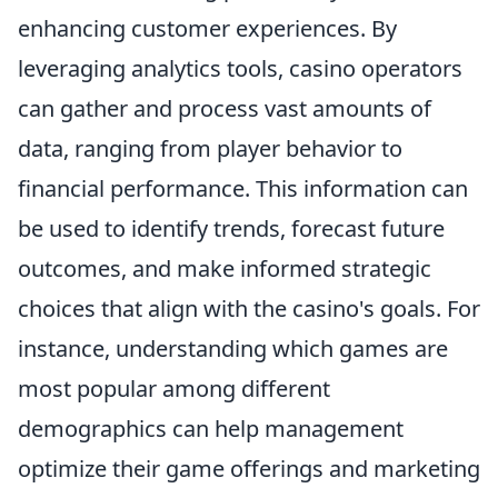
enhancing customer experiences. By
leveraging analytics tools, casino operators
can gather and process vast amounts of
data, ranging from player behavior to
financial performance. This information can
be used to identify trends, forecast future
outcomes, and make informed strategic
choices that align with the casino's goals. For
instance, understanding which games are
most popular among different
demographics can help management
optimize their game offerings and marketing