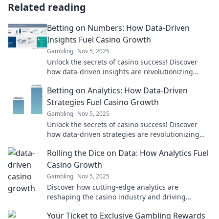
Related reading
Betting on Numbers: How Data-Driven
Insights Fuel Casino Growth
Gambling
Nov 5, 2025
Unlock the secrets of casino success! Discover
how data-driven insights are revolutionizing
betting strategies and fueling explosive growth.
Betting on Analytics: How Data-Driven
Strategies Fuel Casino Growth
Gambling
Nov 5, 2025
Unlock the secrets of casino success! Discover
how data-driven strategies are revolutionizing
growth in the gaming industry.
Rolling the Dice on Data: How Analytics Fuel
Casino Growth
Gambling
Nov 5, 2025
Discover how cutting-edge analytics are
reshaping the casino industry and driving
explosive growth. Don't miss the insights that
Your Ticket to Exclusive Gambling Rewards
could change the game!