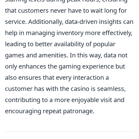
that customers never have to wait long for
service. Additionally, data-driven insights can
help in managing inventory more effectively,
leading to better availability of popular
games and amenities. In this way, data not
only enhances the gaming experience but
also ensures that every interaction a
customer has with the casino is seamless,
contributing to a more enjoyable visit and
encouraging repeat patronage.