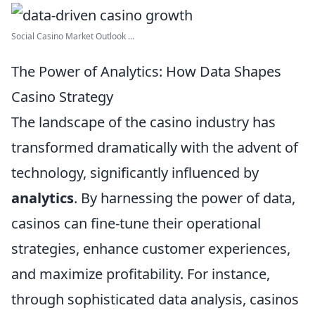
Social Casino Market Outlook ...
The Power of Analytics: How Data Shapes
Casino Strategy
The landscape of the casino industry has
transformed dramatically with the advent of
technology, significantly influenced by
analytics
. By harnessing the power of data,
casinos can fine-tune their operational
strategies, enhance customer experiences,
and maximize profitability. For instance,
through sophisticated data analysis, casinos