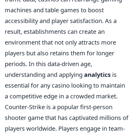
machines and table games to boost
accessibility and player satisfaction. As a
result, establishments can create an
environment that not only attracts more
players but also retains them for longer
periods. In this data-driven age,
understanding and applying
analytics
is
essential for any casino looking to maintain
a competitive edge in a crowded market.
Counter-Strike is a popular first-person
shooter game that has captivated millions of
players worldwide. Players engage in team-