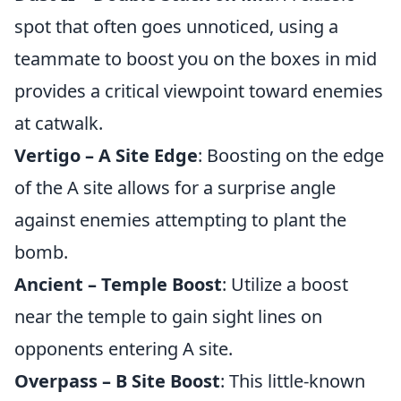
spot that often goes unnoticed, using a
teammate to boost you on the boxes in mid
provides a critical viewpoint toward enemies
at catwalk.
Vertigo – A Site Edge
: Boosting on the edge
of the A site allows for a surprise angle
against enemies attempting to plant the
bomb.
Ancient – Temple Boost
: Utilize a boost
near the temple to gain sight lines on
opponents entering A site.
Overpass – B Site Boost
: This little-known