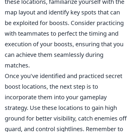
these locations, familiarize yourself with the
map layout and identify key spots that can
be exploited for boosts. Consider practicing
with teammates to perfect the timing and
execution of your boosts, ensuring that you
can achieve them seamlessly during
matches.
Once you've identified and practiced secret
boost locations, the next step is to
incorporate them into your gameplay
strategy. Use these locations to gain high
ground for better visibility, catch enemies off
guard, and control sightlines. Remember to