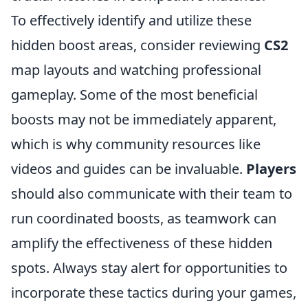
To effectively identify and utilize these
hidden boost areas, consider reviewing
CS2
map layouts and watching professional
gameplay. Some of the most beneficial
boosts may not be immediately apparent,
which is why community resources like
videos and guides can be invaluable.
Players
should also communicate with their team to
run coordinated boosts, as teamwork can
amplify the effectiveness of these hidden
spots. Always stay alert for opportunities to
incorporate these tactics during your games,