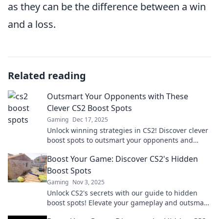
as they can be the difference between a win
and a loss.
Related reading
Outsmart Your Opponents with These
Clever CS2 Boost Spots
Gaming
Dec 17, 2025
Unlock winning strategies in CS2! Discover clever
boost spots to outsmart your opponents and
dominate the game. Level up your play today!
Boost Your Game: Discover CS2's Hidden
Boost Spots
Gaming
Nov 3, 2025
Unlock CS2's secrets with our guide to hidden
boost spots! Elevate your gameplay and outsmart
opponents with these game-changing strategies.