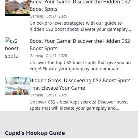
Boost Your Game: Discover the Hidden CS2
Boost Spots
Gaming
Oct 21, 2025
Unlock pro-level strategies with our guide to
hidden CS2 boost spots! Elevate your gameplay
and surprise your opponents. Check it out now!
Boost Your Game: Discover the Hidden CS2
Boost Spots
Gaming
Oct 21, 2025
Uncover the top CS2 boost spots that give you an
edge! Elevate your gameplay and dominate
matches. Discover the secrets now!
Hidden Gems: Discovering CS2 Boost Spots
That Elevate Your Game
Gaming
Oct 21, 2025
Uncover CS2's best-kept secrets! Discover boost
spots that will elevate your gameplay and
outsmart your opponents today!
Cupid's Hookup Guide