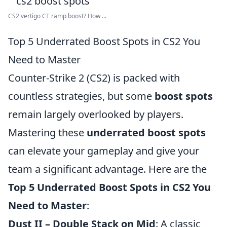
CS2 vertigo CT ramp boost? How ...
Top 5 Underrated Boost Spots in CS2 You
Need to Master
Counter-Strike 2 (CS2) is packed with
countless strategies, but some
boost spots
remain largely overlooked by players.
Mastering these
underrated boost spots
can elevate your gameplay and give your
team a significant advantage. Here are the
Top 5 Underrated Boost Spots in CS2 You
Need to Master
:
Dust II – Double Stack on Mid
: A classic