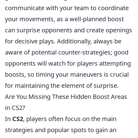
communicate with your team to coordinate
your movements, as a well-planned boost
can surprise opponents and create openings
for decisive plays. Additionally, always be
aware of potential counter-strategies; good
opponents will watch for players attempting
boosts, so timing your maneuvers is crucial
for maintaining the element of surprise.
Are You Missing These Hidden Boost Areas
in CS2?
In
CS2
, players often focus on the main
strategies and popular spots to gain an