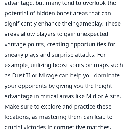
advantage, but many tend to overlook the
potential of hidden boost areas that can
significantly enhance their gameplay. These
areas allow players to gain unexpected
vantage points, creating opportunities for
sneaky plays and surprise attacks. For
example, utilizing boost spots on maps such
as Dust II or Mirage can help you dominate
your opponents by giving you the height
advantage in critical areas like Mid or A site.
Make sure to explore and practice these
locations, as mastering them can lead to
crucial victories in competitive matches.