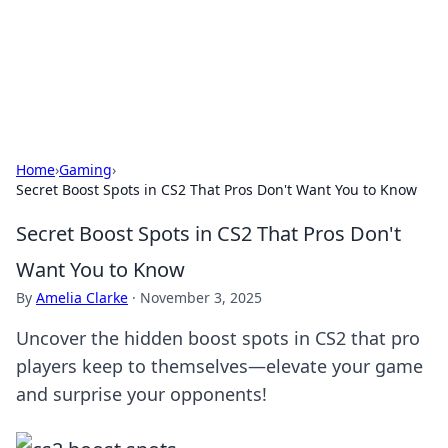
Cupid's Hookup Guide
Unlock the secrets to modern dating with our insightful tips
and advice.
Home
›
Gaming
›
Secret Boost Spots in CS2 That Pros Don't Want You to Know
Secret Boost Spots in CS2 That Pros Don't
Want You to Know
By
Amelia Clarke
·
November 3, 2025
Uncover the hidden boost spots in CS2 that pro
players keep to themselves—elevate your game
and surprise your opponents!