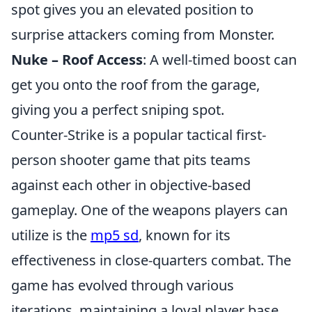
spot gives you an elevated position to
surprise attackers coming from Monster.
Nuke – Roof Access
: A well-timed boost can
get you onto the roof from the garage,
giving you a perfect sniping spot.
Counter-Strike is a popular tactical first-
person shooter game that pits teams
against each other in objective-based
gameplay. One of the weapons players can
utilize is the
mp5 sd
, known for its
effectiveness in close-quarters combat. The
game has evolved through various
iterations, maintaining a loyal player base