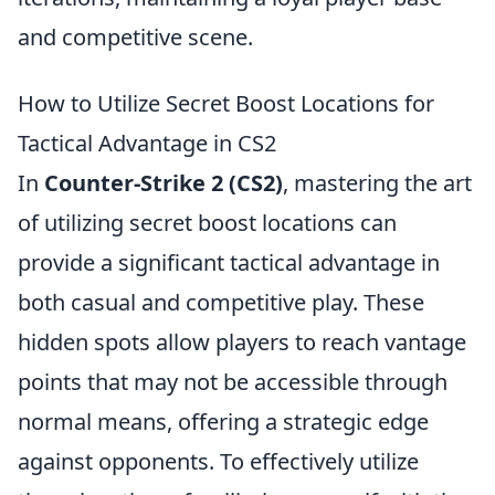
and competitive scene.
How to Utilize Secret Boost Locations for
Tactical Advantage in CS2
In
Counter-Strike 2 (CS2)
, mastering the art
of utilizing secret boost locations can
provide a significant tactical advantage in
both casual and competitive play. These
hidden spots allow players to reach vantage
points that may not be accessible through
normal means, offering a strategic edge
against opponents. To effectively utilize