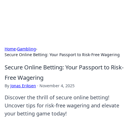
Cupid's Hookup Guide
Unlock the secrets to modern dating with our insightful tips
and advice.
Home
›
Gambling
›
Secure Online Betting: Your Passport to Risk-Free Wagering
Secure Online Betting: Your Passport to Risk-
Free Wagering
By
Jonas Eriksen
·
November 4, 2025
Discover the thrill of secure online betting!
Uncover tips for risk-free wagering and elevate
your betting game today!