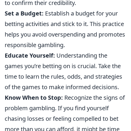
to confirm their credibility.
Set a Budget:
Establish a budget for your
betting activities and stick to it. This practice
helps you avoid overspending and promotes
responsible gambling.
Educate Yourself:
Understanding the
games you’re betting on is crucial. Take the
time to learn the rules, odds, and strategies
of the games to make informed decisions.
Know When to Stop:
Recognize the signs of
problem gambling. If you find yourself
chasing losses or feeling compelled to bet
more than you can afford, it might be time