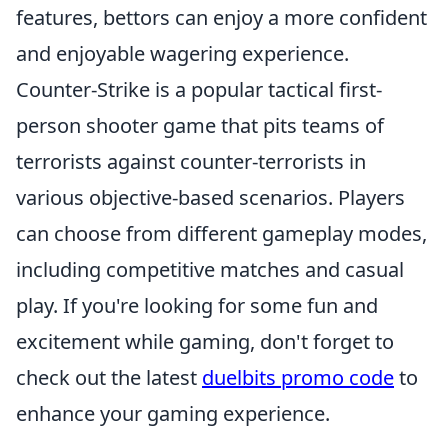
features, bettors can enjoy a more confident
and enjoyable wagering experience.
Counter-Strike is a popular tactical first-
person shooter game that pits teams of
terrorists against counter-terrorists in
various objective-based scenarios. Players
can choose from different gameplay modes,
including competitive matches and casual
play. If you're looking for some fun and
excitement while gaming, don't forget to
check out the latest
duelbits promo code
to
enhance your gaming experience.