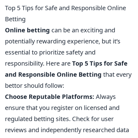
Top 5 Tips for Safe and Responsible Online
Betting
Online betting
can be an exciting and
potentially rewarding experience, but it’s
essential to prioritize safety and
responsibility. Here are
Top 5 Tips for Safe
and Responsible Online Betting
that every
bettor should follow:
Choose Reputable Platforms:
Always
ensure that you register on licensed and
regulated betting sites. Check for user
reviews and independently researched data