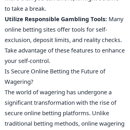
to take a break.
Utilize Responsible Gambling Tools:
Many
online betting sites offer tools for self-
exclusion, deposit limits, and reality checks.
Take advantage of these features to enhance
your self-control.
Is Secure Online Betting the Future of
Wagering?
The world of wagering has undergone a
significant transformation with the rise of
secure online betting platforms. Unlike
traditional betting methods, online wagering