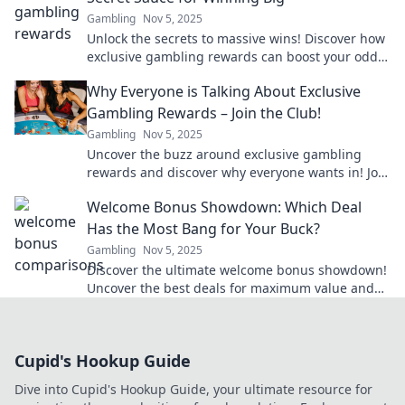
Gambling
Nov 5, 2025
Unlock the secrets to massive wins! Discover how
exclusive gambling rewards can boost your odds
and elevate your gaming experience.
Why Everyone is Talking About Exclusive
Gambling Rewards – Join the Club!
Gambling
Nov 5, 2025
Uncover the buzz around exclusive gambling
rewards and discover why everyone wants in! Join
the club and unlock amazing perks today!
Welcome Bonus Showdown: Which Deal
Has the Most Bang for Your Buck?
Gambling
Nov 5, 2025
Discover the ultimate welcome bonus showdown!
Uncover the best deals for maximum value and
boost your bankroll today!
Cupid's Hookup Guide
Dive into Cupid's Hookup Guide, your ultimate resource for