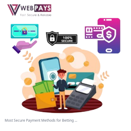
Most Secure Payment Methods for Betting ...