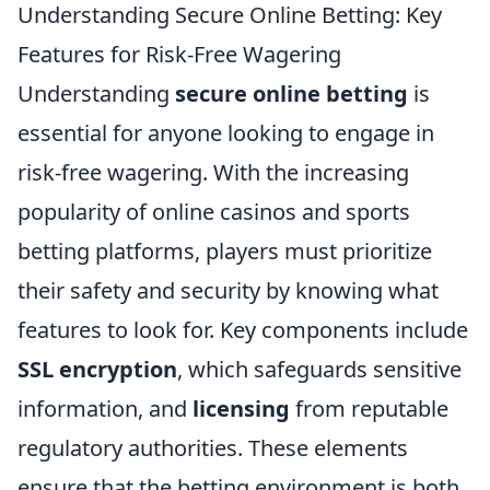
Understanding Secure Online Betting: Key
Features for Risk-Free Wagering
Understanding
secure online betting
is
essential for anyone looking to engage in
risk-free wagering. With the increasing
popularity of online casinos and sports
betting platforms, players must prioritize
their safety and security by knowing what
features to look for. Key components include
SSL encryption
, which safeguards sensitive
information, and
licensing
from reputable
regulatory authorities. These elements
ensure that the betting environment is both