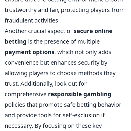
trustworthy and fair, protecting players from
fraudulent activities.
Another crucial aspect of
secure online
betting
is the presence of multiple
payment options
, which not only adds
convenience but enhances security by
allowing players to choose methods they
trust. Additionally, look out for
comprehensive
responsible gambling
policies that promote safe betting behavior
and provide tools for self-exclusion if
necessary. By focusing on these key