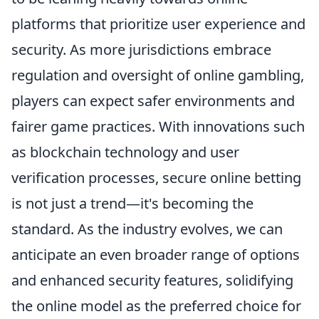
platforms that prioritize user experience and
security. As more jurisdictions embrace
regulation and oversight of online gambling,
players can expect safer environments and
fairer game practices. With innovations such
as blockchain technology and user
verification processes, secure online betting
is not just a trend—it's becoming the
standard. As the industry evolves, we can
anticipate an even broader range of options
and enhanced security features, solidifying
the online model as the preferred choice for