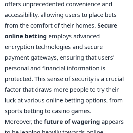
offers unprecedented convenience and
accessibility, allowing users to place bets
from the comfort of their homes.
Secure
online betting
employs advanced
encryption technologies and secure
payment gateways, ensuring that users'
personal and financial information is
protected. This sense of security is a crucial
factor that draws more people to try their
luck at various online betting options, from
sports betting to casino games.
Moreover, the
future of wagering
appears
to be leaning heavily towards online