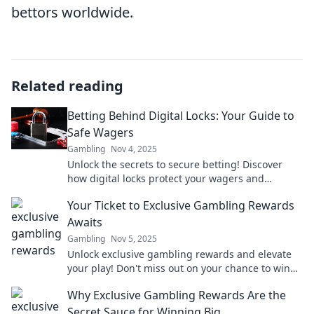
bettors worldwide.
Related reading
Betting Behind Digital Locks: Your Guide to
Safe Wagers
Gambling
Nov 4, 2025
Unlock the secrets to secure betting! Discover
how digital locks protect your wagers and
enhance your online gaming experience.
Your Ticket to Exclusive Gambling Rewards
Awaits
Gambling
Nov 5, 2025
Unlock exclusive gambling rewards and elevate
your play! Don't miss out on your chance to win
big—your ticket awaits!
Why Exclusive Gambling Rewards Are the
Secret Sauce for Winning Big