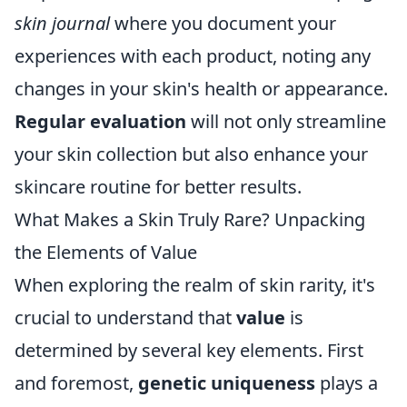
skin journal
where you document your
experiences with each product, noting any
changes in your skin's health or appearance.
Regular evaluation
will not only streamline
your skin collection but also enhance your
skincare routine for better results.
What Makes a Skin Truly Rare? Unpacking
the Elements of Value
When exploring the realm of skin rarity, it's
crucial to understand that
value
is
determined by several key elements. First
and foremost,
genetic uniqueness
plays a