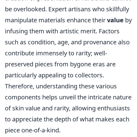
be overlooked. Expert artisans who skillfully
manipulate materials enhance their
value
by
infusing them with artistic merit. Factors
such as condition, age, and provenance also
contribute immensely to rarity; well-
preserved pieces from bygone eras are
particularly appealing to collectors.
Therefore, understanding these various
components helps unveil the intricate nature
of skin value and rarity, allowing enthusiasts
to appreciate the depth of what makes each
piece one-of-a-kind.