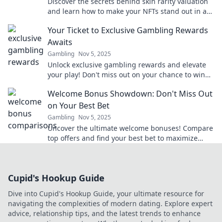
Discover the secrets behind skin rarity valuation
and learn how to make your NFTs stand out in a
crowded marketplace!
Your Ticket to Exclusive Gambling Rewards
Awaits
Gambling
Nov 5, 2025
Unlock exclusive gambling rewards and elevate
your play! Don't miss out on your chance to win
big—your ticket awaits!
Welcome Bonus Showdown: Don't Miss Out
on Your Best Bet
Gambling
Nov 5, 2025
Uncover the ultimate welcome bonuses! Compare
top offers and find your best bet to maximize
your winnings today!
Cupid's Hookup Guide
Dive into Cupid's Hookup Guide, your ultimate resource for
navigating the complexities of modern dating. Explore expert
advice, relationship tips, and the latest trends to enhance