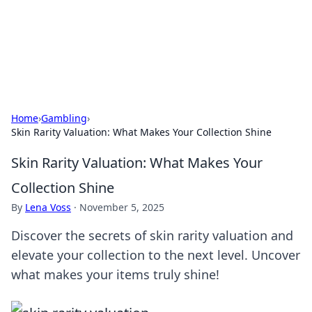
Cupid's Hookup Guide
Unlock the secrets to modern dating with our insightful tips
and advice.
Home
›
Gambling
›
Skin Rarity Valuation: What Makes Your Collection Shine
Skin Rarity Valuation: What Makes Your
Collection Shine
By
Lena Voss
·
November 5, 2025
Discover the secrets of skin rarity valuation and
elevate your collection to the next level. Uncover
what makes your items truly shine!