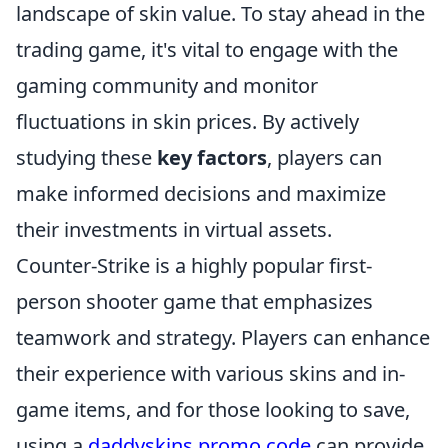
landscape of skin value. To stay ahead in the
trading game, it's vital to engage with the
gaming community and monitor
fluctuations in skin prices. By actively
studying these
key factors
, players can
make informed decisions and maximize
their investments in virtual assets.
Counter-Strike is a highly popular first-
person shooter game that emphasizes
teamwork and strategy. Players can enhance
their experience with various skins and in-
game items, and for those looking to save,
using a
daddyskins promo code
can provide