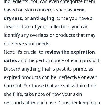
ingredients. You can even categorize them
based on skin concerns such as
acne
,
dryness
, or
anti-aging
. Once you have a
clear picture of your collection, you can
identify any overlaps or products that may
not serve your needs.
Next, it’s crucial to
review the expiration
dates
and the performance of each product.
Discard anything that is past its prime, as
expired products can be ineffective or even
harmful. For those that are still within their
shelf life, take note of how your skin
responds after each use. Consider keeping a