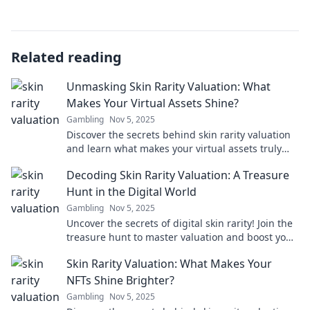
Related reading
Unmasking Skin Rarity Valuation: What
Makes Your Virtual Assets Shine?
Gambling
Nov 5, 2025
Discover the secrets behind skin rarity valuation
and learn what makes your virtual assets truly
shine in the digital marketplace!
Decoding Skin Rarity Valuation: A Treasure
Hunt in the Digital World
Gambling
Nov 5, 2025
Uncover the secrets of digital skin rarity! Join the
treasure hunt to master valuation and boost your
collection in the virtual marketplace.
Skin Rarity Valuation: What Makes Your
NFTs Shine Brighter?
Gambling
Nov 5, 2025