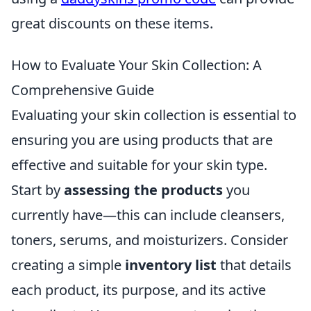
great discounts on these items.
How to Evaluate Your Skin Collection: A
Comprehensive Guide
Evaluating your skin collection is essential to
ensuring you are using products that are
effective and suitable for your skin type.
Start by
assessing the products
you
currently have—this can include cleansers,
toners, serums, and moisturizers. Consider
creating a simple
inventory list
that details
each product, its purpose, and its active