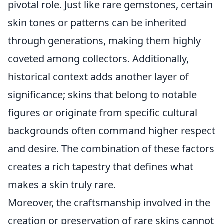
pivotal role. Just like rare gemstones, certain
skin tones or patterns can be inherited
through generations, making them highly
coveted among collectors. Additionally,
historical context adds another layer of
significance; skins that belong to notable
figures or originate from specific cultural
backgrounds often command higher respect
and desire. The combination of these factors
creates a rich tapestry that defines what
makes a skin truly rare.
Moreover, the craftsmanship involved in the
creation or preservation of rare skins cannot