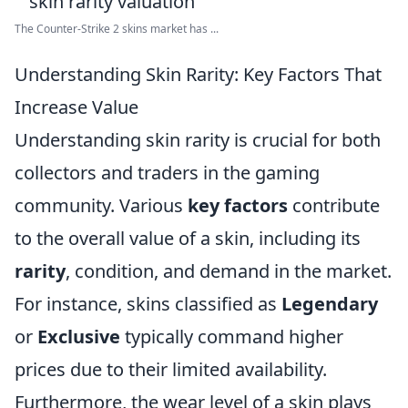
The Counter-Strike 2 skins market has ...
Understanding Skin Rarity: Key Factors That
Increase Value
Understanding skin rarity is crucial for both
collectors and traders in the gaming
community. Various
key factors
contribute
to the overall value of a skin, including its
rarity
, condition, and demand in the market.
For instance, skins classified as
Legendary
or
Exclusive
typically command higher
prices due to their limited availability.
Furthermore, the wear level of a skin plays