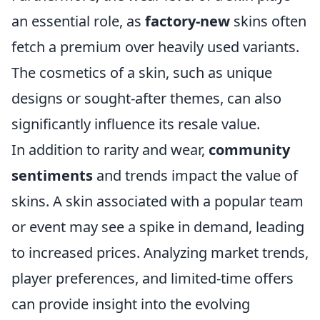
an essential role, as
factory-new
skins often
fetch a premium over heavily used variants.
The cosmetics of a skin, such as unique
designs or sought-after themes, can also
significantly influence its resale value.
In addition to rarity and wear,
community
sentiments
and trends impact the value of
skins. A skin associated with a popular team
or event may see a spike in demand, leading
to increased prices. Analyzing market trends,
player preferences, and limited-time offers
can provide insight into the evolving