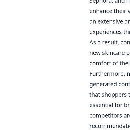
Sephora, and ni
enhance their v
an extensive ar
experiences thr
As a result, co
new skincare p
comfort of the
Furthermore,
m
generated cont
that shoppers 
essential for b
competitors are
recommendation