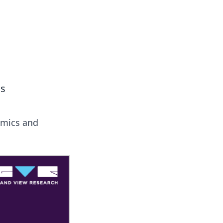
 our insightful tips and advice.
cs
amics and