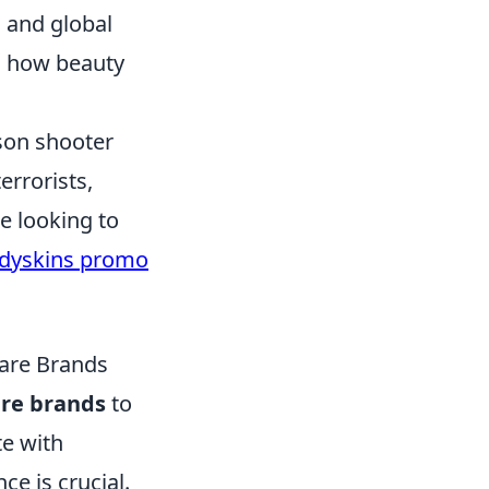
 and global
g how beauty
rson shooter
errorists,
e looking to
dyskins promo
care Brands
are brands
to
te with
e is crucial.