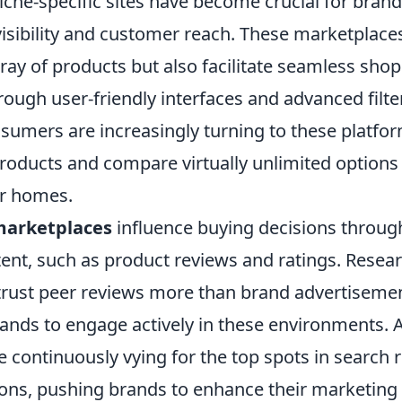
che-specific sites have become crucial for brand
isibility and customer reach. These marketplaces
ray of products but also facilitate seamless sho
ough user-friendly interfaces and advanced filte
nsumers are increasingly turning to these platfo
roducts and compare virtually unlimited options
ir homes.
arketplaces
influence buying decisions throug
ent, such as product reviews and ratings. Resear
trust peer reviews more than brand advertisemen
rands to engage actively in these environments. A
 continuously vying for the top spots in search 
s, pushing brands to enhance their marketing s