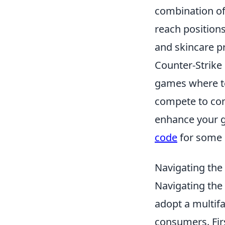
combination of
reach position
and skincare p
Counter-Strike 
games where te
compete to comp
enhance your g
code
for some 
Navigating the
Navigating the
adopt a multif
consumers. Firs