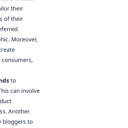
lor their
 of their
eferred
phic. Moreover,
create
s consumers,
ands
to
This can involve
oduct
ss. Another
y bloggers to