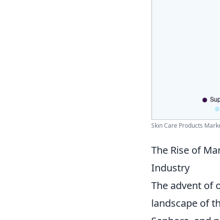
Skin Care Products Market
The Rise of Ma
Industry
The advent of 
landscape of t