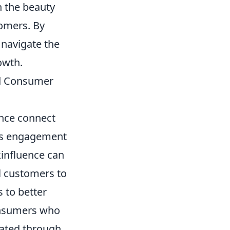
n the beauty
tomers. By
 navigate the
owth.
nd Consumer
ence connect
es engagement
kinfluence can
l customers to
s to better
onsumers who
rated through