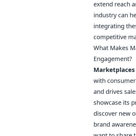
extend reach an
industry can h
integrating th
competitive ma
What Makes Ma
Engagement?
Marketplaces
with consumer
and drives sale
showcase its p
discover new off
brand awarene
want to share t