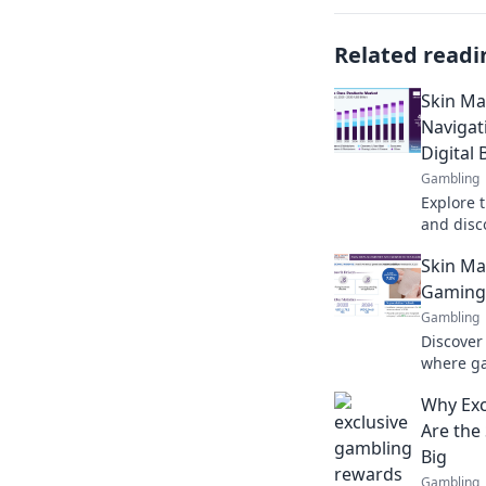
Related readi
Skin Ma
Navigat
Digital
Gambling
Explore 
and disco
beauty e
Skin Ma
Gaming 
Gambling
Discover
where ga
Unlock pr
Why Exc
today!
Are the
Big
Gambling