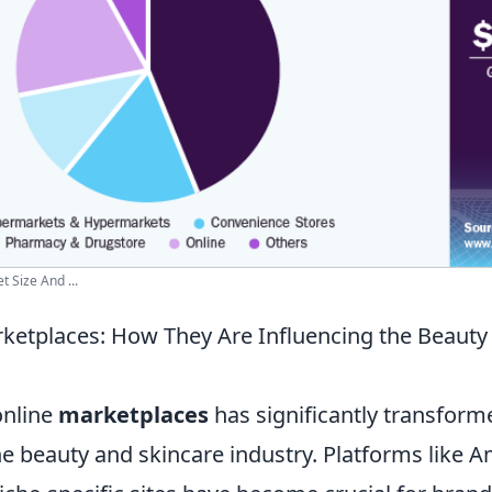
 Size And ...
rketplaces: How They Are Influencing the Beauty
online
marketplaces
has significantly transform
he beauty and skincare industry. Platforms like 