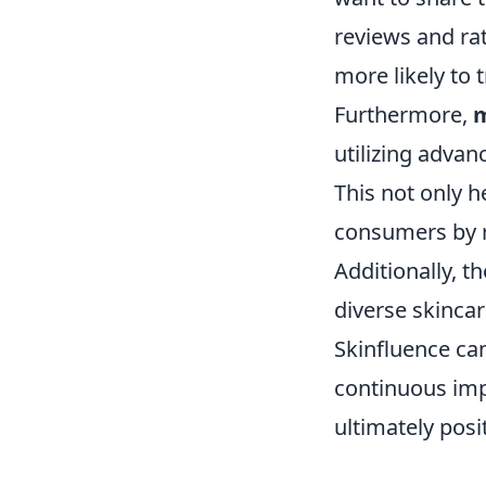
reviews and rat
more likely to 
Furthermore,
m
utilizing adva
This not only h
consumers by r
Additionally, 
diverse skincar
Skinfluence can
continuous imp
ultimately pos