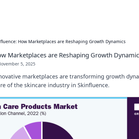
p Guide
Unlock the secrets to modern dating with
nfluence: How Marketplaces are Reshaping Growth Dynamics
How Marketplaces are Reshaping Growth Dynami
ovember 5, 2025
novative marketplaces are transforming growth dyn
re of the skincare industry in Skinfluence.