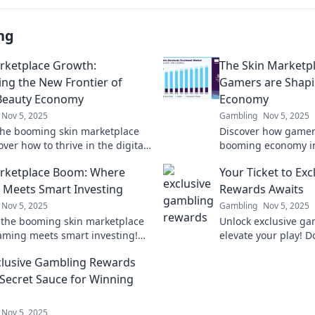
ng
rketplace Growth:
The Skin Marketp
ing the New Frontier of
Gamers are Shap
 Beauty Economy
Economy
Nov 5, 2025
Gambling
Nov 5, 2025
the booming skin marketplace
Discover how gamers
ver how to thrive in the digital
booming economy in
conomy's exciting new frontier!
marketplace. Uncove
rketplace Boom: Where
Your Ticket to Ex
and the future of vir
Meets Smart Investing
Rewards Awaits
Nov 5, 2025
Gambling
Nov 5, 2025
 the booming skin marketplace
Unlock exclusive g
ming meets smart investing!
elevate your play! D
ofits and level up your portfolio
chance to win big—y
lusive Gambling Rewards
 Secret Sauce for Winning
Nov 5, 2025