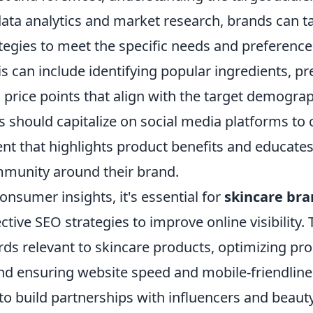
ata analytics and market research, brands can tai
egies to meet the specific needs and preferences
 can include identifying popular ingredients, pr
 price points that align with the target demogra
 should capitalize on social media platforms to 
nt that highlights product benefits and educate
mmunity around their brand.
consumer insights, it's essential for
skincare br
tive SEO strategies to improve online visibility. 
rds relevant to skincare products, optimizing pr
and ensuring website speed and mobile-friendline
 to build partnerships with influencers and beaut