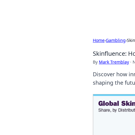
Cupid's Hooku
Home
›
Gambling
›
Ski
Skinfluence: 
By
Mark Tremblay
·
N
Discover how in
shaping the futu