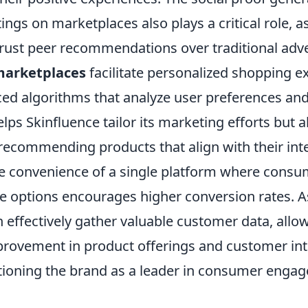
ings on marketplaces also plays a critical role, a
trust peer recommendations over traditional adve
arketplaces
facilitate personalized shopping e
nced algorithms that analyze user preferences an
elps Skinfluence tailor its marketing efforts but 
ecommending products that align with their inte
the convenience of a single platform where consu
e options encourages higher conversion rates. As
 effectively gather valuable customer data, allow
rovement in product offerings and customer int
itioning the brand as a leader in consumer enga