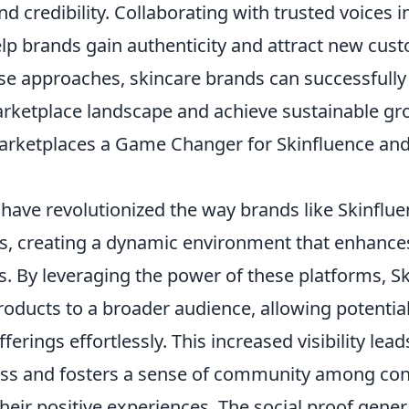
d credibility. Collaborating with trusted voices i
elp brands gain authenticity and attract new cus
ese approaches, skincare brands can successfully
rketplace landscape and achieve sustainable gr
rketplaces a Game Changer for Skinfluence a
have revolutionized the way brands like Skinflu
s, creating a dynamic environment that enhanc
s. By leveraging the power of these platforms, S
roducts to a broader audience, allowing potentia
erings effortlessly. This increased visibility lead
ss and fosters a sense of community among c
heir positive experiences. The social proof gene