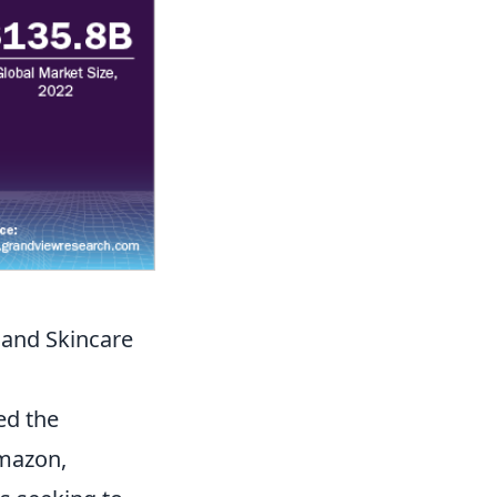
 and Skincare
ed the
Amazon,