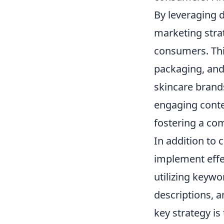
By leveraging d
marketing strat
consumers. This
packaging, and
skincare brands
engaging conte
fostering a co
In addition to 
implement effec
utilizing keywo
descriptions, 
key strategy is