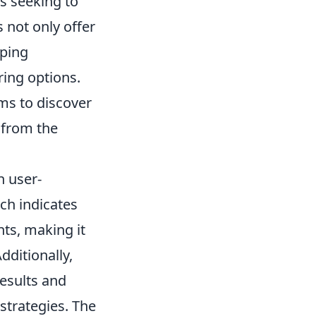
s seeking to
 not only offer
pping
ring options.
rms to discover
 from the
h user-
ch indicates
ts, making it
dditionally,
results and
trategies. The