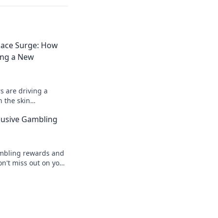
lace Surge: How
ing a New
 are driving a
 the skin
r trends, insights,
clusive Gambling
tual assets!
ambling rewards and
on't miss out on your
our ticket awaits!