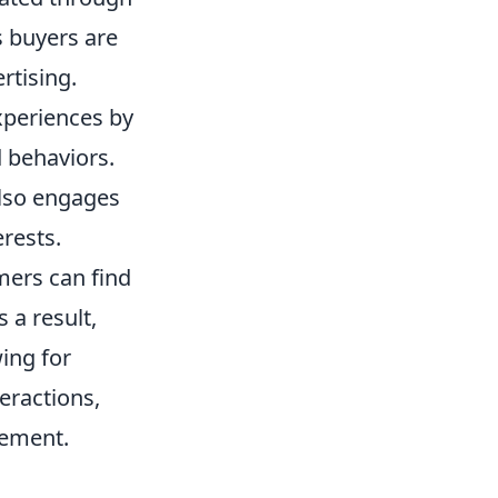
s buyers are
rtising.
xperiences by
d behaviors.
also engages
rests.
mers can find
 a result,
ing for
eractions,
gement.