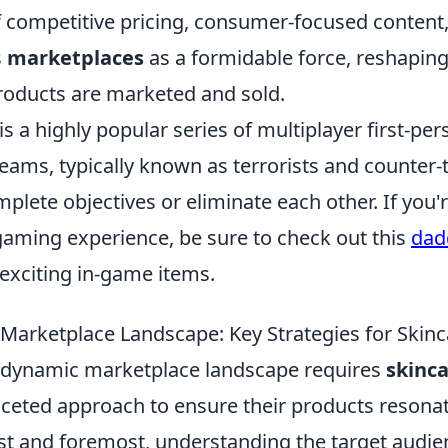
 competitive pricing, consumer-focused content,
s
marketplaces
as a formidable force, reshapin
roducts are marketed and sold.
is a highly popular series of multiplayer first-pe
ams, typically known as terrorists and counter-t
lete objectives or eliminate each other. If you'r
aming experience, be sure to check out this
dad
exciting in-game items.
 Marketplace Landscape: Key Strategies for Skin
 dynamic marketplace landscape requires
skinc
aceted approach to ensure their products resona
t and foremost, understanding the target audienc