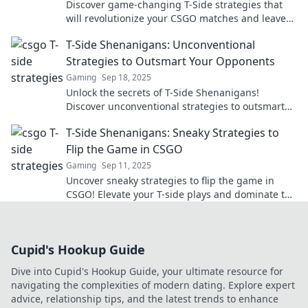
Discover game-changing T-Side strategies that
will revolutionize your CSGO matches and leave
your opponents in the dust!
T-Side Shenanigans: Unconventional
Strategies to Outsmart Your Opponents
Gaming
Sep 18, 2025
Unlock the secrets of T-Side Shenanigans!
Discover unconventional strategies to outsmart
your opponents and elevate your gaming tactics!
T-Side Shenanigans: Sneaky Strategies to
Flip the Game in CSGO
Gaming
Sep 11, 2025
Uncover sneaky strategies to flip the game in
CSGO! Elevate your T-side plays and dominate the
competition with these clever tactics.
Cupid's Hookup Guide
Dive into Cupid's Hookup Guide, your ultimate resource for
navigating the complexities of modern dating. Explore expert
advice, relationship tips, and the latest trends to enhance