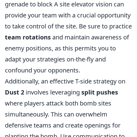
grenade to block A site elevator vision can
provide your team with a crucial opportunity
to take control of the site. Be sure to practice
team rotations
and maintain awareness of
enemy positions, as this permits you to
adapt your strategies on-the-fly and
confound your opponents.
Additionally, an effective T-side strategy on
Dust 2
involves leveraging
split pushes
where players attack both bomb sites
simultaneously. This can overwhelm
defensive teams and create openings for
planting the bomb. Use communication to