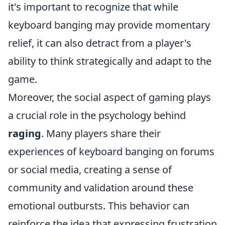
it's important to recognize that while
keyboard banging may provide momentary
relief, it can also detract from a player's
ability to think strategically and adapt to the
game.
Moreover, the social aspect of gaming plays
a crucial role in the psychology behind
raging
. Many players share their
experiences of keyboard banging on forums
or social media, creating a sense of
community and validation around these
emotional outbursts. This behavior can
reinforce the idea that expressing frustration