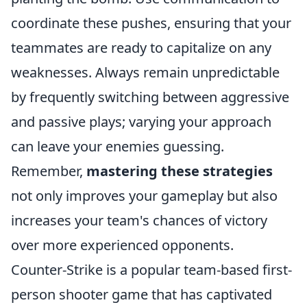
coordinate these pushes, ensuring that your
teammates are ready to capitalize on any
weaknesses. Always remain unpredictable
by frequently switching between aggressive
and passive plays; varying your approach
can leave your enemies guessing.
Remember,
mastering these strategies
not only improves your gameplay but also
increases your team's chances of victory
over more experienced opponents.
Counter-Strike is a popular team-based first-
person shooter game that has captivated