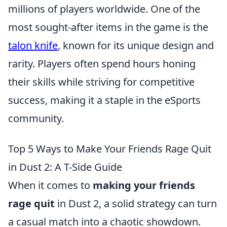
millions of players worldwide. One of the
most sought-after items in the game is the
talon knife
, known for its unique design and
rarity. Players often spend hours honing
their skills while striving for competitive
success, making it a staple in the eSports
community.
Top 5 Ways to Make Your Friends Rage Quit
in Dust 2: A T-Side Guide
When it comes to
making your friends
rage quit
in Dust 2, a solid strategy can turn
a casual match into a chaotic showdown.