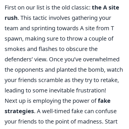
First on our list is the old classic:
the A site
rush
. This tactic involves gathering your
team and sprinting towards A site from T
spawn, making sure to throw a couple of
smokes and flashes to obscure the
defenders’ view. Once you’ve overwhelmed
the opponents and planted the bomb, watch
your friends scramble as they try to retake,
leading to some inevitable frustration!
Next up is employing the power of
fake
strategies
. A well-timed fake can confuse
your friends to the point of madness. Start