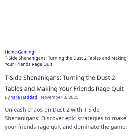
Cupid's Hookup Guide
Unlock the secrets to modern dating with our insightful tips
and advice.
Home
›
Gaming
›
T-Side Shenanigans: Turning the Dust 2 Tables and Making
Your Friends Rage Quit
T-Side Shenanigans: Turning the Dust 2
Tables and Making Your Friends Rage Quit
By
Yara Haddad
·
November 3, 2025
Unleash chaos on Dust 2 with T-Side
Shenanigans! Discover epic strategies to make
your friends rage quit and dominate the game!