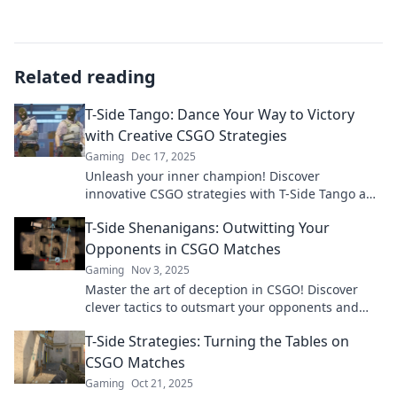
Related reading
T-Side Tango: Dance Your Way to Victory
with Creative CSGO Strategies
Gaming
Dec 17, 2025
Unleash your inner champion! Discover
innovative CSGO strategies with T-Side Tango and
dance your way to victory in every match!
T-Side Shenanigans: Outwitting Your
Opponents in CSGO Matches
Gaming
Nov 3, 2025
Master the art of deception in CSGO! Discover
clever tactics to outsmart your opponents and
dominate the T-Side. Elevate your gameplay now!
T-Side Strategies: Turning the Tables on
CSGO Matches
Gaming
Oct 21, 2025