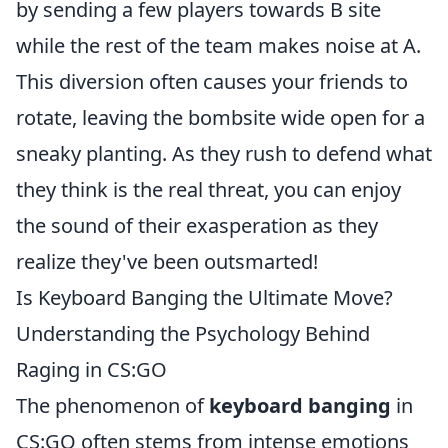
by sending a few players towards B site
while the rest of the team makes noise at A.
This diversion often causes your friends to
rotate, leaving the bombsite wide open for a
sneaky planting. As they rush to defend what
they think is the real threat, you can enjoy
the sound of their exasperation as they
realize they've been outsmarted!
Is Keyboard Banging the Ultimate Move?
Understanding the Psychology Behind
Raging in CS:GO
The phenomenon of
keyboard banging
in
CS:GO often stems from intense emotions