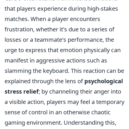
that players experience during high-stakes
matches. When a player encounters
frustration, whether it's due to a series of
losses or a teammate's performance, the
urge to express that emotion physically can
manifest in aggressive actions such as
slamming the keyboard. This reaction can be
explained through the lens of
psychological
stress relief
; by channeling their anger into
a visible action, players may feel a temporary
sense of control in an otherwise chaotic
gaming environment. Understanding this,