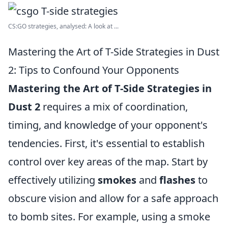
CS:GO strategies, analysed: A look at ...
Mastering the Art of T-Side Strategies in Dust
2: Tips to Confound Your Opponents
Mastering the Art of T-Side Strategies in
Dust 2
requires a mix of coordination,
timing, and knowledge of your opponent's
tendencies. First, it's essential to establish
control over key areas of the map. Start by
effectively utilizing
smokes
and
flashes
to
obscure vision and allow for a safe approach
to bomb sites. For example, using a smoke