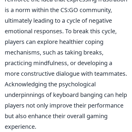
is a norm within the CS:GO community,
ultimately leading to a cycle of negative
emotional responses. To break this cycle,
players can explore healthier coping
mechanisms, such as taking breaks,
practicing mindfulness, or developing a
more constructive dialogue with teammates.
Acknowledging the psychological
underpinnings of keyboard banging can help
players not only improve their performance
but also enhance their overall gaming
experience.