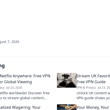
p Guide
Unlock the secrets to modern dating with
ust 7, 2026
ng
Netflix Anywhere: Free VPN
Stream UK Favorit
or Global Viewing
Free VPN Guide
acy
Jul 23, 2026
VPN & Privacy
Jul 23, 2
etflix worldwide! Discover free
Unlock UK content w
s to stream global content
VPN guide shows yo
. Get unlimited access today!
your favorite shows
alized Wagering: Your
Your Money, Your 
anywhere.