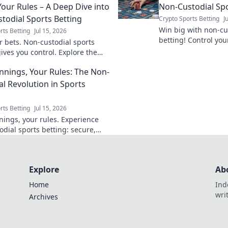
Your Rules – A Deep Dive into
Non-Custodial Spo
todial Sports Betting
Crypto Sports Betting
J
Win big with non-cu
rts Betting
Jul 15, 2026
betting! Control you
 bets. Non-custodial sports
Learn how.
ives you control. Explore the
f decentralized wagering.
nnings, Your Rules: The Non-
al Revolution in Sports
rts Betting
Jul 15, 2026
nings, your rules. Experience
odial sports betting: secure,
 and empowering. Click to learn
Explore
Ab
Home
Ind
wri
Archives