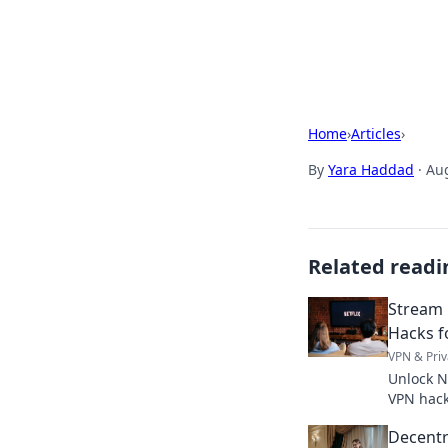
Cupid's Hooku
Home
›
Articles
›
By
Yara Haddad
·
Aug
Related readi
Stream 
Hacks f
VPN & Priv
Unlock N
VPN hack
anywhere
Decentr