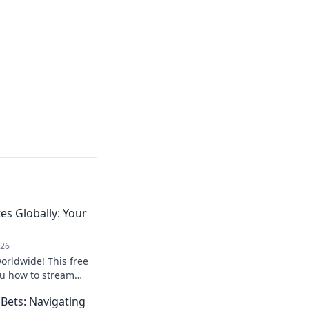
 our insightful tips and advice.
es Globally: Your
026
orldwide! This free
u how to stream
 and movies from
Bets: Navigating