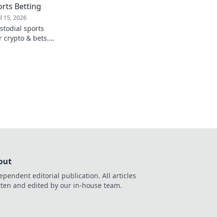
rts Betting
ul 15, 2026
stodial sports
r crypto & bets.
out
ependent editorial publication. All articles
tten and edited by our in-house team.