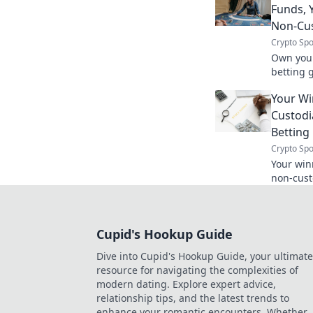
Funds, 
Non-Cus
Crypto Spo
Own your
betting g
future o
Your Wi
Custodi
Betting
Crypto Spo
Your win
non-cust
private,
more!
Cupid's Hookup Guide
Dive into Cupid's Hookup Guide, your ultimate
resource for navigating the complexities of
modern dating. Explore expert advice,
relationship tips, and the latest trends to
enhance your romantic encounters. Whether