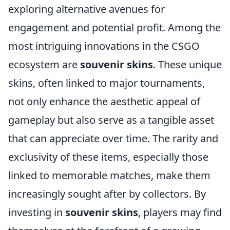
exploring alternative avenues for
engagement and potential profit. Among the
most intriguing innovations in the CSGO
ecosystem are
souvenir skins
. These unique
skins, often linked to major tournaments,
not only enhance the aesthetic appeal of
gameplay but also serve as a tangible asset
that can appreciate over time. The rarity and
exclusivity of these items, especially those
linked to memorable matches, make them
increasingly sought after by collectors. By
investing in
souvenir skins
, players may find