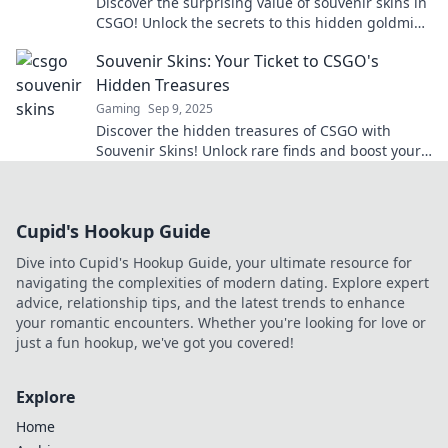
Discover the surprising value of souvenir skins in
CSGO! Unlock the secrets to this hidden goldmine
and enhance your collection today!
Souvenir Skins: Your Ticket to CSGO's
Hidden Treasures
Gaming
Sep 9, 2025
Discover the hidden treasures of CSGO with
Souvenir Skins! Unlock rare finds and boost your
gameplay now!
Cupid's Hookup Guide
Dive into Cupid's Hookup Guide, your ultimate resource for
navigating the complexities of modern dating. Explore expert
advice, relationship tips, and the latest trends to enhance
your romantic encounters. Whether you're looking for love or
just a fun hookup, we've got you covered!
Explore
Home