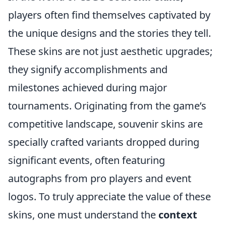
players often find themselves captivated by
the unique designs and the stories they tell.
These skins are not just aesthetic upgrades;
they signify accomplishments and
milestones achieved during major
tournaments. Originating from the game’s
competitive landscape, souvenir skins are
specially crafted variants dropped during
significant events, often featuring
autographs from pro players and event
logos. To truly appreciate the value of these
skins, one must understand the
context