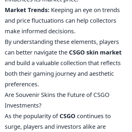
Market Trends:
Keeping an eye on trends
and price fluctuations can help collectors
make informed decisions.
By understanding these elements, players
can better navigate the
CSGO skin market
and build a valuable collection that reflects
both their gaming journey and aesthetic
preferences.
Are Souvenir Skins the Future of CSGO
Investments?
As the popularity of
CSGO
continues to
surge, players and investors alike are