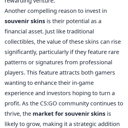
rewarding venture.
Another compelling reason to invest in
souvenir skins
is their potential as a
financial asset. Just like traditional
collectibles, the value of these skins can rise
significantly, particularly if they feature rare
patterns or signatures from professional
players. This feature attracts both gamers
wanting to enhance their in-game
experience and investors hoping to turn a
profit. As the CS:GO community continues to
thrive, the
market for souvenir skins
is
likely to grow, making it a strategic addition