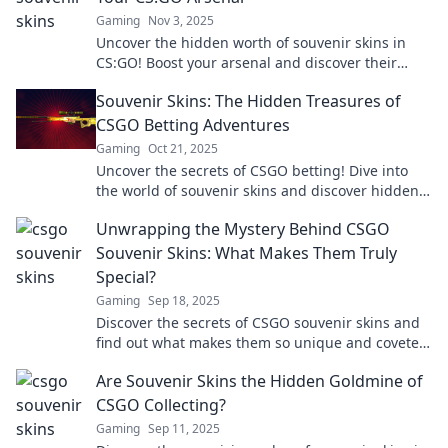
Gaming
Nov 3, 2025
Uncover the hidden worth of souvenir skins in
CS:GO! Boost your arsenal and discover their
surprising value in the gaming universe!
Souvenir Skins: The Hidden Treasures of
CSGO Betting Adventures
Gaming
Oct 21, 2025
Uncover the secrets of CSGO betting! Dive into
the world of souvenir skins and discover hidden
treasures that could boost your game.
Unwrapping the Mystery Behind CSGO
Souvenir Skins: What Makes Them Truly
Special?
Gaming
Sep 18, 2025
Discover the secrets of CSGO souvenir skins and
find out what makes them so unique and coveted
among gamers! Unlock the mystery now!
Are Souvenir Skins the Hidden Goldmine of
CSGO Collecting?
Gaming
Sep 11, 2025