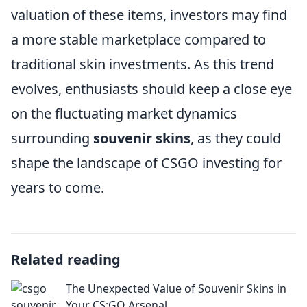
valuation of these items, investors may find
a more stable marketplace compared to
traditional skin investments. As this trend
evolves, enthusiasts should keep a close eye
on the fluctuating market dynamics
surrounding
souvenir skins
, as they could
shape the landscape of CSGO investing for
years to come.
Related reading
The Unexpected Value of Souvenir Skins in
Your CS:GO Arsenal