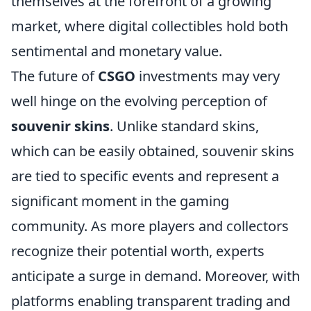
themselves at the forefront of a growing
market, where digital collectibles hold both
sentimental and monetary value.
The future of
CSGO
investments may very
well hinge on the evolving perception of
souvenir skins
. Unlike standard skins,
which can be easily obtained, souvenir skins
are tied to specific events and represent a
significant moment in the gaming
community. As more players and collectors
recognize their potential worth, experts
anticipate a surge in demand. Moreover, with
platforms enabling transparent trading and