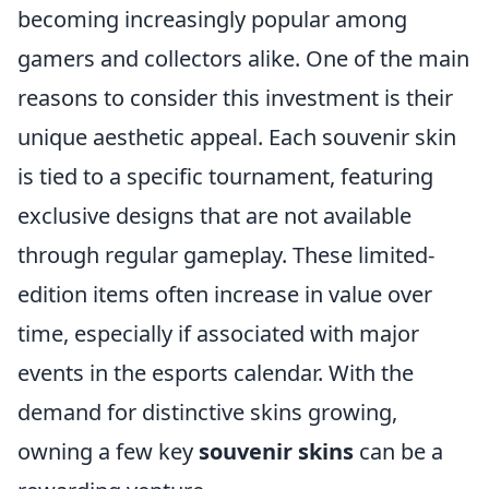
becoming increasingly popular among
gamers and collectors alike. One of the main
reasons to consider this investment is their
unique aesthetic appeal. Each souvenir skin
is tied to a specific tournament, featuring
exclusive designs that are not available
through regular gameplay. These limited-
edition items often increase in value over
time, especially if associated with major
events in the esports calendar. With the
demand for distinctive skins growing,
owning a few key
souvenir skins
can be a