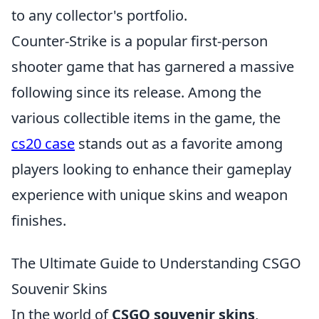
to any collector's portfolio.
Counter-Strike is a popular first-person
shooter game that has garnered a massive
following since its release. Among the
various collectible items in the game, the
cs20 case
stands out as a favorite among
players looking to enhance their gameplay
experience with unique skins and weapon
finishes.
The Ultimate Guide to Understanding CSGO
Souvenir Skins
In the world of
CSGO souvenir skins
,