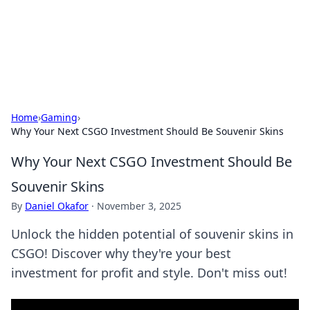
Cupid's Hookup Guide
Unlock the secrets to modern dating with our insightful tips
and advice.
Home
›
Gaming
›
Why Your Next CSGO Investment Should Be Souvenir Skins
Why Your Next CSGO Investment Should Be
Souvenir Skins
By
Daniel Okafor
·
November 3, 2025
Unlock the hidden potential of souvenir skins in
CSGO! Discover why they're your best
investment for profit and style. Don't miss out!