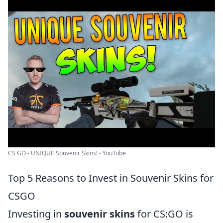
CS GO - UNIQUE Souvenir Skins! - YouTube
Top 5 Reasons to Invest in Souvenir Skins for
CSGO
Investing in
souvenir skins
for CS:GO is