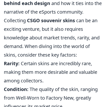
behind each design
and how it ties into the
narrative of the eSports community.
Collecting
CSGO souvenir skins
can be an
exciting venture, but it also requires
knowledge about market trends, rarity, and
demand. When diving into the world of
skins, consider these key factors:
Rarity:
Certain skins are incredibly rare,
making them more desirable and valuable
among collectors.
Condition:
The quality of the skin, ranging
from Well-Worn to Factory New, greatly
influences its market price.